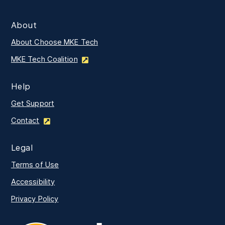
About
About Choose MKE Tech
MKE Tech Coalition
Help
Get Support
Contact
Legal
Terms of Use
Accessibility
Privacy Policy