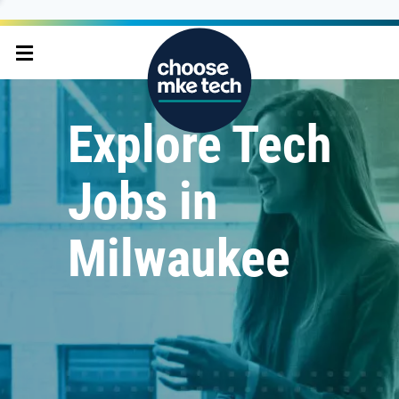
Explore Tech
Jobs in
Milwaukee