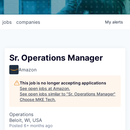
jobs
companies
My
alerts
Sr. Operations Manager
Amazon
This job is no longer accepting applications
See open jobs at
Amazon
.
See open jobs similar to "
Sr. Operations Manager
"
Choose MKE Tech
.
Operations
Beloit, WI, USA
Posted
6+ months ago