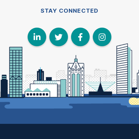
STAY CONNECTED
LinkedIn
Twitter
Face
I