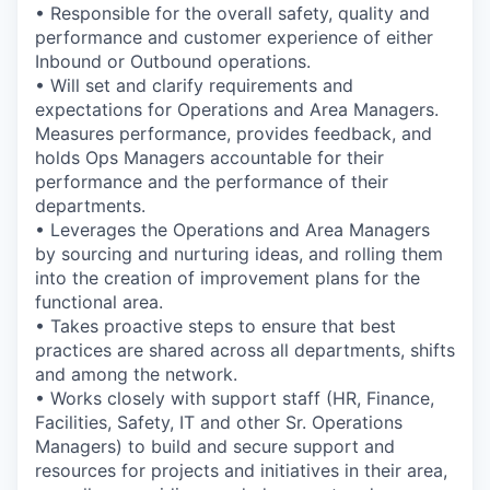
• Responsible for the overall safety, quality and
performance and customer experience of either
Inbound or Outbound operations.
• Will set and clarify requirements and
expectations for Operations and Area Managers.
Measures performance, provides feedback, and
holds Ops Managers accountable for their
performance and the performance of their
departments.
• Leverages the Operations and Area Managers
by sourcing and nurturing ideas, and rolling them
into the creation of improvement plans for the
functional area.
• Takes proactive steps to ensure that best
practices are shared across all departments, shifts
and among the network.
• Works closely with support staff (HR, Finance,
Facilities, Safety, IT and other Sr. Operations
Managers) to build and secure support and
resources for projects and initiatives in their area,