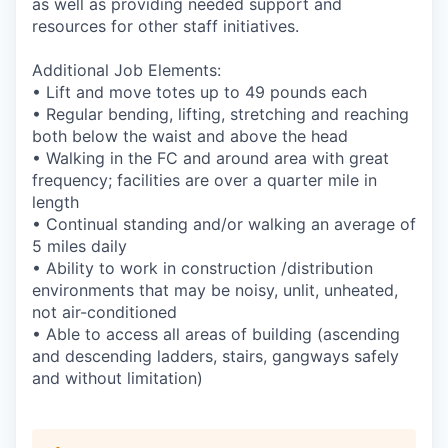
as well as providing needed support and
resources for other staff initiatives.
Additional Job Elements:
• Lift and move totes up to 49 pounds each
• Regular bending, lifting, stretching and reaching
both below the waist and above the head
• Walking in the FC and around area with great
frequency; facilities are over a quarter mile in
length
• Continual standing and/or walking an average of
5 miles daily
• Ability to work in construction /distribution
environments that may be noisy, unlit, unheated,
not air-conditioned
• Able to access all areas of building (ascending
and descending ladders, stairs, gangways safely
and without limitation)