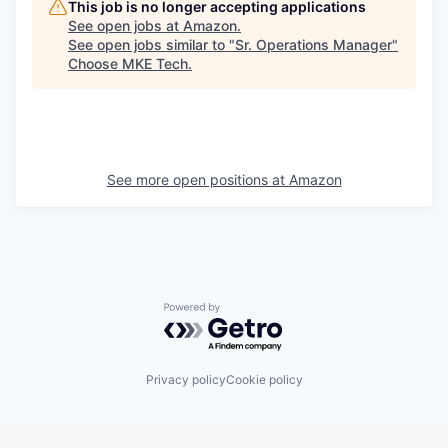
This job is no longer accepting applications
See open jobs at
Amazon
.
See open jobs similar to "
Sr. Operations Manager
"
Choose MKE Tech
.
See more open positions at
Amazon
Powered by Getro.com
Privacy policy
Cookie policy