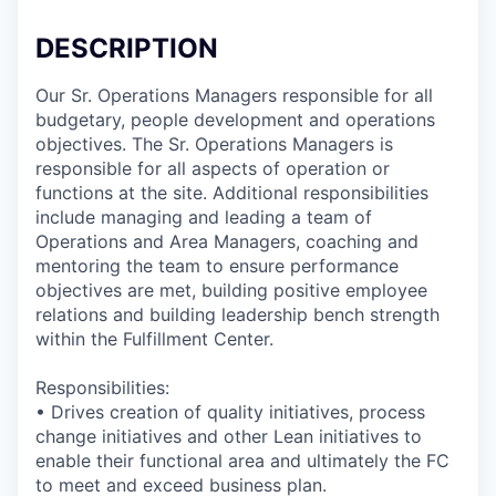
DESCRIPTION
Our Sr. Operations Managers responsible for all
budgetary, people development and operations
objectives. The Sr. Operations Managers is
responsible for all aspects of operation or
functions at the site. Additional responsibilities
include managing and leading a team of
Operations and Area Managers, coaching and
mentoring the team to ensure performance
objectives are met, building positive employee
relations and building leadership bench strength
within the Fulfillment Center.
Responsibilities:
• Drives creation of quality initiatives, process
change initiatives and other Lean initiatives to
enable their functional area and ultimately the FC
to meet and exceed business plan.