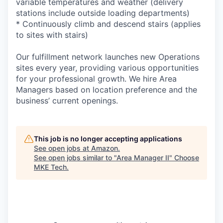
variable temperatures and weather (delivery
stations include outside loading departments)
* Continuously climb and descend stairs (applies
to sites with stairs)
Our fulfillment network launches new Operations
sites every year, providing various opportunities
for your professional growth. We hire Area
Managers based on location preference and the
business’ current openings.
This job is no longer accepting applications
See open jobs at
Amazon
.
See open jobs similar to "
Area Manager II
"
Choose
MKE Tech
.