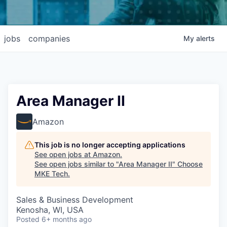
jobs
companies
My
alerts
Area Manager II
Amazon
This job is no longer accepting applications
See open jobs at
Amazon
.
See open jobs similar to "
Area Manager II
"
Choose
MKE Tech
.
Sales & Business Development
Kenosha, WI, USA
Posted
6+ months ago