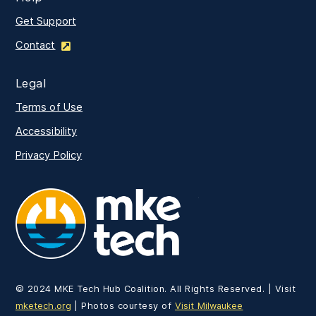
Get Support
Contact
Legal
Terms of Use
Accessibility
Privacy Policy
MKE Tech
© 2024 MKE Tech Hub Coalition. All Rights Reserved. | Visit
mketech.org
| Photos courtesy of
Visit Milwaukee