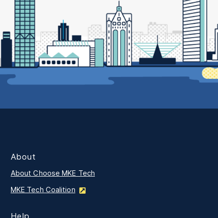
About
About Choose MKE Tech
MKE Tech Coalition
Help