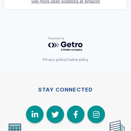
See more open positions at
Amazon
Powered by Getro.com
Privacy policy
Cookie policy
STAY CONNECTED
LinkedIn
Twitter
Face
I