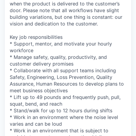
when the product is delivered to the customer’s
door. Please note that all workflows have slight
building variations, but one thing is constant: our
vision and dedication to the customer.
Key job responsibilities
* Support, mentor, and motivate your hourly
workforce
* Manage safety, quality, productivity, and
customer delivery promises
* Collaborate with all support teams including
Safety, Engineering, Loss Prevention, Quality
Assurance, Human Resources to develop plans to
meet business objectives
* Lift up to 49 pounds and frequently push, pull,
squat, bend, and reach
* Stand/walk for up to 12 hours during shifts
* Work in an environment where the noise level
varies and can be loud
* Work in an environment that is subject to