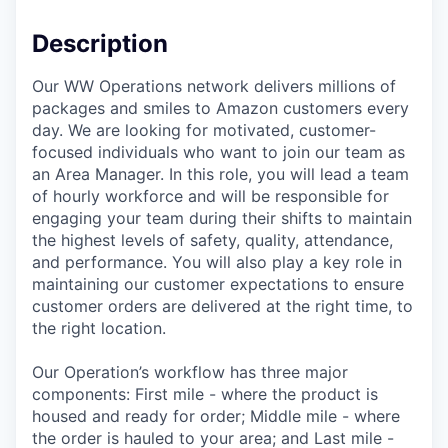
Description
Our WW Operations network delivers millions of
packages and smiles to Amazon customers every
day. We are looking for motivated, customer-
focused individuals who want to join our team as
an Area Manager. In this role, you will lead a team
of hourly workforce and will be responsible for
engaging your team during their shifts to maintain
the highest levels of safety, quality, attendance,
and performance. You will also play a key role in
maintaining our customer expectations to ensure
customer orders are delivered at the right time, to
the right location.
Our Operation’s workflow has three major
components: First mile - where the product is
housed and ready for order; Middle mile - where
the order is hauled to your area; and Last mile -