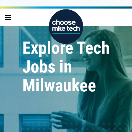
Explore Tech
Jobs in
Milwaukee