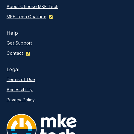
About Choose MKE Tech
MKE Tech Coalition
Help
Get Support
Contact
Legal
Terms of Use
Accessibility
Privacy Policy
MKE Tech