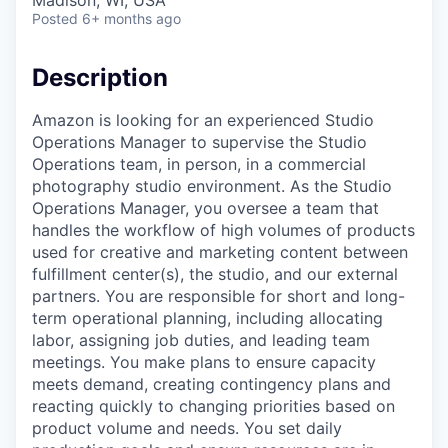
Madison, WI, USA
Posted
6+ months ago
Description
Amazon is looking for an experienced Studio
Operations Manager to supervise the Studio
Operations team, in person, in a commercial
photography studio environment. As the Studio
Operations Manager, you oversee a team that
handles the workflow of high volumes of products
used for creative and marketing content between
fulfillment center(s), the studio, and our external
partners. You are responsible for short and long-
term operational planning, including allocating
labor, assigning job duties, and leading team
meetings. You make plans to ensure capacity
meets demand, creating contingency plans and
reacting quickly to changing priorities based on
product volume and needs. You set daily