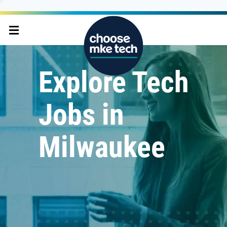
Explore Tech
Jobs in
Milwaukee