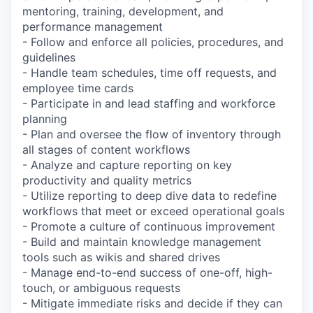
mentoring, training, development, and
performance management
- Follow and enforce all policies, procedures, and
guidelines
- Handle team schedules, time off requests, and
employee time cards
- Participate in and lead staffing and workforce
planning
- Plan and oversee the flow of inventory through
all stages of content workflows
- Analyze and capture reporting on key
productivity and quality metrics
- Utilize reporting to deep dive data to redefine
workflows that meet or exceed operational goals
- Promote a culture of continuous improvement
- Build and maintain knowledge management
tools such as wikis and shared drives
- Manage end-to-end success of one-off, high-
touch, or ambiguous requests
- Mitigate immediate risks and decide if they can