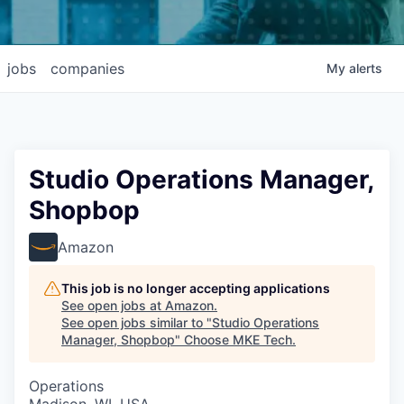
jobs
companies
My
alerts
Studio Operations Manager,
Shopbop
Amazon
This job is no longer accepting applications
See open jobs at
Amazon
.
See open jobs similar to "
Studio Operations
Manager, Shopbop
"
Choose MKE Tech
.
Operations