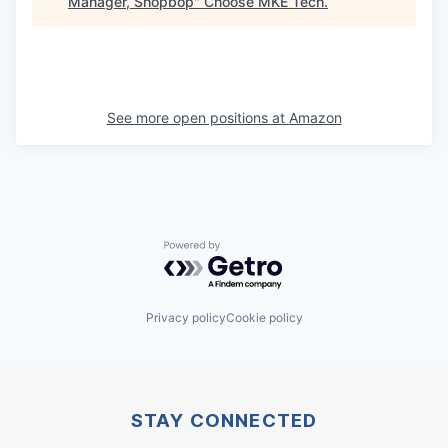
Manager, Shopbop
"
Choose MKE Tech
.
See more open positions at
Amazon
Powered by Getro.com
Privacy policy
Cookie policy
STAY CONNECTED