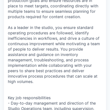
production goals and ensure resources are in
place to meet targets, coordinating directly with
multiple teams to ensure seamless planning for
products required for content creation.
As a leader in the studio, you ensure standard
operating procedures are followed, identify
inefficiencies in workflows, and drive a culture of
continuous improvement while motivating a team
of people to deliver results. You provide
assistance and guidance on inventory
management, troubleshooting, and process
implementation while collaborating with your
peers to share best practices and deliver
innovative process procedures that can scale at
high volumes.
Key job responsibilities
- Day-to-day management and direction of the
Studio Operations team, including supervision,