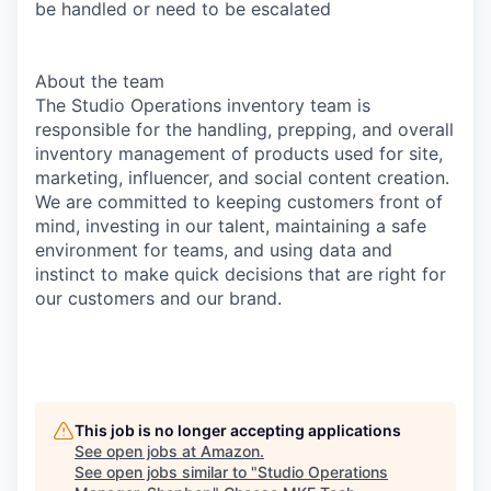
be handled or need to be escalated
About the team
The Studio Operations inventory team is
responsible for the handling, prepping, and overall
inventory management of products used for site,
marketing, influencer, and social content creation.
We are committed to keeping customers front of
mind, investing in our talent, maintaining a safe
environment for teams, and using data and
instinct to make quick decisions that are right for
our customers and our brand.
This job is no longer accepting applications
See open jobs at
Amazon
.
See open jobs similar to "
Studio Operations