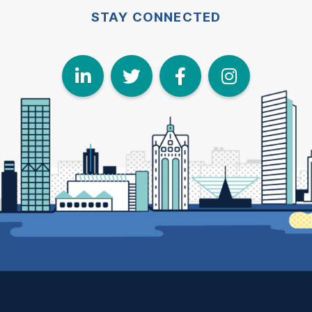
STAY CONNECTED
LinkedIn
Twitter
Face
I