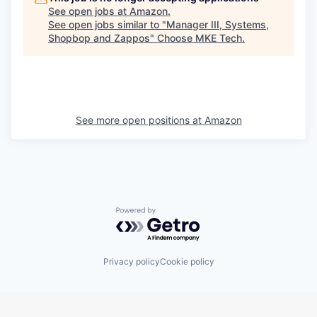
See open jobs at
Amazon
.
See open jobs similar to "
Manager III, Systems,
Shopbop and Zappos
"
Choose MKE Tech
.
See more open positions at
Amazon
Powered by Getro.com
Privacy policy
Cookie policy