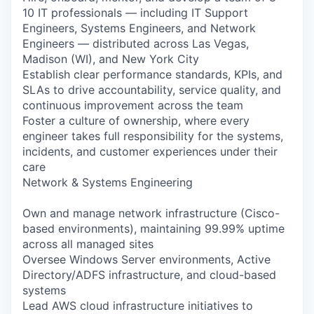
10 IT professionals — including IT Support
Engineers, Systems Engineers, and Network
Engineers — distributed across Las Vegas,
Madison (WI), and New York City
Establish clear performance standards, KPIs, and
SLAs to drive accountability, service quality, and
continuous improvement across the team
Foster a culture of ownership, where every
engineer takes full responsibility for the systems,
incidents, and customer experiences under their
care
Network & Systems Engineering
Own and manage network infrastructure (Cisco-
based environments), maintaining 99.99% uptime
across all managed sites
Oversee Windows Server environments, Active
Directory/ADFS infrastructure, and cloud-based
systems
Lead AWS cloud infrastructure initiatives to