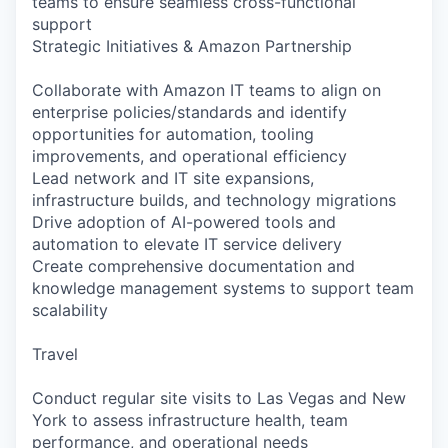
teams to ensure seamless cross-functional
support
Strategic Initiatives & Amazon Partnership
Collaborate with Amazon IT teams to align on
enterprise policies/standards and identify
opportunities for automation, tooling
improvements, and operational efficiency
Lead network and IT site expansions,
infrastructure builds, and technology migrations
Drive adoption of AI-powered tools and
automation to elevate IT service delivery
Create comprehensive documentation and
knowledge management systems to support team
scalability
Travel
Conduct regular site visits to Las Vegas and New
York to assess infrastructure health, team
performance, and operational needs