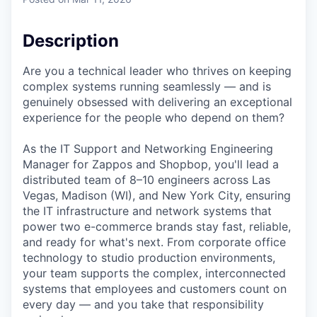
Description
Are you a technical leader who thrives on keeping
complex systems running seamlessly — and is
genuinely obsessed with delivering an exceptional
experience for the people who depend on them?
As the IT Support and Networking Engineering
Manager for Zappos and Shopbop, you'll lead a
distributed team of 8–10 engineers across Las
Vegas, Madison (WI), and New York City, ensuring
the IT infrastructure and network systems that
power two e-commerce brands stay fast, reliable,
and ready for what's next. From corporate office
technology to studio production environments,
your team supports the complex, interconnected
systems that employees and customers count on
every day — and you take that responsibility