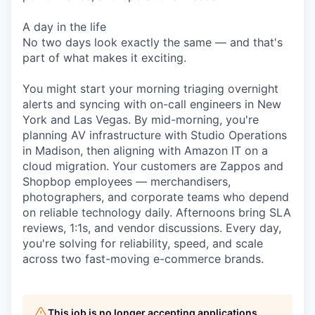
A day in the life
No two days look exactly the same — and that's
part of what makes it exciting.
You might start your morning triaging overnight
alerts and syncing with on-call engineers in New
York and Las Vegas. By mid-morning, you're
planning AV infrastructure with Studio Operations
in Madison, then aligning with Amazon IT on a
cloud migration. Your customers are Zappos and
Shopbop employees — merchandisers,
photographers, and corporate teams who depend
on reliable technology daily. Afternoons bring SLA
reviews, 1:1s, and vendor discussions. Every day,
you're solving for reliability, speed, and scale
across two fast-moving e-commerce brands.
This job is no longer accepting applications