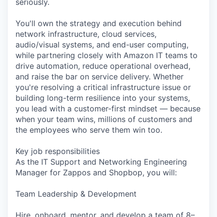
seriously.
You'll own the strategy and execution behind
network infrastructure, cloud services,
audio/visual systems, and end-user computing,
while partnering closely with Amazon IT teams to
drive automation, reduce operational overhead,
and raise the bar on service delivery. Whether
you're resolving a critical infrastructure issue or
building long-term resilience into your systems,
you lead with a customer-first mindset — because
when your team wins, millions of customers and
the employees who serve them win too.
Key job responsibilities
As the IT Support and Networking Engineering
Manager for Zappos and Shopbop, you will:
Team Leadership & Development
Hire, onboard, mentor, and develop a team of 8–