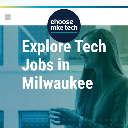
Explore Tech
Jobs in
Milwaukee