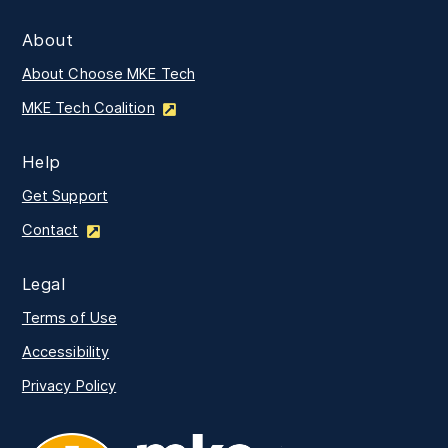
About
About Choose MKE Tech
MKE Tech Coalition
Help
Get Support
Contact
Legal
Terms of Use
Accessibility
Privacy Policy
MKE Tech