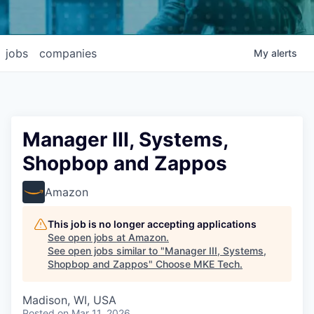
jobs
companies
My
alerts
Manager III, Systems,
Shopbop and Zappos
Amazon
This job is no longer accepting applications
See open jobs at
Amazon
.
See open jobs similar to "
Manager III, Systems,
Shopbop and Zappos
"
Choose MKE Tech
.
Madison, WI, USA
Posted
on Mar 11, 2026