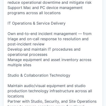
reduce operational downtime and mitigate risk
Support Mac and PC device management
programs across all locations
IT Operations & Service Delivery
Own end-to-end incident management — from
triage and on-call response to resolution and
post-incident review
Develop and maintain IT procedures and
operational processes
Manage equipment and asset inventory across
multiple sites
Studio & Collaboration Technology
Maintain audio/visual equipment and studio
production technology infrastructure across all
locations
Partner with Studio, Security, and Site Operations