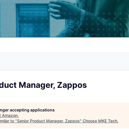
oduct Manager, Zappos
longer accepting applications
t
Amazon
.
milar to "
Senior Product Manager, Zappos
"
Choose MKE Tech
.