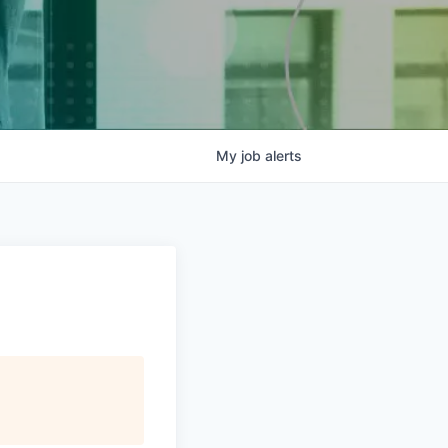
My
job
alerts