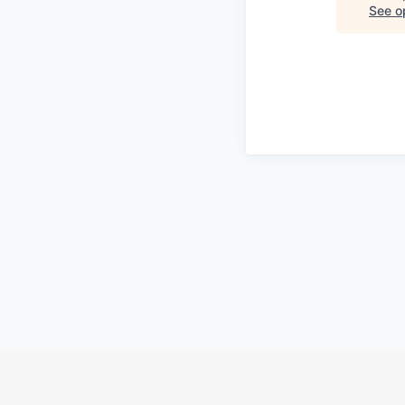
See op