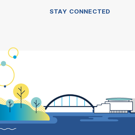
STAY CONNECTED