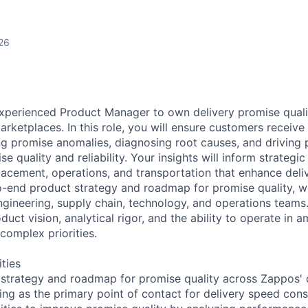
26
xperienced Product Manager to own delivery promise quali
arketplaces. In this role, you will ensure customers receive
ng promise anomalies, diagnosing root causes, and driving 
e quality and reliability. Your insights will inform strateg
lacement, operations, and transportation that enhance deli
o-end product strategy and roadmap for promise quality, w
ngineering, supply chain, technology, and operations teams.
duct vision, analytical rigor, and the ability to operate in a
complex priorities.
ities
strategy and roadmap for promise quality across Zappos' d
ing as the primary point of contact for delivery speed con