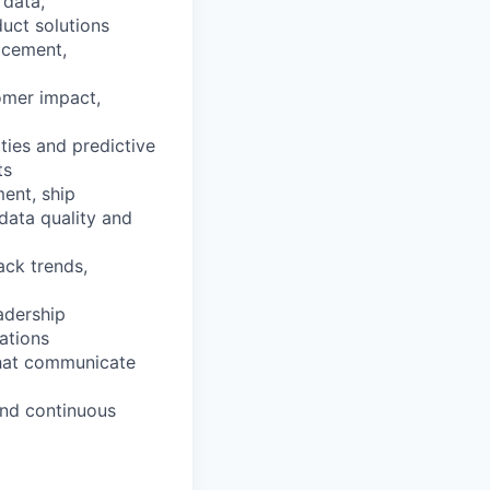
 data,
duct solutions
acement,
omer impact,
ties and predictive
ts
ent, ship
data quality and
ack trends,
eadership
ations
that communicate
and continuous