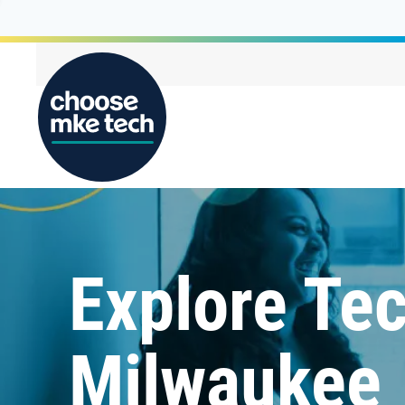
Explore Tec
Milwaukee