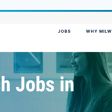
JOBS
WHY MILW
h Jobs in