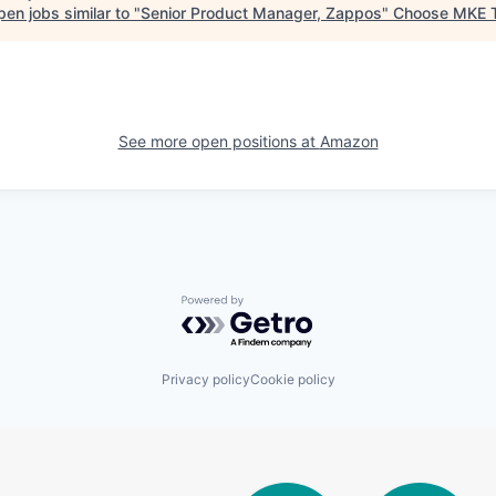
en jobs similar to "
Senior Product Manager, Zappos
"
Choose MKE 
See more open positions at
Amazon
Powered by Getro.com
Privacy policy
Cookie policy