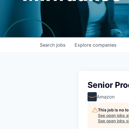
Search
jobs
Explore
companies
Senior Pr
Amazon
This job is no 
See open jobs a
See open jobs si