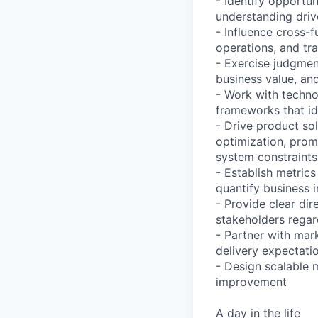
- Identify opportu
understanding drive
- Influence cross-
operations, and tr
- Exercise judgmen
business value, an
- Work with techno
frameworks that id
- Drive product so
optimization, prom
system constraints
- Establish metric
quantify business 
- Provide clear dir
stakeholders regar
- Partner with mar
delivery expectatio
- Design scalable 
improvement
A day in the life