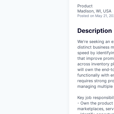
Product
Madison, WI, USA
Posted
on May 21, 20
Description
We're seeking an e
distinct business m
speed by identifyi
that improve promis
across inventory p
will own the end-t
functionally with e
requires strong pro
managing multiple 
Key job responsibil
- Own the product 
marketplaces, serv