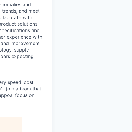
 anomalies and
d trends, and meet
ollaborate with
product solutions
specifications and
mer experience with
ts and improvement
ology, supply
ppers expecting
ery speed, cost
ll join a team that
Zappos' focus on