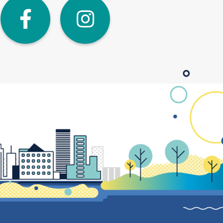
dIn
Twitter
Facebook
Instagra