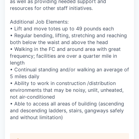
as well as providing needed support and
resources for other staff initiatives.
Additional Job Elements:
• Lift and move totes up to 49 pounds each
• Regular bending, lifting, stretching and reaching
both below the waist and above the head
• Walking in the FC and around area with great
frequency; facilities are over a quarter mile in
length
• Continual standing and/or walking an average of
5 miles daily
• Ability to work in construction /distribution
environments that may be noisy, unlit, unheated,
not air-conditioned
• Able to access all areas of building (ascending
and descending ladders, stairs, gangways safely
and without limitation)