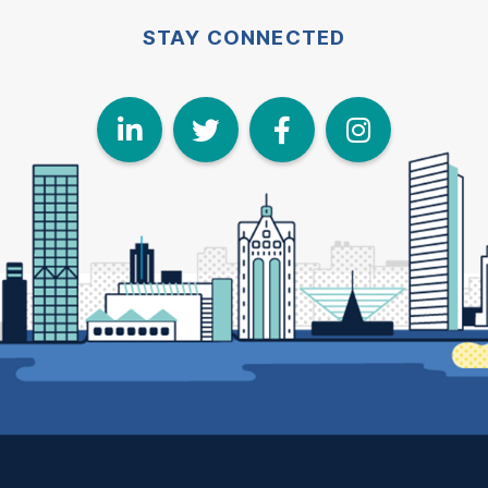
STAY CONNECTED
LinkedIn
Twitter
Face
I