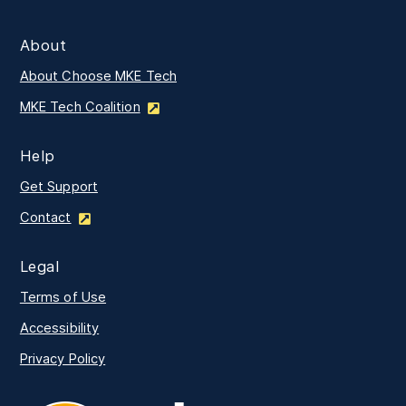
About
About Choose MKE Tech
MKE Tech Coalition
Help
Get Support
Contact
Legal
Terms of Use
Accessibility
Privacy Policy