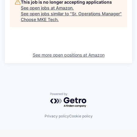
This job is no longer accepting applications
See open jobs at
Amazon
.
See open jobs similar to "
Sr. Operations Manager
"
Choose MKE Tech
.
See more open positions at
Amazon
Powered by Getro.com
Privacy policy
Cookie policy