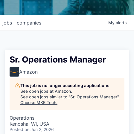
jobs
companies
My
alerts
Sr. Operations Manager
Amazon
This job is no longer accepting applications
See open jobs at
Amazon
.
See open jobs similar to "
Sr. Operations Manager
"
Choose MKE Tech
.
Operations
Kenosha, WI, USA
Posted
on Jun 2, 2026