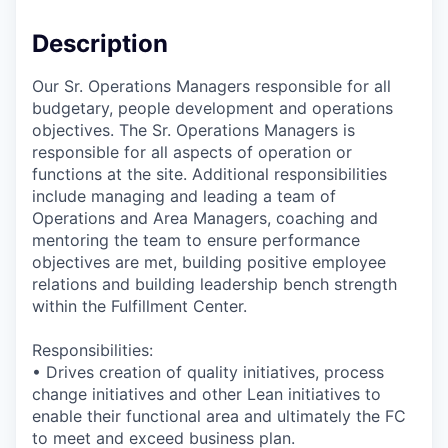
Description
Our Sr. Operations Managers responsible for all
budgetary, people development and operations
objectives. The Sr. Operations Managers is
responsible for all aspects of operation or
functions at the site. Additional responsibilities
include managing and leading a team of
Operations and Area Managers, coaching and
mentoring the team to ensure performance
objectives are met, building positive employee
relations and building leadership bench strength
within the Fulfillment Center.
Responsibilities:
• Drives creation of quality initiatives, process
change initiatives and other Lean initiatives to
enable their functional area and ultimately the FC
to meet and exceed business plan.