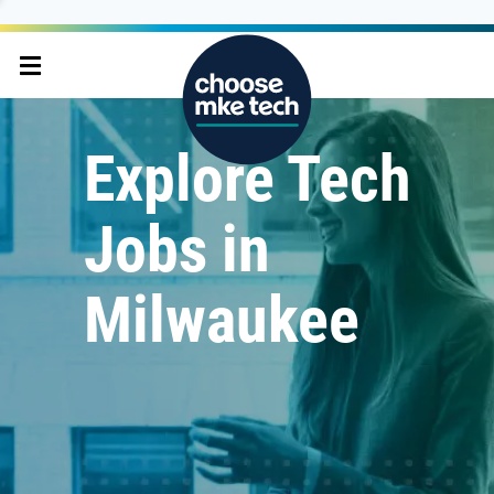
Explore Tech
Jobs in
Milwaukee