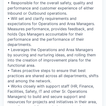
• Responsible for the overall safety, quality and
performance and customer experience of either
Inbound or Outbound operations.
• Will set and clarify requirements and
expectations for Operations and Area Managers.
Measures performance, provides feedback, and
holds Ops Managers accountable for their
performance and the performance of their
departments.
• Leverages the Operations and Area Managers
by sourcing and nurturing ideas, and rolling them
into the creation of improvement plans for the
functional area.
• Takes proactive steps to ensure that best
practices are shared across all departments, shifts
and among the network.
• Works closely with support staff (HR, Finance,
Facilities, Safety, IT and other Sr. Operations
Managers) to build and secure support and
resources for projects and initiatives in their area,