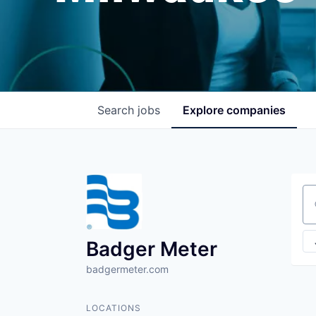
Search
jobs
Explore
companies
Se
Badger Meter
badgermeter.com
LOCATIONS