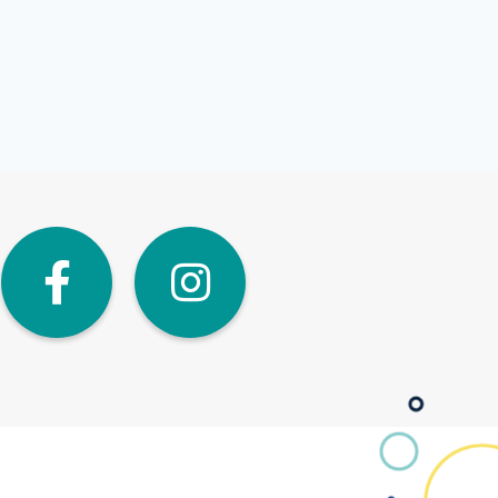
dIn
Twitter
Facebook
Instagra