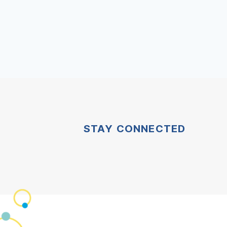
STAY CONNECTED