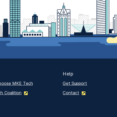
Help
hoose MKE Tech
Get Support
 Coalition
Contact