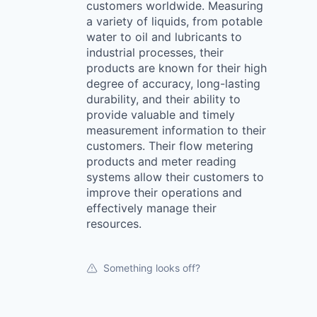
customers worldwide. Measuring
a variety of liquids, from potable
water to oil and lubricants to
industrial processes, their
products are known for their high
degree of accuracy, long-lasting
durability, and their ability to
provide valuable and timely
measurement information to their
customers. Their flow metering
products and meter reading
systems allow their customers to
improve their operations and
effectively manage their
resources.
Something looks off?