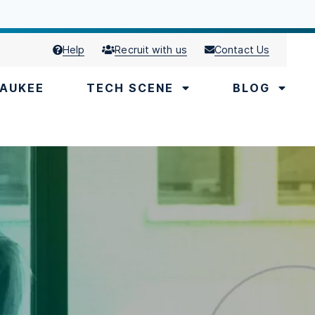
Help
Recruit with us
Contact Us
AUKEE
TECH SCENE
BLOG