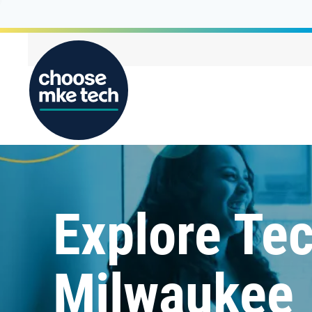
Explore Tec
Milwaukee