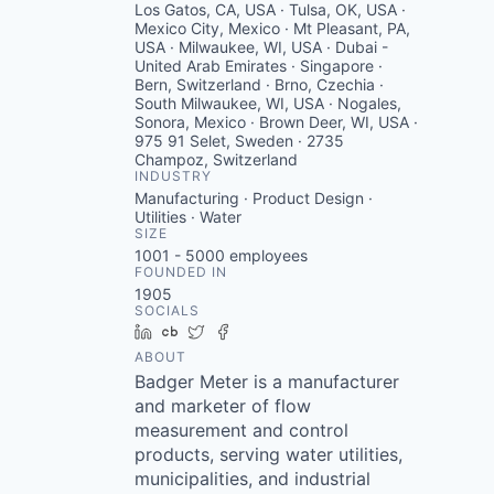
Los Gatos, CA, USA · Tulsa, OK, USA ·
Mexico City, Mexico · Mt Pleasant, PA,
USA · Milwaukee, WI, USA · Dubai -
United Arab Emirates · Singapore ·
Bern, Switzerland · Brno, Czechia ·
South Milwaukee, WI, USA · Nogales,
Sonora, Mexico · Brown Deer, WI, USA ·
975 91 Selet, Sweden · 2735
Champoz, Switzerland
INDUSTRY
Manufacturing · Product Design ·
Utilities · Water
SIZE
1001 - 5000
employees
FOUNDED IN
1905
SOCIALS
LinkedIn
Crunchbase
Twitter
Facebook
ABOUT
Badger Meter is a manufacturer
and marketer of flow
measurement and control
products, serving water utilities,
municipalities, and industrial