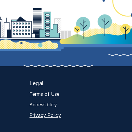
Legal
Terms of Use
Accessibility
Privacy Policy