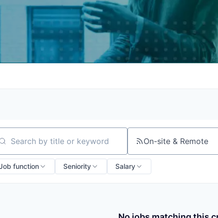
On-site & Remote
arch by title or keyword
Job function
Seniority
Salary
No jobs matching this cr