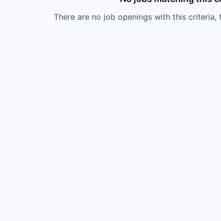
There are no job openings with this criteria, 