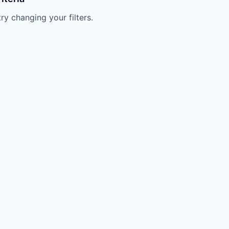
try changing your filters.