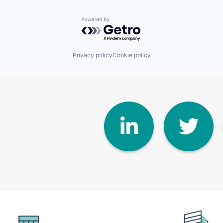
Powered by Getro.com
Privacy policy
Cookie policy
Linke