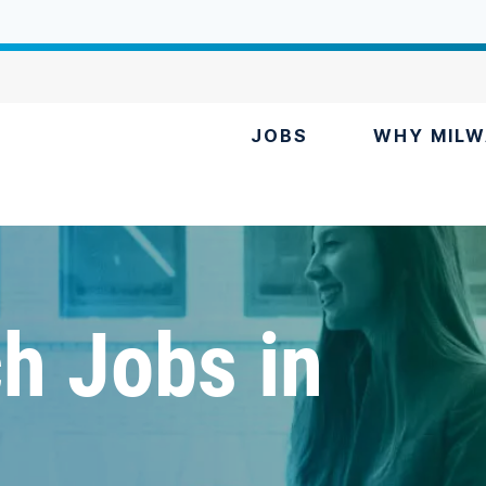
JOBS
WHY MILW
h Jobs in