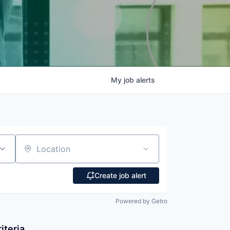
My
job
alerts
Location
Create job alert
Powered by Getro
iteria