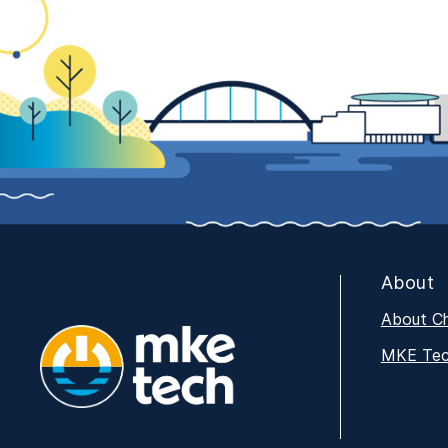
About
About C
MKE Tech
MKE Tech