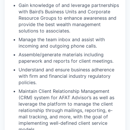
Gain knowledge of and leverage partnerships
with Baird’s Business Units and Corporate
Resource Groups to enhance awareness and
provide the best wealth management
solutions to associates.
Manage the team inbox and assist with
incoming and outgoing phone calls.
Assemble/generate materials including
paperwork and reports for client meetings.
Understand and ensure business adherence
with firm and financial industry regulatory
policies.
Maintain Client Relationship Management
(CRM) system for AFAT Advisor’s as well as
leverage the platform to manage the client
relationship through mailings, reporting, e-
mail tracking, and more, with the goal of
implementing well-defined client service
models.