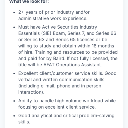
What we look for:
2+ years of prior industry and/or
administrative work experience.
Must have Active Securities Industry
Essentials (SIE) Exam, Series 7, and Series 66
or Series 63 and Series 65 licenses or be
willing to study and obtain within 18 months
of hire. Training and resources to be provided
and paid for by Baird. If not fully licensed, the
title will be AFAT Operations Assistant
.
Excellent client/customer service skills. Good
verbal and written communication skills
(including e-mail, phone and in person
interaction).
Ability to handle high volume workload while
focusing on excellent client service.
Good analytical and critical problem-solving
skills.