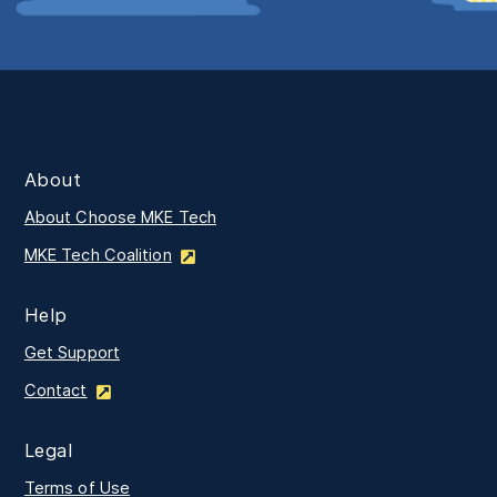
About
About Choose MKE Tech
MKE Tech Coalition
Help
Get Support
Contact
Legal
Terms of Use