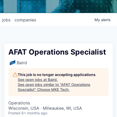
jobs
companies
My
alerts
AFAT Operations Specialist
Baird
This job is no longer accepting applications
See open jobs at
Baird
.
See open jobs similar to "
AFAT Operations
Specialist
"
Choose MKE Tech
.
Operations
Wisconsin, USA · Milwaukee, WI, USA
Posted
6+ months ago