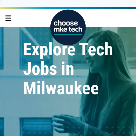
Explore Tech
Jobs in
Milwaukee