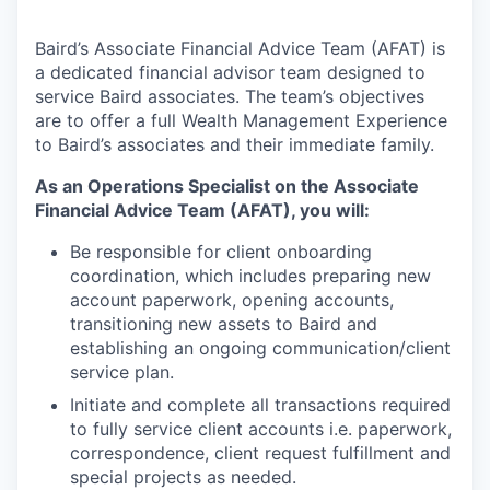
Baird’s Associate Financial Advice Team (AFAT) is
a dedicated financial advisor team designed to
service Baird associates. The team’s objectives
are to offer a full Wealth Management Experience
to Baird’s associates and their immediate family.
As an Operations Specialist on the Associate
Financial Advice Team (AFAT), you will:
Be responsible for client onboarding
coordination, which includes preparing new
account paperwork, opening accounts,
transitioning new assets to Baird and
establishing an ongoing communication/client
service plan.
Initiate and complete all transactions required
to fully service client accounts i.e. paperwork,
correspondence, client request fulfillment and
special projects as needed.