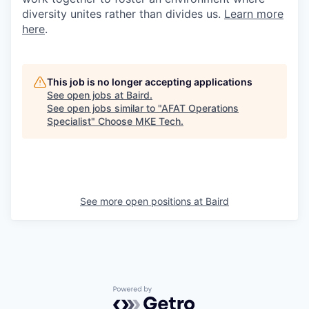
diversity unites rather than divides us.
Learn more
here
.
This job is no longer accepting applications
See open jobs at
Baird
.
See open jobs similar to "
AFAT Operations
Specialist
"
Choose MKE Tech
.
See more open positions at
Baird
Powered by Getro.com