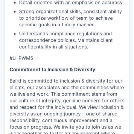
Detail oriented with an emphasis on accuracy.
Strong organizational skills, consistent ability
to prioritize workflow of team to achieve
specific goals in a timely manner.
Understands compliance regulations and
correspondence policies. Maintains client
confidentiality in all situations.
#LI-PWM5
Commitment to Inclusion & Diversity
Baird is committed to inclusion & diversity for our
clients, our associates and the communities where
we live and work. This commitment stems from
our culture of integrity, genuine concern for others
and respect for the individual. We view inclusion &
diversity as an ongoing journey – one of shared
responsibility, continuous improvement and a
focus on progress. We invite you to join us as we
work together to foster an environment where