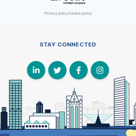
Privacy policy
Cookie policy
STAY CONNECTED
LinkedIn
Twitter
Face
I