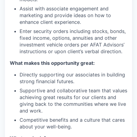
Assist with associate engagement and
marketing and provide ideas on how to
enhance client experience.
Enter security orders including stocks, bonds,
fixed income, options, annuities and other
investment vehicle orders per AFAT Advisors’
instructions or upon client’s verbal direction.
What makes this opportunity great:
Directly supporting our associates in building
strong financial futures.
Supportive and collaborative team that values
achieving great results for our clients and
giving back to the communities where we live
and work.
Competitive benefits and a culture that cares
about your well-being.