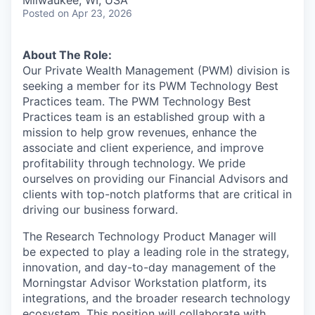
Milwaukee, WI, USA
Posted
on Apr 23, 2026
About The Role:
Our Private Wealth Management (PWM) division is
seeking a member for its PWM Technology Best
Practices team. The PWM Technology Best
Practices team is an established group with a
mission to help grow revenues, enhance the
associate and client experience, and improve
profitability through technology. We pride
ourselves on providing our Financial Advisors and
clients with top-notch platforms that are critical in
driving our business forward.
The Research Technology Product Manager will
be expected to play a leading role in the strategy,
innovation, and day-to-day management of the
Morningstar Advisor Workstation platform, its
integrations, and the broader research technology
ecosystem. This position will collaborate with