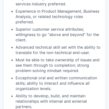
services industry preferred.
Experience in Product Management, Business
Analysis, or related technology roles
preferred.
Superior customer service attributes;
willingness to go “above and beyond” for the
client.
Advanced technical skill set with the ability to
translate for the non-technical end-user.
Must be able to take ownership of issues and
see them through to completion; strong
problem-solving mindset required.
Exceptional oral and written communication
skills; ability to interact and influence all
organization levels.
Ability to develop, build, and maintain
relationships with internal and external
partners.