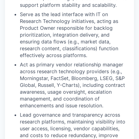
support platform stability and scalability.
Serve as the lead interface with IT on
Research Technology initiatives, acting as
Product Owner responsible for backlog
prioritization, integration delivery, and
ensuring data flows (e.g., market data,
research content, classifications) function
effectively across platforms.
Act as primary vendor relationship manager
across research technology providers (e.g.,
Morningstar, FactSet, Bloomberg, LSEG, S&P
Global, Russell, Y-Charts), including contract
awareness, usage oversight, escalation
management, and coordination of
enhancements and issue resolution.
Lead governance and transparency across
research platforms, maintaining visibility into
user access, licensing, vendor capabilities,
and costs to reduce redundancy, improve