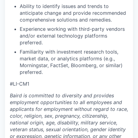
Ability to identify issues and trends to
anticipate change and provide recommended
comprehensive solutions and remedies.
Experience working with third-party vendors
and/or external technology platforms
preferred.
Familiarity with investment research tools,
market data, or analytics platforms (e.g.,
Morningstar, FactSet, Bloomberg, or similar)
preferred.
#LI-CM1
Baird is committed to diversity and provides
employment opportunities to all employees and
applicants for employment without regard to race,
color, religion, sex, pregnancy, citizenship,
national origin, age, disability, military service,
veteran status, sexual orientation, gender identity
or expression, genetic information, or any other