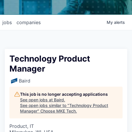
jobs
companies
My
alerts
Technology Product
Manager
Baird
This job is no longer accepting applications
See open jobs at
Baird
.
See open jobs similar to "
Technology Product
Manager
"
Choose MKE Tech
.
Product, IT