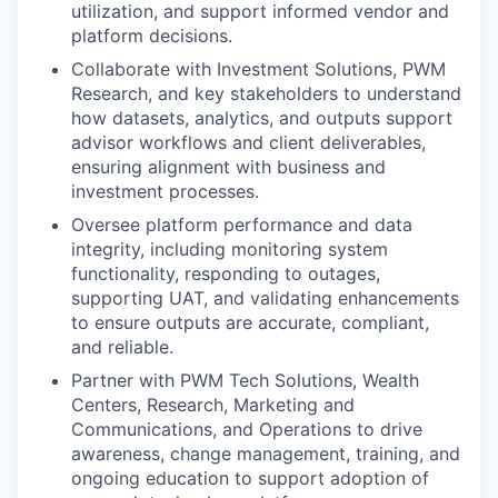
utilization, and support informed vendor and
platform decisions.
Collaborate with Investment Solutions, PWM
Research, and key stakeholders to understand
how datasets, analytics, and outputs support
advisor workflows and client deliverables,
ensuring alignment with business and
investment processes.
Oversee platform performance and data
integrity, including monitoring system
functionality, responding to outages,
supporting UAT, and validating enhancements
to ensure outputs are accurate, compliant,
and reliable.
Partner with PWM Tech Solutions, Wealth
Centers, Research, Marketing and
Communications, and Operations to drive
awareness, change management, training, and
ongoing education to support adoption of