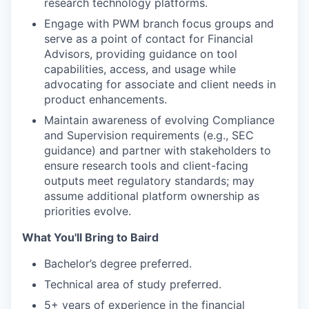
research technology platforms.
Engage with PWM branch focus groups and
serve as a point of contact for Financial
Advisors, providing guidance on tool
capabilities, access, and usage while
advocating for associate and client needs in
product enhancements.
Maintain awareness of evolving Compliance
and Supervision requirements (e.g., SEC
guidance) and partner with stakeholders to
ensure research tools and client-facing
outputs meet regulatory standards; may
assume additional platform ownership as
priorities evolve.
What You'll Bring to Baird
Bachelor’s degree preferred.
Technical area of study preferred.
5+ years of experience in the financial