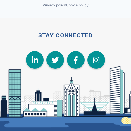
Privacy policy
Cookie policy
STAY CONNECTED
LinkedIn
Twitter
Face
I