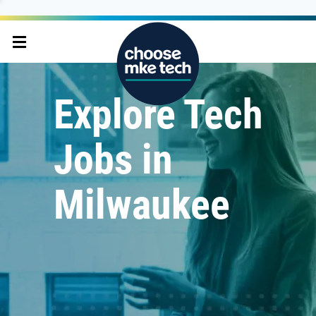
Explore Tech
Jobs in
Milwaukee