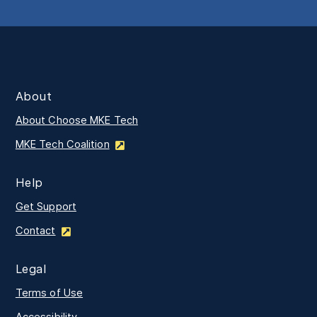
About
About Choose MKE Tech
MKE Tech Coalition
Help
Get Support
Contact
Legal
Terms of Use
Accessibility