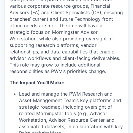
various corporate resource groups, Financial
Advisors (FA) and Client Specialists (CS), ensuring
branches’ current and future Technology front
office needs are met. The role will have a
strategic focus on Morningstar Advisor
Workstation, while also providing oversight of
supporting research platforms, vendor
relationships, and data capabilities that enable
advisor workflows and client-facing deliverables.
This role may grow to include additional
responsibilities as PWM’s priorities change.
The Impact You'll Make:
Lead and manage the PWM Research and
Asset Management Team’s key platforms and
strategic roadmap, including oversight of
related Morningstar tools (e.g., Advisor
Workstation, Advisor Resource Center and
associated datasets) in collaboration with key