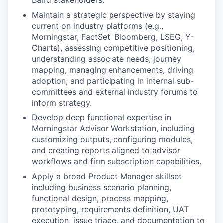
Baird stakeholders.
Maintain a strategic perspective by staying
current on industry platforms (e.g.,
Morningstar, FactSet, Bloomberg, LSEG, Y-
Charts), assessing competitive positioning,
understanding associate needs, journey
mapping, managing enhancements, driving
adoption, and participating in internal sub-
committees and external industry forums to
inform strategy.
Develop deep functional expertise in
Morningstar Advisor Workstation, including
customizing outputs, configuring modules,
and creating reports aligned to advisor
workflows and firm subscription capabilities.
Apply a broad Product Manager skillset
including business scenario planning,
functional design, process mapping,
prototyping, requirements definition, UAT
execution, issue triage, and documentation to