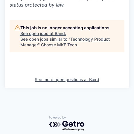
status protected by law.
This job is no longer accepting applications
See open jobs at
Baird
.
See open jobs similar to "
Technology Product
Manager
"
Choose MKE Tech
.
See more open positions at
Baird
Powered by Getro.com