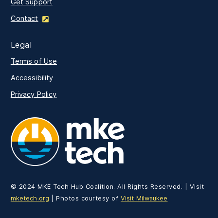
Get Support
Contact
Legal
Terms of Use
Accessibility
Privacy Policy
MKE Tech
© 2024 MKE Tech Hub Coalition. All Rights Reserved. | Visit
mketech.org
| Photos courtesy of
Visit Milwaukee