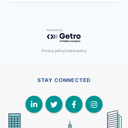
Powered by Getro.com
Privacy policy
Cookie policy
STAY CONNECTED
LinkedIn
Twitter
Face
I