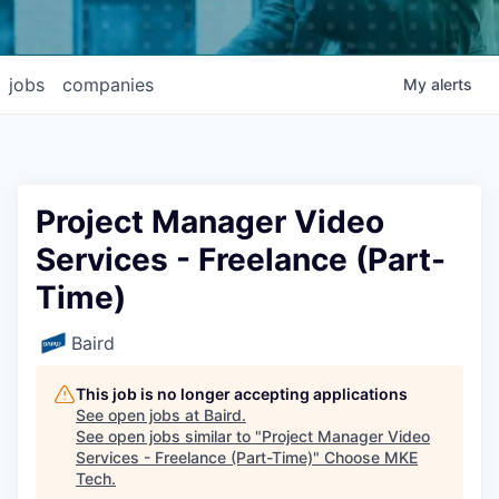
jobs
companies
My
alerts
Project Manager Video
Services - Freelance (Part-
Time)
Baird
This job is no longer accepting applications
See open jobs at
Baird
.
See open jobs similar to "
Project Manager Video
Services - Freelance (Part-Time)
"
Choose MKE
Tech
.