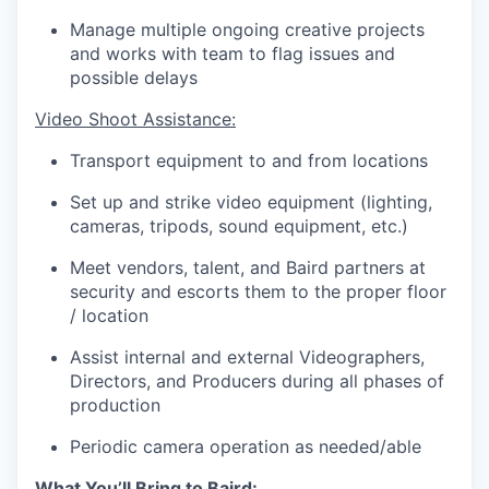
Manage multiple ongoing creative projects
and works with team to flag issues and
possible delays
Video Shoot Assistance:
Transport equipment to and from locations
Set up and strike video equipment (lighting,
cameras, tripods, sound equipment, etc.)
Meet vendors, talent, and Baird partners at
security and escorts them to the proper floor
/ location
Assist internal and external Videographers,
Directors, and Producers during all phases of
production
Periodic camera operation as needed/able
What You’ll Bring to Baird: