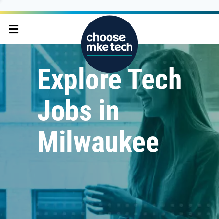
Explore Tech
Jobs in
Milwaukee