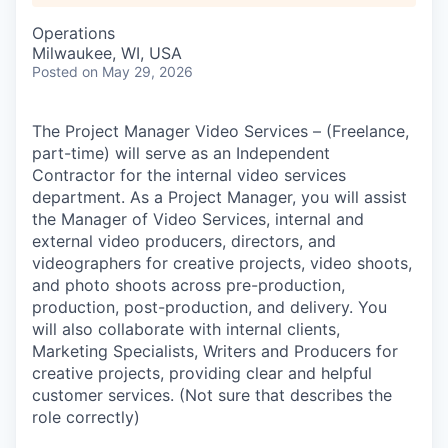
Operations
Milwaukee, WI, USA
Posted
on May 29, 2026
The Project Manager Video Services – (Freelance,
part-time) will serve as an Independent
Contractor for the internal video services
department.
As a Project Manager, you will assist
the Manager of Video Services, internal and
external video producers, directors, and
videographers for creative projects, video shoots,
and photo shoots across pre-production,
production, post-production, and delivery.
You
will also collaborate with internal clients,
Marketing Specialists, Writers and Producers for
creative projects, providing clear and helpful
customer services.
(Not sure that describes the
role correctly)