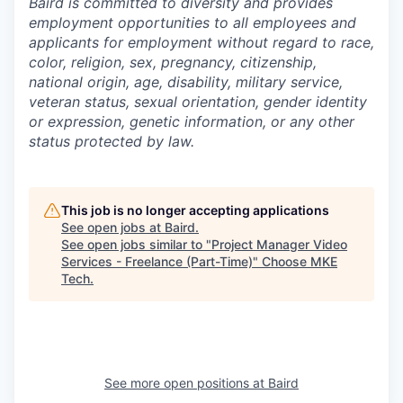
Baird is committed to diversity and provides
employment opportunities to all employees and
applicants for employment without regard to race,
color, religion, sex, pregnancy, citizenship,
national origin, age, disability, military service,
veteran status, sexual orientation, gender identity
or expression, genetic information, or any other
status protected by law.
This job is no longer accepting applications
See open jobs at
Baird
.
See open jobs similar to "
Project Manager Video
Services - Freelance (Part-Time)
"
Choose MKE
Tech
.
See more open positions at
Baird