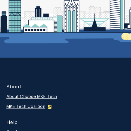
About
About Choose MKE Tech
MKE Tech Coalition
Help