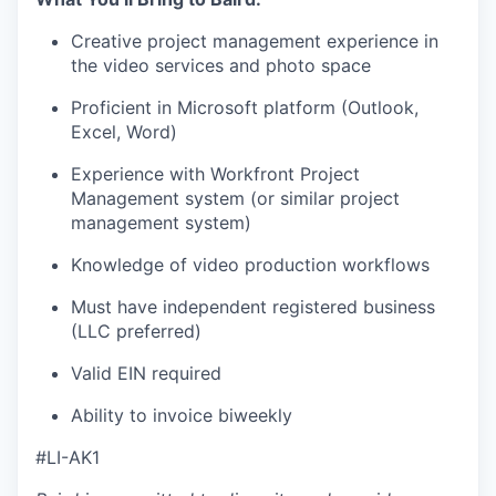
Creative project management experience in
the video services and photo space
Proficient in Microsoft platform (Outlook,
Excel, Word)
Experience with Workfront Project
Management system (or similar project
management system)
Knowledge of video production workflows
Must have independent registered business
(LLC preferred)
Valid EIN required
Ability to invoice biweekly
#LI-AK1