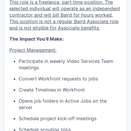
This role is a freelance, part‑time position. The
selected individual will operate as an independent
contractor and will bill Baird for hours worked.
This position is not a regular Baird Associate role
and is not eligible for Associate benefits.
The Impact You’ll Make:
Project Management:
Participate in weekly Video Services Team
meetings
Convert Workfront requests to jobs
Create Timelines in Workfront
Opens job folders in Active Jobs on the
server
Schedule project kick-off meetings
Schedule scouting trips