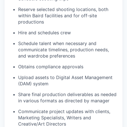
Reserve selected shooting locations, both
within Baird facilities and for off-site
productions
Hire and schedules crew
Schedule talent when necessary and
communicate timelines, production needs,
and wardrobe preferences
Obtains compliance approvals
Upload assets to Digital Asset Management
(DAM) system
Share final production deliverables as needed
in various formats as directed by manager
Communicate project updates with clients,
Marketing Specialists, Writers and
Creative/Art Directors