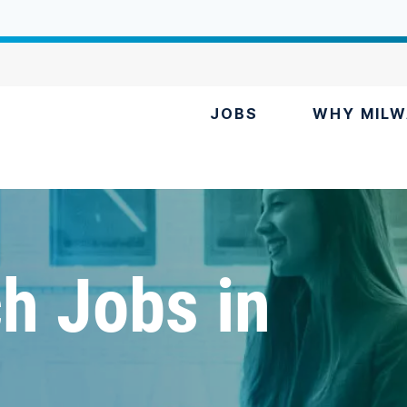
JOBS
WHY MILW
h Jobs in