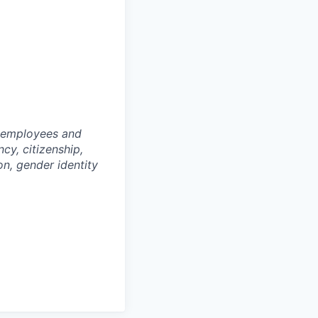
l employees and
cy, citizenship,
ion, gender identity