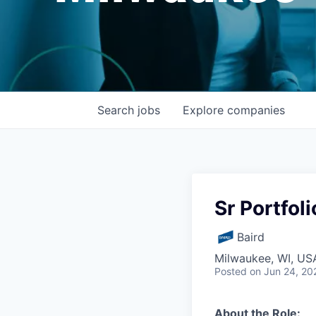
Search
jobs
Explore
companies
Sr Portfol
Baird
Milwaukee, WI, US
Posted
on Jun 24, 20
About the Role: