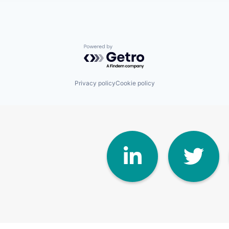
Powered by Getro.com
Privacy policy
Cookie policy
Linke