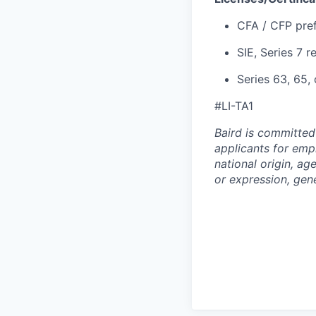
CFA / CFP pre
SIE, Series 7 r
Series 63, 65, 
#LI-TA1
Baird is committed
applicants for empl
national origin, age
or expression, gene