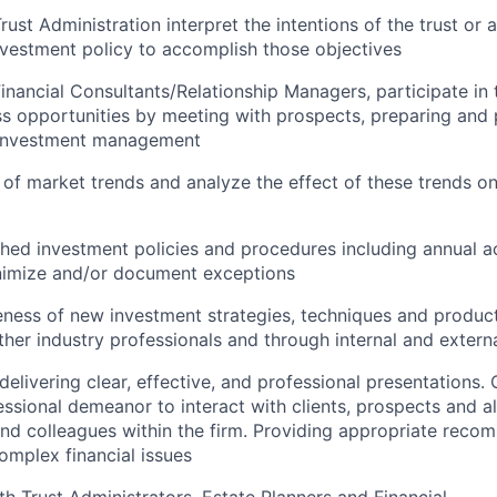
rust Administration interpret the intentions of the trust o
nvestment policy to accomplish those objectives
inancial Consultants/Relationship Managers, participate i
s opportunities by meeting with prospects, preparing and 
 investment management
of market trends and analyze the effect of these trends on
shed investment policies and procedures including annual 
nimize and/or document exceptions
ness of new investment strategies, techniques and product
ther industry professionals and through internal and extern
delivering clear, effective, and professional presentations
essional demeanor to interact with clients, prospects and all
d colleagues within the firm. Providing appropriate reco
complex financial issues
th Trust Administrators, Estate Planners and Financial