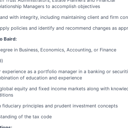
lationship Managers to accomplish objectives
and with integrity, including maintaining client and firm conf
apply policies and identify and recommend changes as appr
o Baird:
degree in Business, Economics, Accounting, or Finance
d)
r experience as a portfolio manager in a banking or securiti
bination of education and experience
lobal equity and fixed income markets along with knowled
itions
th fiduciary principles and prudent investment concepts
tanding of the tax code
tions: