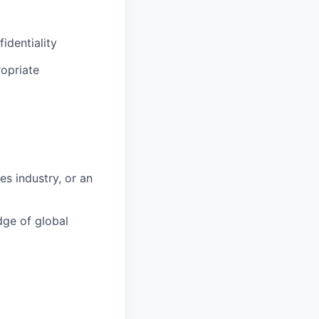
identiality
opriate
es industry, or an
ge of global