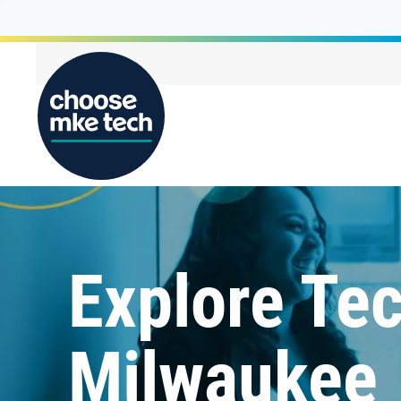
Explore Tec
Milwaukee