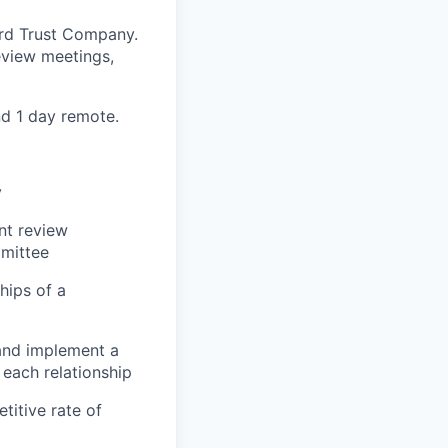
aird Trust Company.
eview meetings,
nd 1 day remote.
y
nt review
mmittee
hips of a
 and implement a
 each relationship
titive rate of