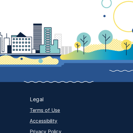
Legal
Terms of Use
Accessibility
Privacy Policy