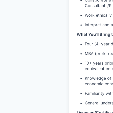
Consultants/Re
Work ethically 
Interpret and 
What You'll Bring t
Four (4) year 
MBA (preferre
10+ years prio
equivalent com
Knowledge of g
economic cond
Familiarity wi
General unders
Licenses/Certifica