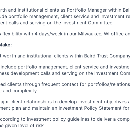
rth and institutional clients as Portfolio Manager within B
ude portfolio management, client service and investment r
nt calls and serving on the Investment Committee.
s flexibility with 4 days/week in our Milwaukee, WI office a
 Make:
t worth and institutional clients within Baird Trust Compan
include portfolio management, client service and investme
iness development calls and serving on the Investment Co
ed clients through frequent contact for portfolios/relations
ze and complexity
ajor client relationships to develop investment objectives
tment plan and maintain an Investment Policy Statement for
according to investment policy guidelines to deliver a compe
he given level of risk