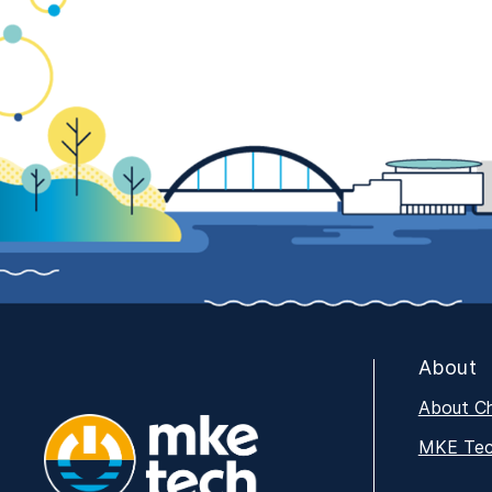
About
About C
MKE Tech
MKE Tech