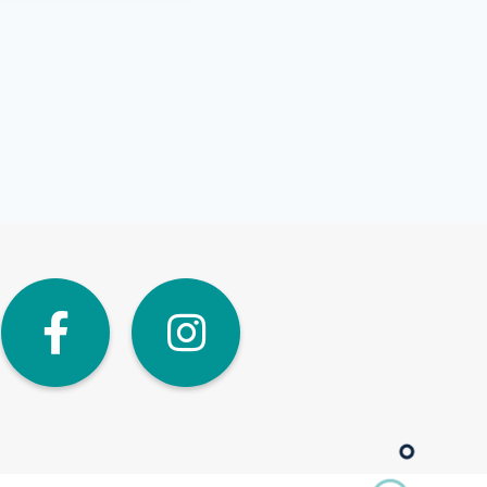
dIn
Twitter
Facebook
Instagra