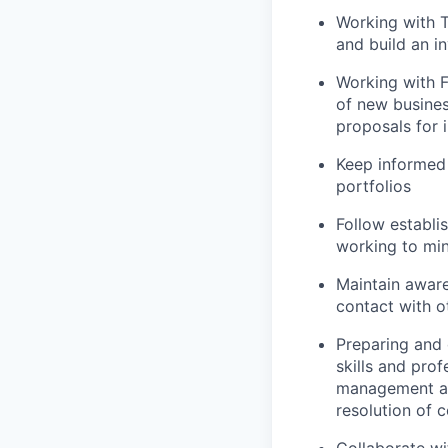
Working with T
and build an i
Working with F
of new busines
proposals for
Keep informed 
portfolios
Follow establi
working to mi
Maintain aware
contact with o
Preparing and 
skills and prof
management an
resolution of 
Collaborate wi