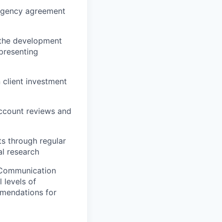
r agency agreement
n the development
presenting
 client investment
account reviews and
s through regular
al research
. Communication
 levels of
mmendations for