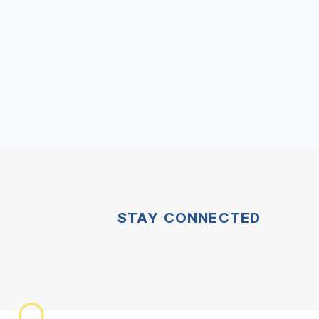
STAY CONNECTED