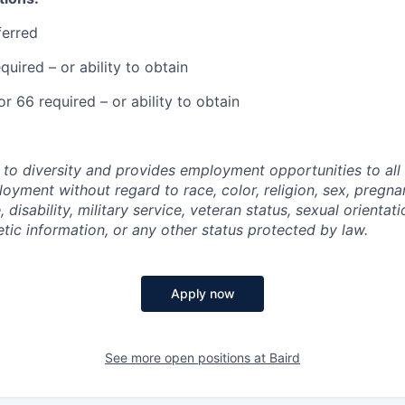
ferred
equired – or ability to obtain
or 66 required – or ability to obtain
 to diversity and provides employment opportunities to al
oyment without regard to race, color, religion, sex, pregnan
, disability, military service, veteran status, sexual orientat
tic information, or any other status protected by law.
Apply now
See more open positions at
Baird