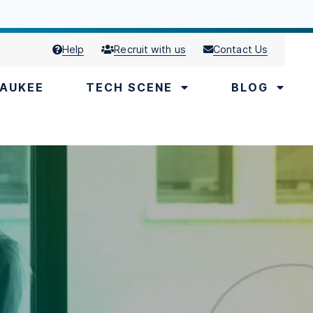
Help
Recruit with us
Contact Us
AUKEE
TECH SCENE
BLOG