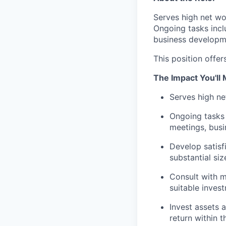
Serves high net wo
Ongoing tasks incl
business developme
This position offer
The Impact You'll
Serves high ne
Ongoing tasks 
meetings, bus
Develop satisfi
substantial si
Consult with m
suitable inves
Invest assets 
return within t