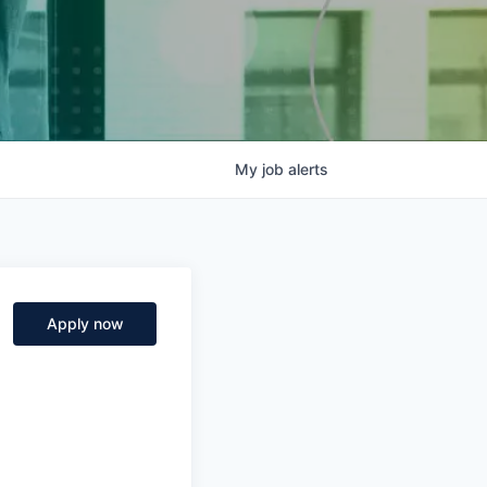
My
job
alerts
Apply now