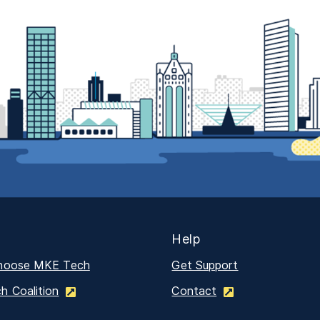
Help
hoose MKE Tech
Get Support
 Coalition
Contact