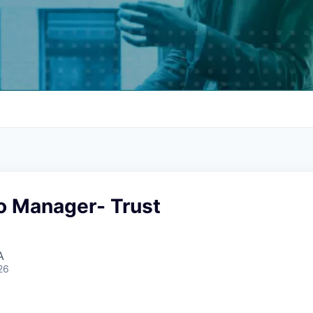
io Manager- Trust
A
26