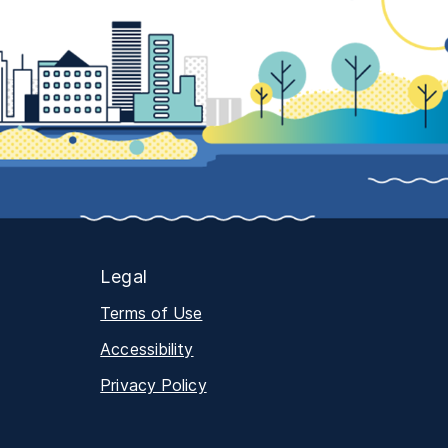
Legal
Terms of Use
Accessibility
Privacy Policy