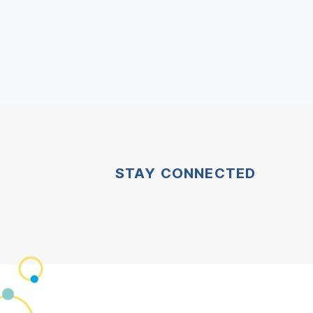
STAY CONNECTED