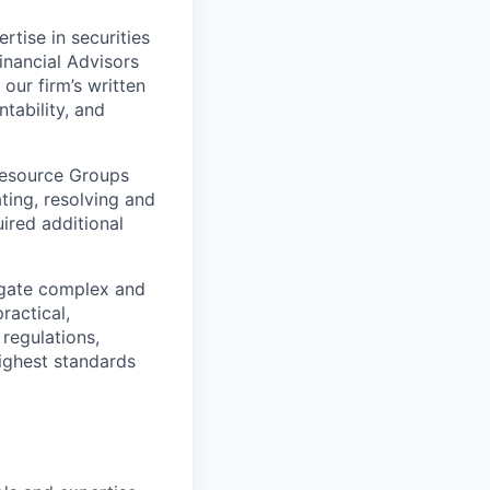
tise in securities
inancial Advisors
our
firm’s written
tability, and
esource Groups
ating, resolving and
uired additional
vigate complex and
ractical,
 regulations,
ighest standards