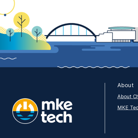
About
About C
MKE Tech
MKE Tech