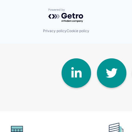
Powered by Getro.com
Privacy policy
Cookie policy
Linke