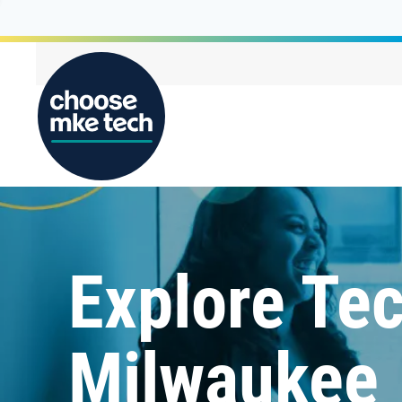
Explore Tec
Milwaukee