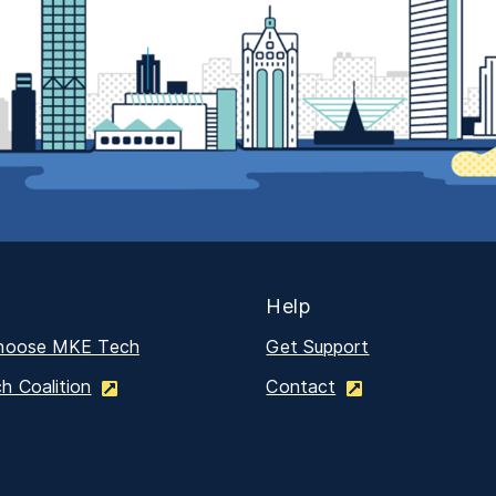
Help
hoose MKE Tech
Get Support
 Coalition
Contact