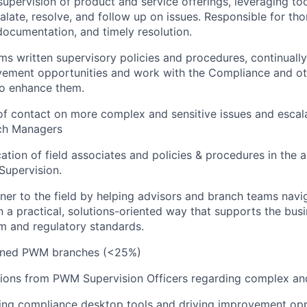
supervision of product and service offerings, leveraging to
calate, resolve, and follow up on issues. Responsible for th
 documentation, and timely resolution.
rms written supervisory policies and procedures, continuall
ovement opportunities and work with the Compliance and o
o enhance them.
of contact on more complex and sensitive issues and escal
ch Managers
ation of field associates and policies & procedures in the a
Supervision.
ner to the field by helping advisors and branch teams navi
n a practical, solutions-oriented way that supports the bus
rm and regulatory standards.
gned PWM branches (
<25%)
ions from PWM Supervision Officers regarding complex and 
izing compliance desktop tools and driving improvement opp