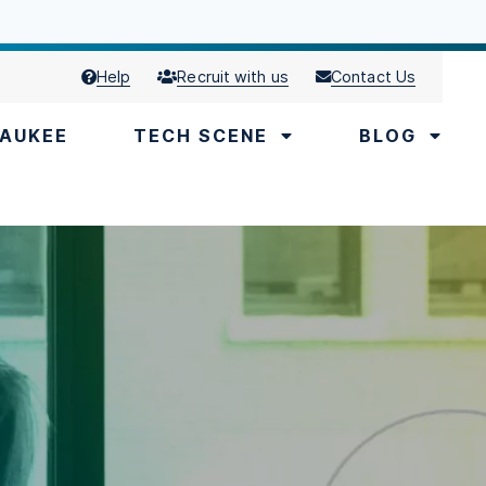
Help
Recruit with us
Contact Us
AUKEE
TECH SCENE
BLOG