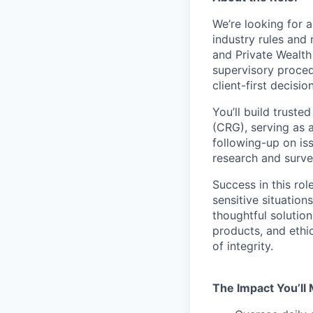
We’re looking for 
industry rules and 
and Private Wealt
supervisory proce
client-first decisi
You’ll build trust
(CRG)
,
serving as 
following-up on iss
research and survei
Success in this ro
sensitive situation
thoughtful solution
products, and ethi
of integrity.
The Impact You’ll