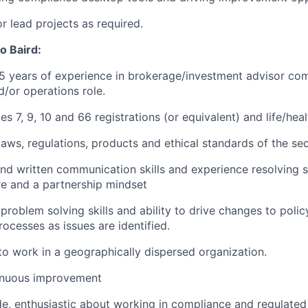
or lead projects as required.
o Baird:
 years of experience in brokerage/investment advisor com
d/or operations role.
ies 7, 9, 10 and 66 registrations
(or equivalent)
and
life/hea
aws, regulations, products and ethical standards of the secu
and written communication skills and experience resolving s
re
and a partnership mindset
roblem solving skills and ability to drive changes to polic
ocesses as issues are identified.
 to work in a geographically dispersed organization.
tinuous improvement
ude, enthusiastic about working in compliance and regulate