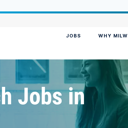
JOBS
WHY MILW
h Jobs in