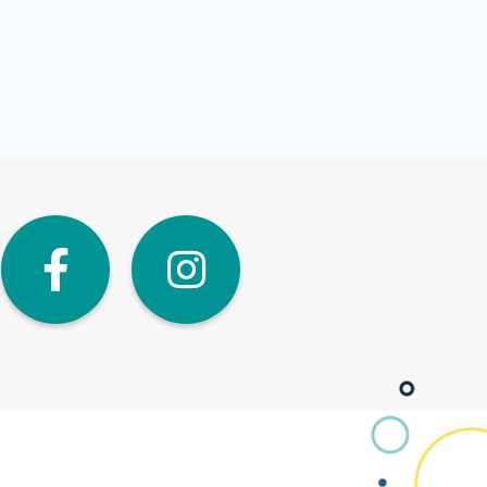
dIn
Twitter
Facebook
Instagra