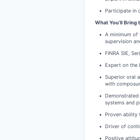
Participate in 
What You’ll Bring t
A minimum of 5
supervision an
FINRA
SIE,
Ser
Expert on the l
Superior oral 
with composu
Demonstrated p
systems and pr
Proven ability
Driver of con
Positive attit