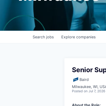
Search
jobs
Explore
companies
Senior Sup
Baird
Milwaukee, WI, US
Posted
on Jul 7, 2026
About the Role: