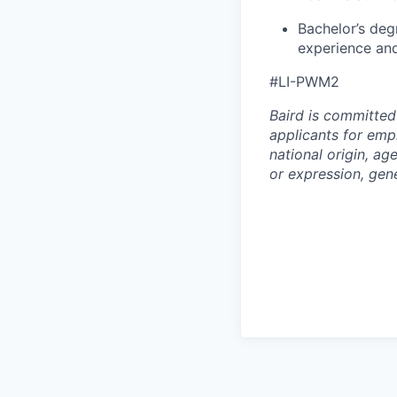
Bachelor’s deg
experience and
#LI-PWM2
Baird is committed
applicants for empl
national origin, age
or expression, gene