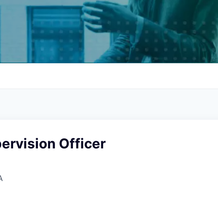
ervision Officer
A