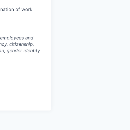
ination of work
l employees and
cy, citizenship,
ion, gender identity