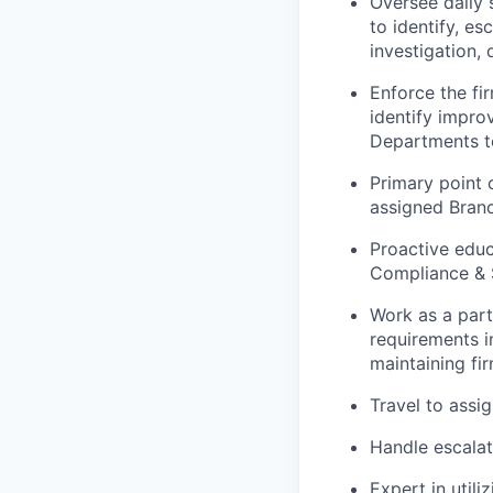
Oversee daily 
to identify, es
investigation,
Enforce the fi
identify impr
Departments t
Primary point 
assigned Bran
Proactive educ
Compliance & 
Work as a part
requirements i
maintaining fi
Travel
to assi
Handle escalat
Expert in util