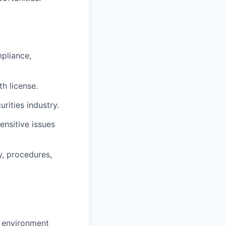
pliance,
lth license
.
rities industry.
ensitive issues
y, procedures,
d environment