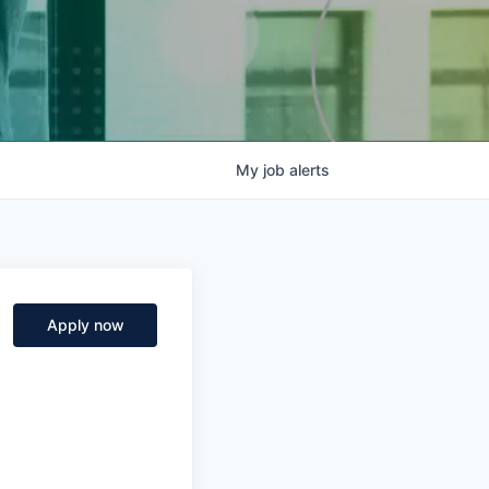
My
job
alerts
Apply now