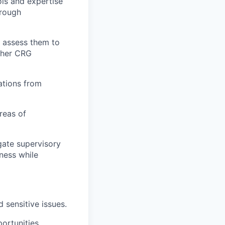
ols and expertise
orough
y assess them to
ther CRG
ations from
reas of
gate supervisory
iness while
sensitive issues.
ortunities.