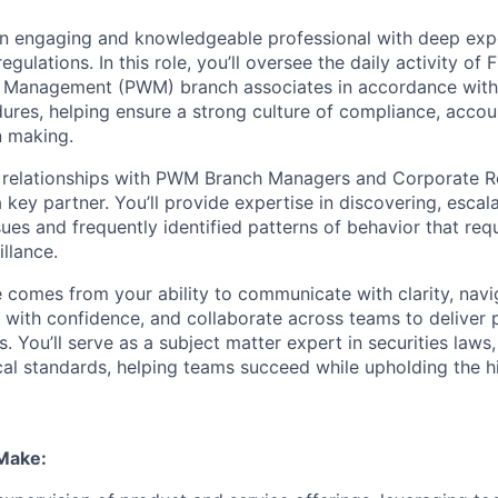
an engaging and knowledgeable professional with deep exper
regulations
.
In this role, you’ll oversee the daily
activity
of F
h Management (PWM) branch associates
in accordance with
dures
, helping ensure a strong culture of compliance, accoun
on making.
ed relationships with PWM Branch Managers and
Corporate R
a key partner.
You’ll provide
expertise in discovering, escal
ues and frequently identified patterns of behavior that req
llance.
le comes from your ability to communicate with clarity, na
s with confidence, and collaborate across teams to deliver p
s. You’ll serve as a subject matter expert in securities laws,
cal standards
,
helping teams succeed while upholding the h
 Make: