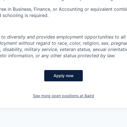
ree in Business, Finance, or Accounting or equivalent comb
 schooling is required.
 to diversity and provides employment opportunities to al
oyment without regard to race, color, religion, sex, pregnan
, disability, military service, veteran status, sexual orientat
tic information, or any other status protected by law.
Apply now
See more open positions at
Baird