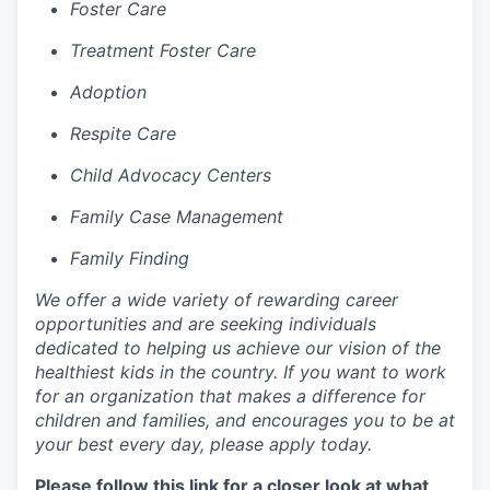
Foster Care
Treatment Foster Care
Adoption
Respite Care
Child Advocacy Centers
Family Case Management
Family Finding
We offer a wide variety of rewarding career
opportunities and are seeking individuals
dedicated to helping us achieve our vision of the
healthiest kids in the country. If you want to work
for an organization that makes a difference for
children and families, and encourages you to be at
your best every day, please apply today.
Please follow this link for a closer look at what