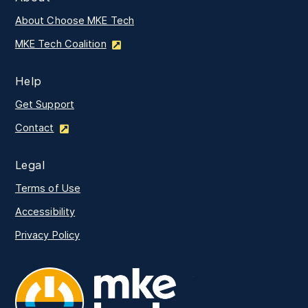
About Choose MKE Tech
MKE Tech Coalition
Help
Get Support
Contact
Legal
Terms of Use
Accessibility
Privacy Policy
MKE Tech