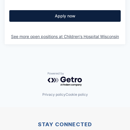
Apply now
See more open positions at
Children's Hospital Wisconsin
Powered by Getro.com
Privacy policy
Cookie policy
STAY CONNECTED