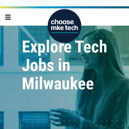
Explore Tech
Jobs in
Milwaukee