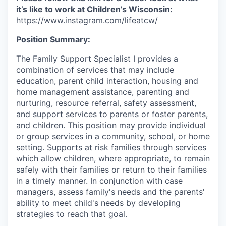
it’s like to work at Children’s Wisconsin:
https://www.instagram.com/lifeatcw/
Position Summary:
The Family Support Specialist I provides a
combination of services that may include
education, parent child interaction, housing and
home management assistance, parenting and
nurturing, resource referral, safety assessment,
and support services to parents or foster parents,
and children. This position may provide individual
or group services in a community, school, or home
setting. Supports at risk families through services
which allow children, where appropriate, to remain
safely with their families or return to their families
in a timely manner. In conjunction with case
managers, assess family's needs and the parents'
ability to meet child's needs by developing
strategies to reach that goal.