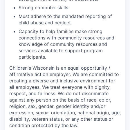
Strong computer skills.
Must adhere to the mandated reporting of
child abuse and neglect.
Capacity to help families make strong
connections with community resources and
knowledge of community resources and
services available to support program
participants.
Children's Wisconsin is an equal opportunity /
affirmative action employer. We are committed to
creating a diverse and inclusive environment for
all employees. We treat everyone with dignity,
respect, and fairness. We do not discriminate
against any person on the basis of race, color,
religion, sex, gender, gender identity and/or
expression, sexual orientation, national origin, age,
disability, veteran status, or any other status or
condition protected by the law.