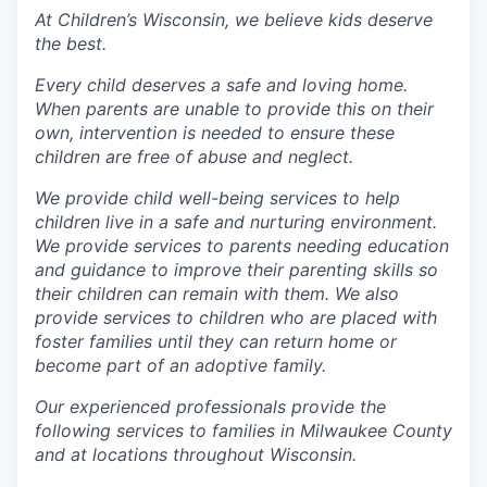
At Children’s Wisconsin, we believe kids deserve
the best.
Every child deserves a safe and loving home.
When parents are unable to provide this on their
own, intervention is needed to ensure these
children are free of abuse and neglect.
We provide child well-being services to help
children live in a safe and nurturing environment.
We provide services to parents needing education
and guidance to improve their parenting skills so
their children can remain with them. We also
provide services to children who are placed with
foster families until they can return home or
become part of an adoptive family.
Our experienced professionals provide the
following services to families in Milwaukee County
and at locations throughout Wisconsin.