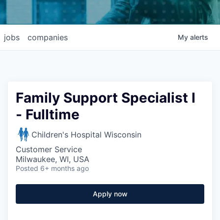
jobs
companies
My
alerts
Family Support Specialist I
- Fulltime
Children's Hospital Wisconsin
Customer Service
Milwaukee, WI, USA
Posted
6+ months ago
Apply now