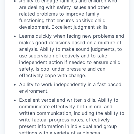
Ability to engage families and children who
are dealing with safety issues and other
related problems to improve family
functioning that ensures positive child
development. Excellent judgment skills.
Learns quickly when facing new problems and
makes good decisions based on a mixture of
analysis. Ability to make sound judgments, to
use supervision effectively and to take
independent action if needed to ensure child
safety. Is cool under pressure and can
effectively cope with change.
Ability to work independently in a fast paced
environment.
Excellent verbal and written skills. Ability to
communicate effectively both in oral and
written communication, including the ability to
write factual progress notes, effectively
present information in individual and group
settings with a variety of audiences.