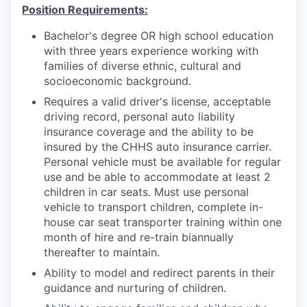
Position Requirements:
Bachelor's degree OR high school education
with three years experience working with
families of diverse ethnic, cultural and
socioeconomic background.
Requires a valid driver's license, acceptable
driving record, personal auto liability
insurance coverage and the ability to be
insured by the CHHS auto insurance carrier.
Personal vehicle must be available for regular
use and be able to accommodate at least 2
children in car seats. Must use personal
vehicle to transport children, complete in-
house car seat transporter training within one
month of hire and re-train biannually
thereafter to maintain.
Ability to model and redirect parents in their
guidance and nurturing of children.