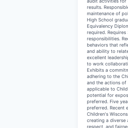
audit activities fo
results. Responsib
maintenance of pol
High School gradua
Equivalency Diplom
required. Requires
responsibilities. 
behaviors that refl
and ability to rela
excellent leadership
to work collaborati
Exhibits a commitm
adhering to the Chi
and the actions of
applicable to Chil
potential for expos
preferred. Five ye
preferred. Recent e
Children's Wiscons
creating a diverse 
respect, and fairne