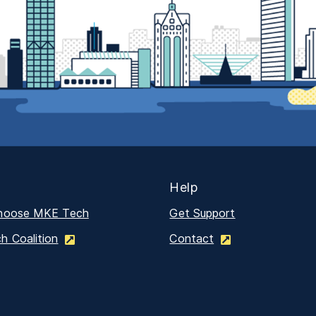
Help
hoose MKE Tech
Get Support
 Coalition
Contact