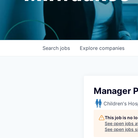
Search
jobs
Explore
companies
Manager P
Children's Hos
This job is no 
See open jobs a
See open jobs si