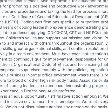
r professional services. Also responsible for education of pr
le for promoting a positive and productive work environmen
icies and procedures and taking the lead for process impro
te or Certificate of General Educational Development (GE
a (HSED). Coding certifications specific to outpatient pro
 3 years of coding leadership experience demonstrating pr
Recent experience applying ICD-10-CM, CPT and HCPCs code
ect Children's values and support our mission and vision. Pr
te to and interact with others throughout the organization.
 skills, great organizational skills, and conflict resolution s
vely in a team environment. Must have excellent attention to
ent to continuous quality improvement. Responsible for u
ldren's Organizational Code of Ethics and for ensuring that
 employees supervised, comply with the policies, regulatio
dren's business. Normal office environment where there is 
ure to blood or other high risk body fluids. Associate or B
ars of coding leadership experience demonstrating progressi
xperience in Professional Audit preferred.
in is an equal opportunity / affirmative action employer. 
and inclusive environment for all employees. We treat every
ss. We do not discriminate against any person on the basis 