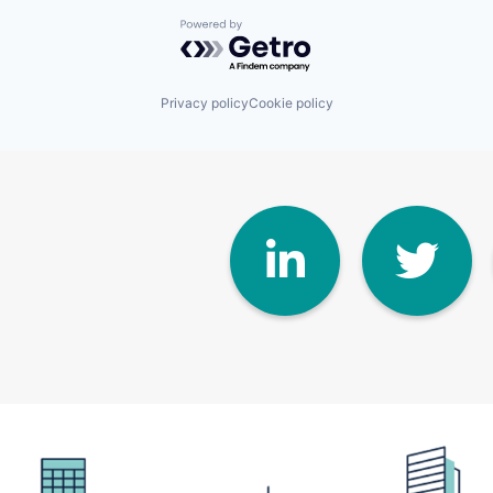
Powered by Getro.com
Privacy policy
Cookie policy
Linke