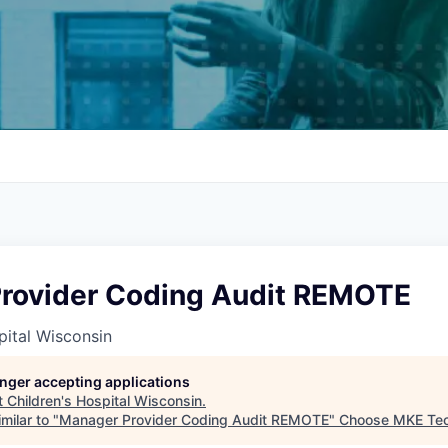
rovider Coding Audit REMOTE
pital Wisconsin
longer accepting applications
t
Children's Hospital Wisconsin
.
milar to "
Manager Provider Coding Audit REMOTE
"
Choose MKE Te