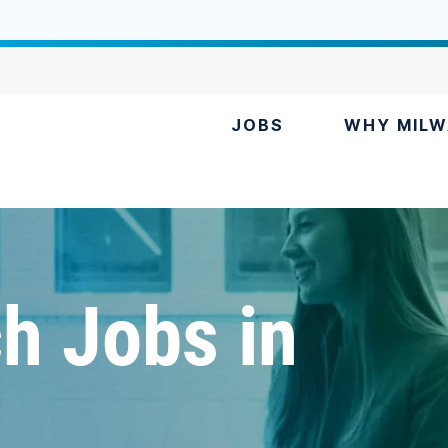
JOBS
WHY MILW
h Jobs in