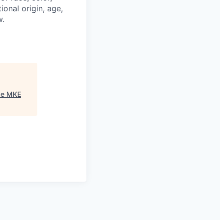
ional origin, age,
w.
se MKE