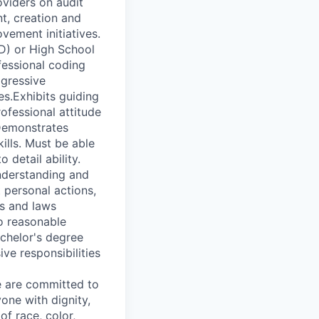
oviders on audit
t, creation and
vement initiatives.
D) or High School
fessional coding
ogressive
s.Exhibits guiding
ofessional attitude
 Demonstrates
kills. Must be able
 detail ability.
nderstanding and
 personal actions,
ns and laws
no reasonable
achelor's degree
ve responsibilities
We are committed to
one with dignity,
of race, color,