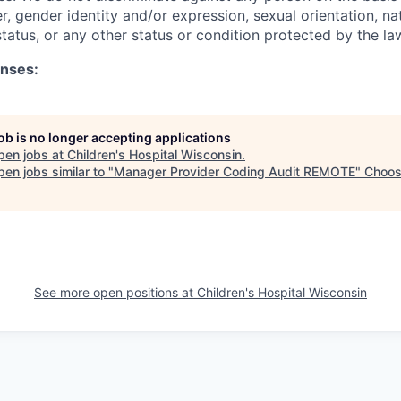
er, gender identity and/or expression, sexual orientation, nat
 status, or any other status or condition protected by the la
enses:
job is no longer accepting applications
pen jobs at
Children's Hospital Wisconsin
.
en jobs similar to "
Manager Provider Coding Audit REMOTE
"
Choo
See more open positions at
Children's Hospital Wisconsin