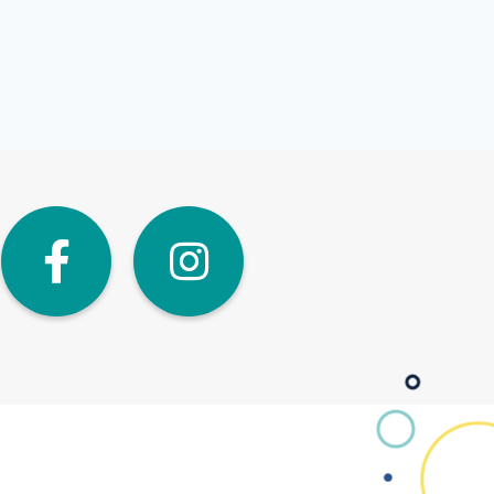
dIn
Twitter
Facebook
Instagra