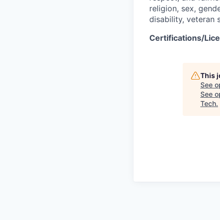
religion, sex, gend
disability, veteran
Certifications/Lic
This 
See o
See op
Tech
.