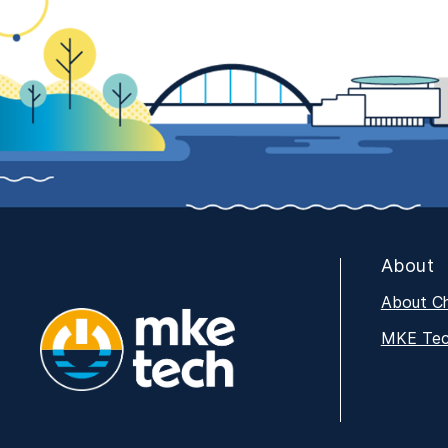
About
About C
MKE Tech
MKE Tech