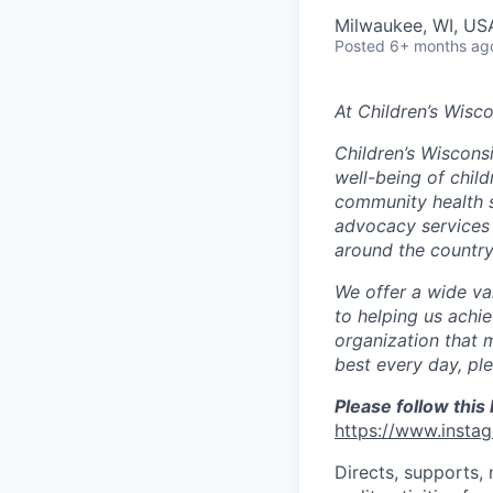
Milwaukee, WI, US
Posted
6+ months ag
At Children’s Wisco
Children’s Wisconsi
well-being of chil
community health se
advocacy services 
around the country
We offer a wide va
to helping us achie
organization that 
best every day, pl
Please follow this 
https://www.insta
Directs, supports,