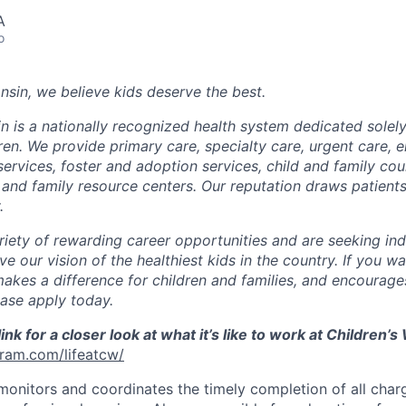
A
o
nsin, we believe kids deserve the best.
n is a nationally recognized health system dedicated solely
dren. We provide primary care, specialty care, urgent care,
rvices, foster and adoption services, child and family coun
and family resource centers. Our reputation draws patients
.
riety of rewarding career opportunities and are seeking ind
ve our vision of the healthiest kids in the country. If you w
makes a difference for children and families, and encourage
ease apply today.
link for a closer look at what it’s like to work at Children’
gram.com/lifeatcw/
 monitors and coordinates the timely completion of all cha