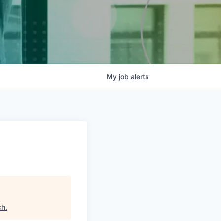
My
job
alerts
ch
.