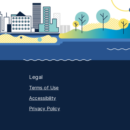
Legal
Terms of Use
Accessibility
Privacy Policy