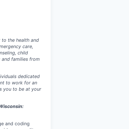
 to the health and
 emergency care,
seling, child
 and families from
ividuals dedicated
ant to work for an
s you to be at your
s Wisconsin:
rge and coding