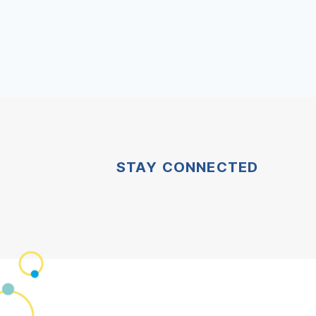
STAY CONNECTED