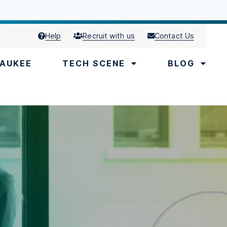
Help
Recruit with us
Contact Us
AUKEE
TECH SCENE
BLOG