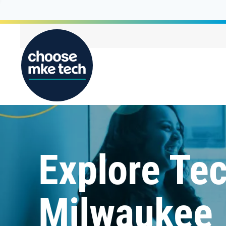
Explore Tec
Milwaukee