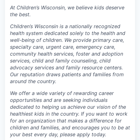
At Children’s Wisconsin, we believe kids deserve
the best.
Children’s Wisconsin is a nationally recognized
health system dedicated solely to the health and
well-being of children. We provide primary care,
specialty care, urgent care, emergency care,
community health services, foster and adoption
services, child and family counseling, child
advocacy services and family resource centers.
Our reputation draws patients and families from
around the country.
We offer a wide variety of rewarding career
opportunities and are seeking individuals
dedicated to helping us achieve our vision of the
healthiest kids in the country. If you want to work
for an organization that makes a difference for
children and families, and encourages you to be at
your best every day, please apply today.