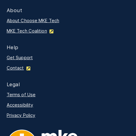
About
About Choose MKE Tech
MKE Tech Coalition
Help
Get Support
Contact
Legal
Terms of Use
Accessibility
Privacy Policy
MKE Tech