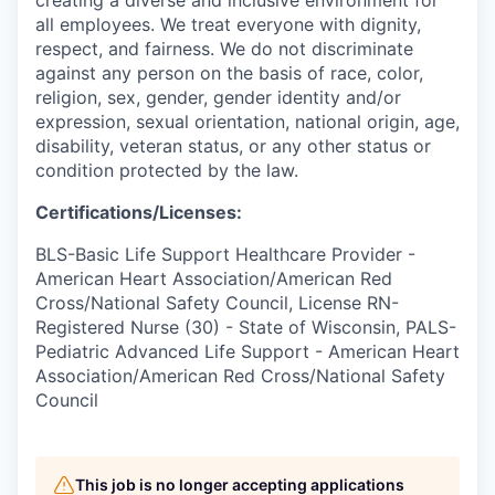
creating a diverse and inclusive environment for
all employees. We treat everyone with dignity,
respect, and fairness. We do not discriminate
against any person on the basis of race, color,
religion, sex, gender, gender identity and/or
expression, sexual orientation, national origin, age,
disability, veteran status, or any other status or
condition protected by the law.
Certifications/Licenses:
BLS-Basic Life Support Healthcare Provider -
American Heart Association/American Red
Cross/National Safety Council, License RN-
Registered Nurse (30) - State of Wisconsin, PALS-
Pediatric Advanced Life Support - American Heart
Association/American Red Cross/National Safety
Council
This job is no longer accepting applications