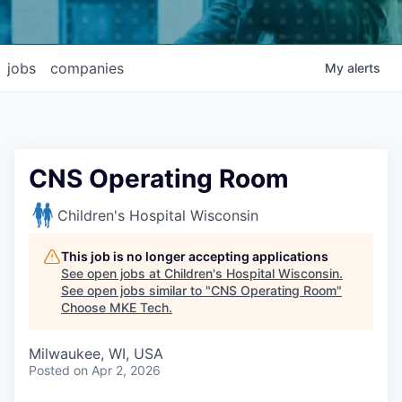
jobs
companies
My
alerts
CNS Operating Room
Children's Hospital Wisconsin
This job is no longer accepting applications
See open jobs at
Children's Hospital Wisconsin
.
See open jobs similar to "
CNS Operating Room
"
Choose MKE Tech
.
Milwaukee, WI, USA
Posted
on Apr 2, 2026