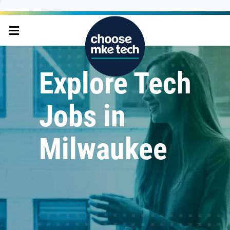
Explore Tech
Jobs in
Milwaukee