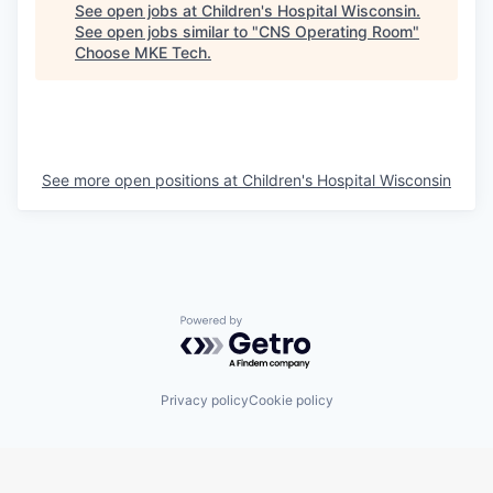
See open jobs at
Children's Hospital Wisconsin
.
See open jobs similar to "
CNS Operating Room
"
Choose MKE Tech
.
See more open positions at
Children's Hospital Wisconsin
Powered by Getro.com
Privacy policy
Cookie policy