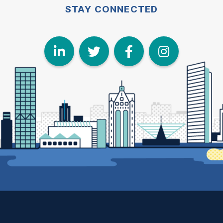
STAY CONNECTED
LinkedIn
Twitter
Face
I