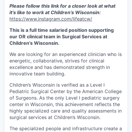
Please follow this link for a closer look at what
it’s like to work at Children’s Wisconsin:
https://www.instagram.com/lifeatcw/
This is a full time salaried position supporting
our OR clinical team in Surgical Services at
Children’s Wisconsin.
We are looking for an experienced clinician who is
energetic, collaborative, strives for clinical
excellence and has demonstrated strength in
innovative team building.
Children’s Wisconsin is verified as a Level I
Pediatric Surgical Center by the American College
of Surgeons. As the only Level I pediatric surgery
center in Wisconsin, this achievement reflects the
highly specialized care and quality assessments in
surgical services at Children’s Wisconsin.
The specialized people and infrastructure create a