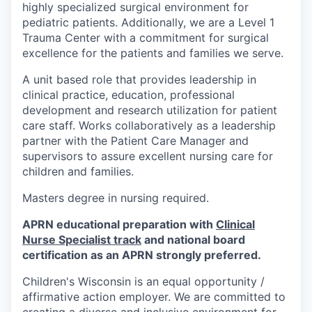
highly specialized surgical environment for
pediatric patients. Additionally, we are a Level 1
Trauma Center with a commitment for surgical
excellence for the patients and families we serve.
A
unit based role that provides leadership in
clinical practice, education, professional
development and research utilization for patient
care staff. Works collaboratively as a leadership
partner with the Patient Care Manager and
supervisors to assure excellent nursing care for
children and families.
Masters degree in nursing required.
APRN educational preparation with
Clinical
Nurse Specialist track
and national board
certification as an APRN strongly preferred.
Children's Wisconsin is an equal opportunity /
affirmative action employer. We are committed to