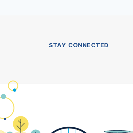
STAY CONNECTED