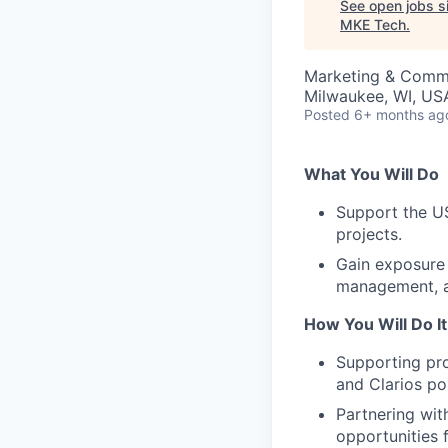
See open jobs si
MKE Tech
.
Marketing & Commu
Milwaukee, WI, US
Posted
6+ months ag
What You Will Do
Support the U
projects.
Gain exposure 
management, 
How You Will Do It
Supporting pro
and Clarios pos
Partnering wit
opportunities 