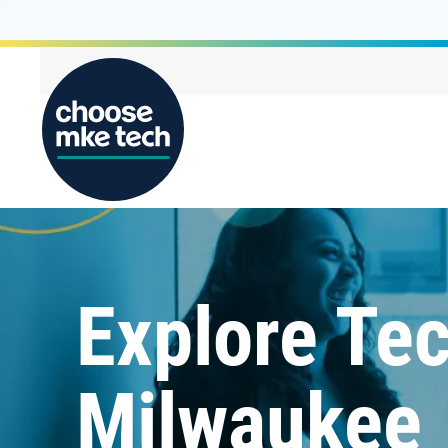
Explore Tec
Milwaukee