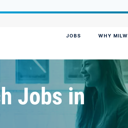
JOBS
WHY MILW
h Jobs in