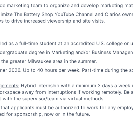
de marketing team to organize and develop marketing mate
timize The Battery Shop YouTube Channel and Clarios own
s to drive increased viewership and site visits.
led as a full-time student at an accredited U.S. college or u
ndergraduate degree in Marketing and/or Business Manage
in the greater Milwaukee area in the summer.
r 2026. Up to 40 hours per week. Part-time during the s
gements:
Hybrid internship with a minimum 3 days a week i
orkspace away from interruptions if working remotely. Be a
t with the supervisor/team via virtual methods.
hat applicants must be authorized to work for any employ
ed for sponsorship, now or in the future.