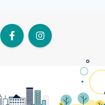
dIn
Twitter
Facebook
Instagra