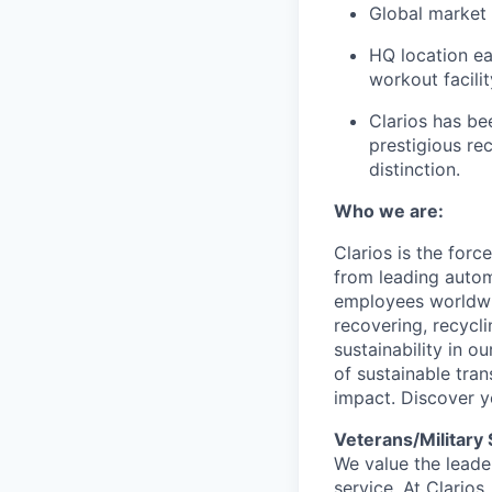
Global market 
HQ location ear
workout facilit
Clarios has be
prestigious re
distinction.
Who we are:
Clarios is the for
from leading autom
employees worldwid
recovering, recycl
sustainability in o
of sustainable tra
impact. Discover y
Veterans/Military
We value the leader
service. At Clarios,