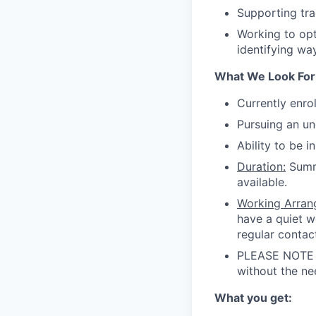
Supporting tra
Working to op
identifying way
What We Look For
Currently enrol
Pursuing an u
Ability to be 
Duration:
Summe
available.
Working Arran
have a quiet w
regular contac
PLEASE NOTE t
without the ne
What you get: