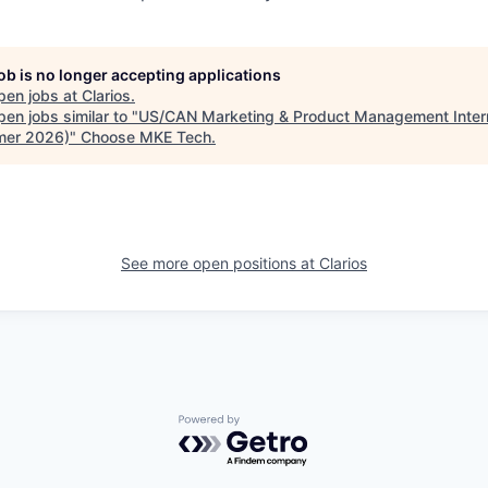
job is no longer accepting applications
pen jobs at
Clarios
.
en jobs similar to "
US/CAN Marketing & Product Management Inter
er 2026)
"
Choose MKE Tech
.
See more open positions at
Clarios
Powered by Getro.com