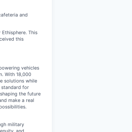
cafeteria and
 Ethisphere. This
ceived this
 powering vehicles
n. With 18,000
 solutions while
 standard for
e shaping the future
 and make a real
ssibilities.
gh military
genuity, and