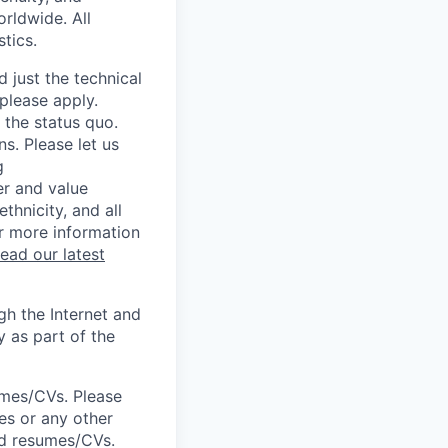
rldwide. All
tics.
 just the technical
 please apply.
 the status quo.
s. Please let us
g
er and value
thnicity, and all
or more information
read our latest
h the Internet and
y as part of the
umes/CVs. Please
es or any other
ted resumes/CVs.