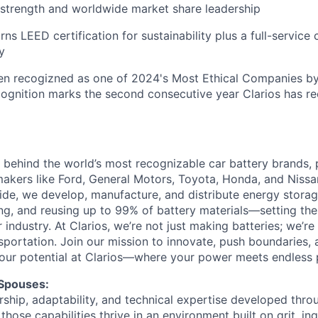
strength and worldwide market share leadership
ns LEED certification for sustainability plus a full-service 
y
en recogizned as one of 2024's Most Ethical Companies by
cognition marks the second consecutive year Clarios has re
ce behind the world’s most recognizable car battery brands,
akers like Ford, General Motors, Toyota, Honda, and Nissa
e, we develop, manufacture, and distribute energy storage
ing, and reusing up to 99% of battery materials—setting the
ur industry. At Clarios, we’re not just making batteries; we’r
nsportation. Join our mission to innovate, push boundaries,
our potential at Clarios—where your power meets endless po
 Spouses:
ship, adaptability, and technical expertise developed throu
 those capabilities thrive in an environment built on grit, in