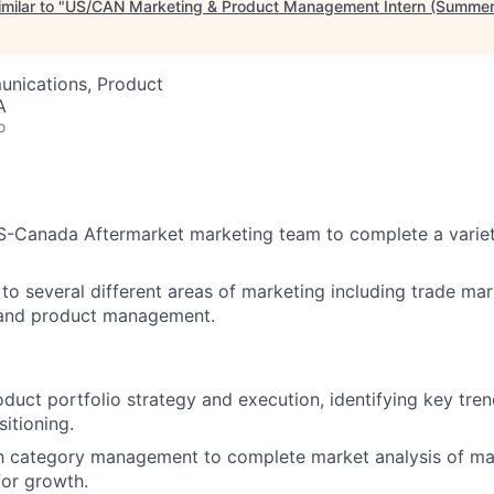
milar to "
US/CAN Marketing & Product Management Intern (Summe
nications, Product
A
o
S-Canada Aftermarket marketing team to complete a variet
to several different areas of marketing including trade ma
and product management.
duct portfolio strategy and execution, identifying key tre
itioning.
h category management to complete market analysis of mar
for growth.