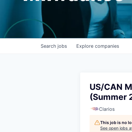
Search
jobs
Explore
companies
US/CAN Ma
(Summer 
Clarios
This job is no 
See open jobs a