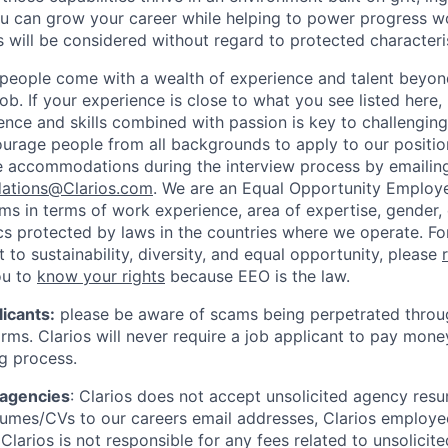
 can grow your career while helping to power progress wo
s will be considered without regard to protected characteris
people come with a wealth of experience and talent beyond
ob. If your experience is close to what you see listed here,
ence and skills combined with passion is key to challenging
urage people from all backgrounds to apply to our position
e accommodations during the interview process by emailin
ations@Clarios.com
. We are an Equal Opportunity Employ
ams in terms of work experience, area of expertise, gender, e
ics protected by laws in the countries where we operate. F
to sustainability, diversity, and equal opportunity, please
ou to
know your rights
because EEO is the law.
icants:
please be aware of scams being perpetrated throug
rms. Clarios will never require a job applicant to pay mone
ng process.
 agencies
: Clarios does not accept unsolicited agency res
umes/CVs to our careers email addresses, Clarios employe
Clarios is not responsible for any fees related to unsolici