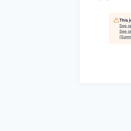
This 
See o
See op
(Summ