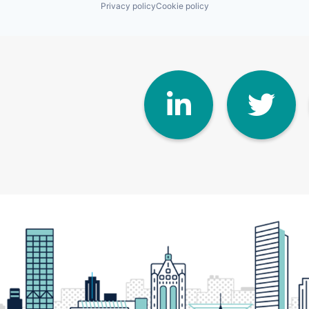
Privacy policy
Cookie policy
Linke