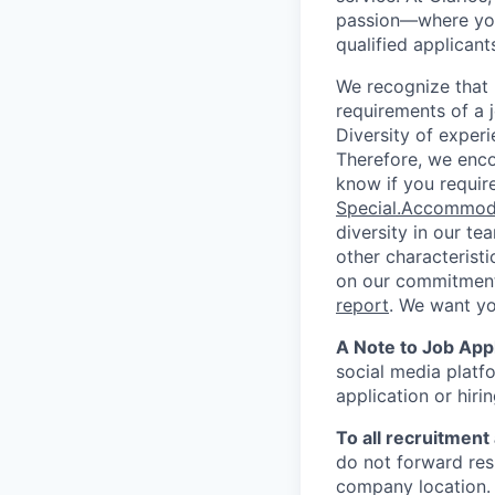
passion—where you
qualified applicant
We recognize that 
requirements of a j
Diversity of experi
Therefore, we enco
know if you requir
Special.Accommod
diversity in our te
other characterist
on our commitment 
report
. We want y
A Note to Job Appl
social media platfo
application or hiri
To all recruitment
do not forward res
company location. 