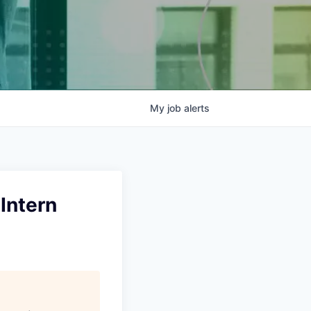
My
job
alerts
Intern