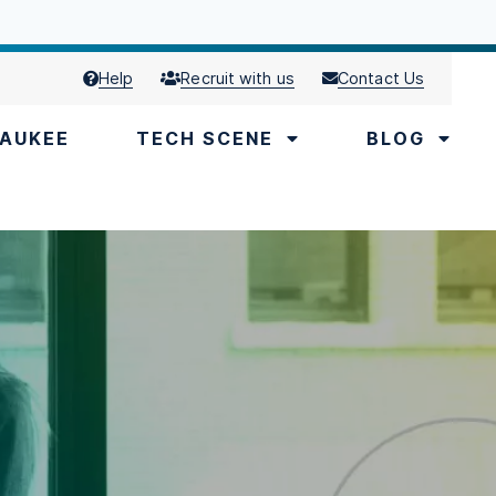
Help
Recruit with us
Contact Us
AUKEE
TECH SCENE
BLOG