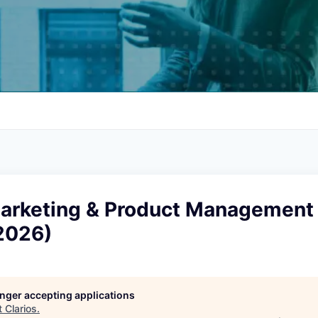
rketing & Product Management 
2026)
longer accepting applications
t
Clarios
.