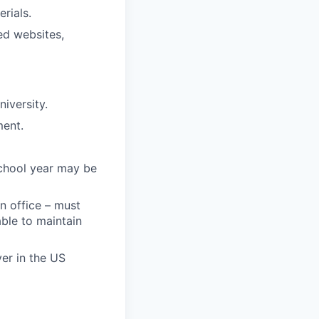
rials.
ed websites,
niversity.
ment.
chool year may be
n office – must
ble to maintain
er in the US