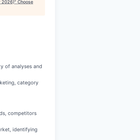
r 2026)
"
Choose
y of analyses and
rketing, category
nds, competitors
ket, identifying