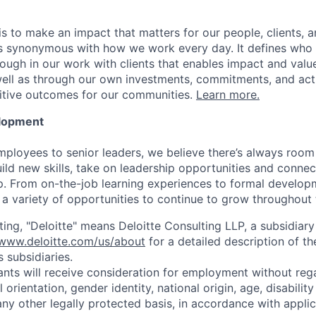
is to make an impact that matters for our people, clients, 
is synonymous with how we work every day. It defines who
ugh in our work with clients that enables impact and value 
well as through our own investments, commitments, and act
sitive outcomes for our communities.
Learn more.
elopment
mployees to senior leaders, we believe there’s always room 
uild new skills, take on leadership opportunities and conne
. From on-the-job learning experiences to formal develop
a variety of opportunities to continue to grow throughout t
ting, "Deloitte" means Deloitte Consulting LLP, a subsidiary
/www.deloitte.com/us/about
for a detailed description of th
s subsidiaries.
cants will receive consideration for employment without rega
l orientation, gender identity, national origin, age, disabilit
any other legally protected basis, in accordance with applic