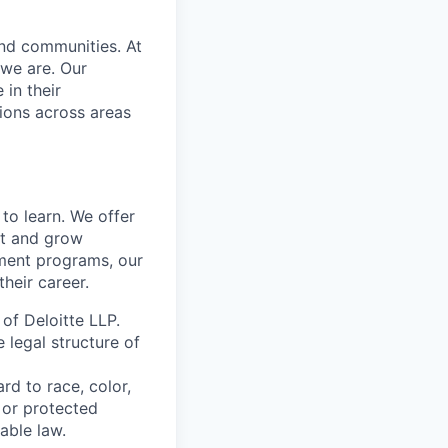
and communities. At
 we are. Our
in their
ions across areas
to learn. We offer
ct and grow
ment programs, our
heir career.
 of Deloitte LLP.
e legal structure of
rd to race, color,
y or protected
able law.