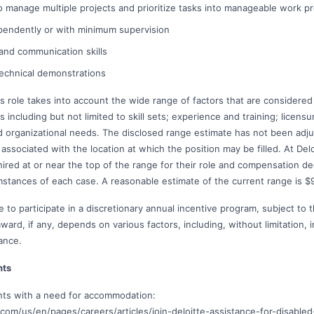
 to manage multiple projects and prioritize tasks into manageable work p
pendently or with minimum supervision
 and communication skills
 technical demonstrations
s role takes into account the wide range of factors that are considered
including but not limited to skill sets; experience and training; licensur
 organizational needs. The disclosed range estimate has not been adjus
associated with the location at which the position may be filled. At Deloit
 hired at or near the top of the range for their role and compensation 
mstances of each case. A reasonable estimate of the current range is $
e to participate in a discretionary annual incentive program, subject to 
rd, if any, depends on various factors, including, without limitation, i
ance.
nts
ants with a need for accommodation:
com/us/en/pages/careers/articles/join-deloitte-assistance-for-disabled