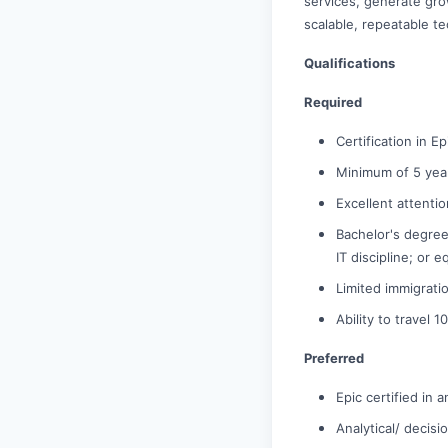
services, generate gro
scalable, repeatable te
Qualifications
Required
Certification in E
Minimum of 5 year
Excellent attenti
Bachelor's degree
IT discipline; or 
Limited immigrati
Ability to travel
Preferred
Epic certified in
Analytical/ decisi