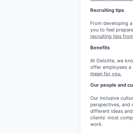
Recruiting tips
From developing a 
you to feel prepar
recruiting tips from
Benefits
At Deloitte, we kn
offer employees a 
mean for you.
Our people and cu
Our inclusive cult
perspectives, and m
different ideas and
clients' most comp
work.