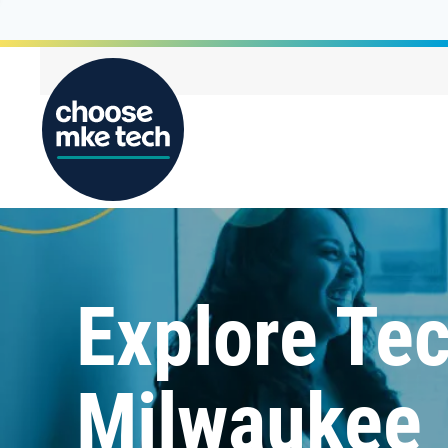
Explore Tec
Milwaukee