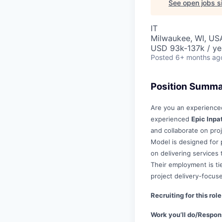
See open jobs si
IT
Milwaukee, WI, US
USD 93k-137k / ye
Posted
6+ months ag
Position Summ
Are you an experienced
experienced
Epic Inpa
and collaborate on pro
Model is designed for p
on delivering services
Their employment is tie
project delivery-focus
Recruiting for this ro
Work you’ll do/Respons