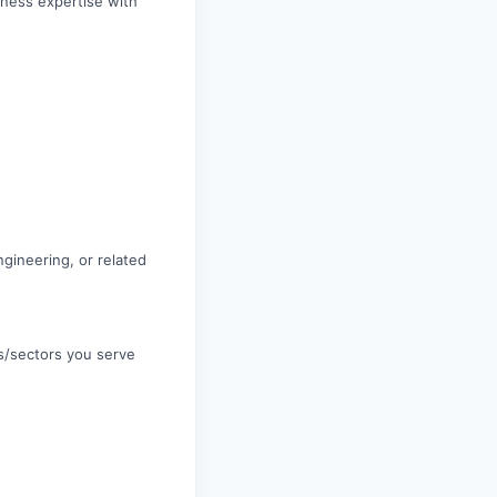
iness expertise with
gineering, or related
es/sectors you serve