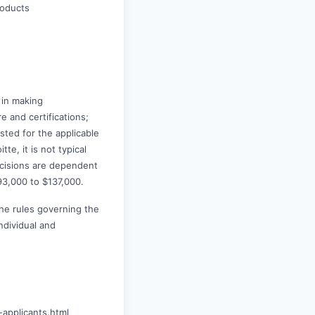
roducts
 in making
e and certifications;
ted for the applicable
te, it is not typical
decisions are dependent
93,000 to $137,000.
the rules governing the
ndividual and
-applicants.html