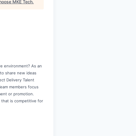
hoose MKE Tech
.
ive environment? As an
y to share new ideas
ct Delivery Talent
d. Team members focus
ment or promotion.
 that is competitive for