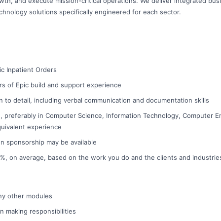
wth, and execute mission-critical operations. We deliver integrated bus
chnology solutions specifically engineered for each sector.
pic Inpatient Orders
s of Epic build and support experience
on to detail, including verbal communication and documentation skills
, preferably in Computer Science, Information Technology, Computer En
equivalent experience
on sponsorship may be available
 10%, on average, based on the work you do and the clients and industri
 any other modules
on making responsibilities