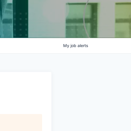
My
job
alerts