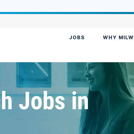
JOBS
WHY MILW
h Jobs in