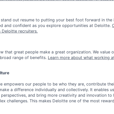
stand out resume to putting your best foot forward in the 
ed and confident as you explore opportunities at Deloitte.
 Deloitte recruiters.
ow that great people make a great organization. We value 
broad range of benefits.
Learn more about what working at
lture
ure empowers our people to be who they are, contribute the
ake a difference individually and collectively. It enables u
 perspectives, and bring more creativity and innovation to 
lex challenges. This makes Deloitte one of the most reward