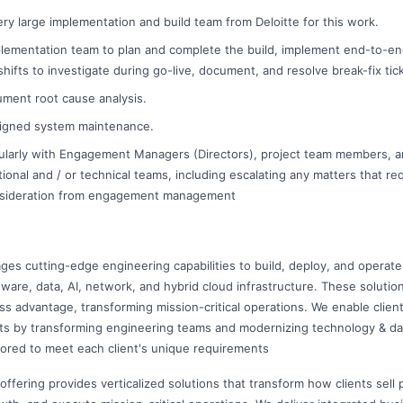
very large implementation and build team from Deloitte for this work.
plementation team to plan and complete the build, implement end-to-e
ifts to investigate during go-live, document, and resolve break-fix tic
ment root cause analysis.
igned system maintenance.
larly with Engagement Managers (Directors), project team members, a
ional and / or technical teams, including escalating any matters that req
nsideration from engagement management
ges cutting-edge engineering capabilities to build, deploy, and operate
ftware, data, AI, network, and hybrid cloud infrastructure. These soluti
ss advantage, transforming mission-critical operations. We enable clien
ts by transforming engineering teams and modernizing technology & da
ilored to meet each client's unique requirements
offering provides verticalized solutions that transform how clients sell 