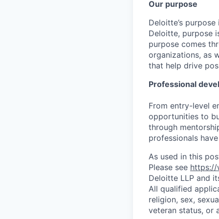
Our purpose
Deloitte’s purpose 
Deloitte, purpose 
purpose comes thro
organizations, as 
that help drive po
Professional dev
From entry-level e
opportunities to b
through mentorship
professionals have 
As used in this pos
Please see
https:/
Deloitte LLP and it
All qualified appli
religion, sex, sexua
veteran status, or 