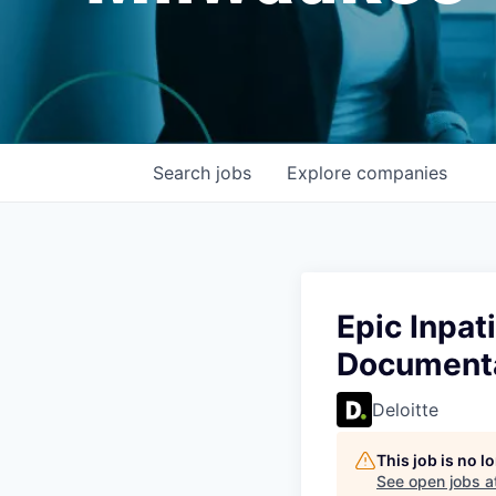
Search
jobs
Explore
companies
Epic Inpat
Document
Deloitte
This job is no 
See open jobs a