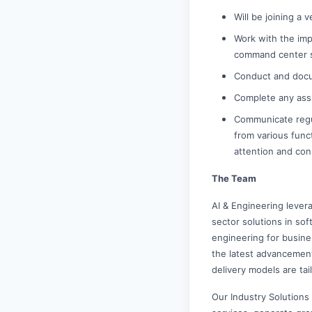
Will be joining a 
Work with the im
command center sh
Conduct and docu
Complete any ass
Communicate regu
from various funct
attention and co
The Team
AI & Engineering levera
sector solutions in so
engineering for busine
the latest advancemen
delivery models are ta
Our Industry Solutions 