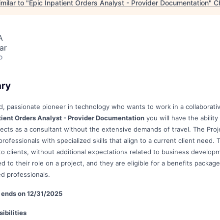
milar to "
Epic Inpatient Orders Analyst - Provider Documentation
"
C
A
ar
o
ary
, passionate pioneer in technology who wants to work in a collaborat
tient Orders Analyst - Provider Documentation
you will have the abilit
jects as a consultant without the extensive demands of travel. The Proje
rofessionals with specialized skills that align to a current client nee
 to clients, without additional expectations related to business develop
d to their role on a project, and they are eligible for a benefits package
ed professionals.
le ends on 12/31/2025
ibilities