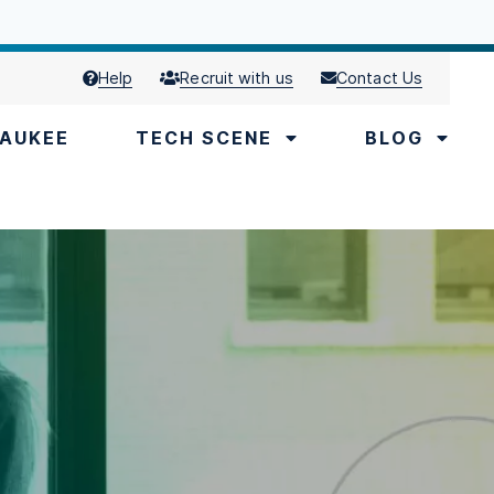
Help
Recruit with us
Contact Us
AUKEE
TECH SCENE
BLOG