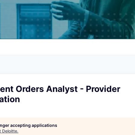
ient Orders Analyst - Provider
ation
longer accepting applications
t
Deloitte
.