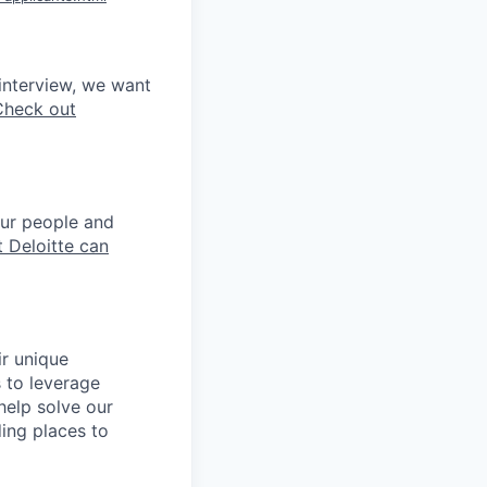
interview, we want
Check out
our people and
 Deloitte can
ir unique
s to leverage
help solve our
ing places to