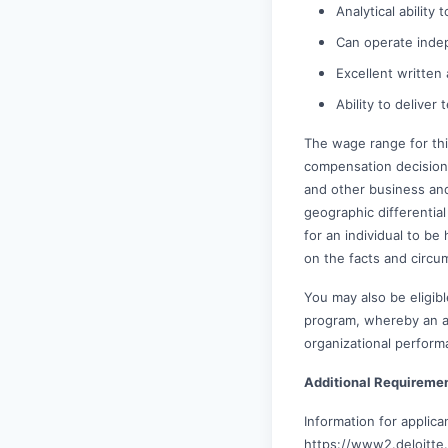
Analytical ability
Can operate inde
Excellent written
Ability to deliver
The wage range for thi
compensation decisions 
and other business and
geographic differential 
for an individual to be
on the facts and circu
You may also be eligibl
program, whereby an awa
organizational perform
Additional Requireme
Information for applic
https://www2.deloitte.