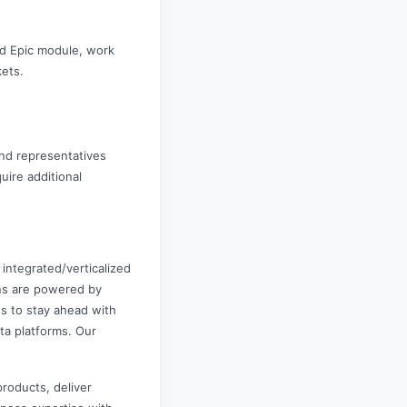
nd Epic module, work
kets.
nd representatives
uire additional
 integrated/verticalized
ons are powered by
ts to stay ahead with
ta platforms. Our
products, deliver