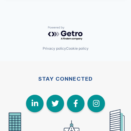
Powered by Getro.com
Privacy policy
Cookie policy
STAY CONNECTED
LinkedIn
Twitter
Face
I