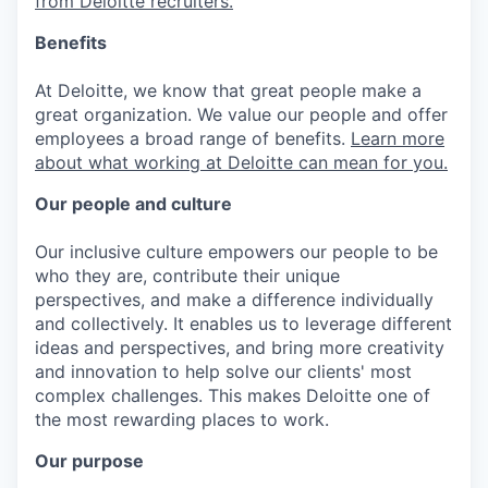
from Deloitte recruiters.
Benefits
At Deloitte, we know that great people make a
great organization. We value our people and offer
employees a broad range of benefits.
Learn more
about what working at Deloitte can mean for you.
Our people and culture
Our inclusive culture empowers our people to be
who they are, contribute their unique
perspectives, and make a difference individually
and collectively. It enables us to leverage different
ideas and perspectives, and bring more creativity
and innovation to help solve our clients' most
complex challenges. This makes Deloitte one of
the most rewarding places to work.
Our purpose