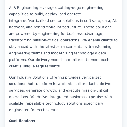
AI & Engineering leverages cutting-edge engineering
capabilities to build, deploy, and operate
integrated/verticalized sector solutions in software, data, AI,
network, and hybrid cloud infrastructure. These solutions
are powered by engineering for business advantage,
transforming mission-critical operations. We enable clients to
stay ahead with the latest advancements by transforming
engineering teams and modernizing technology & data
platforms. Our delivery models are tailored to meet each
client's unique requirements
Our Industry Solutions offering provides verticalized
solutions that transform how clients sell products, deliver
services, generate growth, and execute mission-critical
operations. We deliver integrated business expertise with
scalable, repeatable technology solutions specifically
engineered for each sector.
Qualifications