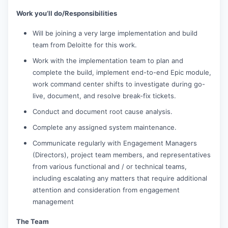
Work you’ll do/Responsibilities
Will be joining a very large implementation and build
team from Deloitte for this work.
Work with the implementation team to plan and
complete the build, implement end-to-end Epic module,
work command center shifts to investigate during go-
live, document, and resolve break-fix tickets.
Conduct and document root cause analysis.
Complete any assigned system maintenance.
Communicate regularly with Engagement Managers
(Directors), project team members, and representatives
from various functional and / or technical teams,
including escalating any matters that require additional
attention and consideration from engagement
management
The Team