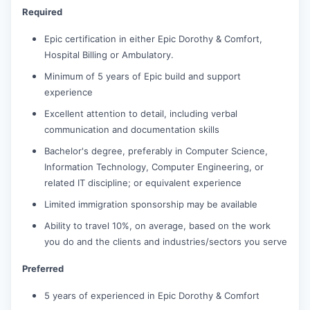
Required
Epic certification in either Epic Dorothy & Comfort,
Hospital Billing or Ambulatory.
Minimum of 5 years of Epic build and support
experience
Excellent attention to detail, including verbal
communication and documentation skills
Bachelor's degree, preferably in Computer Science,
Information Technology, Computer Engineering, or
related IT discipline; or equivalent experience
Limited immigration sponsorship may be available
Ability to travel 10%, on average, based on the work
you do and the clients and industries/sectors you serve
Preferred
5 years of experienced in Epic Dorothy & Comfort