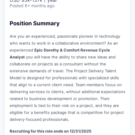
USD 93k-137k / year
Posted
6+ months ago
Position Summary
Are you an experienced, passionate pioneer in technology
who wants to work in a collaborative environment? As an
experienced
Epic Dorothy & Comfort Revenue Cycle
Analyst
you will have the ability to share new ideas and
collaborate on projects as a consultant without the
extensive demands of travel. The Project Delivery Talent
Model is designed for professionals with specialized skills
that align to a current client need. Team members focus on
delivering services to clients, without additional expectations
related to business development or promotion. Their
employment is tied to their role on a project, and they are
eligible for a benefits package that is competitive for project
delivery-focused professionals.
Recruiting for this role ends on 12/31/2025