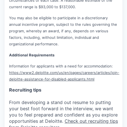
circumstances of each case. A reasonable estimate of the
current range is $93,000 to $137,000.
You may also be eligible to participate in a discretionary
annual incentive program, subject to the rules governing the
program, whereby an award, if any, depends on various
factors, including, without limitation, individual and
organizational performance.
Additional Requirements
Information for applicants with a need for accommodation:
https://www2.deloitte.com/us/en/pages/careers/articles/join-
deloitte-assistance-for-disabled-applicants.html
Recruiting tips
From developing a stand out resume to putting
your best foot forward in the interview, we want
you to feel prepared and confident as you explore
opportunities at Deloitte.
Check out recruiting tips