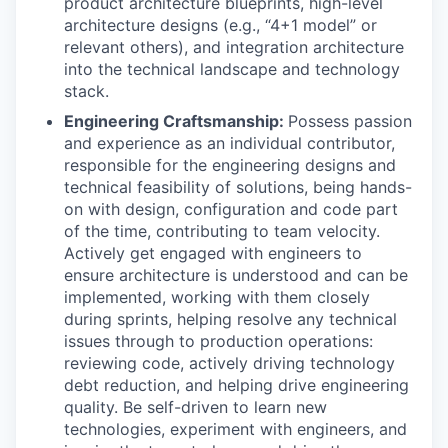
product architecture blueprints, high-level
architecture designs (e.g., “4+1 model” or
relevant others), and integration architecture
into the technical landscape and technology
stack.
Engineering Craftsmanship:
Possess passion
and experience as an individual contributor,
responsible for the engineering designs and
technical feasibility of solutions, being hands-
on with design, configuration and code part
of the time, contributing to team velocity.
Actively get engaged with engineers to
ensure architecture is understood and can be
implemented, working with them closely
during sprints, helping resolve any technical
issues through to production operations:
reviewing code, actively driving technology
debt reduction, and helping drive engineering
quality. Be self-driven to learn new
technologies, experiment with engineers, and