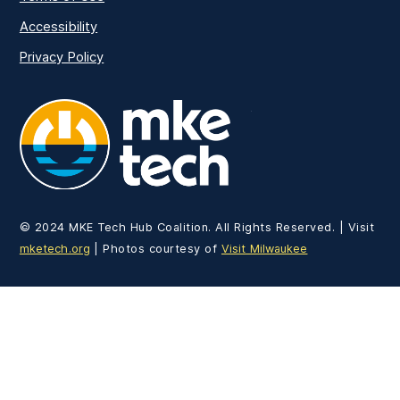
Accessibility
Privacy Policy
MKE Tech
© 2024 MKE Tech Hub Coalition. All Rights Reserved. | Visit
mketech.org
| Photos courtesy of
Visit Milwaukee