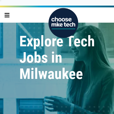
Explore Tech
Jobs in
Milwaukee