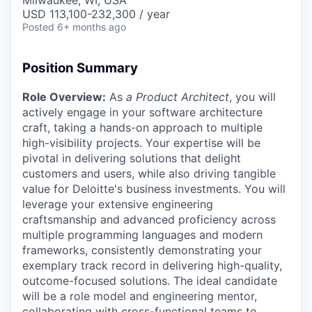
Milwaukee, WI, USA
USD 113,100-232,300 / year
Posted
6+ months ago
Position Summary
Role Overview:
As
a Product Architect
, you will
actively engage in your software architecture
craft, taking a hands-on approach to multiple
high-visibility projects. Your expertise will be
pivotal in delivering solutions that delight
customers and users, while also driving tangible
value for Deloitte's business investments. You will
leverage your extensive engineering
craftsmanship and advanced proficiency across
multiple programming languages and modern
frameworks, consistently demonstrating your
exemplary track record in delivering high-quality,
outcome-focused solutions. The ideal candidate
will be a role model and engineering mentor,
collaborating with cross-functional teams to