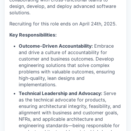
design, develop, and deploy advanced software
solutions.
Recruiting for this role ends on April 24th, 2025.
Key Responsibilities:
Outcome-Driven Accountability:
Embrace
and drive a culture of accountability for
customer and business outcomes. Develop
engineering solutions that solve complex
problems with valuable outcomes, ensuring
high-quality, lean designs and
implementations.
Technical Leadership and Advocacy:
Serve
as the technical advocate for products,
ensuring architectural integrity, feasibility, and
alignment with business and customer goals,
NFRs, and applicable architecture and
engineering standards—being responsible for