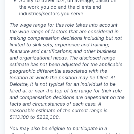
Ability to travel 10%, on average, based on
the work you do and the clients and
industries/sectors you serve.
The wage range for this role takes into account
the wide range of factors that are considered in
making compensation decisions including but not
limited to skill sets; experience and training;
licensure and certifications; and other business
and organizational needs. The disclosed range
estimate has not been adjusted for the applicable
geographic differential associated with the
location at which the position may be filled. At
Deloitte, it is not typical for an individual to be
hired at or near the top of the range for their role
and compensation decisions are dependent on the
facts and circumstances of each case. A
reasonable estimate of the current range is
$113,100 to $232,300.
You may also be eligible to participate in a