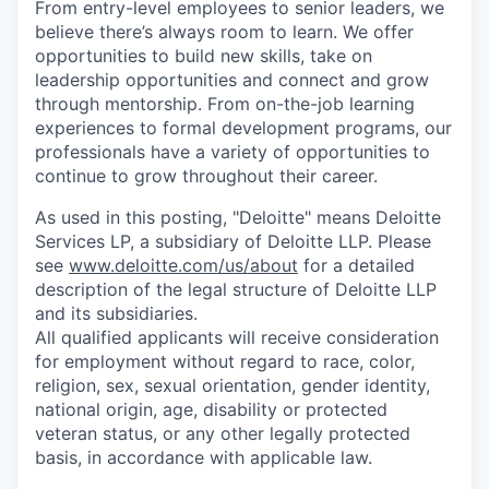
From entry-level employees to senior leaders, we
believe there’s always room to learn. We offer
opportunities to build new skills, take on
leadership opportunities and connect and grow
through mentorship. From on-the-job learning
experiences to formal development programs, our
professionals have a variety of opportunities to
continue to grow throughout their career.
As used in this posting, "Deloitte" means Deloitte
Services LP, a subsidiary of Deloitte LLP. Please
see
www.deloitte.com/us/about
for a detailed
description of the legal structure of Deloitte LLP
and its subsidiaries.
All qualified applicants will receive consideration
for employment without regard to race, color,
religion, sex, sexual orientation, gender identity,
national origin, age, disability or protected
veteran status, or any other legally protected
basis, in accordance with applicable law.