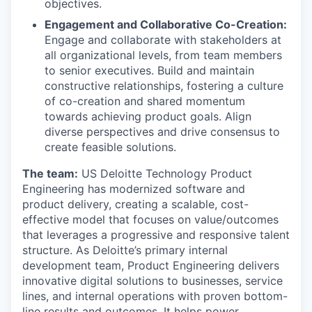
objectives.
Engagement and Collaborative Co-Creation:
Engage and collaborate with stakeholders at
all organizational levels, from team members
to senior executives. Build and maintain
constructive relationships, fostering a culture
of co-creation and shared momentum
towards achieving product goals. Align
diverse perspectives and drive consensus to
create feasible solutions.
The team:
US Deloitte Technology Product
Engineering has modernized software and
product delivery, creating a scalable, cost-
effective model that focuses on value/outcomes
that leverages a progressive and responsive talent
structure. As Deloitte’s primary internal
development team, Product Engineering delivers
innovative digital solutions to businesses, service
lines, and internal operations with proven bottom-
line results and outcomes. It helps power