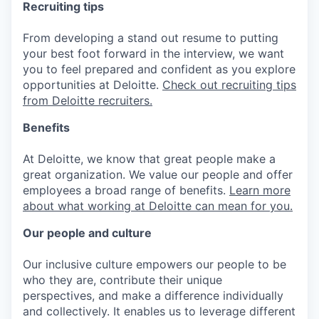
Recruiting tips
From developing a stand out resume to putting
your best foot forward in the interview, we want
you to feel prepared and confident as you explore
opportunities at Deloitte.
Check out recruiting tips
from Deloitte recruiters.
Benefits
At Deloitte, we know that great people make a
great organization. We value our people and offer
employees a broad range of benefits.
Learn more
about what working at Deloitte can mean for you.
Our people and culture
Our inclusive culture empowers our people to be
who they are, contribute their unique
perspectives, and make a difference individually
and collectively. It enables us to leverage different