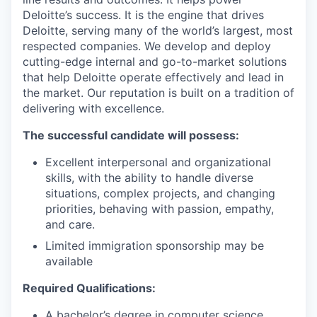
Deloitte’s success. It is the engine that drives
Deloitte, serving many of the world’s largest, most
respected companies. We develop and deploy
cutting-edge internal and go-to-market solutions
that help Deloitte operate effectively and lead in
the market. Our reputation is built on a tradition of
delivering with excellence.
The successful candidate will possess:
Excellent interpersonal and organizational
skills, with the ability to handle diverse
situations, complex projects, and changing
priorities, behaving with passion, empathy,
and care.
Limited immigration sponsorship may be
available
Required Qualifications:
A bachelor’s degree in computer science,