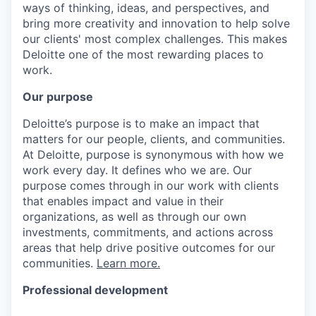
ways of thinking, ideas, and perspectives, and
bring more creativity and innovation to help solve
our clients' most complex challenges. This makes
Deloitte one of the most rewarding places to
work.
Our purpose
Deloitte’s purpose is to make an impact that
matters for our people, clients, and communities.
At Deloitte, purpose is synonymous with how we
work every day. It defines who we are. Our
purpose comes through in our work with clients
that enables impact and value in their
organizations, as well as through our own
investments, commitments, and actions across
areas that help drive positive outcomes for our
communities.
Learn more.
Professional development