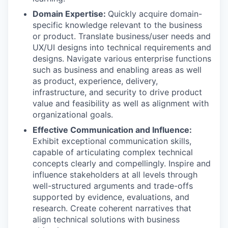
Domain Expertise:
Quickly acquire domain-
specific knowledge relevant to the business
or product. Translate business/user needs and
UX/UI designs into technical requirements and
designs. Navigate various enterprise functions
such as business and enabling areas as well
as product, experience, delivery,
infrastructure, and security to drive product
value and feasibility as well as alignment with
organizational goals.
Effective Communication and Influence:
Exhibit exceptional communication skills,
capable of articulating complex technical
concepts clearly and compellingly. Inspire and
influence stakeholders at all levels through
well-structured arguments and trade-offs
supported by evidence, evaluations, and
research. Create coherent narratives that
align technical solutions with business