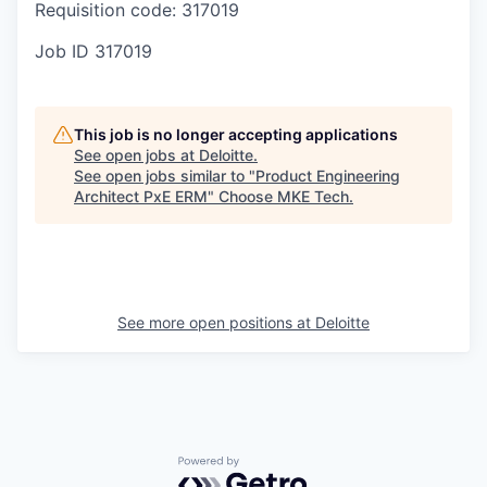
Requisition code: 317019
Job ID
317019
This job is no longer accepting applications
See open jobs at
Deloitte
.
See open jobs similar to "
Product Engineering
Architect PxE ERM
"
Choose MKE Tech
.
See more open positions at
Deloitte
Powered by Getro.com