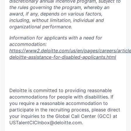
discretionary annual incentive program, subject to
the rules governing the program, whereby an
award, if any, depends on various factors,
including, without limitation, individual and
organizational performance.
Information for applicants with a need for
accommodation:
https://www2.deloitte.com/us/en/pages/careers/article
deloitte-assistance-for-disabled-applicants.html
PXE_JOBS
#EA_ExpHire
Deloitte is committed to providing reasonable
accommodations for people with disabilities. If
you require a reasonable accommodation to
participate in the recruiting process, please direct
your inquiries to the Global Call Center (GCC) at
USTalentCICInbox@deloitte.com.