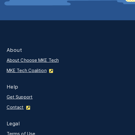
About
About Choose MKE Tech
MKE Tech Coalition
Help
Get Support
Contact
Legal
Terms of Use