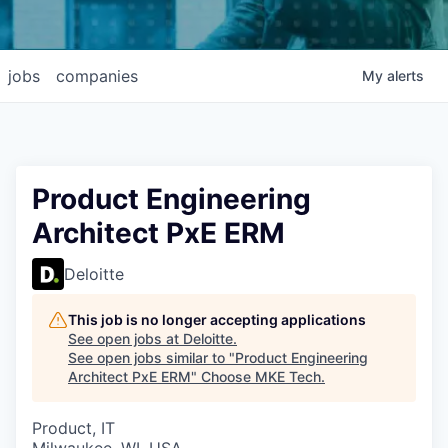
jobs
companies
My
alerts
Product Engineering
Architect PxE ERM
Deloitte
This job is no longer accepting applications
See open jobs at
Deloitte
.
See open jobs similar to "
Product Engineering
Architect PxE ERM
"
Choose MKE Tech
.
Product, IT