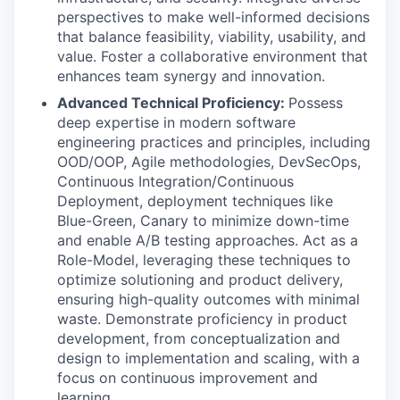
perspectives to make well-informed decisions
that balance feasibility, viability, usability, and
value. Foster a collaborative environment that
enhances team synergy and innovation.
Advanced Technical Proficiency:
Possess
deep expertise in modern software
engineering practices and principles, including
OOD/OOP, Agile methodologies, DevSecOps,
Continuous Integration/Continuous
Deployment, deployment techniques like
Blue-Green, Canary to minimize down-time
and enable A/B testing approaches. Act as a
Role-Model, leveraging these techniques to
optimize solutioning and product delivery,
ensuring high-quality outcomes with minimal
waste. Demonstrate proficiency in product
development, from conceptualization and
design to implementation and scaling, with a
focus on continuous improvement and
learning.