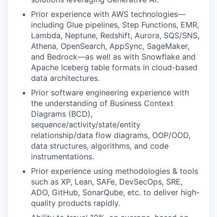
Prior experience with AWS technologies—
including Glue pipelines, Step Functions, EMR,
Lambda, Neptune, Redshift, Aurora, SQS/SNS,
Athena, OpenSearch, AppSync, SageMaker,
and Bedrock—as well as with Snowflake and
Apache Iceberg table formats in cloud-based
data architectures.
Prior software engineering experience with
the understanding of Business Context
Diagrams (BCD),
sequence/activity/state/entity
relationship/data flow diagrams, OOP/OOD,
data structures, algorithms, and code
instrumentations.
Prior experience using methodologies & tools
such as XP, Lean, SAFe, DevSecOps, SRE,
ADO, GitHub, SonarQube, etc. to deliver high-
quality products rapidly.