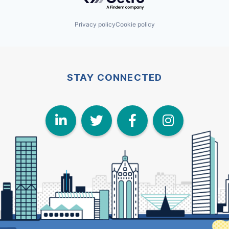
Privacy policy
Cookie policy
STAY CONNECTED
LinkedIn
Twitter
Face
I