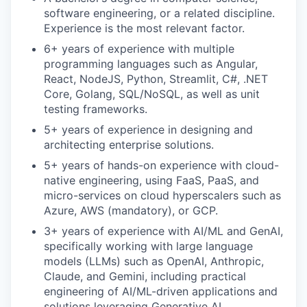
software engineering, or a related discipline.
Experience is the most relevant factor.
6+ years of experience with multiple
programming languages such as Angular,
React, NodeJS, Python, Streamlit, C#, .NET
Core, Golang, SQL/NoSQL, as well as unit
testing frameworks.
5+ years of experience in designing and
architecting enterprise solutions.
5+ years of hands-on experience with cloud-
native engineering, using FaaS, PaaS, and
micro-services on cloud hyperscalers such as
Azure, AWS (mandatory), or GCP.
3+ years of experience with AI/ML and GenAI,
specifically working with large language
models (LLMs) such as OpenAI, Anthropic,
Claude, and Gemini, including practical
engineering of AI/ML-driven applications and
solutions leveraging Generative AI.