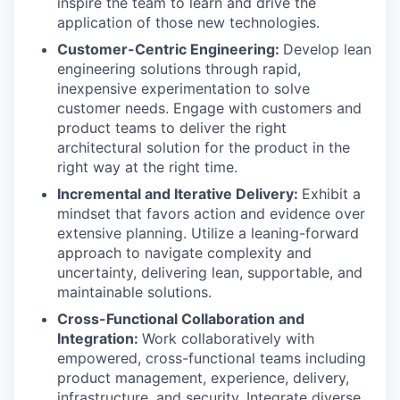
inspire the team to learn and drive the
application of those new technologies.
Customer-Centric Engineering:
Develop lean
engineering solutions through rapid,
inexpensive experimentation to solve
customer needs. Engage with customers and
product teams to deliver the right
architectural solution for the product in the
right way at the right time.
Incremental and Iterative Delivery:
Exhibit a
mindset that favors action and evidence over
extensive planning. Utilize a leaning-forward
approach to navigate complexity and
uncertainty, delivering lean, supportable, and
maintainable solutions.
Cross-Functional Collaboration and
Integration:
Work collaboratively with
empowered, cross-functional teams including
product management, experience, delivery,
infrastructure, and security. Integrate diverse