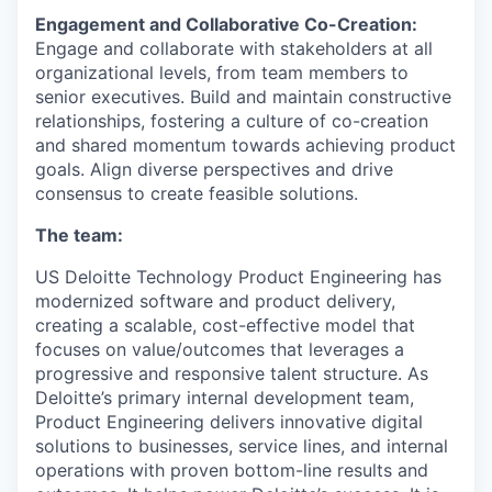
Engagement and Collaborative Co-Creation:
Engage and collaborate with stakeholders at all
organizational levels, from team members to
senior executives. Build and maintain constructive
relationships, fostering a culture of co-creation
and shared momentum towards achieving product
goals. Align diverse perspectives and drive
consensus to create feasible solutions.
The team
:
US Deloitte Technology Product Engineering has
modernized software and product delivery,
creating a scalable, cost-effective model that
focuses on value/outcomes that leverages a
progressive and responsive talent structure. As
Deloitte’s primary internal development team,
Product Engineering delivers innovative digital
solutions to businesses, service lines, and internal
operations with proven bottom-line results and