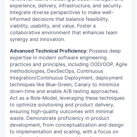
experience, delivery, infrastructure, and security.
Integrate diverse perspectives to make well-
informed decisions that balance feasibility,
viability, usability, and value. Foster a
collaborative environment that enhances team
synergy and innovation.
Advanced Technical Proficiency:
Possess deep
expertise in modern software engineering
practices and principles, including OOD/OOP, Agile
methodologies, DevSecOps, Continuous
Integration/Continuous Deployment, deployment
techniques like Blue-Green, Canary to minimize
down-time and enable A/B testing approaches.
Act as a Role-Model, leveraging these techniques
to optimize solutioning and product delivery,
ensuring high-quality outcomes with minimal
waste. Demonstrate proficiency in product
development, from conceptualization and design
to implementation and scaling, with a focus on