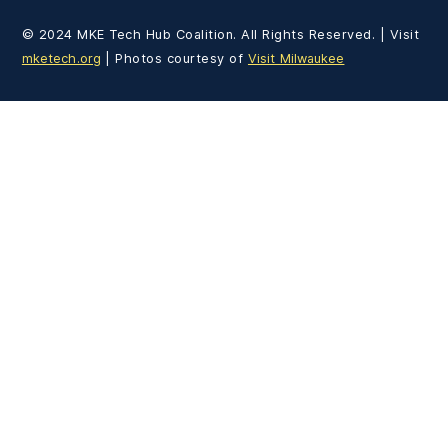
© 2024 MKE Tech Hub Coalition. All Rights Reserved. | Visit
mketech.org
| Photos courtesy of
Visit Milwaukee