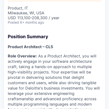
Product, IT
Milwaukee, WI, USA
USD 113,100-208,300 / year
Posted
6+ months ago
Position Summary
Product Architect
– CL5
Role Overview
:
As
a Product Architect
, you will
actively engage in your software architecture
craft, taking a hands-on approach to multiple
high-visibility projects. Your expertise will be
pivotal in delivering solutions that delight
customers and users, while also driving tangible
value for Deloitte's business investments. You will
leverage your extensive engineering
craftsmanship and advanced proficiency across
multiple programming languages and modern