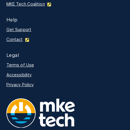
MKE Tech Coalition
Help
Get Support
Contact
Legal
Terms of Use
Accessibility
Privacy Policy
MKE Tech