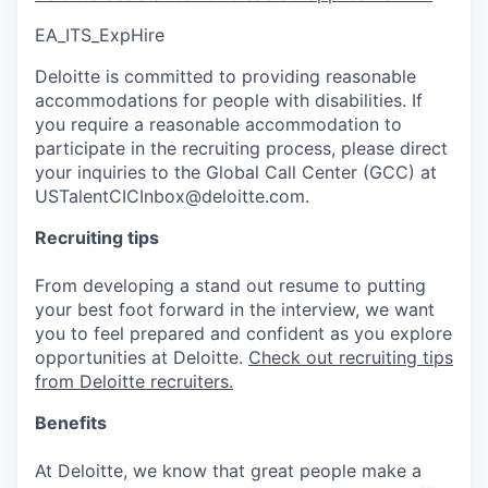
EA_ITS_ExpHire
Deloitte is committed to providing reasonable
accommodations for people with disabilities. If
you require a reasonable accommodation to
participate in the recruiting process, please direct
your inquiries to the Global Call Center (GCC) at
USTalentCICInbox@deloitte.com.
Recruiting tips
From developing a stand out resume to putting
your best foot forward in the interview, we want
you to feel prepared and confident as you explore
opportunities at Deloitte.
Check out recruiting tips
from Deloitte recruiters.
Benefits
At Deloitte, we know that great people make a