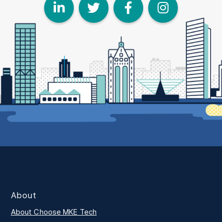
LinkedIn
Twitter
Face
I
About
About Choose MKE Tech