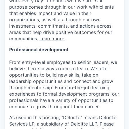
work every day. It defines who we are. Our
purpose comes through in our work with clients
that enables impact and value in their
organizations, as well as through our own
investments, commitments, and actions across
areas that help drive positive outcomes for our
communities.
Learn more.
Professional development
From entry-level employees to senior leaders, we
believe there’s always room to learn. We offer
opportunities to build new skills, take on
leadership opportunities and connect and grow
through mentorship. From on-the-job learning
experiences to formal development programs, our
professionals have a variety of opportunities to
continue to grow throughout their career.
As used in this posting, "Deloitte" means Deloitte
Services LP, a subsidiary of Deloitte LLP. Please