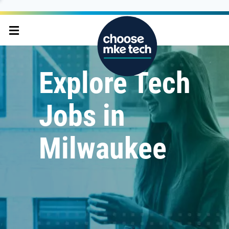
Explore Tech
Jobs in
Milwaukee