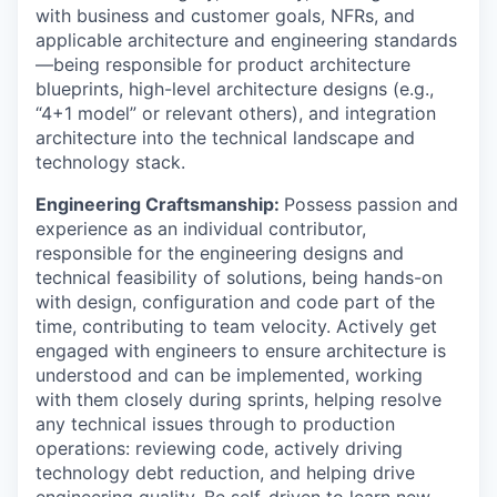
with business and customer goals, NFRs, and
applicable architecture and engineering standards
—being responsible for product architecture
blueprints, high-level architecture designs (e.g.,
“4+1 model” or relevant others), and integration
architecture into the technical landscape and
technology stack.
Engineering Craftsmanship:
Possess passion and
experience as an individual contributor,
responsible for the engineering designs and
technical feasibility of solutions, being hands-on
with design, configuration and code part of the
time, contributing to team velocity. Actively get
engaged with engineers to ensure architecture is
understood and can be implemented, working
with them closely during sprints, helping resolve
any technical issues through to production
operations: reviewing code, actively driving
technology debt reduction, and helping drive
engineering quality. Be self-driven to learn new