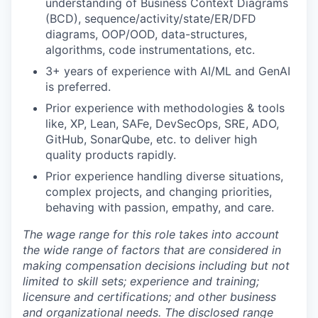
understanding of Business Context Diagrams
(BCD), sequence/activity/state/ER/DFD
diagrams, OOP/OOD, data-structures,
algorithms, code instrumentations, etc.
3+ years of experience with AI/ML and GenAI
is preferred.
Prior experience with methodologies & tools
like, XP, Lean, SAFe, DevSecOps, SRE, ADO,
GitHub, SonarQube, etc. to deliver high
quality products rapidly.
Prior experience handling diverse situations,
complex projects, and changing priorities,
behaving with passion, empathy, and care.
The wage range for this role takes into account
the wide range of factors that are considered in
making compensation decisions including but not
limited to skill sets; experience and training;
licensure and certifications; and other business
and organizational needs. The disclosed range