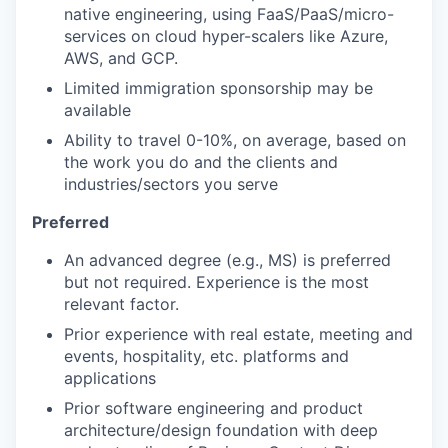
native engineering, using FaaS/PaaS/micro-
services on cloud hyper-scalers like Azure,
AWS, and GCP.
Limited immigration sponsorship may be
available
Ability to travel 0-10%, on average, based on
the work you do and the clients and
industries/sectors you serve
Preferred
An advanced degree (e.g., MS) is preferred
but not required. Experience is the most
relevant factor.
Prior experience with real estate, meeting and
events, hospitality, etc. platforms and
applications
Prior software engineering and product
architecture/design foundation with deep