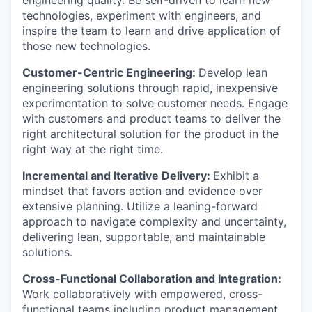
technologies, experiment with engineers, and
inspire the team to learn and drive application of
those new technologies.
Customer-Centric Engineering:
Develop lean
engineering solutions through rapid, inexpensive
experimentation to solve customer needs. Engage
with customers and product teams to deliver the
right architectural solution for the product in the
right way at the right time.
Incremental and Iterative Delivery:
Exhibit a
mindset that favors action and evidence over
extensive planning. Utilize a leaning-forward
approach to navigate complexity and uncertainty,
delivering lean, supportable, and maintainable
solutions.
Cross-Functional Collaboration and Integration:
Work collaboratively with empowered, cross-
functional teams including product management,