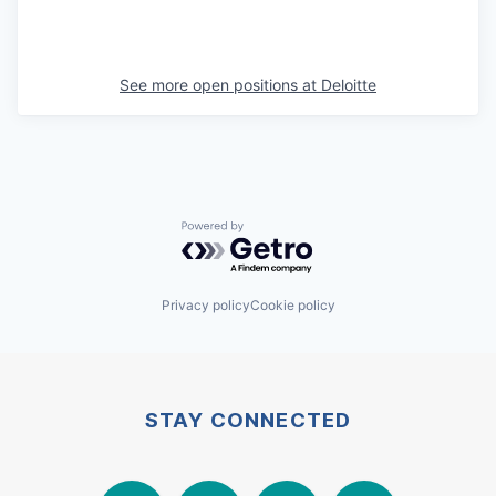
See more open positions at
Deloitte
Powered by Getro.com
Privacy policy
Cookie policy
STAY CONNECTED