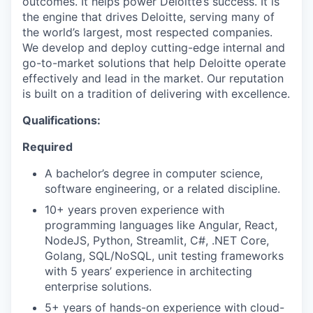
outcomes. It helps power Deloitte’s success. It is
the engine that drives Deloitte, serving many of
the world’s largest, most respected companies.
We develop and deploy cutting-edge internal and
go-to-market solutions that help Deloitte operate
effectively and lead in the market. Our reputation
is built on a tradition of delivering with excellence.
Qualifications
:
Required
A bachelor’s degree in computer science,
software engineering, or a related discipline.
10+ years proven experience with
programming languages like Angular, React,
NodeJS, Python, Streamlit, C#, .NET Core,
Golang, SQL/NoSQL, unit testing frameworks
with 5 years’ experience in architecting
enterprise solutions.
5+ years of hands-on experience with cloud-