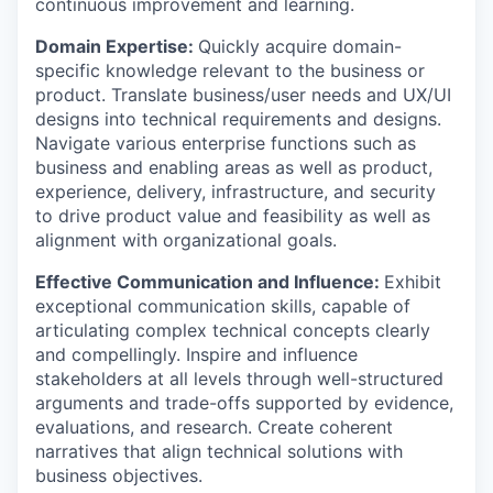
continuous improvement and learning.
Domain Expertise:
Quickly acquire domain-
specific knowledge relevant to the business or
product. Translate business/user needs and UX/UI
designs into technical requirements and designs.
Navigate various enterprise functions such as
business and enabling areas as well as product,
experience, delivery, infrastructure, and security
to drive product value and feasibility as well as
alignment with organizational goals.
Effective Communication and Influence:
Exhibit
exceptional communication skills, capable of
articulating complex technical concepts clearly
and compellingly. Inspire and influence
stakeholders at all levels through well-structured
arguments and trade-offs supported by evidence,
evaluations, and research. Create coherent
narratives that align technical solutions with
business objectives.