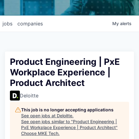
jobs
companies
My
alerts
Product Engineering | PxE
Workplace Experience |
Product Architect
Deloitte
This job is no longer accepting applications
See open jobs at
Deloitte
.
See open jobs similar to "
Product Engineering |
PxE Workplace Experience | Product Architect
"
Choose MKE Tech
.