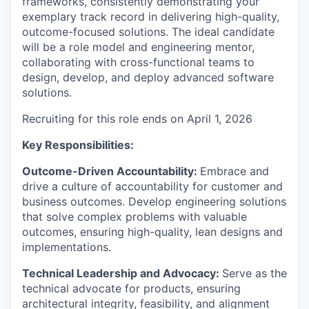
frameworks, consistently demonstrating your
exemplary track record in delivering high-quality,
outcome-focused solutions. The ideal candidate
will be a role model and engineering mentor,
collaborating with cross-functional teams to
design, develop, and deploy advanced software
solutions.
Recruiting for this role ends on April 1, 2026
Key Responsibilities
:
Outcome-Driven Accountability:
Embrace and
drive a culture of accountability for customer and
business outcomes. Develop engineering solutions
that solve complex problems with valuable
outcomes, ensuring high-quality, lean designs and
implementations.
Technical Leadership and Advocacy:
Serve as the
technical advocate for products, ensuring
architectural integrity, feasibility, and alignment