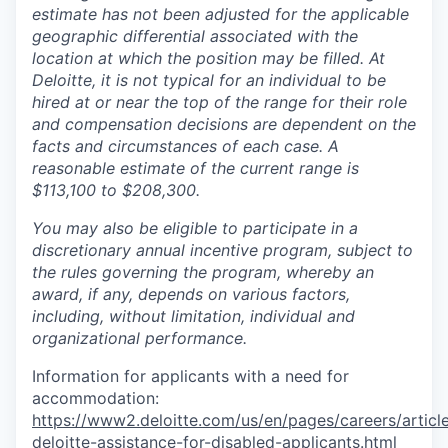
estimate has not been adjusted for the applicable
geographic differential associated with the
location at which the position may be filled. At
Deloitte, it is not typical for an individual to be
hired at or near the top of the range for their role
and compensation decisions are dependent on the
facts and circumstances of each case. A
reasonable estimate of the current range is
$113,100 to $208,300.
You may also be eligible to participate in a
discretionary annual incentive program, subject to
the rules governing the program, whereby an
award, if any, depends on various factors,
including, without limitation, individual and
organizational performance.
Information for applicants with a need for
accommodation:
https://www2.deloitte.com/us/en/pages/careers/article
deloitte-assistance-for-disabled-applicants.html