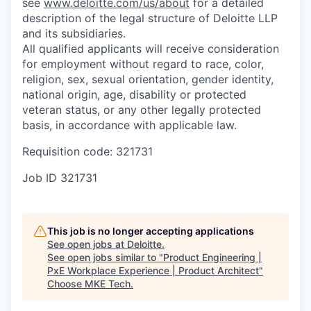
see
www.deloitte.com/us/about
for a detailed
description of the legal structure of Deloitte LLP
and its subsidiaries.
All qualified applicants will receive consideration
for employment without regard to race, color,
religion, sex, sexual orientation, gender identity,
national origin, age, disability or protected
veteran status, or any other legally protected
basis, in accordance with applicable law.
Requisition code: 321731
Job ID
321731
This job is no longer accepting applications
See open jobs at
Deloitte
.
See open jobs similar to "
Product Engineering |
PxE Workplace Experience | Product Architect
"
Choose MKE Tech
.