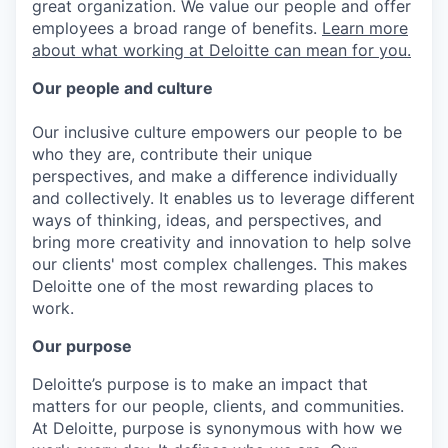
great organization. We value our people and offer
employees a broad range of benefits.
Learn more
about what working at Deloitte can mean for you.
Our people and culture
Our inclusive culture empowers our people to be
who they are, contribute their unique
perspectives, and make a difference individually
and collectively. It enables us to leverage different
ways of thinking, ideas, and perspectives, and
bring more creativity and innovation to help solve
our clients' most complex challenges. This makes
Deloitte one of the most rewarding places to
work.
Our purpose
Deloitte’s purpose is to make an impact that
matters for our people, clients, and communities.
At Deloitte, purpose is synonymous with how we