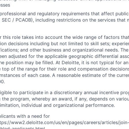
esses
rofessional and regulatory requirements that affect public
/ SEC / PCAOB), including restrictions on the services that
 this role takes into account the wide range of factors tha
 decisions including but not limited to skill sets; experie
ifications; and other business and organizational needs. Th
een adjusted for the applicable geographic differential ass
e position may be filled. At Deloitte, it is not typical for an
he top of the range for their role and compensation decisio
umstances of each case. A reasonable estimate of the curren
00.
gible to participate in a discretionary annual incentive pr
g the program, whereby an award, if any, depends on variou
limitation, individual and organizational performance.
licants with a need for
s://www2.deloitte.com/us/en/pages/careers/articles/join-
abled-applicants.html