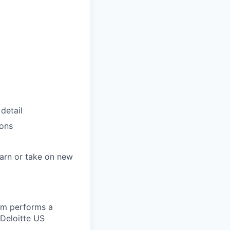
detail
ions
arn or take on new
eam performs a
 Deloitte US