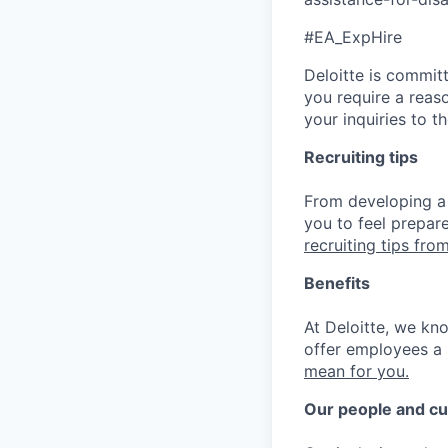
#EA_ExpHire
Deloitte is commit
you require a reas
your inquiries to 
Recruiting tips
From developing a 
you to feel prepar
recruiting tips from
Benefits
At Deloitte, we kn
offer employees a 
mean for you.
Our people and cu