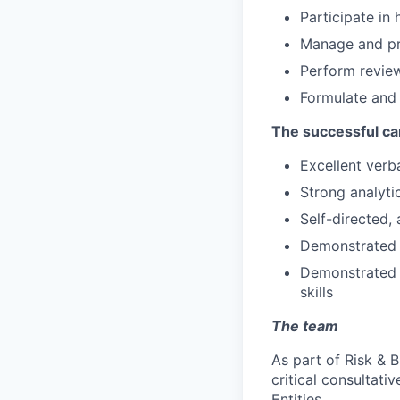
Participate in
Manage and pro
Perform review
Formulate and
The successful ca
Excellent verb
Strong analytic
Self-directed,
Demonstrated a
Demonstrated c
skills
The team
As part of Risk & 
critical consultati
Entities