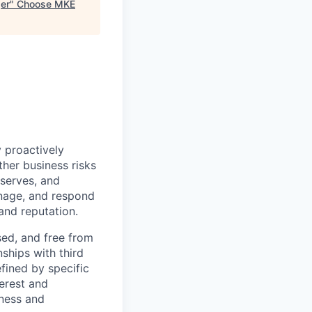
ger
"
Choose MKE
 proactively
ther business risks
eserves, and
anage, and respond
 and reputation.
sed, and free from
nships with third
fined by specific
terest and
iness and