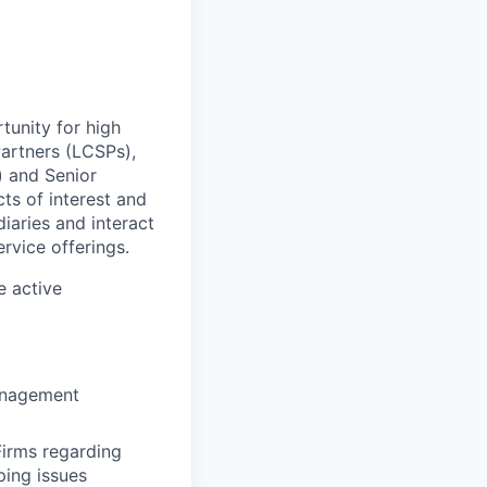
tunity for high
Partners (LCSPs),
) and Senior
ts of interest and
diaries and interact
rvice offerings.
e active
management
irms regarding
ping issues