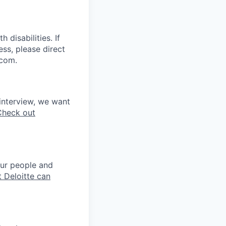
disabilities. If
ss, please direct
.com.
interview, we want
Check out
our people and
 Deloitte can