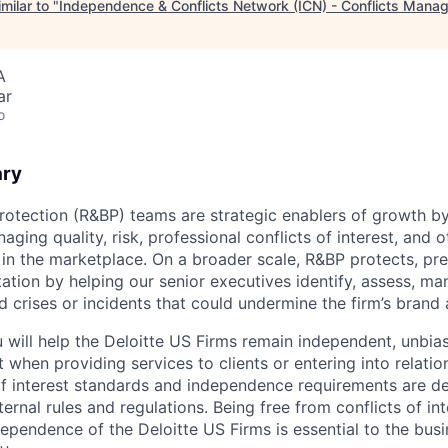
milar to "
Independence & Conflicts Network (ICN) - Conflicts Mana
A
ar
o
ary
rotection (R&BP) teams are strategic enablers of growth by
aging quality, risk, professional conflicts of interest, and o
s in the marketplace. On a broader scale, R&BP protects, pr
ation by helping our senior executives identify, assess, m
nd crises or incidents that could undermine the firm’s brand
u will help the Deloitte US Firms remain independent, unbia
st when providing services to clients or entering into relatio
 of interest standards and independence requirements are de
xternal rules and regulations. Being free from conflicts of in
dependence of the Deloitte US Firms is essential to the bus