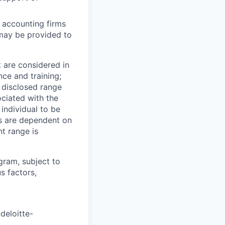
 accounting firms
 may be provided to
t are considered in
nce and training;
e disclosed range
ociated with the
 individual to be
ns are dependent on
t range is
ogram, subject to
s factors,
deloitte-