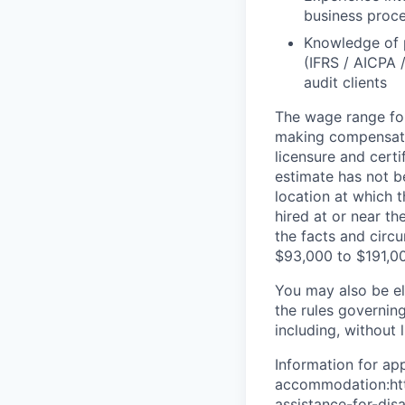
business proc
Knowledge of p
(IFRS / AICPA 
audit clients
The wage range for
making compensation
licensure and cert
estimate has not b
location at which th
hired at or near t
the facts and circ
$93,000 to $191,0
You may also be eli
the rules governin
including, without 
Information for app
accommodation:http
assistance-for-dis