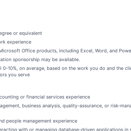
egree or equivalent
ork experience
 Microsoft Office products, including Excel, Word, and Powe
ation sponsorship may be available.
vel 0-10%, on average, based on the work you do and the cli
tors you serve
ccounting or financial services experience
agement, business analysis, quality-assurance, or risk-ma
 and people management experience
eracting with or managing database-driven applications in 