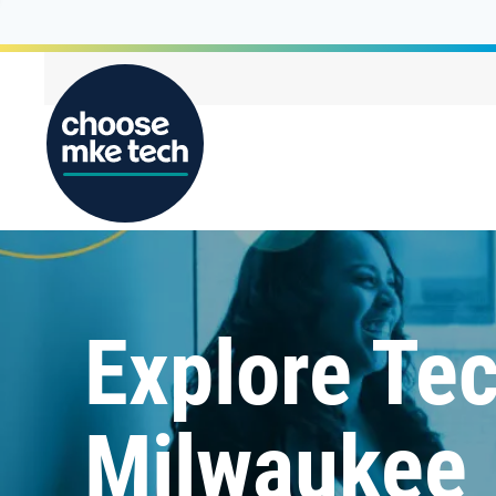
Explore Tec
Milwaukee