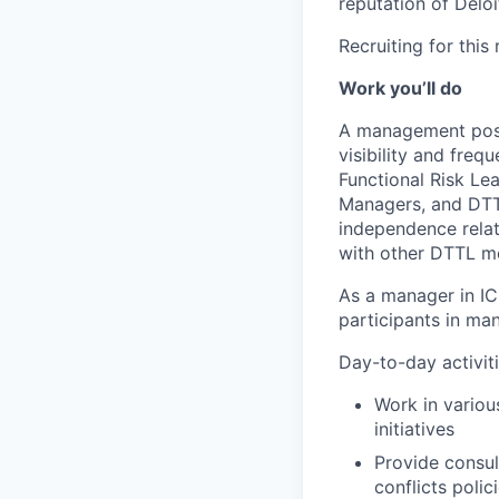
reputation of Deloi
Recruiting for this
Work you’ll do
A management posit
visibility and freq
Functional Risk Le
Managers, and DTTL
independence relate
with other DTTL mem
As a manager in ICN
participants in ma
Day-to-day activiti
Work in variou
initiatives
Provide consu
conflicts poli