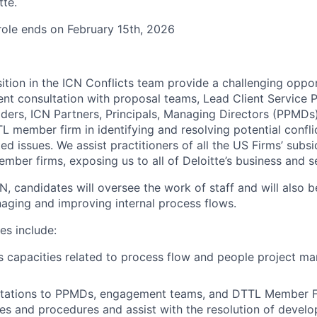
tte.
 role ends on February 15th, 2026
ion in the ICN Conflicts team provide a challenging oppor
uent consultation with proposal teams, Lead Client Service 
aders, ICN Partners, Principals, Managing Directors (PPMDs
 member firm in identifying and resolving potential conflic
d issues. We assist practitioners of all the US Firms’ subsi
ber firms, exposing us to all of Deloitte’s business and se
, candidates will oversee the work of staff and will also b
naging and improving internal process flows.
es include:
s capacities related to process flow and people project 
ltations to PPMDs, engagement teams, and DTTL Member F
cies and procedures and assist with the resolution of develo