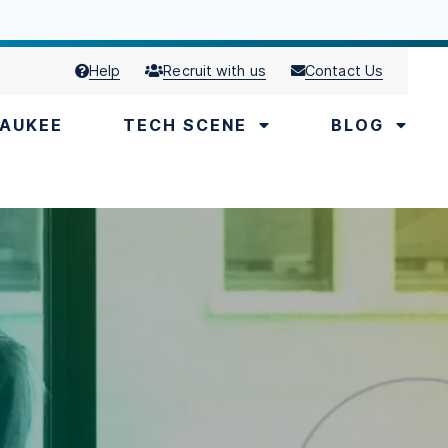
Help
Recruit with us
Contact Us
AUKEE
TECH SCENE
BLOG