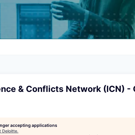
ce & Conflicts Network (ICN) - 
longer accepting applications
t
Deloitte
.