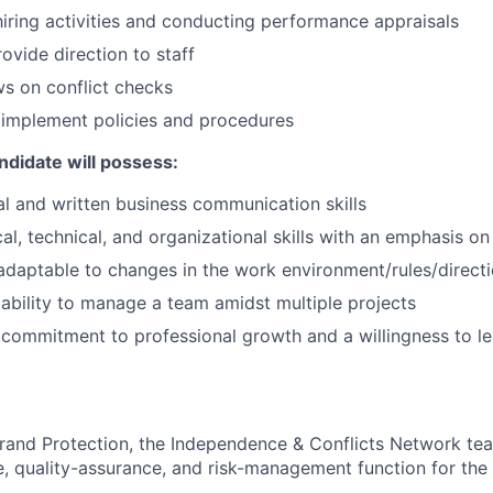
 hiring activities and conducting performance appraisals
vide direction to staff
s on conflict checks
 implement policies and procedures
ndidate will possess:
al and written business communication skills
al, technical, and organizational skills with an emphasis on 
 adaptable to changes in the work environment/rules/direct
bility to manage a team amidst multiple projects
ommitment to professional growth and a willingness to le
Brand Protection, the Independence & Conflicts Network t
ve, quality-assurance, and risk-management function for the