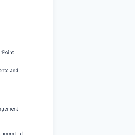
rPoint
ents and
nagement
support of