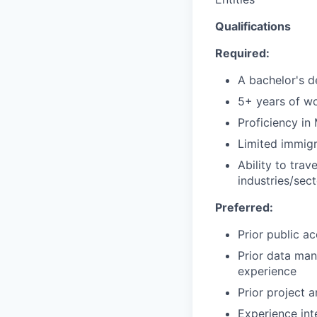
Qualifications
Required:
A bachelor's d
5+ years of w
Proficiency in
Limited immigr
Ability to tra
industries/sec
Preferred:
Prior public a
Prior data man
experience
Prior project
Experience int