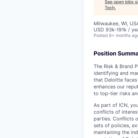
See open jobs si
Tech
.
Milwaukee, WI, US
USD 93k-191k / ye
Posted
6+ months ag
Position Summ
The Risk & Brand P
identifying and man
that Deloitte face
enhances our reput
to top-tier risks a
As part of ICN, yo
conflicts of intere
parties. Conflicts
sets of policies, e
maintaining the in