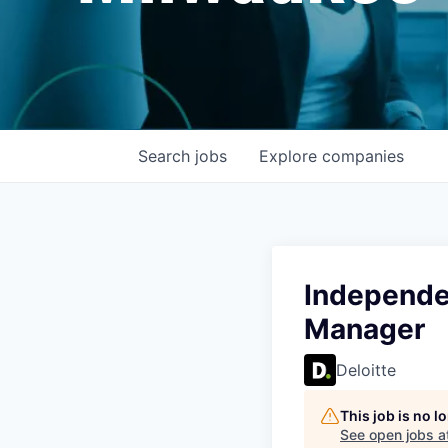
Search
jobs
Explore
companies
Independen
Manager
Deloitte
This job is no 
See open jobs a