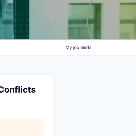
My
job
alerts
Conflicts