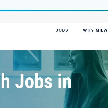
JOBS
WHY MILW
h Jobs in