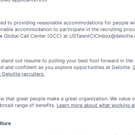
ted to providing reasonable accommodations for people with 
onable accommodation to participate in the recruiting proce
the Global Call Center (GCC) at USTalentCICInbox@deloitte
stand out resume to putting your best foot forward in the 
ed and confident as you explore opportunities at Deloitte.
 Deloitte recruiters.
ow that great people make a great organization. We value 
broad range of benefits.
Learn more about what working at
lture