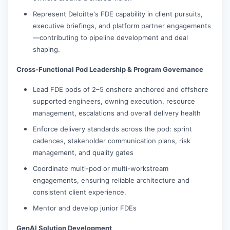
Represent Deloitte's FDE capability in client pursuits,
executive briefings, and platform partner engagements
—contributing to pipeline development and deal
shaping.
Cross-Functional Pod Leadership & Program Governance
Lead FDE pods of 2–5 onshore anchored and offshore
supported engineers, owning execution, resource
management, escalations and overall delivery health
Enforce delivery standards across the pod: sprint
cadences, stakeholder communication plans, risk
management, and quality gates
Coordinate multi-pod or multi-workstream
engagements, ensuring reliable architecture and
consistent client experience.
Mentor and develop junior FDEs
GenAI Solution Development