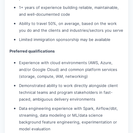
1+ years of experience building reliable, maintainable,
and well-documented code
Ability to travel 50%, on average, based on the work
you do and the clients and industries/sectors you serve
Limited immigration sponsorship may be available
Preferred qualifications
Experience with cloud environments (AWS, Azure,
and/or Google Cloud) and common platform services
(storage, compute, IAM, networking)
Demonstrated ability to work directly alongside client
technical teams and program stakeholders in fast-
paced, ambiguous delivery environments
Data engineering experience with Spark, Airflow/dbt,
streaming, data modeling or ML/data science
background feature engineering, experimentation or
model evaluation