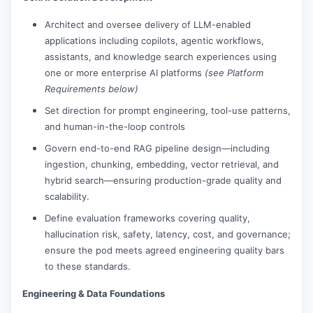
Architect and oversee delivery of LLM-enabled
applications including copilots, agentic workflows,
assistants, and knowledge search experiences using
one or more enterprise AI platforms
(see Platform
Requirements below)
Set direction for prompt engineering, tool-use patterns,
and human-in-the-loop controls
Govern end-to-end RAG pipeline design—including
ingestion, chunking, embedding, vector retrieval, and
hybrid search—ensuring production-grade quality and
scalability.
Define evaluation frameworks covering quality,
hallucination risk, safety, latency, cost, and governance;
ensure the pod meets agreed engineering quality bars
to these standards.
Engineering & Data Foundations