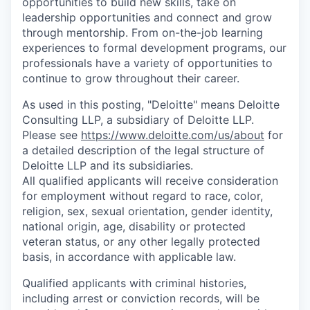
opportunities to build new skills, take on
leadership opportunities and connect and grow
through mentorship. From on-the-job learning
experiences to formal development programs, our
professionals have a variety of opportunities to
continue to grow throughout their career.
As used in this posting, "Deloitte" means Deloitte
Consulting LLP, a subsidiary of Deloitte LLP.
Please see
https://www.deloitte.com/us/about
for
a detailed description of the legal structure of
Deloitte LLP and its subsidiaries.
All qualified applicants will receive consideration
for employment without regard to race, color,
religion, sex, sexual orientation, gender identity,
national origin, age, disability or protected
veteran status, or any other legally protected
basis, in accordance with applicable law.
Qualified applicants with criminal histories,
including arrest or conviction records, will be