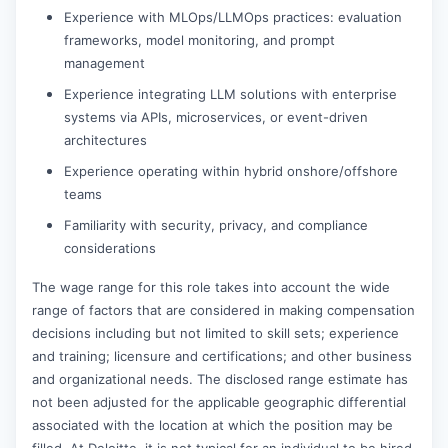
Experience with MLOps/LLMOps practices: evaluation
frameworks, model monitoring, and prompt
management
Experience integrating LLM solutions with enterprise
systems via APIs, microservices, or event-driven
architectures
Experience operating within hybrid onshore/offshore
teams
Familiarity with security, privacy, and compliance
considerations
The wage range for this role takes into account the wide
range of factors that are considered in making compensation
decisions including but not limited to skill sets; experience
and training; licensure and certifications; and other business
and organizational needs. The disclosed range estimate has
not been adjusted for the applicable geographic differential
associated with the location at which the position may be
filled. At Deloitte, it is not typical for an individual to be hired