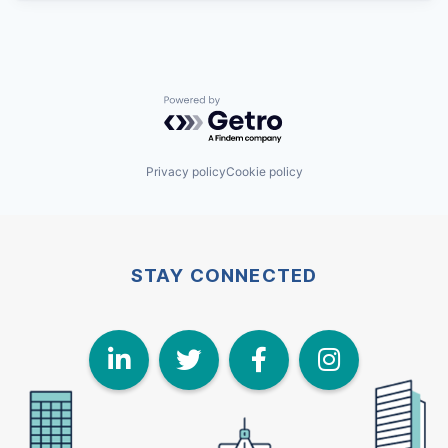
Powered by Getro.com
Privacy policy
Cookie policy
STAY CONNECTED
LinkedIn
Twitter
Face
I