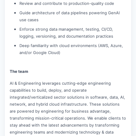
Review and contribute to production-quality code
Guide architecture of data pipelines powering GenAI
use cases
Enforce strong data management, testing, CI/CD,
logging, versioning, and documentation practices
Deep familiarity with cloud environments (AWS, Azure,
and/or Google Cloud)
The team
AI & Engineering leverages cutting-edge engineering
capabilities to build, deploy, and operate
integrated/verticalized sector solutions in software, data, AI,
network, and hybrid cloud infrastructure. These solutions
are powered by engineering for business advantage,
transforming mission-critical operations. We enable clients to
stay ahead with the latest advancements by transforming
engineering teams and modernizing technology & data