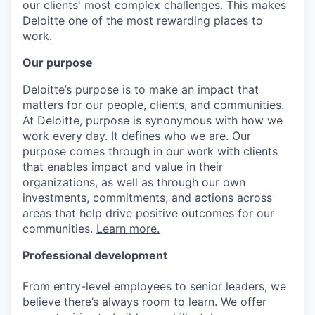
our clients' most complex challenges. This makes
Deloitte one of the most rewarding places to
work.
Our purpose
Deloitte’s purpose is to make an impact that
matters for our people, clients, and communities.
At Deloitte, purpose is synonymous with how we
work every day. It defines who we are. Our
purpose comes through in our work with clients
that enables impact and value in their
organizations, as well as through our own
investments, commitments, and actions across
areas that help drive positive outcomes for our
communities.
Learn more.
Professional development
From entry-level employees to senior leaders, we
believe there’s always room to learn. We offer