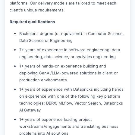
platforms. Our delivery models are tailored to meet each
client's unique requirements.
Required qualifications
Bachelor's degree (or equivalent) in Computer Science,
Data Science or Engineering
7+ years of experience in software engineering, data
engineering, data science, or analytics engineering
1+ years of hands-on experience building and
deploying GenAI/LLM-powered solutions in client or
production environments
1+ years of experience with Databricks including hands
on experience with one of the following key platform
technologies; DBRX, MLflow, Vector Search, Databricks
AI Gateway
1+ years of experience leading project
workstreams/engagements and translating business
problems into AI solutions