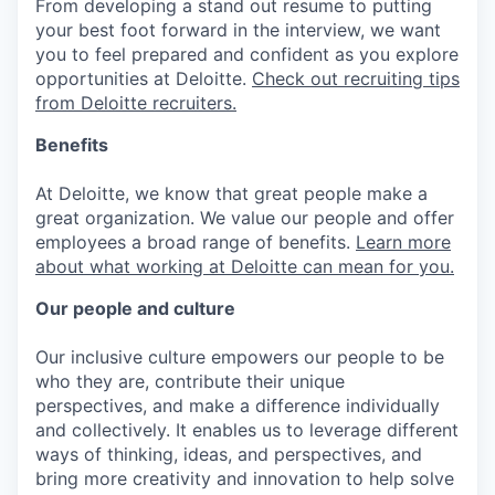
From developing a stand out resume to putting
your best foot forward in the interview, we want
you to feel prepared and confident as you explore
opportunities at Deloitte.
Check out recruiting tips
from Deloitte recruiters.
Benefits
At Deloitte, we know that great people make a
great organization. We value our people and offer
employees a broad range of benefits.
Learn more
about what working at Deloitte can mean for you.
Our people and culture
Our inclusive culture empowers our people to be
who they are, contribute their unique
perspectives, and make a difference individually
and collectively. It enables us to leverage different
ways of thinking, ideas, and perspectives, and
bring more creativity and innovation to help solve