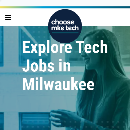
Explore Tech
Jobs in
Milwaukee