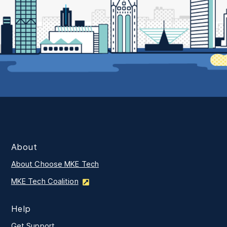
About
About Choose MKE Tech
MKE Tech Coalition
Help
Get Support