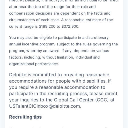
at or near the top of the range for their role and
compensation decisions are dependent on the facts and
circumstances of each case. A reasonable estimate of the
current range is $189,200 to $372,900.
You may also be eligible to participate in a discretionary
annual incentive program, subject to the rules governing the
program, whereby an award, if any, depends on various
factors, including, without limitation, individual and
organizational performance.
Deloitte is committed to providing reasonable
accommodations for people with disabilities. If
you require a reasonable accommodation to
participate in the recruiting process, please direct
your inquiries to the Global Call Center (GCC) at
USTalentCICInbox@deloitte.com.
Recruiting tips