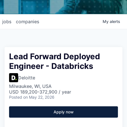
jobs
companies
My
alerts
Lead Forward Deployed
Engineer - Databricks
Deloitte
Milwaukee, WI, USA
USD 189,200-372,900 / year
Posted
on May 22, 2026
Apply now