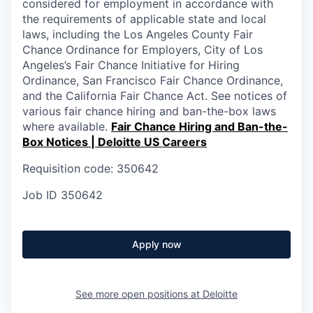
considered for employment in accordance with
the requirements of applicable state and local
laws, including the Los Angeles County Fair
Chance Ordinance for Employers, City of Los
Angeles’s Fair Chance Initiative for Hiring
Ordinance, San Francisco Fair Chance Ordinance,
and the California Fair Chance Act. See notices of
various fair chance hiring and ban-the-box laws
where available.
Fair Chance Hiring and Ban-the-
Box Notices | Deloitte US Careers
Requisition code: 350642
Job ID
350642
Apply now
See more open positions at
Deloitte