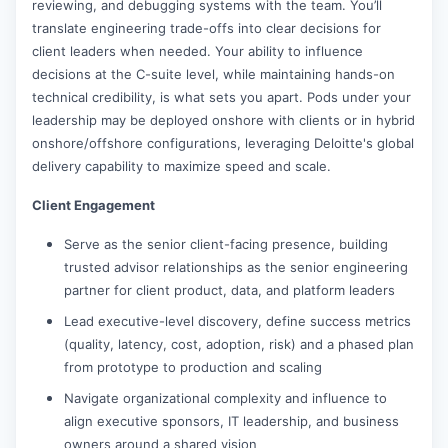
reviewing, and debugging systems with the team. You’ll
translate engineering trade-offs into clear decisions for
client leaders when needed. Your ability to influence
decisions at the C-suite level, while maintaining hands-on
technical credibility, is what sets you apart. Pods under your
leadership may be deployed onshore with clients or in hybrid
onshore/offshore configurations, leveraging Deloitte's global
delivery capability to maximize speed and scale.
Client Engagement
Serve as the senior client-facing presence, building
trusted advisor relationships as the senior engineering
partner for client product, data, and platform leaders
Lead executive-level discovery, define success metrics
(quality, latency, cost, adoption, risk) and a phased plan
from prototype to production and scaling
Navigate organizational complexity and influence to
align executive sponsors, IT leadership, and business
owners around a shared vision