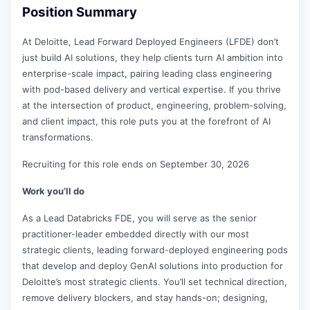
Position Summary
At Deloitte, Lead Forward Deployed Engineers (LFDE) don’t
just build AI solutions, they help clients turn AI ambition into
enterprise-scale impact, pairing leading class engineering
with pod-based delivery and vertical expertise. If you thrive
at the intersection of product, engineering, problem-solving,
and client impact, this role puts you at the forefront of AI
transformations.
Recruiting for this role ends on September 30, 2026
Work you’ll do
As a Lead Databricks FDE, you will serve as the senior
practitioner-leader embedded directly with our most
strategic clients, leading forward-deployed engineering pods
that develop and deploy GenAI solutions into production for
Deloitte’s most strategic clients. You’ll set technical direction,
remove delivery blockers, and stay hands-on; designing,