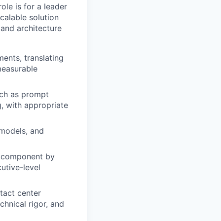
le is for a leader
calable solution
 and architecture
ents, translating
measurable
uch as prompt
, with appropriate
 models, and
e component by
utive-level
tact center
chnical rigor, and