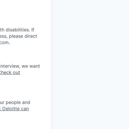
disabilities. If
ss, please direct
.com.
interview, we want
Check out
our people and
 Deloitte can