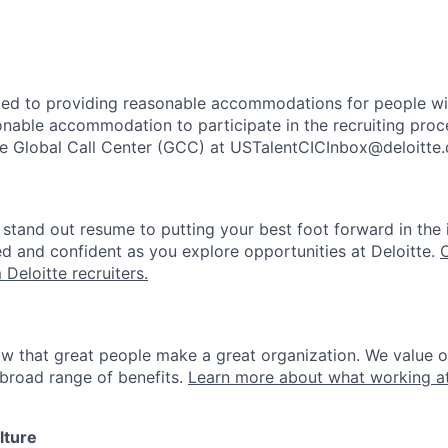
ted to providing reasonable accommodations for people with 
onable accommodation to participate in the recruiting proce
the Global Call Center (GCC) at USTalentCICInbox@deloitte
stand out resume to putting your best foot forward in the 
ed and confident as you explore opportunities at Deloitte.
 Deloitte recruiters.
ow that great people make a great organization. We value 
broad range of benefits.
Learn more about what working at
lture