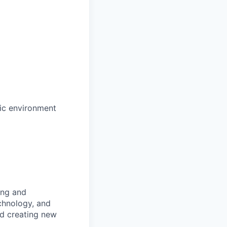
mic environment
ing and
chnology, and
nd creating new