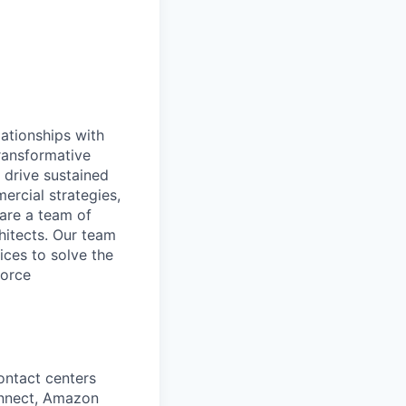
ationships with
transformative
 drive sustained
rcial strategies,
 are a team of
chitects. Our team
ices to solve the
force
ontact centers
nnect, Amazon