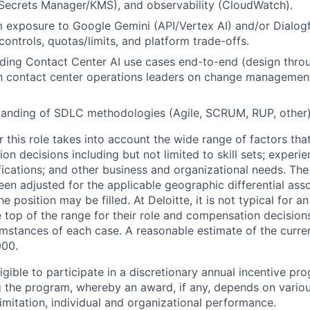
ecrets Manager/KMS), and observability (CloudWatch).
 exposure to Google Gemini (API/Vertex AI) and/or Dialogfl
 controls, quotas/limits, and platform trade-offs.
ding Contact Center AI use cases end-to-end (design thro
th contact center operations leaders on change managemen
tanding of SDLC methodologies (Agile, SCRUM, RUP, other
 this role takes into account the wide range of factors tha
 decisions including but not limited to skill sets; experie
ifications; and other business and organizational needs. Th
een adjusted for the applicable geographic differential ass
e position may be filled. At Deloitte, it is not typical for an
he top of the range for their role and compensation decisio
umstances of each case. A reasonable estimate of the curren
000
.
gible to participate in a discretionary annual incentive pr
g the program, whereby an award, if any, depends on variou
limitation, individual and organizational performance.