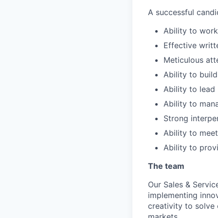
A successful candi
Ability to wor
Effective writ
Meticulous att
Ability to buil
Ability to lea
Ability to man
Strong interpe
Ability to mee
Ability to pro
The team
Our Sales & Servic
implementing innov
creativity to solve
markets.