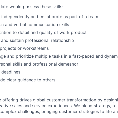
date would possess these skills:
k independently and collaborate as part of a team
ten and verbal communication skills
ention to detail and quality of work product
d and sustain professional relationship
d projects or workstreams
age and prioritize multiple tasks in a fast-paced and dyna
rsonal skills and professional demeanor
t deadlines
vide clear guidance to others
e offering drives global customer transformation by design
ative sales and service experiences. We blend strategy, te
 complex challenges, bringing customer strategies to life a