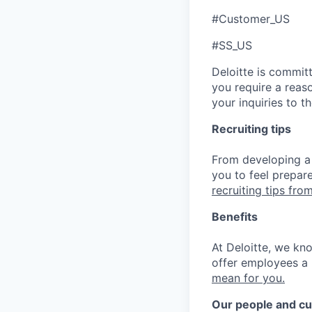
#Customer_US
#SS_US
Deloitte is commit
you require a reas
your inquiries to 
Recruiting tips
From developing a 
you to feel prepar
recruiting tips from
Benefits
At Deloitte, we kn
offer employees a 
mean for you.
Our people and cu