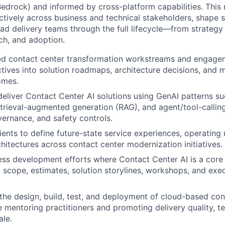
drock) and informed by cross-platform capabilities. This ro
tively across business and technical stakeholders, shape s
ad delivery teams through the full lifecycle—from strategy
nch, and adoption.
ed contact center transformation workstreams and engagem
ctives into solution roadmaps, architecture decisions, and 
omes.
deliver Contact Center AI solutions using GenAI patterns s
etrieval-augmented generation (RAG), and agent/tool-calling
vernance, and safety controls.
lients to define future-state service experiences, operating
hitectures across contact center modernization initiatives.
ess development efforts where Contact Center AI is a cor
o scope, estimates, solution storylines, workshops, and exec
the design, build, test, and deployment of cloud-based con
e mentoring practitioners and promoting delivery quality, te
ale.