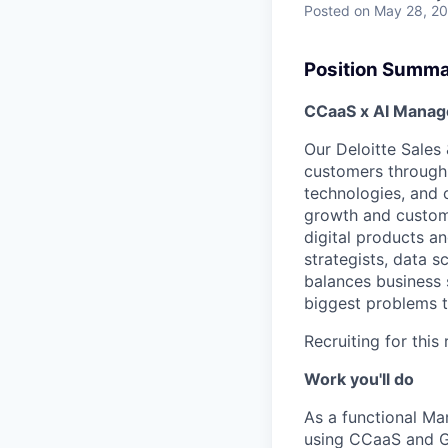
Posted
on May 28, 2
Position Summ
CCaaS x AI Manage
Our Deloitte Sales
customers through 
technologies, and 
growth and custome
digital products a
strategists, data s
balances business 
biggest problems t
Recruiting for thi
Work you'll do
As a functional Ma
using CCaaS and 