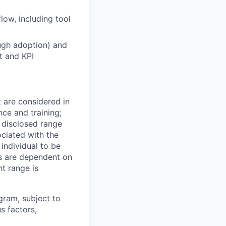
ow, including tool
ugh adoption) and
t and KPI
)
t are considered in
nce and training;
e disclosed range
ociated with the
 individual to be
ns are dependent on
t range is
ogram, subject to
s factors,