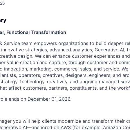
026
ary
r, Functional Transformation
 & Service team empowers organizations to build deeper rel
innovative strategies, advanced analytics, Generative AI, 
creative design. We can enhance customer experiences and
r value creation and capture, through customer and comme
nd innovation, marketing, commerce, sales, and service. We
cientists, operators, creatives, designers, engineers, and ar
strategy, technology, creativity, and ongoing managed serv
hat affect customers, partners, constituents, and the work
s role ends on December 31, 2026.
nager you will help clients modernize and transform their c
Generative AI—anchored on AWS (for example, Amazon Co