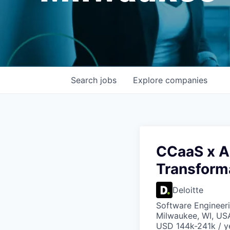
Search
jobs
Explore
companies
CCaaS x AI
Transform
Deloitte
Software Engineeri
Milwaukee, WI, US
USD 144k-241k / y