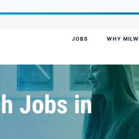
JOBS
WHY MILW
h Jobs in