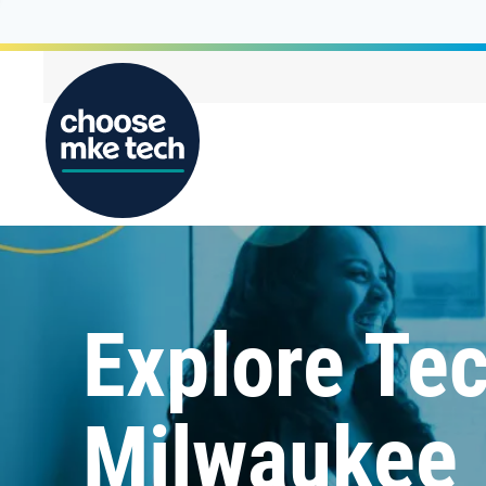
Explore Tec
Milwaukee