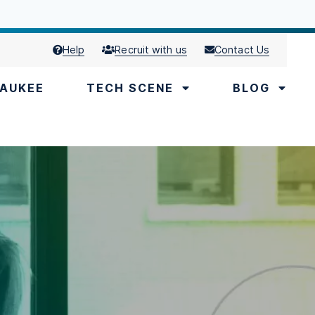
Help
Recruit with us
Contact Us
AUKEE
TECH SCENE
BLOG