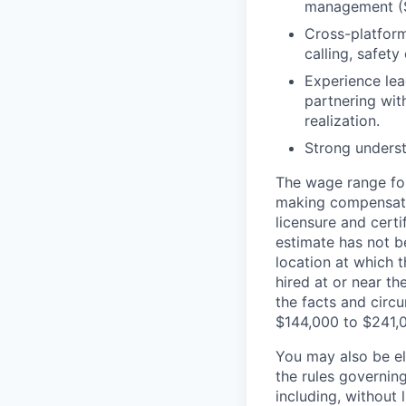
management (S
Cross-platform
calling, safety
Experience lea
partnering wi
realization.
Strong unders
The wage range for
making compensation
licensure and cert
estimate has not b
location at which th
hired at or near t
the facts and circ
$144,000 to $241,
You may also be eli
the rules governin
including, without 