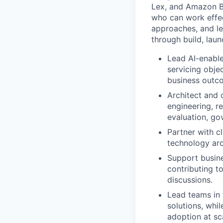
Lex, and Amazon Be
who can work effec
approaches, and le
through build, lau
Lead AI-enabl
servicing obje
business outc
Architect and 
engineering, r
evaluation, go
Partner with c
technology arc
Support busin
contributing t
discussions.
Lead teams in 
solutions, whil
adoption at sc