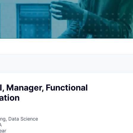
, Manager, Functional
ation
ng, Data Science
A
ear