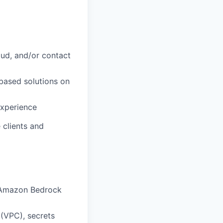
loud, and/or contact
-based solutions on
experience
 clients and
 Amazon Bedrock
(VPC), secrets