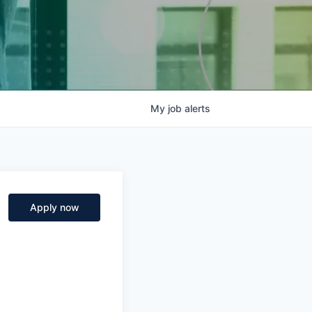
My
job
alerts
Apply now