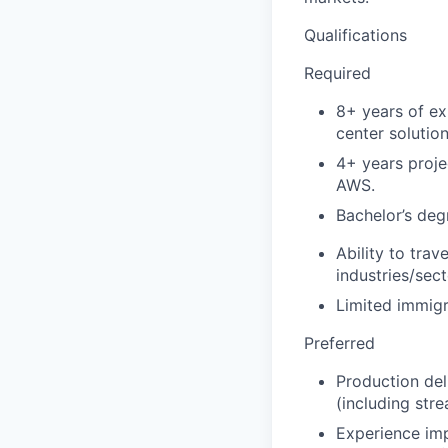
Qualifications
Required
8+ years of ex
center solution
4+ years proje
AWS.
Bachelor’s deg
Ability to tra
industries/sec
Limited immigr
Preferred
Production de
(including str
Experience imp