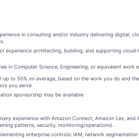
perience in consulting and/or industry delivering digital, c
s.
ct experience architecting, building, and supporting cloud
ree in Computer Science, Engineering, or equivalent work 
vel up to 50% on average, based on the work you do and the
tors you serve
ation sponsorship may be available
livery experience with Amazon Connect, Amazon Lex, and
eaming patterns, security, monitoring/operations).
lementing enterprise controls: IAM, network segmentation 