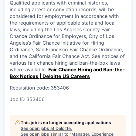
Qualified applicants with criminal histories,
including arrest or conviction records, will be
considered for employment in accordance with
the requirements of applicable state and local
laws, including the Los Angeles County Fair
Chance Ordinance for Employers, City of Los
Angeles’s Fair Chance Initiative for Hiring
Ordinance, San Francisco Fair Chance Ordinance,
and the California Fair Chance Act. See notices of
various fair chance hiring and ban-the-box laws
where available.
Fair Chance Hiring and Ban-the-
Box Notices | Deloitte US Careers
Requisition code: 353406
Job ID
353406
This job is no longer accepting applications
See open jobs at
Deloitte
.
See open jobs similar to "
Manager, Experience