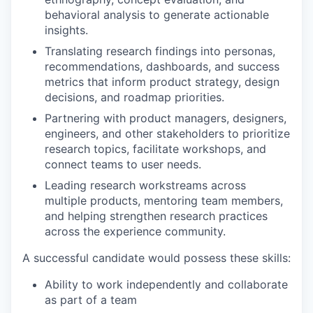
behavioral analysis to generate actionable
insights.
Translating research findings into personas,
recommendations, dashboards, and success
metrics that inform product strategy, design
decisions, and roadmap priorities.
Partnering with product managers, designers,
engineers, and other stakeholders to prioritize
research topics, facilitate workshops, and
connect teams to user needs.
Leading research workstreams across
multiple products, mentoring team members,
and helping strengthen research practices
across the experience community.
A successful candidate would possess these skills:
Ability to work independently and collaborate
as part of a team