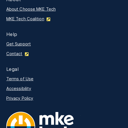
About Choose MKE Tech
MKE Tech Coalition
Help
Get Support
Contact
Legal
Terms of Use
Accessibility
Privacy Policy
MKE Tech