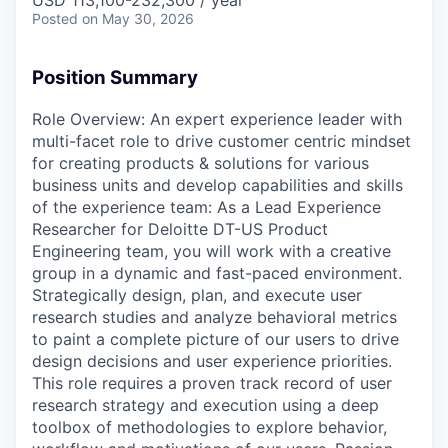
USD 113,100-232,300 / year
Posted
on May 30, 2026
Position Summary
Role Overview: An expert experience leader with
multi-facet role to drive customer centric mindset
for creating products & solutions for various
business units and develop capabilities and skills
of the experience team: As a Lead Experience
Researcher for Deloitte DT-US Product
Engineering team, you will work with a creative
group in a dynamic and fast-paced environment.
Strategically design, plan, and execute user
research studies and analyze behavioral metrics
to paint a complete picture of our users to drive
design decisions and user experience priorities.
This role requires a proven track record of user
research strategy and execution using a deep
toolbox of methodologies to explore behavior,