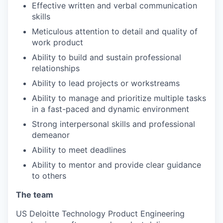
Effective written and verbal communication
skills
Meticulous attention to detail and quality of
work product
Ability to build and sustain professional
relationships
Ability to lead projects or workstreams
Ability to manage and prioritize multiple tasks
in a fast-paced and dynamic environment
Strong interpersonal skills and professional
demeanor
Ability to meet deadlines
Ability to mentor and provide clear guidance
to others
The team
US Deloitte Technology Product Engineering