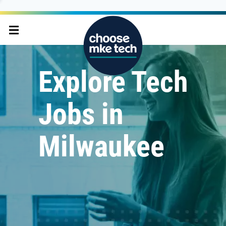
Explore Tech
Jobs in
Milwaukee