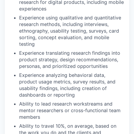
research for digital products, including mobile
experiences
Experience using qualitative and quantitative
research methods, including interviews,
ethnography, usability testing, surveys, card
sorting, concept evaluation, and mobile
testing
Experience translating research findings into
product strategy, design recommendations,
personas, and prioritized opportunities
Experience analyzing behavioral data,
product usage metrics, survey results, and
usability findings, including creation of
dashboards or reporting
Ability to lead research workstreams and
mentor researchers or cross-functional team
members
Ability to travel 10%, on average, based on
the work you do and the clients and