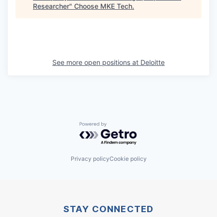
Researcher
"
Choose MKE Tech
.
See more open positions at
Deloitte
Powered by Getro.com
Privacy policy
Cookie policy
STAY CONNECTED