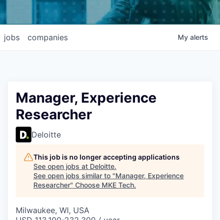
jobs
companies
My
alerts
Manager, Experience
Researcher
Deloitte
This job is no longer accepting applications
See open jobs at
Deloitte
.
See open jobs similar to "
Manager, Experience
Researcher
"
Choose MKE Tech
.
Milwaukee, WI, USA