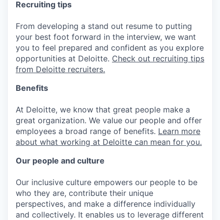
Recruiting tips
From developing a stand out resume to putting
your best foot forward in the interview, we want
you to feel prepared and confident as you explore
opportunities at Deloitte.
Check out recruiting tips
from Deloitte recruiters.
Benefits
At Deloitte, we know that great people make a
great organization. We value our people and offer
employees a broad range of benefits.
Learn more
about what working at Deloitte can mean for you.
Our people and culture
Our inclusive culture empowers our people to be
who they are, contribute their unique
perspectives, and make a difference individually
and collectively. It enables us to leverage different