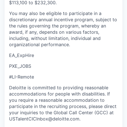
$113,100 to $232,300.
You may also be eligible to participate in a
discretionary annual incentive program, subject to
the rules governing the program, whereby an
award, if any, depends on various factors,
including, without limitation, individual and
organizational performance.
EA_ExpHire
PXE_JOBS
#LI-Remote
Deloitte is committed to providing reasonable
accommodations for people with disabilities. If
you require a reasonable accommodation to
participate in the recruiting process, please direct
your inquiries to the Global Call Center (GCC) at
USTalentCICInbox@deloitte.com.