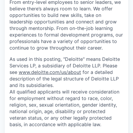
From entry-level employees to senior leaders, we
believe there’s always room to learn. We offer
opportunities to build new skills, take on
leadership opportunities and connect and grow
through mentorship. From on-the-job learning
experiences to formal development programs, our
professionals have a variety of opportunities to
continue to grow throughout their career.
As used in this posting, "Deloitte" means Deloitte
Services LP, a subsidiary of Deloitte LLP. Please
see
www.deloitte.com/us/about
for a detailed
description of the legal structure of Deloitte LLP
and its subsidiaries.
All qualified applicants will receive consideration
for employment without regard to race, color,
religion, sex, sexual orientation, gender identity,
national origin, age, disability or protected
veteran status, or any other legally protected
basis, in accordance with applicable law.