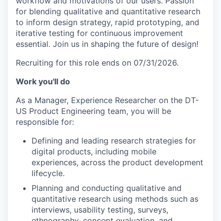
workflow and motivations of our users. Passion
for blending qualitative and quantitative research
to inform design strategy, rapid prototyping, and
iterative testing for continuous improvement
essential. Join us in shaping the future of design!
Recruiting for this role ends on 07/31/2026.
Work you'll do
As a Manager, Experience Researcher on the DT-
US Product Engineering team, you will be
responsible for:
Defining and leading research strategies for
digital products, including mobile
experiences, across the product development
lifecycle.
Planning and conducting qualitative and
quantitative research using methods such as
interviews, usability testing, surveys,
ethnography, concept evaluation, and