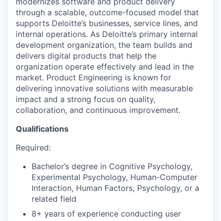
modernizes software and product delivery
through a scalable, outcome-focused model that
supports Deloitte’s businesses, service lines, and
internal operations. As Deloitte’s primary internal
development organization, the team builds and
delivers digital products that help the
organization operate effectively and lead in the
market. Product Engineering is known for
delivering innovative solutions with measurable
impact and a strong focus on quality,
collaboration, and continuous improvement.
Qualifications
Required:
Bachelor’s degree in Cognitive Psychology,
Experimental Psychology, Human-Computer
Interaction, Human Factors, Psychology, or a
related field
8+ years of experience conducting user