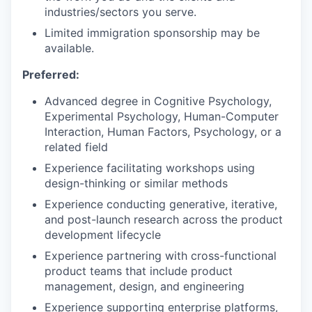
industries/sectors you serve.
Limited immigration sponsorship may be
available.
Preferred:
Advanced degree in Cognitive Psychology,
Experimental Psychology, Human-Computer
Interaction, Human Factors, Psychology, or a
related field
Experience facilitating workshops using
design-thinking or similar methods
Experience conducting generative, iterative,
and post-launch research across the product
development lifecycle
Experience partnering with cross-functional
product teams that include product
management, design, and engineering
Experience supporting enterprise platforms,