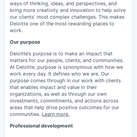
ways of thinking, ideas, and perspectives, and
bring more creativity and innovation to help solve
our clients' most complex challenges. This makes
Deloitte one of the most rewarding places to
work.
Our purpose
Deloitte’s purpose is to make an impact that
matters for our people, clients, and communities.
At Deloitte, purpose is synonymous with how we
work every day. It defines who we are. Our
purpose comes through in our work with clients
that enables impact and value in their
organizations, as well as through our own
investments, commitments, and actions across
areas that help drive positive outcomes for our
communities.
Learn more.
Professional development