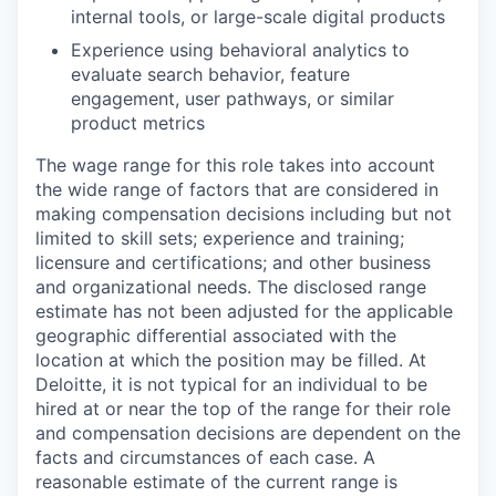
internal tools, or large-scale digital products
Experience using behavioral analytics to
evaluate search behavior, feature
engagement, user pathways, or similar
product metrics
The wage range for this role takes into account
the wide range of factors that are considered in
making compensation decisions including but not
limited to skill sets; experience and training;
licensure and certifications; and other business
and organizational needs. The disclosed range
estimate has not been adjusted for the applicable
geographic differential associated with the
location at which the position may be filled. At
Deloitte, it is not typical for an individual to be
hired at or near the top of the range for their role
and compensation decisions are dependent on the
facts and circumstances of each case. A
reasonable estimate of the current range is