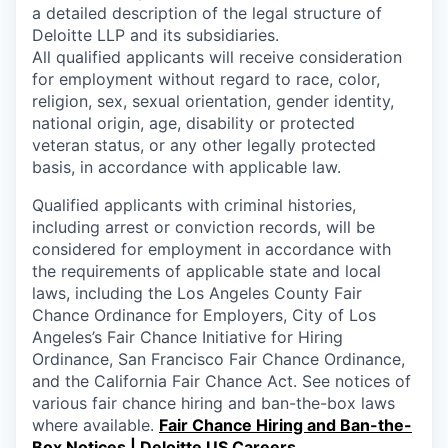
a detailed description of the legal structure of
Deloitte LLP and its subsidiaries.
All qualified applicants will receive consideration
for employment without regard to race, color,
religion, sex, sexual orientation, gender identity,
national origin, age, disability or protected
veteran status, or any other legally protected
basis, in accordance with applicable law.
Qualified applicants with criminal histories,
including arrest or conviction records, will be
considered for employment in accordance with
the requirements of applicable state and local
laws, including the Los Angeles County Fair
Chance Ordinance for Employers, City of Los
Angeles’s Fair Chance Initiative for Hiring
Ordinance, San Francisco Fair Chance Ordinance,
and the California Fair Chance Act. See notices of
various fair chance hiring and ban-the-box laws
where available.
Fair Chance Hiring and Ban-the-
Box Notices | Deloitte US Careers