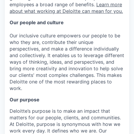
employees a broad range of benefits.
Learn more
about what working at Deloitte can mean for you.
Our people and culture
Our inclusive culture empowers our people to be
who they are, contribute their unique
perspectives, and make a difference individually
and collectively. It enables us to leverage different
ways of thinking, ideas, and perspectives, and
bring more creativity and innovation to help solve
our clients' most complex challenges. This makes
Deloitte one of the most rewarding places to
work.
Our purpose
Deloitte’s purpose is to make an impact that
matters for our people, clients, and communities.
At Deloitte, purpose is synonymous with how we
work every day. It defines who we are. Our