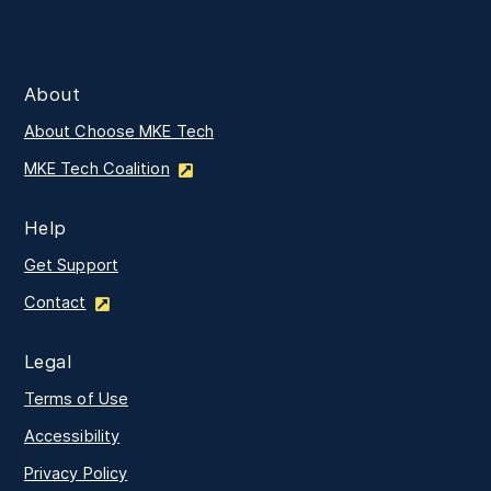
About
About Choose MKE Tech
MKE Tech Coalition
Help
Get Support
Contact
Legal
Terms of Use
Accessibility
Privacy Policy