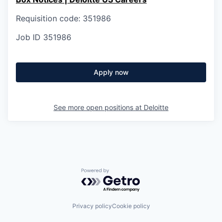
Requisition code: 351986
Job ID
351986
Apply now
See more open positions at
Deloitte
Powered by Getro.com
Privacy policy
Cookie policy