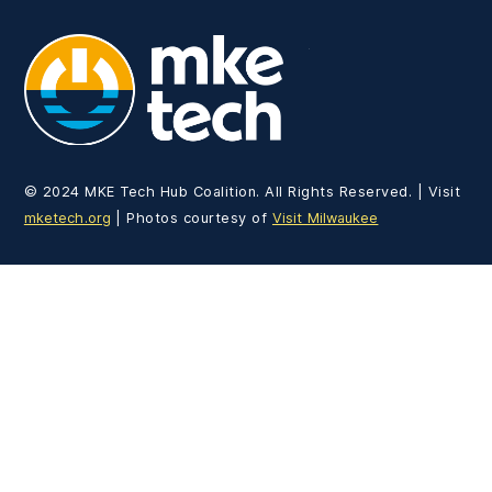
MKE Tech
© 2024 MKE Tech Hub Coalition. All Rights Reserved. | Visit
mketech.org
| Photos courtesy of
Visit Milwaukee