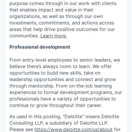
purpose comes through in our work with clients
that enables impact and value in their
organizations, as well as through our own
investments, commitments, and actions across
areas that help drive positive outcomes for our
communities.
Learn more.
Professional development
From entry-level employees to senior leaders, we
believe there’s always room to learn. We offer
opportunities to build new skills, take on
leadership opportunities and connect and grow
through mentorship. From on-the-job learning
experiences to formal development programs, our
professionals have a variety of opportunities to
continue to grow throughout their career.
As used in this posting, "Deloitte" means Deloitte
Consulting LLP, a subsidiary of Deloitte LLP.
Please see
https://www.deloitte.com/us/about
for