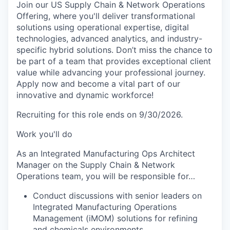
Join our US Supply Chain & Network Operations
Offering, where you'll deliver transformational
solutions using operational expertise, digital
technologies, advanced analytics, and industry-
specific hybrid solutions. Don’t miss the chance to
be part of a team that provides exceptional client
value while advancing your professional journey.
Apply now and become a vital part of our
innovative and dynamic workforce!
Recruiting for this role ends on 9/30/2026.
Work you'll do
As an Integrated Manufacturing Ops Architect
Manager on the Supply Chain & Network
Operations team, you will be responsible for…
Conduct discussions with senior leaders on
Integrated Manufacturing Operations
Management (iMOM) solutions for refining
and chemicals environments