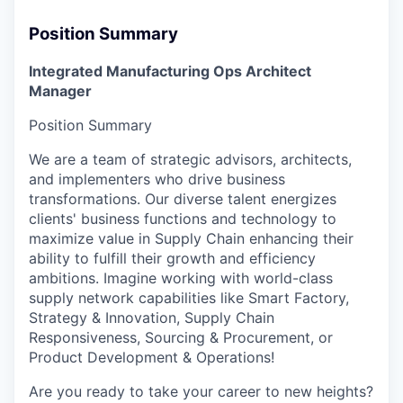
Position Summary
Integrated Manufacturing Ops Architect
Manager
Position Summary
We are a team of strategic advisors, architects,
and implementers who drive business
transformations. Our diverse talent energizes
clients' business functions and technology to
maximize value in Supply Chain enhancing their
ability to fulfill their growth and efficiency
ambitions. Imagine working with world-class
supply network capabilities like Smart Factory,
Strategy & Innovation, Supply Chain
Responsiveness, Sourcing & Procurement, or
Product Development & Operations!
Are you ready to take your career to new heights?