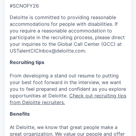
#SCNOFY26
Deloitte is committed to providing reasonable
accommodations for people with disabilities. If
you require a reasonable accommodation to
participate in the recruiting process, please direct
your inquiries to the Global Call Center (GCC) at
USTalentCICInbox@deloitte.com.
Recruiting tips
From developing a stand out resume to putting
your best foot forward in the interview, we want
you to feel prepared and confident as you explore
opportunities at Deloitte.
Check out recruiting tips
from Deloitte recruiters.
Benefits
At Deloitte, we know that great people make a
great organization. We value our people and offer