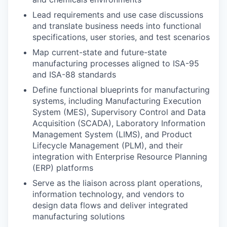
Lead requirements and use case discussions
and translate business needs into functional
specifications, user stories, and test scenarios
Map current-state and future-state
manufacturing processes aligned to ISA-95
and ISA-88 standards
Define functional blueprints for manufacturing
systems, including Manufacturing Execution
System (MES), Supervisory Control and Data
Acquisition (SCADA), Laboratory Information
Management System (LIMS), and Product
Lifecycle Management (PLM), and their
integration with Enterprise Resource Planning
(ERP) platforms
Serve as the liaison across plant operations,
information technology, and vendors to
design data flows and deliver integrated
manufacturing solutions