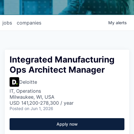
jobs
companies
My
alerts
Integrated Manufacturing
Ops Architect Manager
Deloitte
IT, Operations
Milwaukee, WI, USA
USD 141,200-278,300 / year
Posted
on Jun 1, 2026
Apply now