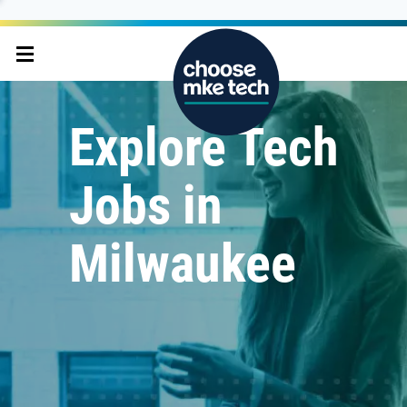
Explore Tech
Jobs in
Milwaukee