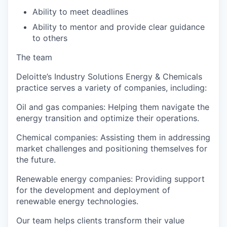
Ability to meet deadlines
Ability to mentor and provide clear guidance
to others
The team
Deloitte’s Industry Solutions Energy & Chemicals
practice serves a variety of companies, including:
Oil and gas companies: Helping them navigate the
energy transition and optimize their operations.
Chemical companies: Assisting them in addressing
market challenges and positioning themselves for
the future.
Renewable energy companies: Providing support
for the development and deployment of
renewable energy technologies.
Our team helps clients transform their value