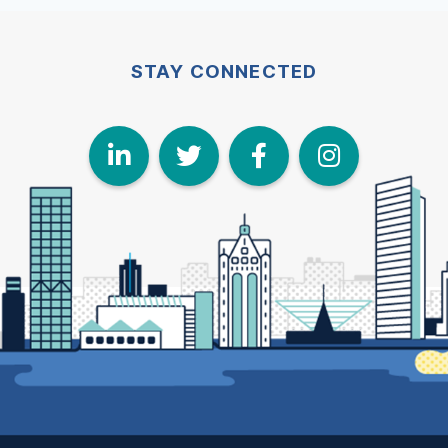
STAY CONNECTED
LinkedIn
Twitter
Face
I