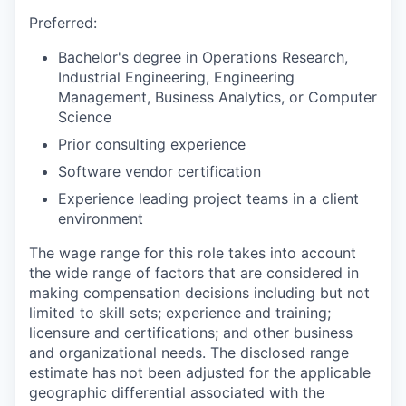
Preferred:
Bachelor's degree in Operations Research,
Industrial Engineering, Engineering
Management, Business Analytics, or Computer
Science
Prior consulting experience
Software vendor certification
Experience leading project teams in a client
environment
The wage range for this role takes into account
the wide range of factors that are considered in
making compensation decisions including but not
limited to skill sets; experience and training;
licensure and certifications; and other business
and organizational needs. The disclosed range
estimate has not been adjusted for the applicable
geographic differential associated with the