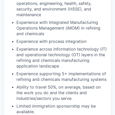
operations, engineering, health, safety,
security, and environment (HSSE), and
maintenance
Experience with Integrated Manufacturing
Operations Management (iMOM) in refining
and chemicals
Experience with process integration
Experience across information technology (IT)
and operational technology (OT) layers in the
refining and chemicals manufacturing
application landscape
Experience supporting 5+ implementations of
refining and chemicals manufacturing systems
Ability to travel 50%, on average, based on
the work you do and the clients and
industries/sectors you serve.
Limited immigration sponsorship may be
available.