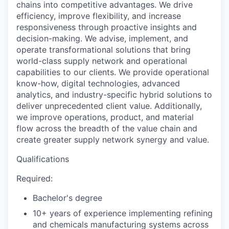
chains into competitive advantages. We drive
efficiency, improve flexibility, and increase
responsiveness through proactive insights and
decision-making. We advise, implement, and
operate transformational solutions that bring
world-class supply network and operational
capabilities to our clients. We provide operational
know-how, digital technologies, advanced
analytics, and industry-specific hybrid solutions to
deliver unprecedented client value. Additionally,
we improve operations, product, and material
flow across the breadth of the value chain and
create greater supply network synergy and value.
Qualifications
Required:
Bachelor's degree
10+ years of experience implementing refining
and chemicals manufacturing systems across