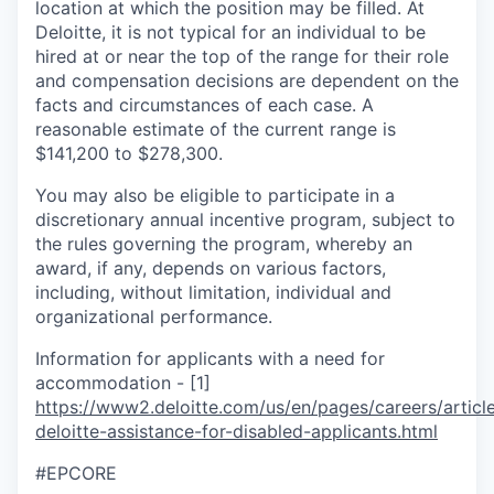
location at which the position may be filled. At
Deloitte, it is not typical for an individual to be
hired at or near the top of the range for their role
and compensation decisions are dependent on the
facts and circumstances of each case. A
reasonable estimate of the current range is
$141,200 to $278,300.
You may also be eligible to participate in a
discretionary annual incentive program, subject to
the rules governing the program, whereby an
award, if any, depends on various factors,
including, without limitation, individual and
organizational performance.
Information for applicants with a need for
accommodation - [1]
https://www2.deloitte.com/us/en/pages/careers/article
deloitte-assistance-for-disabled-applicants.html
#EPCORE