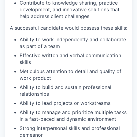
Contribute to knowledge sharing, practice
development, and innovative solutions that
help address client challenges
A successful candidate would possess these skills:
Ability to work independently and collaborate
as part of a team
Effective written and verbal communication
skills
Meticulous attention to detail and quality of
work product
Ability to build and sustain professional
relationships
Ability to lead projects or workstreams
Ability to manage and prioritize multiple tasks
in a fast-paced and dynamic environment
Strong interpersonal skills and professional
demeanor