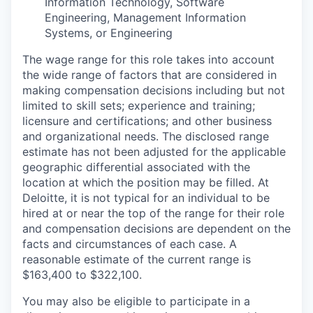
Information Technology, Software
Engineering, Management Information
Systems, or Engineering
The wage range for this role takes into account
the wide range of factors that are considered in
making compensation decisions including but not
limited to skill sets; experience and training;
licensure and certifications; and other business
and organizational needs. The disclosed range
estimate has not been adjusted for the applicable
geographic differential associated with the
location at which the position may be filled. At
Deloitte, it is not typical for an individual to be
hired at or near the top of the range for their role
and compensation decisions are dependent on the
facts and circumstances of each case. A
reasonable estimate of the current range is
$163,400 to $322,100.
You may also be eligible to participate in a