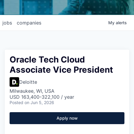
jobs
companies
My
alerts
Oracle Tech Cloud
Associate Vice President
Deloitte
Milwaukee, WI, USA
USD 163,400-322,100 / year
Posted
on Jun 5, 2026
Apply now