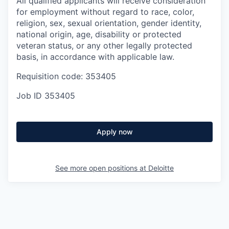
All qualified applicants will receive consideration
for employment without regard to race, color,
religion, sex, sexual orientation, gender identity,
national origin, age, disability or protected
veteran status, or any other legally protected
basis, in accordance with applicable law.
Requisition code: 353405
Job ID
353405
Apply now
See more open positions at
Deloitte