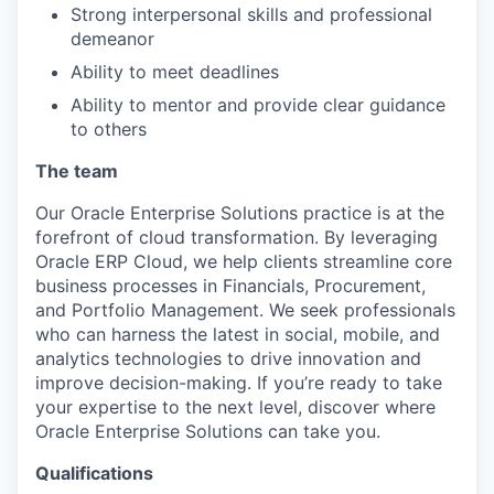
Strong interpersonal skills and professional
demeanor
Ability to meet deadlines
Ability to mentor and provide clear guidance
to others
The team
Our Oracle Enterprise Solutions practice is at the
forefront of cloud transformation. By leveraging
Oracle ERP Cloud, we help clients streamline core
business processes in Financials, Procurement,
and Portfolio Management. We seek professionals
who can harness the latest in social, mobile, and
analytics technologies to drive innovation and
improve decision-making. If you’re ready to take
your expertise to the next level, discover where
Oracle Enterprise Solutions can take you.
Qualifications