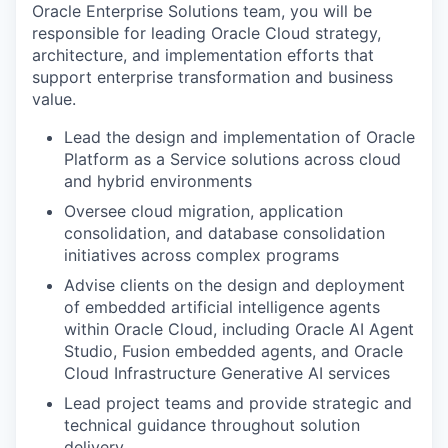
Oracle Enterprise Solutions team, you will be
responsible for leading Oracle Cloud strategy,
architecture, and implementation efforts that
support enterprise transformation and business
value.
Lead the design and implementation of Oracle
Platform as a Service solutions across cloud
and hybrid environments
Oversee cloud migration, application
consolidation, and database consolidation
initiatives across complex programs
Advise clients on the design and deployment
of embedded artificial intelligence agents
within Oracle Cloud, including Oracle AI Agent
Studio, Fusion embedded agents, and Oracle
Cloud Infrastructure Generative AI services
Lead project teams and provide strategic and
technical guidance throughout solution
delivery