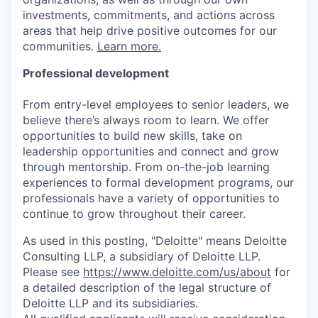
investments, commitments, and actions across
areas that help drive positive outcomes for our
communities.
Learn more.
Professional development
From entry-level employees to senior leaders, we
believe there’s always room to learn. We offer
opportunities to build new skills, take on
leadership opportunities and connect and grow
through mentorship. From on-the-job learning
experiences to formal development programs, our
professionals have a variety of opportunities to
continue to grow throughout their career.
As used in this posting, "Deloitte" means Deloitte
Consulting LLP, a subsidiary of Deloitte LLP.
Please see
https://www.deloitte.com/us/about
for
a detailed description of the legal structure of
Deloitte LLP and its subsidiaries.