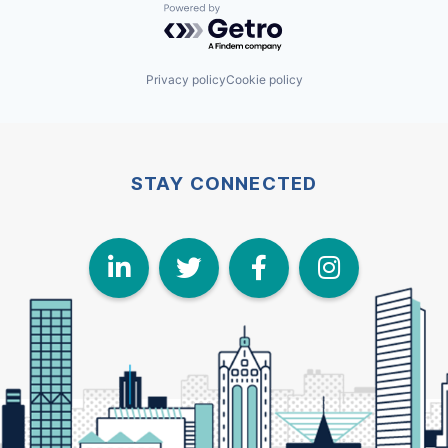
Powered by Getro.com
Privacy policy
Cookie policy
STAY CONNECTED
LinkedIn
Twitter
Face
I