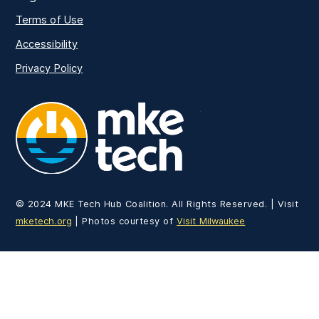
Terms of Use
Accessibility
Privacy Policy
MKE Tech
© 2024 MKE Tech Hub Coalition. All Rights Reserved. | Visit
mketech.org
| Photos courtesy of
Visit Milwaukee