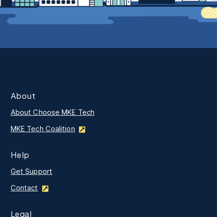
About
About Choose MKE Tech
MKE Tech Coalition
Help
Get Support
Contact
Legal