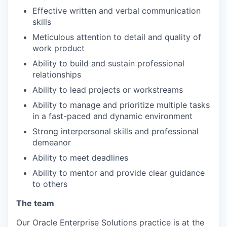
Effective written and verbal communication
skills
Meticulous attention to detail and quality of
work product
Ability to build and sustain professional
relationships
Ability to lead projects or workstreams
Ability to manage and prioritize multiple tasks
in a fast-paced and dynamic environment
Strong interpersonal skills and professional
demeanor
Ability to meet deadlines
Ability to mentor and provide clear guidance
to others
The team
Our Oracle Enterprise Solutions practice is at the