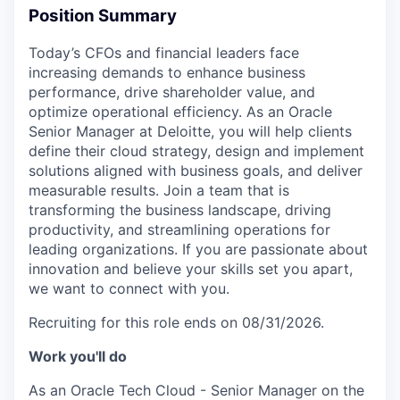
Position Summary
Today’s CFOs and financial leaders face
increasing demands to enhance business
performance, drive shareholder value, and
optimize operational efficiency. As an Oracle
Senior Manager at Deloitte, you will help clients
define their cloud strategy, design and implement
solutions aligned with business goals, and deliver
measurable results. Join a team that is
transforming the business landscape, driving
productivity, and streamlining operations for
leading organizations. If you are passionate about
innovation and believe your skills set you apart,
we want to connect with you.
Recruiting for this role ends on 08/31/2026.
Work you'll do
As an Oracle Tech Cloud - Senior Manager on the