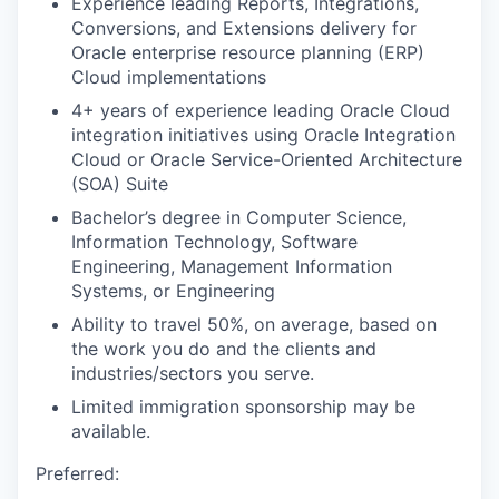
Experience leading Reports, Integrations,
Conversions, and Extensions delivery for
Oracle enterprise resource planning (ERP)
Cloud implementations
4+ years of experience leading Oracle Cloud
integration initiatives using Oracle Integration
Cloud or Oracle Service-Oriented Architecture
(SOA) Suite
Bachelor’s degree in Computer Science,
Information Technology, Software
Engineering, Management Information
Systems, or Engineering
Ability to travel 50%, on average, based on
the work you do and the clients and
industries/sectors you serve.
Limited immigration sponsorship may be
available.
Preferred: