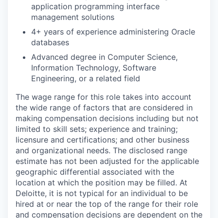
application programming interface
management solutions
4+ years of experience administering Oracle
databases
Advanced degree in Computer Science,
Information Technology, Software
Engineering, or a related field
The wage range for this role takes into account
the wide range of factors that are considered in
making compensation decisions including but not
limited to skill sets; experience and training;
licensure and certifications; and other business
and organizational needs. The disclosed range
estimate has not been adjusted for the applicable
geographic differential associated with the
location at which the position may be filled. At
Deloitte, it is not typical for an individual to be
hired at or near the top of the range for their role
and compensation decisions are dependent on the