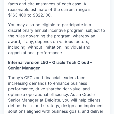
facts and circumstances of each case. A
reasonable estimate of the current range is
$163,400 to $322,100.
You may also be eligible to participate in a
discretionary annual incentive program, subject to
the rules governing the program, whereby an
award, if any, depends on various factors,
including, without limitation, individual and
organizational performance.
Internal version L50 - Oracle Tech Cloud -
Senior Manager
Today’s CFOs and financial leaders face
increasing demands to enhance business
performance, drive shareholder value, and
optimize operational efficiency. As an Oracle
Senior Manager at Deloitte, you will help clients
define their cloud strategy, design and implement
solutions aligned with business goals, and deliver