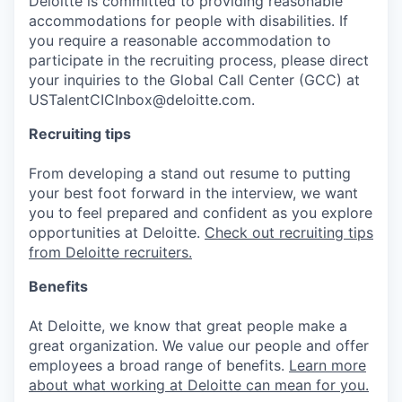
Deloitte is committed to providing reasonable
accommodations for people with disabilities. If
you require a reasonable accommodation to
participate in the recruiting process, please direct
your inquiries to the Global Call Center (GCC) at
USTalentCICInbox@deloitte.com.
Recruiting tips
From developing a stand out resume to putting
your best foot forward in the interview, we want
you to feel prepared and confident as you explore
opportunities at Deloitte.
Check out recruiting tips
from Deloitte recruiters.
Benefits
At Deloitte, we know that great people make a
great organization. We value our people and offer
employees a broad range of benefits.
Learn more
about what working at Deloitte can mean for you.