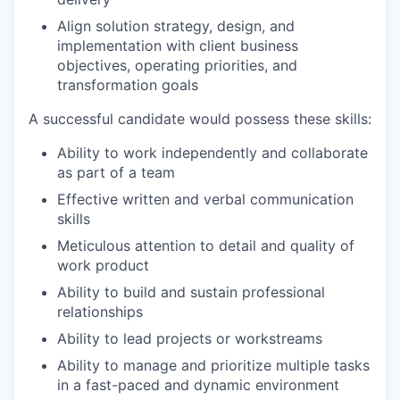
Align solution strategy, design, and
implementation with client business
objectives, operating priorities, and
transformation goals
A successful candidate would possess these skills:
Ability to work independently and collaborate
as part of a team
Effective written and verbal communication
skills
Meticulous attention to detail and quality of
work product
Ability to build and sustain professional
relationships
Ability to lead projects or workstreams
Ability to manage and prioritize multiple tasks
in a fast-paced and dynamic environment