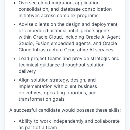
Oversee cloud migration, application
consolidation, and database consolidation
initiatives across complex programs
Advise clients on the design and deployment
of embedded artificial intelligence agents
within Oracle Cloud, including Oracle AI Agent
Studio, Fusion embedded agents, and Oracle
Cloud Infrastructure Generative AI services
Lead project teams and provide strategic and
technical guidance throughout solution
delivery
Align solution strategy, design, and
implementation with client business
objectives, operating priorities, and
transformation goals
A successful candidate would possess these skills:
Ability to work independently and collaborate
as part of a team