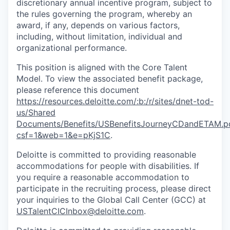
discretionary annual incentive program, subject to
the rules governing the program, whereby an
award, if any, depends on various factors,
including, without limitation, individual and
organizational performance.
This position is aligned with the Core Talent
Model. To view the associated benefit package,
please reference this document
https://resources.deloitte.com/:b:/r/sites/dnet-tod-
us/Shared
Documents/Benefits/USBenefitsJourneyCDandETAM.p
csf=1&web=1&e=pKjS1C
.
Deloitte is committed to providing reasonable
accommodations for people with disabilities. If
you require a reasonable accommodation to
participate in the recruiting process, please direct
your inquiries to the Global Call Center (GCC) at
USTalentCICInbox@deloitte.com
.