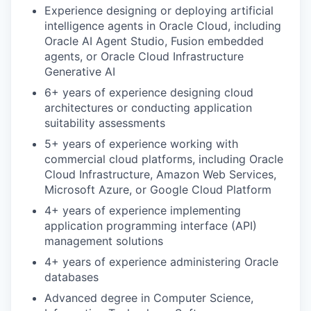
Experience designing or deploying artificial
intelligence agents in Oracle Cloud, including
Oracle AI Agent Studio, Fusion embedded
agents, or Oracle Cloud Infrastructure
Generative AI
6+ years of experience designing cloud
architectures or conducting application
suitability assessments
5+ years of experience working with
commercial cloud platforms, including Oracle
Cloud Infrastructure, Amazon Web Services,
Microsoft Azure, or Google Cloud Platform
4+ years of experience implementing
application programming interface (API)
management solutions
4+ years of experience administering Oracle
databases
Advanced degree in Computer Science,