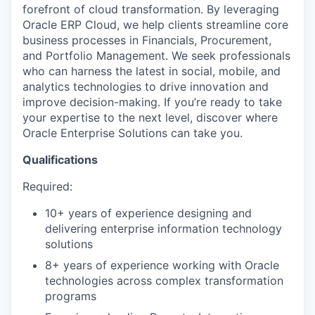
forefront of cloud transformation. By leveraging
Oracle ERP Cloud, we help clients streamline core
business processes in Financials, Procurement,
and Portfolio Management. We seek professionals
who can harness the latest in social, mobile, and
analytics technologies to drive innovation and
improve decision-making. If you’re ready to take
your expertise to the next level, discover where
Oracle Enterprise Solutions can take you.
Qualifications
Required:
10+ years of experience designing and
delivering enterprise information technology
solutions
8+ years of experience working with Oracle
technologies across complex transformation
programs