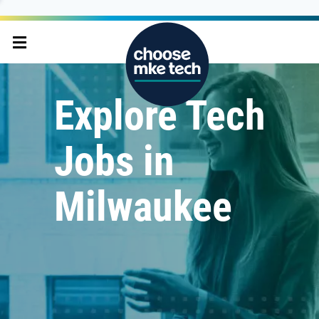
Explore Tech
Jobs in
Milwaukee