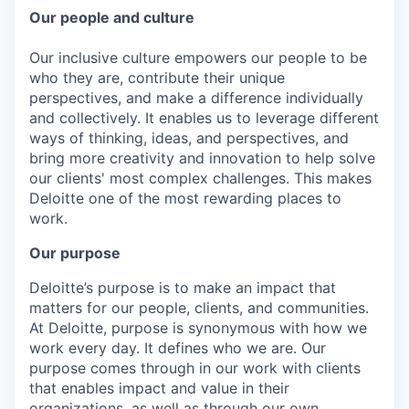
Our people and culture
Our inclusive culture empowers our people to be
who they are, contribute their unique
perspectives, and make a difference individually
and collectively. It enables us to leverage different
ways of thinking, ideas, and perspectives, and
bring more creativity and innovation to help solve
our clients' most complex challenges. This makes
Deloitte one of the most rewarding places to
work.
Our purpose
Deloitte’s purpose is to make an impact that
matters for our people, clients, and communities.
At Deloitte, purpose is synonymous with how we
work every day. It defines who we are. Our
purpose comes through in our work with clients
that enables impact and value in their
organizations, as well as through our own