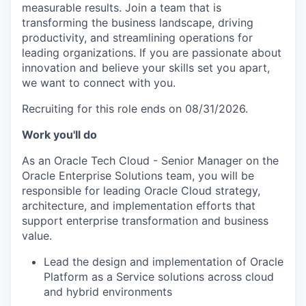
measurable results. Join a team that is
transforming the business landscape, driving
productivity, and streamlining operations for
leading organizations. If you are passionate about
innovation and believe your skills set you apart,
we want to connect with you.
Recruiting for this role ends on 08/31/2026.
Work you'll do
As an Oracle Tech Cloud - Senior Manager on the
Oracle Enterprise Solutions team, you will be
responsible for leading Oracle Cloud strategy,
architecture, and implementation efforts that
support enterprise transformation and business
value.
Lead the design and implementation of Oracle
Platform as a Service solutions across cloud
and hybrid environments