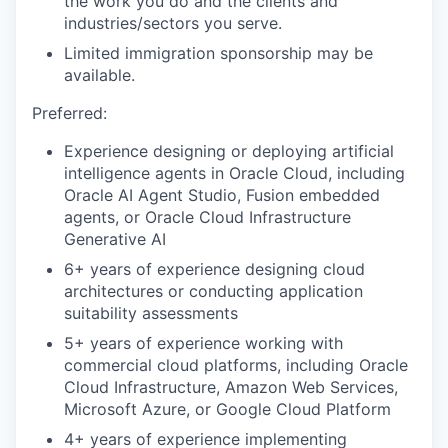
the work you do and the clients and
industries/sectors you serve.
Limited immigration sponsorship may be
available.
Preferred:
Experience designing or deploying artificial
intelligence agents in Oracle Cloud, including
Oracle AI Agent Studio, Fusion embedded
agents, or Oracle Cloud Infrastructure
Generative AI
6+ years of experience designing cloud
architectures or conducting application
suitability assessments
5+ years of experience working with
commercial cloud platforms, including Oracle
Cloud Infrastructure, Amazon Web Services,
Microsoft Azure, or Google Cloud Platform
4+ years of experience implementing