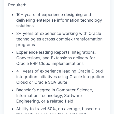
Required:
10+ years of experience designing and
delivering enterprise information technology
solutions
8+ years of experience working with Oracle
technologies across complex transformation
programs
Experience leading Reports, Integrations,
Conversions, and Extensions delivery for
Oracle ERP Cloud implementations
4+ years of experience leading Oracle Cloud
integration initiatives using Oracle Integration
Cloud or Oracle SOA Suite
Bachelor’s degree in Computer Science,
Information Technology, Software
Engineering, or a related field
Ability to travel 50%, on average, based on