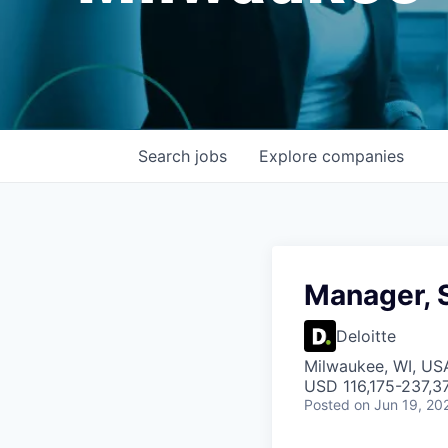
Search
jobs
Explore
companies
Manager, 
Deloitte
Milwaukee, WI, US
USD 116,175-237,37
Posted
on Jun 19, 20