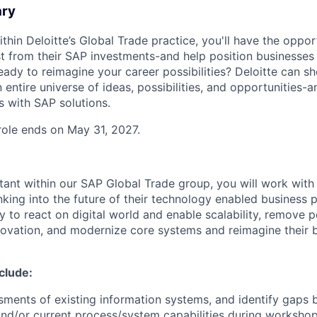
ary
ithin Deloitte’s Global Trade practice, you'll have the oppor
st from their SAP investments-and help position businesses 
eady to reimagine your career possibilities? Deloitte can s
 entire universe of ideas, possibilities, and opportunities
s with SAP solutions.
 role ends on May 31, 2027.
tant within our SAP Global Trade group, you will work with
nking into the future of their technology enabled business 
ty to react on digital world and enable scalability, remove
nnovation, and modernize core systems and reimagine their 
nclude:
ments of existing information systems, and identify gaps
nd/or current process/system capabilities during workshop