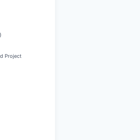
)
d Project