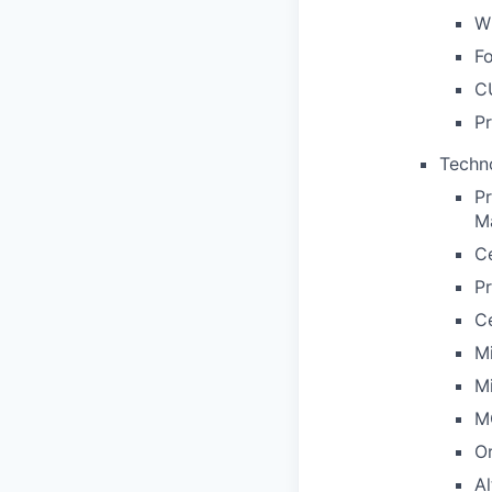
Wh
Fo
C
Pr
Techno
P
M
C
P
C
M
M
M
Or
Al