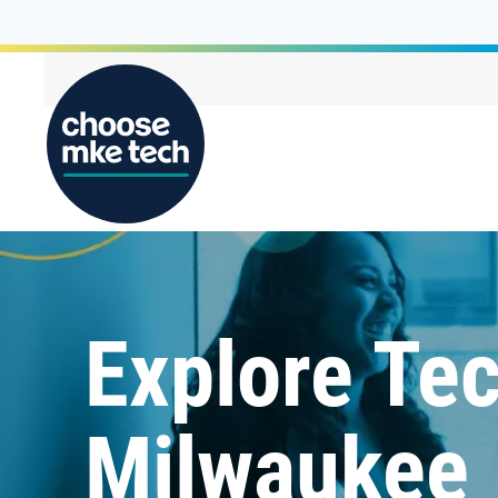
Explore Tec
Milwaukee