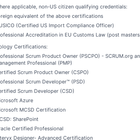
ere applicable, non-US citizen qualifying credentials:
reign equivalent of the above certifications
USICO (Certified US Import Compliance Officer)
ofessional Accreditation in EU Customs Law (post masters
logy Certifications:
rofessional Scrum Product Owner (PSCPO) - SCRUM.org an
anagement Professional (PMP)
ertified Scrum Product Owner (CSPO)
rofessional Scrum Developer™ (PSD)
ertified Scrum Developer (CSD)
icrosoft Azure
icrosoft MCSD Certification
CSD: SharePoint
acle Certified Professional
teryx Designer- Advanced Certification