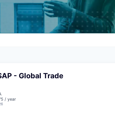
SAP - Global Trade
A
5 / year
26