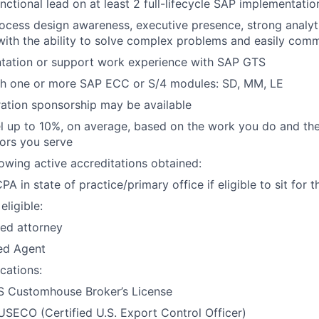
nctional lead on at least 2 full-lifecycle SAP implementatio
ocess design awareness, executive presence, strong analytic
s with the ability to solve complex problems and easily com
ntation or support work experience with SAP GTS
th one or more SAP ECC or S/4 modules: SD, MM, LE
ation sponsorship may be available
vel up to 10%, on average, based on the work you do and the
tors you serve
lowing active accreditations obtained:
PA in state of practice/primary office if eligible to sit for
eligible:
ed attorney
ed Agent
ications:
S Customhouse Broker’s License
SECO (Certified U.S. Export Control Officer)