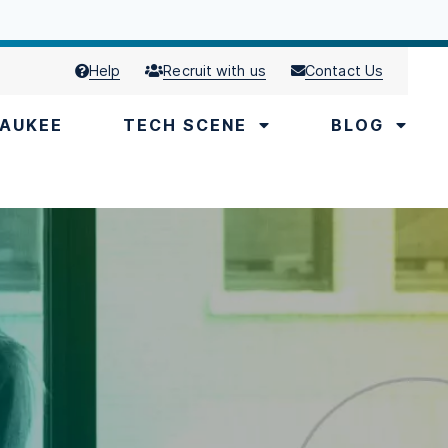
Help
Recruit with us
Contact Us
AUKEE
TECH SCENE
BLOG