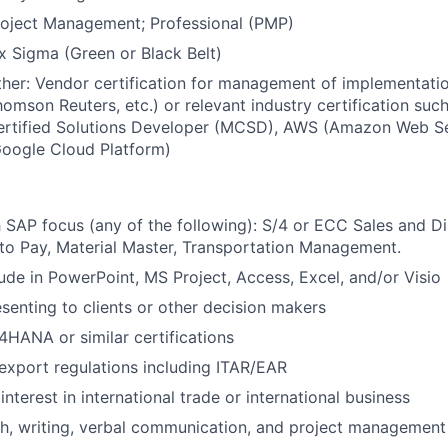
roject Management; Professional (PMP)
x Sigma (Green or Black Belt)
her: Vendor certification for management of implementatio
omson Reuters, etc.) or relevant industry certification suc
ertified Solutions Developer (MCSD), AWS (Amazon Web Se
Google Cloud Platform)
 SAP focus (any of the following): S/4 or ECC Sales and Dis
to Pay, Material Master, Transportation Management.
ude in PowerPoint, MS Project, Access, Excel, and/or Visio
senting to clients or other decision makers
HANA or similar certifications
xport regulations including ITAR/EAR
terest in international trade or international business
h, writing, verbal communication, and project management 