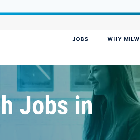
JOBS
WHY MILW
h Jobs in