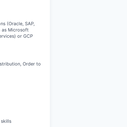
ns (Oracle, SAP,
h as Microsoft
rvices) or GCP
tribution, Order to
skills