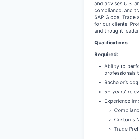
and advises U.S. a
compliance, and tr
SAP Global Trade s
for our clients. Pr
and thought leader
Qualifications
Required:
Ability to per
professionals 
Bachelor’s degr
5+ years' rele
Experience im
Complian
Customs 
Trade Pre