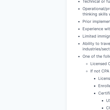
Technical or fu
Operational/pr
thinking skill
Prior impleme
Experience wi
Limited immigr
Ability to tra
industries/sec
One of the fol
Licensed C
If not CPA 
Licens
Enroll
Certif
U
CU