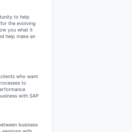
tunity to help
for the evolving
how you what it
-and help make an
 clients who want
processes to
 performance
business with SAP
 between business
 sessions with