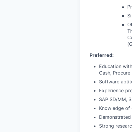
P
Si
Ot
Th
C
(
Preferred:
Education with
Cash, Procure 
Software aptit
Experience pre
SAP SD/MM, S4
Knowledge of e
Demonstrated in
Strong researc