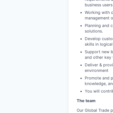
business users
Working with c
management op
Planning and c
solutions.
Develop custom
skills in logic
Support new bu
and other key 
Deliver & prov
environment
Promote and pa
knowledge, and
You will contr
The team
Our Global Trade
p