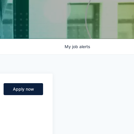
My
job
alerts
Apply now