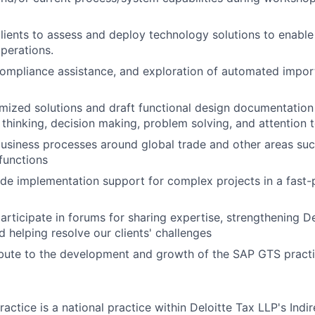
lients to assess and deploy technology solutions to enable 
erations.
ompliance assistance, and exploration of automated impor
ized solutions and draft functional design documentation u
al thinking, decision making, problem solving, and attention t
siness processes around global trade and other areas suc
functions
ide implementation support for complex projects in a fast
rticipate in forums for sharing expertise, strengthening Del
 helping resolve our clients' challenges
ibute to the development and growth of the SAP GTS practi
ractice is a national practice within Deloitte Tax LLP's Indi