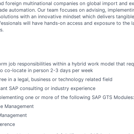
nd foreign multinational companies on global import and ex
ade automation. Our team focuses on advising, implementi
olutions with an innovative mindset which delivers tangib
ofessionals will have hands-on access and exposure to the l
s.
form job responsibilities within a hybrid work model that re
to co-locate in person 2-3 days per week
ee in a legal, business or technology related field
vant SAP consulting or industry experience
plementing one or more of the following SAP GTS Modules:
ce Management
Management
ference