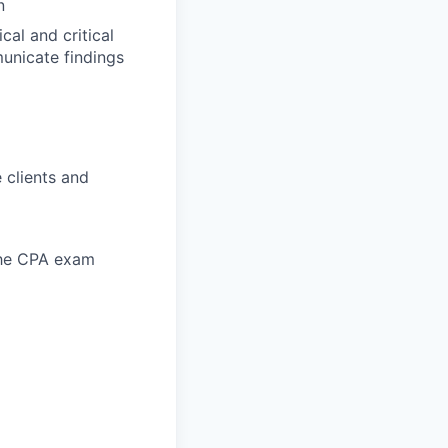
n
al and critical
municate findings
 clients and
 the CPA exam