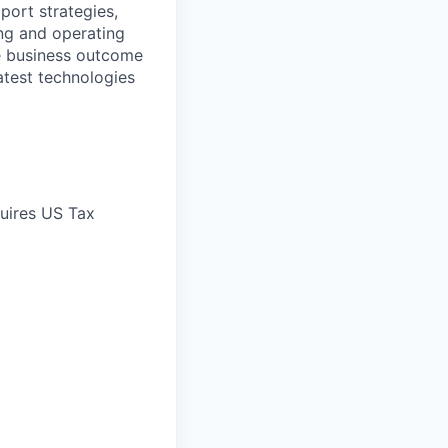
port strategies,
ng and operating
le business outcome
atest technologies
quires US Tax