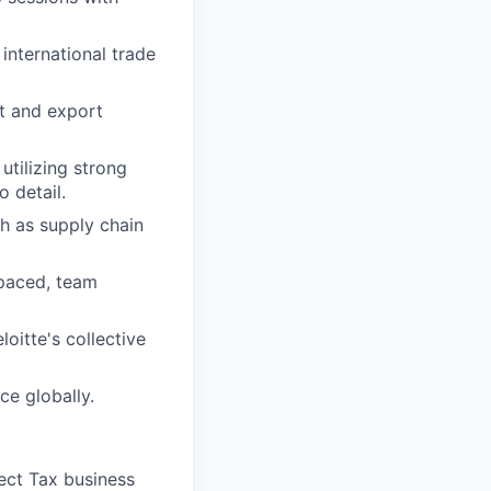
international trade
t and export
tilizing strong
o detail.
h as supply chain
-paced, team
oitte's collective
ce globally.
rect Tax business