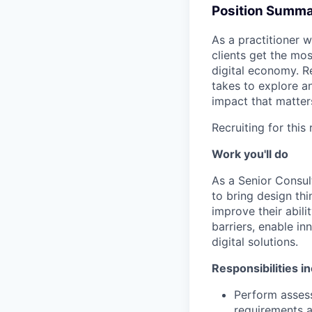
Position Summ
As a practitioner w
clients get the mo
digital economy. R
takes to explore an
impact that matter
Recruiting for this
Work you'll do
As a Senior Consul
to bring design thi
improve their abili
barriers, enable i
digital solutions.
Responsibilities i
Perform assess
requirements a