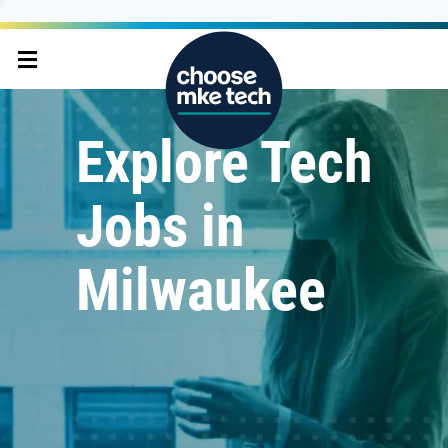
Explore Tech
Jobs in
Milwaukee