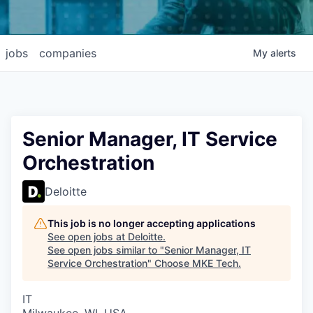
jobs
companies
My
alerts
Senior Manager, IT Service
Orchestration
Deloitte
This job is no longer accepting applications
See open jobs at
Deloitte
.
See open jobs similar to "
Senior Manager, IT
Service Orchestration
"
Choose MKE Tech
.
IT