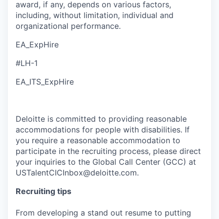
award, if any, depends on various factors,
including, without limitation, individual and
organizational performance.
EA_ExpHire
#LH-1
EA_ITS_ExpHire
Deloitte is committed to providing reasonable
accommodations for people with disabilities. If
you require a reasonable accommodation to
participate in the recruiting process, please direct
your inquiries to the Global Call Center (GCC) at
USTalentCICInbox@deloitte.com.
Recruiting tips
From developing a stand out resume to putting