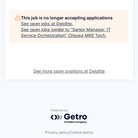
This job is no longer accepting applications
See open jobs at
Deloitte
.
See open jobs similar to "
Senior Manager, IT
Service Orchestration
"
Choose MKE Tech
.
See more open positions at
Deloitte
Powered by Getro.com
Privacy policy
Cookie policy