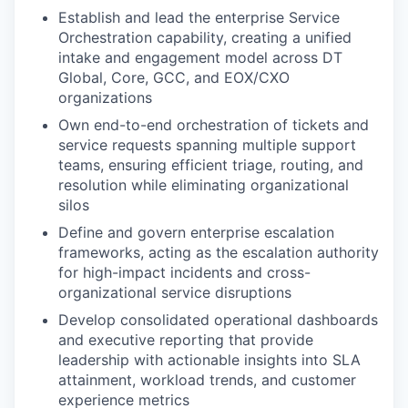
Establish and lead the enterprise Service
Orchestration capability, creating a unified
intake and engagement model across DT
Global, Core, GCC, and EOX/CXO
organizations
Own end-to-end orchestration of tickets and
service requests spanning multiple support
teams, ensuring efficient triage, routing, and
resolution while eliminating organizational
silos
Define and govern enterprise escalation
frameworks, acting as the escalation authority
for high-impact incidents and cross-
organizational service disruptions
Develop consolidated operational dashboards
and executive reporting that provide
leadership with actionable insights into SLA
attainment, workload trends, and customer
experience metrics