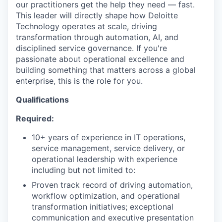
our practitioners get the help they need — fast.
This leader will directly shape how Deloitte
Technology operates at scale, driving
transformation through automation, AI, and
disciplined service governance. If you're
passionate about operational excellence and
building something that matters across a global
enterprise, this is the role for you.
Qualifications
Required:
10+ years of experience in IT operations,
service management, service delivery, or
operational leadership with experience
including but not limited to:
Proven track record of driving automation,
workflow optimization, and operational
transformation initiatives; exceptional
communication and executive presentation