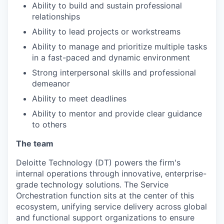
Ability to build and sustain professional
relationships
Ability to lead projects or workstreams
Ability to manage and prioritize multiple tasks
in a fast-paced and dynamic environment
Strong interpersonal skills and professional
demeanor
Ability to meet deadlines
Ability to mentor and provide clear guidance
to others
The team
Deloitte Technology (DT) powers the firm's
internal operations through innovative, enterprise-
grade technology solutions. The Service
Orchestration function sits at the center of this
ecosystem, unifying service delivery across global
and functional support organizations to ensure