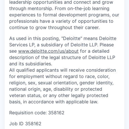
leadership opportunities and connect and grow
through mentorship. From on-the-job learning
experiences to formal development programs, our
professionals have a variety of opportunities to
continue to grow throughout their career.
As used in this posting, "Deloitte" means Deloitte
Services LP, a subsidiary of Deloitte LLP. Please
see
www.deloitte.com/us/about
for a detailed
description of the legal structure of Deloitte LLP
and its subsidiaries.
All qualified applicants will receive consideration
for employment without regard to race, color,
religion, sex, sexual orientation, gender identity,
national origin, age, disability or protected
veteran status, or any other legally protected
basis, in accordance with applicable law.
Requisition code: 358162
Job ID
358162