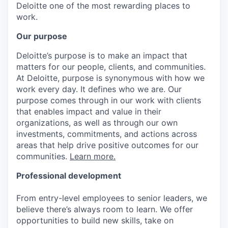
Deloitte one of the most rewarding places to
work.
Our purpose
Deloitte’s purpose is to make an impact that
matters for our people, clients, and communities.
At Deloitte, purpose is synonymous with how we
work every day. It defines who we are. Our
purpose comes through in our work with clients
that enables impact and value in their
organizations, as well as through our own
investments, commitments, and actions across
areas that help drive positive outcomes for our
communities.
Learn more.
Professional development
From entry-level employees to senior leaders, we
believe there’s always room to learn. We offer
opportunities to build new skills, take on