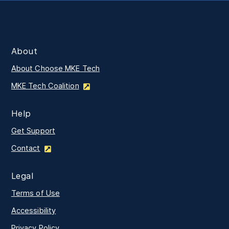
About
About Choose MKE Tech
MKE Tech Coalition
Help
Get Support
Contact
Legal
Terms of Use
Accessibility
Privacy Policy