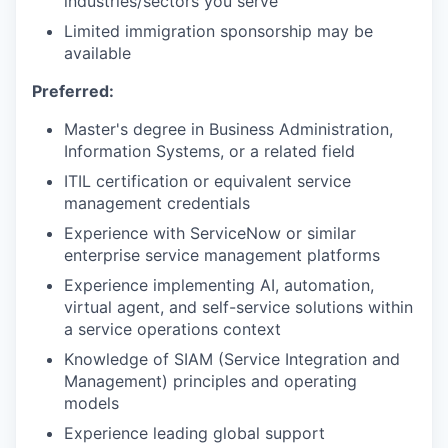
industries/sectors you serve
Limited immigration sponsorship may be
available
Preferred:
Master's degree in Business Administration,
Information Systems, or a related field
ITIL certification or equivalent service
management credentials
Experience with ServiceNow or similar
enterprise service management platforms
Experience implementing AI, automation,
virtual agent, and self-service solutions within
a service operations context
Knowledge of SIAM (Service Integration and
Management) principles and operating
models
Experience leading global support