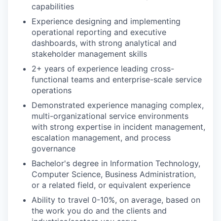
capabilities
Experience designing and implementing
operational reporting and executive
dashboards, with strong analytical and
stakeholder management skills
2+ years of experience leading cross-
functional teams and enterprise-scale service
operations
Demonstrated experience managing complex,
multi-organizational service environments
with strong expertise in incident management,
escalation management, and process
governance
Bachelor's degree in Information Technology,
Computer Science, Business Administration,
or a related field, or equivalent experience
Ability to travel 0-10%, on average, based on
the work you do and the clients and