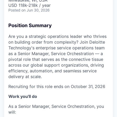
Milwaukee, WI, USA
USD 118k-218k / year
Posted
on Jun 30, 2026
Position Summary
Are you a strategic operations leader who thrives
on building order from complexity? Join Deloitte
Technology's enterprise service operations team
as a Senior Manager, Service Orchestration — a
pivotal role that serves as the connective tissue
across our global support organizations, driving
efficiency, automation, and seamless service
delivery at scale.
Recruiting for this role ends on October 31, 2026
Work you'll do
As a Senior Manager, Service Orchestration, you
will: