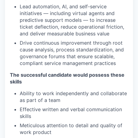
Lead automation, AI, and self-service
initiatives — including virtual agents and
predictive support models — to increase
ticket deflection, reduce operational friction,
and deliver measurable business value
Drive continuous improvement through root
cause analysis, process standardization, and
governance forums that ensure scalable,
compliant service management practices
The successful candidate would possess these
skills
Ability to work independently and collaborate
as part of a team
Effective written and verbal communication
skills
Meticulous attention to detail and quality of
work product