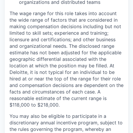
organizations and distributed teams
The wage range for this role takes into account
the wide range of factors that are considered in
making compensation decisions including but not
limited to skill sets; experience and training;
licensure and certifications; and other business
and organizational needs. The disclosed range
estimate has not been adjusted for the applicable
geographic differential associated with the
location at which the position may be filled. At
Deloitte, it is not typical for an individual to be
hired at or near the top of the range for their role
and compensation decisions are dependent on the
facts and circumstances of each case. A
reasonable estimate of the current range is
$118,000 to $218,000.
You may also be eligible to participate in a
discretionary annual incentive program, subject to
the rules governing the program, whereby an