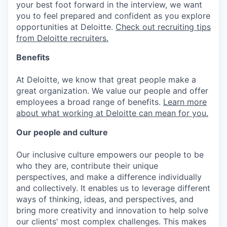
your best foot forward in the interview, we want
you to feel prepared and confident as you explore
opportunities at Deloitte.
Check out recruiting tips
from Deloitte recruiters.
Benefits
At Deloitte, we know that great people make a
great organization. We value our people and offer
employees a broad range of benefits.
Learn more
about what working at Deloitte can mean for you.
Our people and culture
Our inclusive culture empowers our people to be
who they are, contribute their unique
perspectives, and make a difference individually
and collectively. It enables us to leverage different
ways of thinking, ideas, and perspectives, and
bring more creativity and innovation to help solve
our clients' most complex challenges. This makes