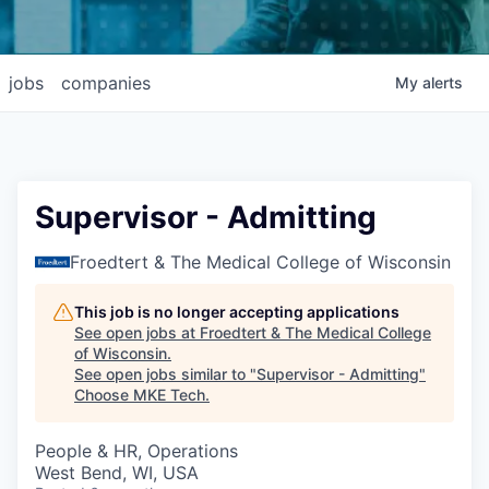
jobs
companies
My
alerts
Supervisor - Admitting
Froedtert & The Medical College of Wisconsin
This job is no longer accepting applications
See open jobs at
Froedtert & The Medical College
of Wisconsin
.
See open jobs similar to "
Supervisor - Admitting
"
Choose MKE Tech
.
People & HR, Operations
West Bend, WI, USA