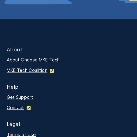
About
About Choose MKE Tech
MKE Tech Coalition
Help
Get Support
Contact
Legal
Terms of Use