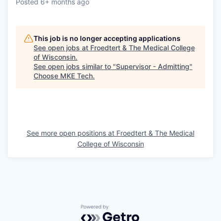
Posted
6+ months ago
This job is no longer accepting applications
See open jobs at
Froedtert & The Medical College
of Wisconsin
.
See open jobs similar to "
Supervisor - Admitting
"
Choose MKE Tech
.
See more open positions at
Froedtert & The Medical
College of Wisconsin
Powered by Getro.com