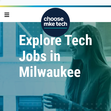
Explore Tech
Jobs in
Milwaukee