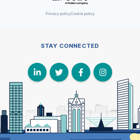
Privacy policy
Cookie policy
STAY CONNECTED
LinkedIn
Twitter
Face
I