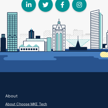
LinkedIn
Twitter
Face
I
About
About Choose MKE Tech