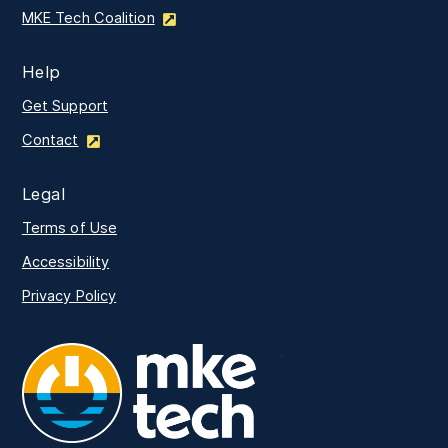
MKE Tech Coalition
Help
Get Support
Contact
Legal
Terms of Use
Accessibility
Privacy Policy
MKE Tech