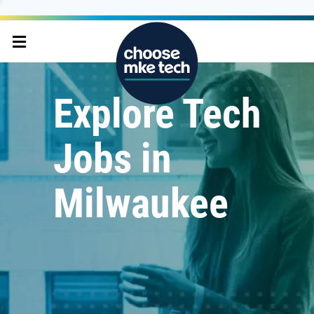
Explore Tech
Jobs in
Milwaukee