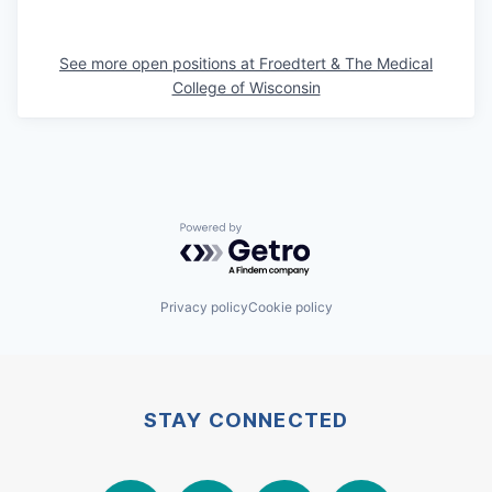
See more open positions at
Froedtert & The Medical
College of Wisconsin
Powered by Getro.com
Privacy policy
Cookie policy
STAY CONNECTED