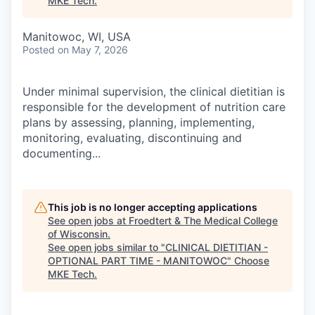
MKE Tech
.
Manitowoc, WI, USA
Posted
on May 7, 2026
Under minimal supervision, the clinical dietitian is
responsible for the development of nutrition care
plans by assessing, planning, implementing,
monitoring, evaluating, discontinuing and
documenting...
This job is no longer accepting applications
See open jobs at
Froedtert & The Medical College
of Wisconsin
.
See open jobs similar to "
CLINICAL DIETITIAN -
OPTIONAL PART TIME - MANITOWOC
"
Choose
MKE Tech
.