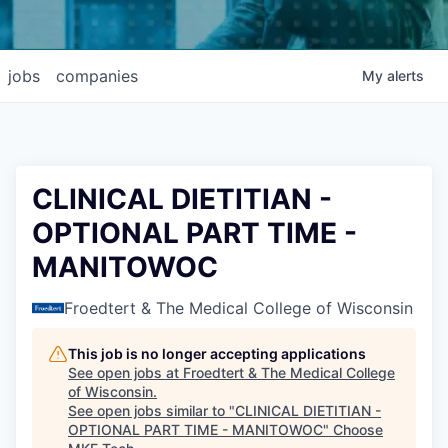
jobs
companies
My
alerts
CLINICAL DIETITIAN -
OPTIONAL PART TIME -
MANITOWOC
Froedtert & The Medical College of Wisconsin
This job is no longer accepting applications
See open jobs at
Froedtert & The Medical College
of Wisconsin
.
See open jobs similar to "
CLINICAL DIETITIAN -
OPTIONAL PART TIME - MANITOWOC
"
Choose