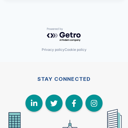
Powered by Getro.com
Privacy policy
Cookie policy
STAY CONNECTED
LinkedIn
Twitter
Face
I