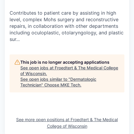
Contributes to patient care by assisting in high
level, complex Mohs surgery and reconstructive
repairs, in collaboration with other departments
including oculoplastic, otolaryngology, and plastic
sur...
This job is no longer accepting applications
See open jobs at
Froedtert & The Medical College
of Wisconsin
.
See open jobs similar to "
Dermatologic
Technician
"
Choose MKE Tech
.
See more open positions at
Froedtert & The Medical
College of Wisconsin