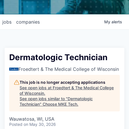
jobs
companies
My
alerts
Dermatologic Technician
Froedtert & The Medical College of Wisconsin
This job is no longer accepting applications
See open jobs at
Froedtert & The Medical College
of Wisconsin
.
See open jobs similar to "
Dermatologic
Technician
"
Choose MKE Tech
.
Wauwatosa, WI, USA
Posted
on May 30, 2026