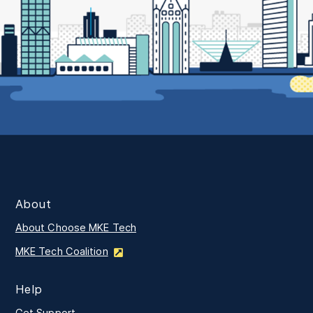
About
About Choose MKE Tech
MKE Tech Coalition
Help
Get Support