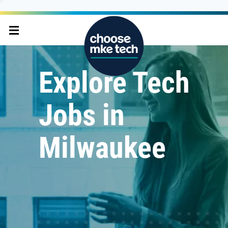
Explore Tech
Jobs in
Milwaukee