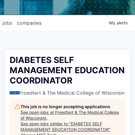
jobs
companies
My
alerts
DIABETES SELF
MANAGEMENT EDUCATION
COORDINATOR
Froedtert & The Medical College of Wisconsin
This job is no longer accepting applications
See open jobs at
Froedtert & The Medical College
of Wisconsin
.
See open jobs similar to "
DIABETES SELF
MANAGEMENT EDUCATION COORDINATOR
"