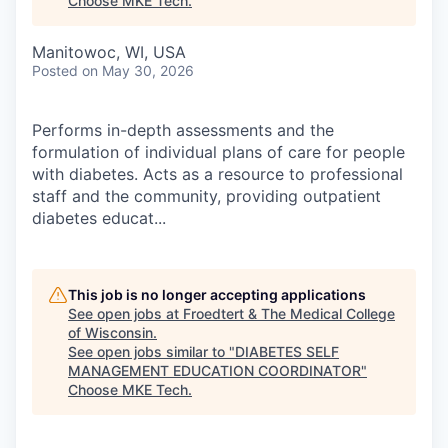
Choose MKE Tech
.
Manitowoc, WI, USA
Posted
on May 30, 2026
Performs in-depth assessments and the
formulation of individual plans of care for people
with diabetes. Acts as a resource to professional
staff and the community, providing outpatient
diabetes educat...
This job is no longer accepting applications
See open jobs at
Froedtert & The Medical College
of Wisconsin
.
See open jobs similar to "
DIABETES SELF
MANAGEMENT EDUCATION COORDINATOR
"
Choose MKE Tech
.