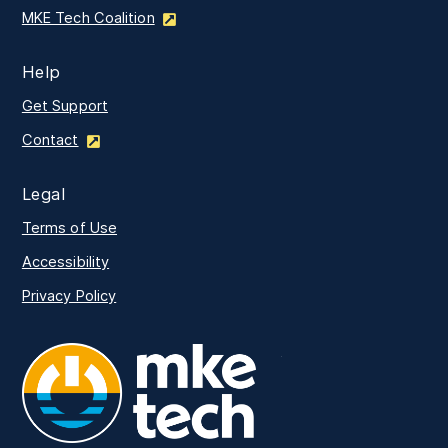
MKE Tech Coalition
Help
Get Support
Contact
Legal
Terms of Use
Accessibility
Privacy Policy
MKE Tech