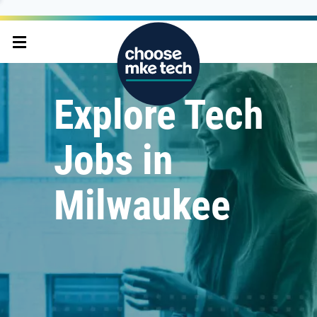
Explore Tech
Jobs in
Milwaukee