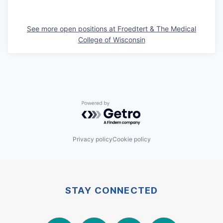
See more open positions at
Froedtert & The Medical
College of Wisconsin
Powered by Getro.com
Privacy policy
Cookie policy
STAY CONNECTED