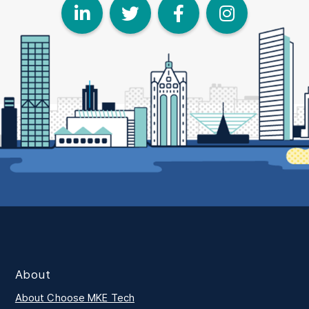
LinkedIn
Twitter
Face
I
About
About Choose MKE Tech