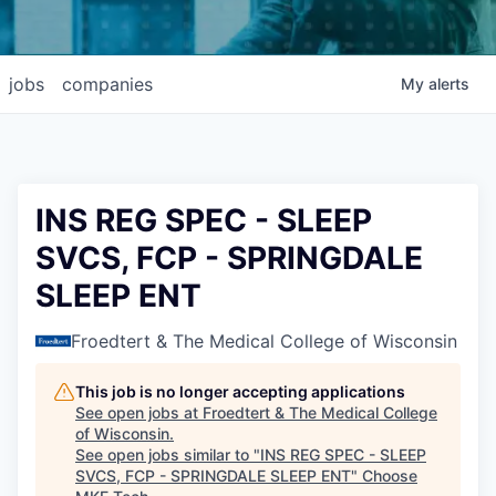
jobs
companies
My
alerts
INS REG SPEC - SLEEP
SVCS, FCP - SPRINGDALE
SLEEP ENT
Froedtert & The Medical College of Wisconsin
This job is no longer accepting applications
See open jobs at
Froedtert & The Medical College
of Wisconsin
.
See open jobs similar to "
INS REG SPEC - SLEEP
SVCS, FCP - SPRINGDALE SLEEP ENT
"
Choose