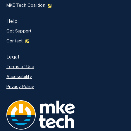
MKE Tech Coalition
Help
Get Support
Contact
Legal
Terms of Use
Accessibility
Privacy Policy
MKE Tech