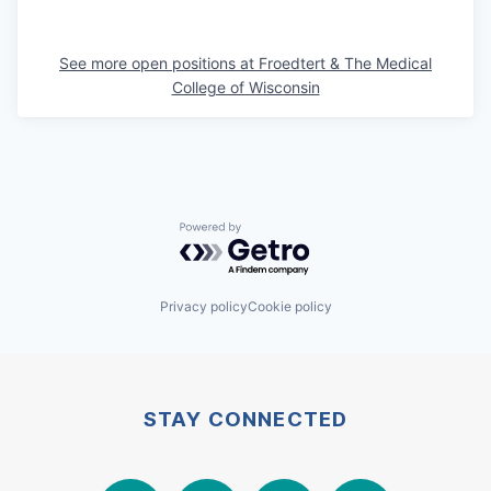
See more open positions at
Froedtert & The Medical
College of Wisconsin
Powered by Getro.com
Privacy policy
Cookie policy
STAY CONNECTED