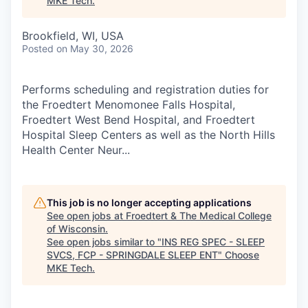
MKE Tech
.
Brookfield, WI, USA
Posted
on May 30, 2026
Performs scheduling and registration duties for
the Froedtert Menomonee Falls Hospital,
Froedtert West Bend Hospital, and Froedtert
Hospital Sleep Centers as well as the North Hills
Health Center Neur...
This job is no longer accepting applications
See open jobs at
Froedtert & The Medical College
of Wisconsin
.
See open jobs similar to "
INS REG SPEC - SLEEP
SVCS, FCP - SPRINGDALE SLEEP ENT
"
Choose
MKE Tech
.