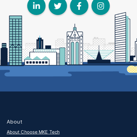
LinkedIn
Twitter
Face
I
About
About Choose MKE Tech