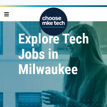
Explore Tech
Jobs in
Milwaukee