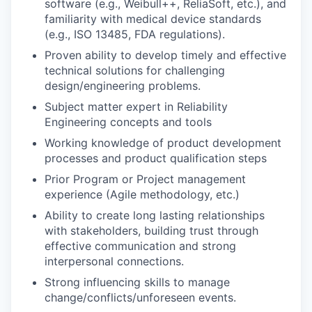
software (e.g., Weibull++, ReliaSoft, etc.), and
familiarity with medical device standards
(e.g., ISO 13485, FDA regulations).
Proven ability to develop timely and effective
technical solutions for challenging
design/engineering problems.
Subject matter expert in Reliability
Engineering concepts and tools
Working knowledge of product development
processes and product qualification steps
Prior Program or Project management
experience (Agile methodology, etc.)
Ability to create long lasting relationships
with stakeholders, building trust through
effective communication and strong
interpersonal connections.
Strong
influencing skills
to manage
change/conflicts/unforeseen events.