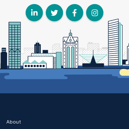
LinkedIn
Twitter
Face
I
About