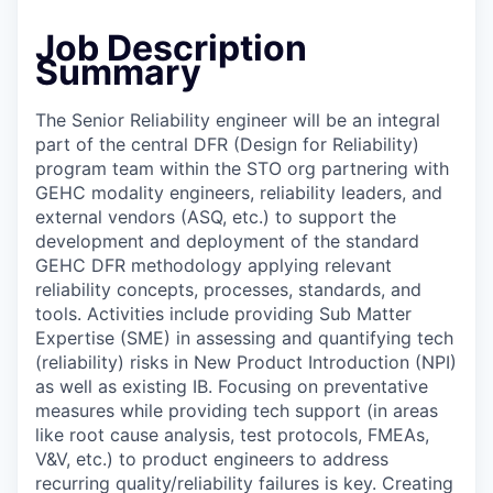
Job Description
Summary
The Senior Reliability engineer will be an integral
part of the central DFR (Design for Reliability)
program team within the STO org partnering with
GEHC modality engineers, reliability leaders, and
external vendors (ASQ, etc.) to support the
development and deployment of the standard
GEHC DFR methodology applying relevant
reliability concepts, processes, standards, and
tools. Activities include providing Sub Matter
Expertise (SME) in assessing and quantifying tech
(reliability) risks in New Product Introduction (NPI)
as well as existing IB. Focusing on preventative
measures while providing tech support (in areas
like root cause analysis, test protocols, FMEAs,
V&V, etc.) to product engineers to address
recurring quality/reliability failures is key. Creating