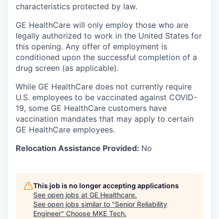
characteristics protected by law.
GE HealthCare will only employ those who are
legally authorized to work in the United States for
this opening. Any offer of employment is
conditioned upon the successful completion of a
drug screen (as applicable).
While GE HealthCare does not currently require
U.S. employees to be vaccinated against COVID-
19, some GE HealthCare customers have
vaccination mandates that may apply to certain
GE HealthCare employees.
Relocation Assistance Provided:
No
This job is no longer accepting applications
See open jobs at
GE Healthcare
.
See open jobs similar to "
Senior Reliability
Engineer
"
Choose MKE Tech
.