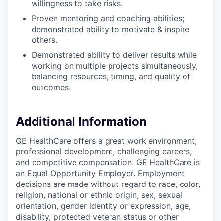
willingness to take risks.
Proven mentoring and coaching abilities;
demonstrated ability to motivate & inspire
others.
Demonstrated ability to deliver results while
working on multiple projects simultaneously,
balancing resources, timing, and quality of
outcomes.
Additional Information
GE HealthCare offers a great work environment,
professional development, challenging careers,
and competitive compensation. GE HealthCare is
an
Equal Opportunity Employer
.
Employment
decisions are made without regard to race, color,
religion, national or ethnic origin, sex, sexual
orientation, gender identity or expression, age,
disability, protected veteran status or other