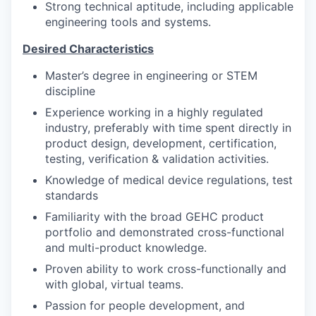
Strong technical aptitude, including applicable
engineering tools and systems.
Desired Characteristics
Master’s degree in engineering or STEM
discipline
Experience working in a highly regulated
industry, preferably with time spent directly in
product design, development, certification,
testing, verification & validation activities.
Knowledge of medical device regulations, test
standards
Familiarity with the broad GEHC product
portfolio and demonstrated cross-functional
and multi-product knowledge.
Proven ability to work cross-functionally and
with global, virtual teams.
Passion for people development, and