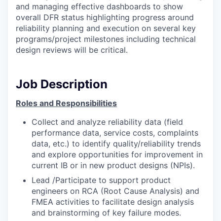
and managing effective dashboards to show
overall DFR status highlighting progress around
reliability planning and execution on several key
programs/project milestones including technical
design reviews will be critical.
Job Description
Roles and Responsibilities
Collect and analyze reliability data (field
performance data, service costs, complaints
data, etc.) to identify quality/reliability trends
and explore opportunities for improvement in
current IB or in new product designs (NPIs).
Lead /Participate to support product
engineers on RCA (Root Cause Analysis) and
FMEA activities to facilitate design analysis
and brainstorming of key failure modes.