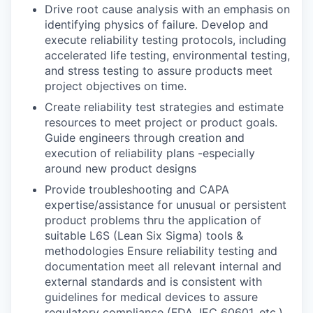
Drive root cause analysis with an emphasis on
identifying physics of failure. Develop and
execute reliability testing protocols, including
accelerated life testing, environmental testing,
and stress testing to assure products meet
project objectives on time.
Create reliability test strategies and estimate
resources to meet project or product goals.
Guide engineers through creation and
execution of reliability plans -especially
around new product designs
Provide troubleshooting and CAPA
expertise/assistance for unusual or persistent
product problems thru the application of
suitable L6S (Lean Six Sigma) tools &
methodologies Ensure reliability testing and
documentation meet all relevant internal and
external standards and is consistent with
guidelines for medical devices to assure
regulatory compliance (FDA, IEC 60601, etc.)