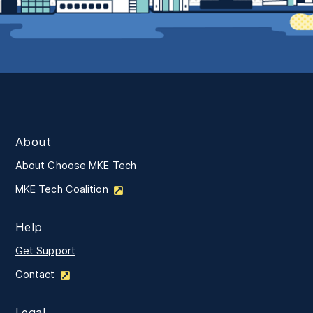
About
About Choose MKE Tech
MKE Tech Coalition
Help
Get Support
Contact
Legal