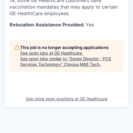
19, some GE HealthCare customers have
vaccination mandates that may apply to certain
GE HealthCare employees.
Relocation Assistance Provided:
Yes
This job is no longer accepting applications
See open jobs at
GE Healthcare
.
See open jobs similar to "
Senior Director - PCS
Services Technology
"
Choose MKE Tech
.
See more open positions at
GE Healthcare