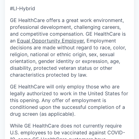
#LI-Hybrid
GE HealthCare offers a great work environment,
professional development, challenging careers,
and competitive compensation. GE HealthCare is
an
Equal Opportunity Employer
.
Employment
decisions are made without regard to race, color,
religion, national or ethnic origin, sex, sexual
orientation, gender identity or expression, age,
disability, protected veteran status or other
characteristics protected by law.
GE HealthCare will only employ those who are
legally authorized to work in the United States for
this opening. Any offer of employment is
conditioned upon the successful completion of a
drug screen (as applicable).
While GE HealthCare does not currently require
U.S. employees to be vaccinated against COVID-