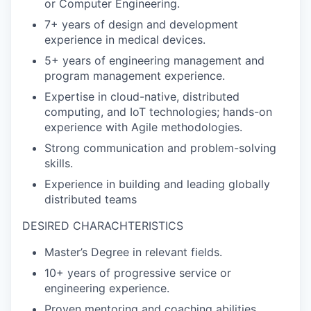
or Computer Engineering.
7+ years of design and development
experience in medical devices.
5+ years of engineering management and
program management experience.
Expertise in cloud-native, distributed
computing, and IoT technologies; hands-on
experience with Agile methodologies.
Strong communication and problem-solving
skills.
Experience in building and leading globally
distributed teams
DESIRED CHARACHTERISTICS
Master’s Degree in relevant fields.
10+ years of progressive service or
engineering experience.
Proven mentoring and coaching abilities.