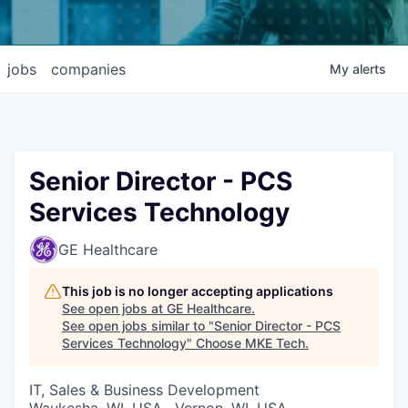
jobs
companies
My
alerts
Senior Director - PCS
Services Technology
GE Healthcare
This job is no longer accepting applications
See open jobs at
GE Healthcare
.
See open jobs similar to "
Senior Director - PCS
Services Technology
"
Choose MKE Tech
.
IT, Sales & Business Development