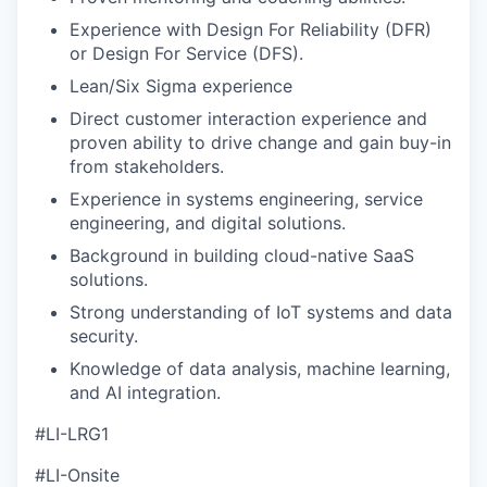
Experience with Design For Reliability (DFR)
or Design For Service (DFS).
Lean/Six Sigma experience
Direct customer interaction experience and
proven ability to drive change and gain buy-in
from stakeholders.
Experience in systems engineering, service
engineering, and digital solutions.
Background in building cloud-native SaaS
solutions.
Strong understanding of IoT systems and data
security.
Knowledge of data analysis, machine learning,
and AI integration.
#LI-LRG1
#LI-Onsite