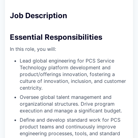
Job Description
Essential Responsibilities
In this role, you will:
Lead global engineering for PCS Service
Technology platform development and
product/offerings innovation, fostering a
culture of innovation, inclusion, and customer
centricity.
Oversee global talent management and
organizational structures. Drive program
execution and manage a significant budget.
Define and develop standard work for PCS
product teams and continuously improve
engineering processes, tools, and standard