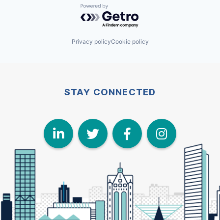
Powered by Getro.com
Privacy policy
Cookie policy
STAY CONNECTED
LinkedIn
Twitter
Face
I