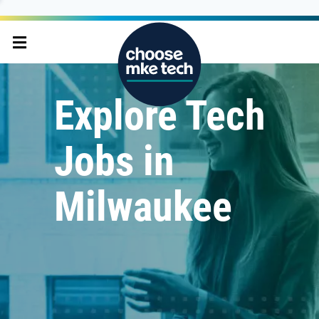
Explore Tech
Jobs in
Milwaukee