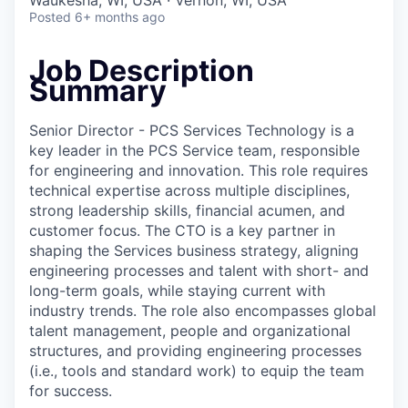
Waukesha, WI, USA · Vernon, WI, USA
Posted
6+ months ago
Job Description
Summary
Senior Director - PCS Services Technology is a
key leader in the PCS Service team, responsible
for engineering and innovation. This role requires
technical expertise across multiple disciplines,
strong leadership skills, financial acumen, and
customer focus. The CTO is a key partner in
shaping the Services business strategy, aligning
engineering processes and talent with short- and
long-term goals, while staying current with
industry trends. The role also encompasses global
talent management, people and organizational
structures, and providing engineering processes
(i.e., tools and standard work) to equip the team
for success.