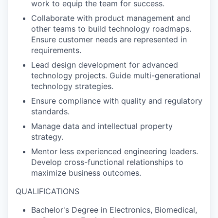
work to equip the team for success.
Collaborate with product management and
other teams to build technology roadmaps.
Ensure customer needs are represented in
requirements.
Lead design development for advanced
technology projects. Guide multi-generational
technology strategies.
Ensure compliance with quality and regulatory
standards.
Manage data and intellectual property
strategy.
Mentor less experienced engineering leaders.
Develop cross-functional relationships to
maximize business outcomes.
QUALIFICATIONS
Bachelor's Degree in Electronics, Biomedical,