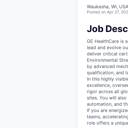
Waukesha, WI, USA
Posted
on Apr 27, 20
Job Desc
GE HealthCare is s
lead and evolve ou
deliver critical ce
Environmental Stre
by advanced mechani
qualification, and 
In this highly visib
excellence, oversee
rigor across all gl
sites. You will als
automation, and the
If you are energize
teams, acceleratin
role offers a uniq