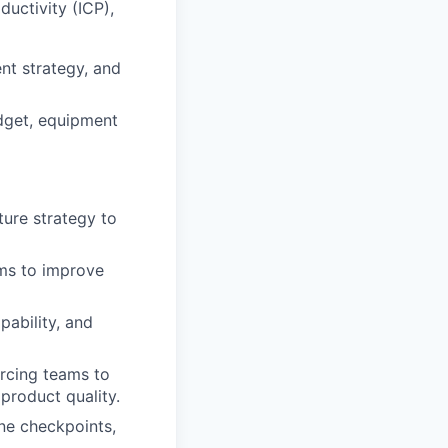
ductivity (ICP),
nt strategy, and
dget, equipment
ture strategy to
ems to improve
pability, and
urcing teams to
 product quality.
one checkpoints,