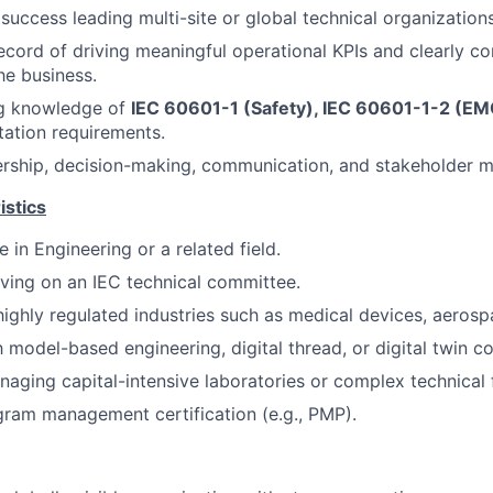
uccess leading multi-site or global technical organizations
ecord of driving meaningful operational KPIs and clearly 
he business.
g knowledge of
IEC 60601-1 (Safety), IEC 60601-1-2 (EM
tation requirements.
ership, decision-making, communication, and stakeholder m
istics
 in Engineering or a related field.
ving on an IEC technical committee.
highly regulated industries such as medical devices, aerosp
h model-based engineering, digital thread, or digital twin c
aging capital-intensive laboratories or complex technical fa
gram management certification (e.g., PMP).