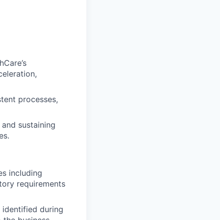
thCare’s
celeration,
stent processes,
 and sustaining
es.
es including
latory requirements
identified during