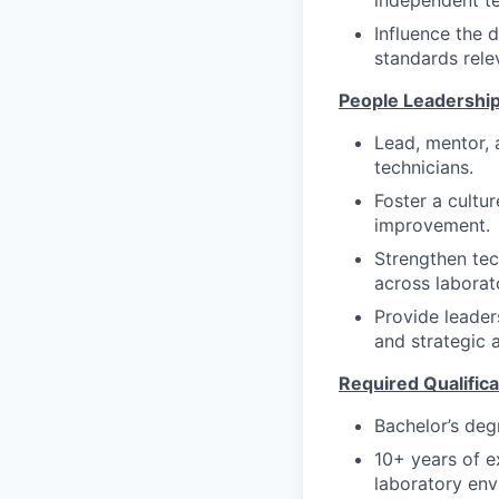
independent te
Influence the 
standards rele
People Leadershi
Lead, mentor, 
technicians.
Foster a cultu
improvement.
Strengthen tec
across laborato
Provide leader
and strategic 
Required Qualifica
Bachelor’s degr
10+ years of ex
laboratory env