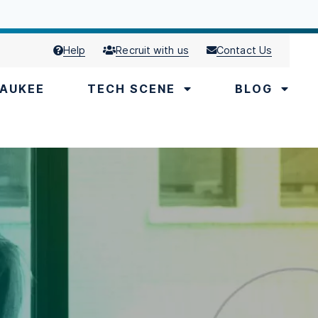
Help
Recruit with us
Contact Us
AUKEE
TECH SCENE
BLOG