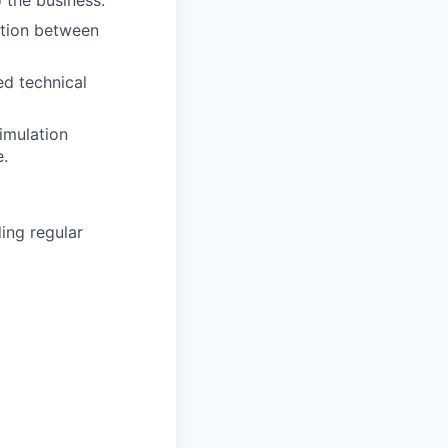
 the business.
ation between
ed technical
imulation
e.
ding regular