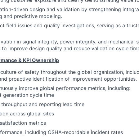
nting customer exposure and clearly demonstrating value to
tion-driven design and validation by strengthening integr
ng and predictive modeling.
 field issues and quality investigations, serving as a trust
ation in signal integrity, power integrity, and mechanical s
to improve design quality and reduce validation cycle tim
ormance & KPI Ownership
 culture of safety throughout the global organization, inclu
nd proactive identification of improvement opportunities.
uously improve global performance metrics, including:
t generation cycle time
 throughput and reporting lead time
tion across global sites
atisfaction metrics
formance, including OSHA-recordable incident rates