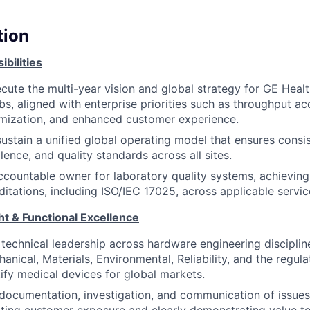
tion
bilities
cute the multi-year vision and global strategy for GE Heal
abs, aligned with enterprise priorities such as throughput ac
timization, and enhanced customer experience.
sustain a unified global operating model that ensures consi
lence, and quality standards across all sites.
ccountable owner for laboratory quality systems, achieving
ditations, including ISO/IEC 17025, across applicable servic
ht & Functional Excellence
 technical leadership across hardware engineering disciplin
hanical, Materials, Environmental, Reliability, and the regu
ify medical devices for global markets.
documentation, investigation, and communication of issues 