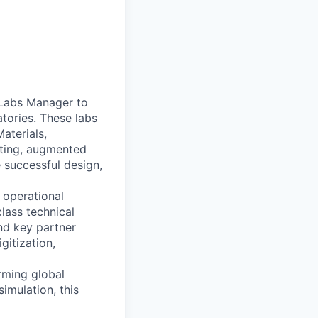
n Labs Manager to
tories. These labs
Materials,
sting, augmented
e successful design,
e operational
lass technical
and key partner
gitization,
orming global
imulation, this