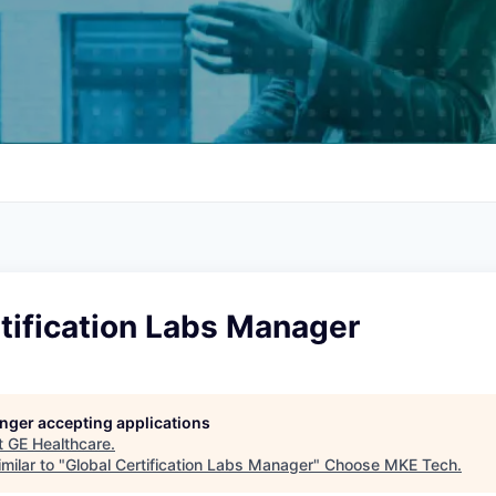
tification Labs Manager
longer accepting applications
t
GE Healthcare
.
milar to "
Global Certification Labs Manager
"
Choose MKE Tech
.