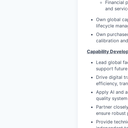
Financial 
and servi
Own global cap
lifecycle mana
Own purchased 
calibration an
Capability Develo
Lead global fa
support future
Drive digital 
efficiency, tra
Apply AI and a
quality system
Partner closel
ensure robust 
Provide techni