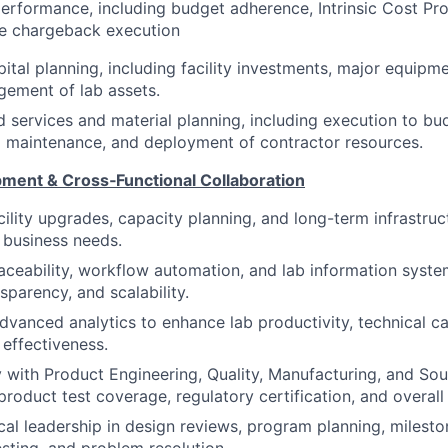
performance, including budget adherence, Intrinsic Cost Pro
ce chargeback execution
ital planning, including facility investments, major equipme
gement of lab assets.
services and material planning, including execution to bu
d maintenance, and deployment of contractor resources.
pment & Cross‑Functional Collaboration
cility upgrades, capacity planning, and long-term infrastruc
 business needs.
traceability, workflow automation, and lab information syst
nsparency, and scalability.
dvanced analytics to enhance lab productivity, technical ca
 effectiveness.
y with Product Engineering, Quality, Manufacturing, and So
product test coverage, regulatory certification, and overall
cal leadership in design reviews, program planning, milest