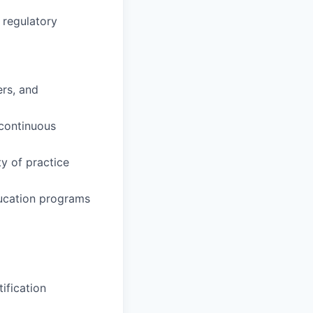
 regulatory
ers, and
 continuous
y of practice
ducation programs
tification