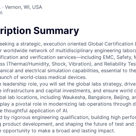
 · Vernon, WI, USA
26
ription Summary
eeking a strategic, execution oriented Global Certificatio
r worldwide network of multidisciplinary engineering labora
rtification and verification services—including EMC, Safety, 
ss (Thermal/Humidity, Shock, Vibration), and Reliability Te
cal and electrical simulation capabilities, essential to th
launch of world-class medical devices.
le leadership role, you will set the global labs strategy, driv
 infrastructure and capital investments, and ensure world c
obal lab locations, including Waukesha, Bangalore, Beijing, 
o play a pivotal role in modernizing lab operations through di
 thoughtful application of AI.
d by rigorous engineering qualification, building high perf
g product development, and shaping the future of test and s
ue opportunity to make a broad and lasting impact.