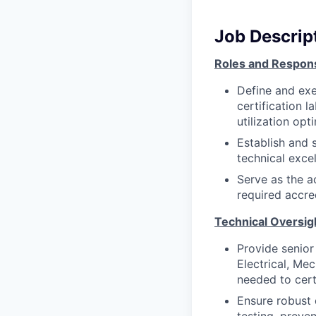
Job Descrip
Roles and Responsi
Define and exe
certification l
utilization op
Establish and 
technical excel
Serve as the a
required accre
Technical Oversig
Provide senior
Electrical, Mec
needed to cert
Ensure robust 