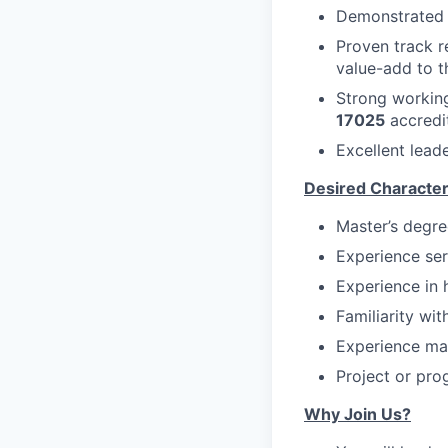
Demonstrated s
Proven track r
value-add to t
Strong workin
17025
accredi
Excellent lead
Desired Character
Master’s degree
Experience ser
Experience in 
Familiarity wit
Experience man
Project or pro
Why Join Us?