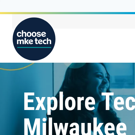
Explore Tec
Milwaukee