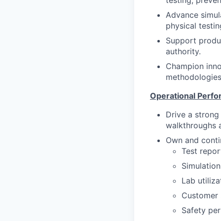
testing, preve
Advance simula
physical testi
Support product
authority.
Champion innov
methodologies 
Operational Perf
Drive a strong
walkthroughs a
Own and contin
Test repor
Simulation
Lab utiliza
Customer s
Safety per