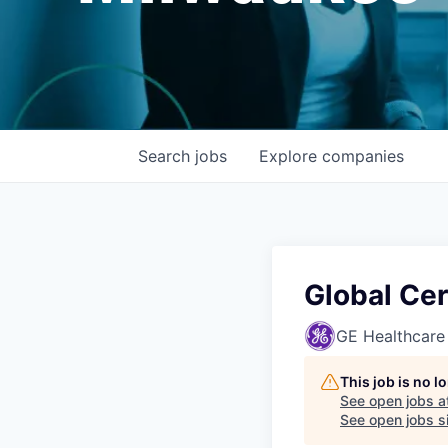
Search
jobs
Explore
companies
Global Cer
GE Healthcare
This job is no 
See open jobs a
See open jobs si