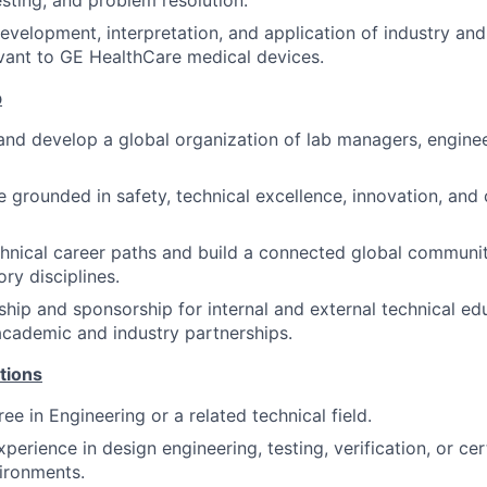
sting, and problem resolution.
development, interpretation, and application of industry and
vant to GE HealthCare medical devices.
p
and develop a global organization of lab managers, engine
re grounded in safety, technical excellence, innovation, and
hnical career paths and build a connected global communit
ry disciplines.
ship and sponsorship for internal and external technical e
academic and industry partnerships.
tions
ee in Engineering or a related technical field.
perience in design engineering, testing, verification, or cer
ironments.