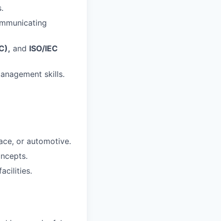
.
communicating
C),
and
ISO/IEC
anagement skills.
ace, or automotive.
oncepts.
cilities.