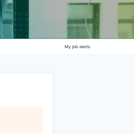
My
job
alerts