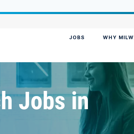
JOBS
WHY MILW
h Jobs in