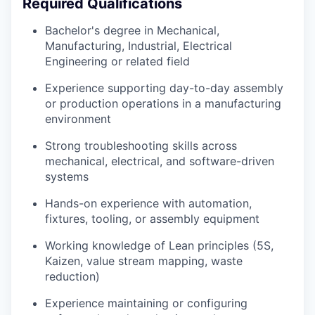
Required Qualifications
Bachelor's degree in Mechanical,
Manufacturing, Industrial, Electrical
Engineering or related field
Experience supporting day-to-day assembly
or production operations in a manufacturing
environment
Strong troubleshooting skills across
mechanical, electrical, and software-driven
systems
Hands-on experience with automation,
fixtures, tooling, or assembly equipment
Working knowledge of Lean principles (5S,
Kaizen, value stream mapping, waste
reduction)
Experience maintaining or configuring