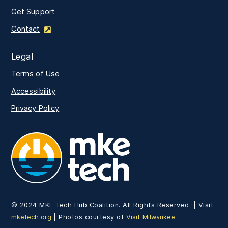
Get Support
Contact
Legal
Terms of Use
Accessibility
Privacy Policy
MKE Tech
© 2024 MKE Tech Hub Coalition. All Rights Reserved. | Visit
mketech.org
| Photos courtesy of
Visit Milwaukee