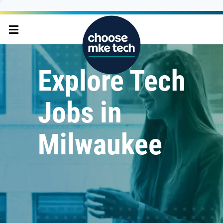
Explore Tech
Jobs in
Milwaukee