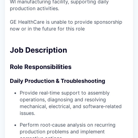
WI manufacturing facility, supporting daily
production activities.
GE HealthCare is unable to provide sponsorship
now or in the future for this role
Job Description
Role Responsibilities
Daily Production & Troubleshooting
Provide real‑time support to assembly
operations, diagnosing and resolving
mechanical, electrical, and software‑related
issues.
Perform root‑cause analysis on recurring
production problems and implement