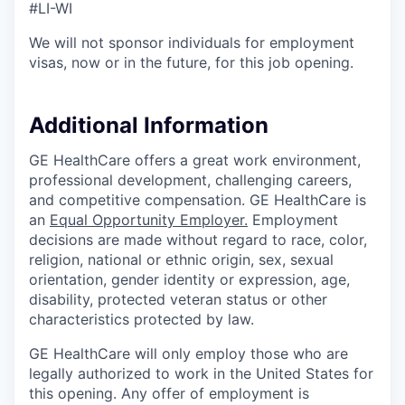
#LI-WI
We will not sponsor individuals for employment
visas, now or in the future, for this job opening.
Additional Information
GE HealthCare offers a great work environment,
professional development, challenging careers,
and competitive compensation. GE HealthCare is
an
Equal Opportunity Employer
.
Employment
decisions are made without regard to race, color,
religion, national or ethnic origin, sex, sexual
orientation, gender identity or expression, age,
disability, protected veteran status or other
characteristics protected by law.
GE HealthCare will only employ those who are
legally authorized to work in the United States for
this opening. Any offer of employment is