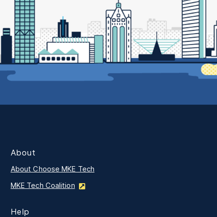
About
About Choose MKE Tech
MKE Tech Coalition
Help