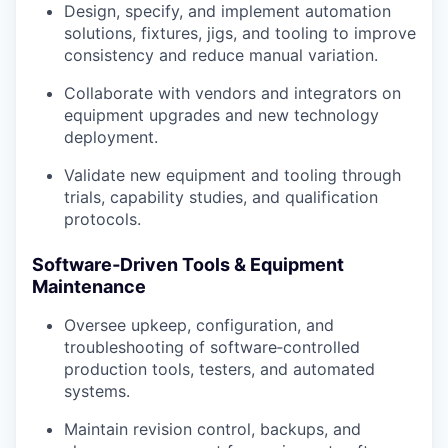
Design, specify, and implement automation
solutions, fixtures, jigs, and tooling to improve
consistency and reduce manual variation.
Collaborate with vendors and integrators on
equipment upgrades and new technology
deployment.
Validate new equipment and tooling through
trials, capability studies, and qualification
protocols.
Software‑Driven Tools & Equipment
Maintenance
Oversee upkeep, configuration, and
troubleshooting of software‑controlled
production tools, testers, and automated
systems.
Maintain revision control, backups, and