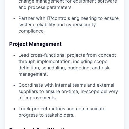
change management for equipment software
and process parameters.
Partner with IT/controls engineering to ensure
system reliability and cybersecurity
compliance.
Project Management
Lead cross‑functional projects from concept
through implementation, including scope
definition, scheduling, budgeting, and risk
management.
Coordinate with internal teams and external
suppliers to ensure on‑time, in‑scope delivery
of improvements.
Track project metrics and communicate
progress to stakeholders.