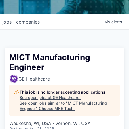
jobs
companies
My
alerts
MICT Manufacturing
Engineer
GE Healthcare
This job is no longer accepting applications
See open jobs at
GE Healthcare
.
See open jobs similar to "
MICT Manufacturing
Engineer
"
Choose MKE Tech
.
Waukesha, WI, USA · Vernon, WI, USA
Posted
on Apr 28, 2026