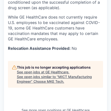
conditioned upon the successful completion of a
drug screen (as applicable).
While GE HealthCare does not currently require
U.S. employees to be vaccinated against COVID-
19, some GE HealthCare customers have
vaccination mandates that may apply to certain
GE HealthCare employees.
Relocation Assistance Provided:
No
This job is no longer accepting applications
See open jobs at
GE Healthcare
.
See open jobs similar to "
MICT Manufacturing
Engineer
"
Choose MKE Tech
.
See more open positions at
GE Healthcare