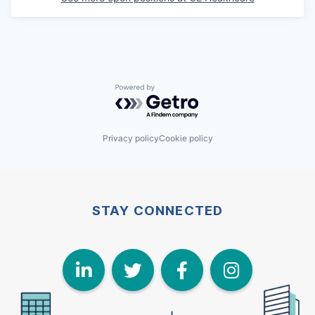
Powered by Getro.com
Privacy policy
Cookie policy
STAY CONNECTED
LinkedIn
Twitter
Face
I