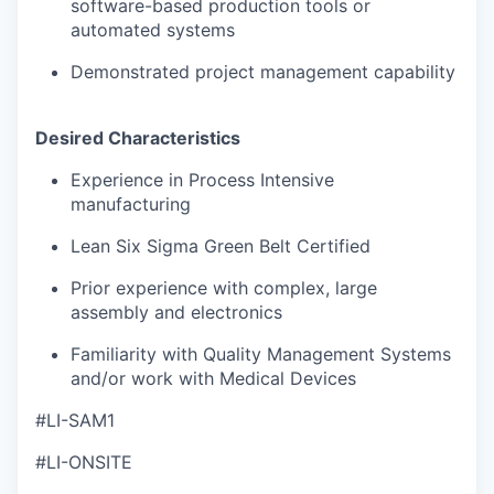
software-based production tools or
automated systems
Demonstrated project management capability
Desired Characteristics
Experience in Process Intensive
manufacturing
Lean Six Sigma Green Belt Certified
Prior experience with complex, large
assembly and electronics
Familiarity with Quality Management Systems
and/or work with Medical Devices
#LI-SAM1
#LI-ONSITE