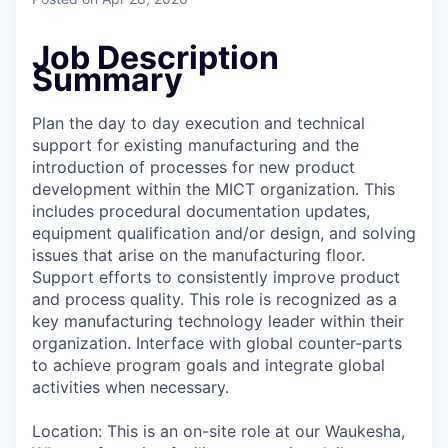
Job Description
Summary
Plan the day to day execution and technical
support for existing manufacturing and the
introduction of processes for new product
development within the MICT organization. This
includes procedural documentation updates,
equipment qualification and/or design, and solving
issues that arise on the manufacturing floor.
Support efforts to consistently improve product
and process quality. This role is recognized as a
key manufacturing technology leader within their
organization. Interface with global counter-parts
to achieve program goals and integrate global
activities when necessary.
Location: This is an on-site role at our Waukesha,