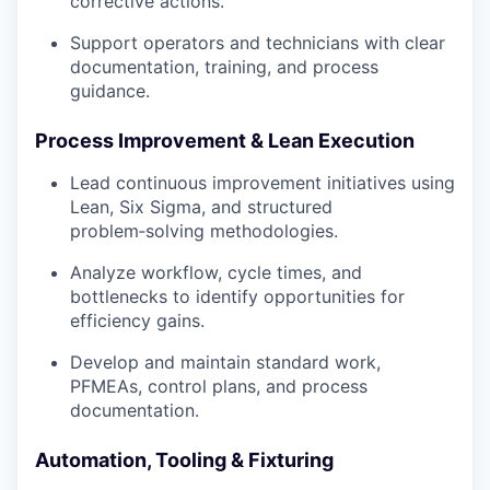
corrective actions.
Support operators and technicians with clear
documentation, training, and process
guidance.
Process Improvement & Lean Execution
Lead continuous improvement initiatives using
Lean, Six Sigma, and structured
problem‑solving methodologies.
Analyze workflow, cycle times, and
bottlenecks to identify opportunities for
efficiency gains.
Develop and maintain standard work,
PFMEAs, control plans, and process
documentation.
Automation, Tooling & Fixturing