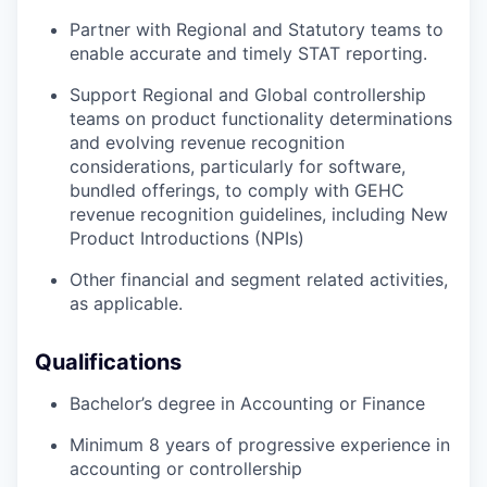
Partner with Regional and Statutory teams to
enable accurate and timely STAT reporting.
Support Regional and Global controllership
teams on product functionality determinations
and evolving revenue recognition
considerations, particularly for software,
bundled offerings, to comply with GEHC
revenue recognition guidelines, including New
Product Introductions (NPIs)
Other financial and segment related activities,
as applicable.
Qualifications
Bachelor’s degree in Accounting or Finance
Minimum 8 years of progressive experience in
accounting or controllership