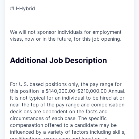
#LI-Hybrid
We will not sponsor individuals for employment
visas, now or in the future, for this job opening.
Additional Job Description
For U.S. based positions only, the pay range for
this position is $140,000.00-$210,000.00 Annual.
It is not typical for an individual to be hired at or
near the top of the pay range and compensation
decisions are dependent on the facts and
circumstances of each case. The specific
compensation offered to a candidate may be
influenced by a variety of factors including skills,
qualifications, experience and location. In