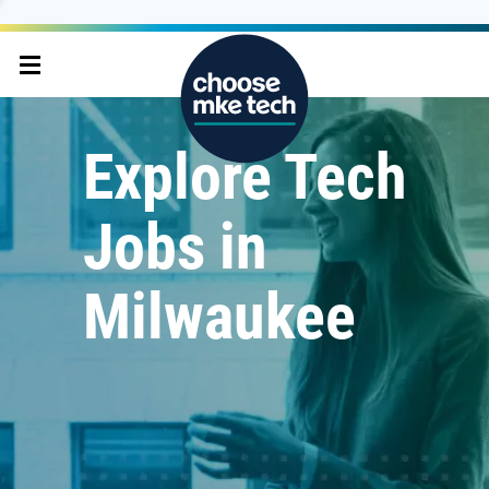
Explore Tech
Jobs in
Milwaukee