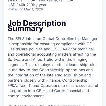
Wisconsin, USA · Waukesha, WI, USA
USD 140k-210k / year
Posted
on May 1, 2026
Job Description
Summary
The SEI & Intelerad Global Controllership Manager
is responsible for ensuring compliance with GE
HealthCare policies and U.S. GAAP for technical
and operational accounting matters affecting the
Software and AI portfolio within the Imaging
segment. This role plays a critical leadership role
in the day to day Controllership operations and
the integration of the Intelerad acquisition and
partners closely with Finance, Controllership,
FP&A, Tax, IT, and Operations to ensure successful
integration into GE HealthCare’s financial and
control environment.