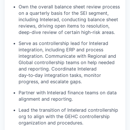
Own the overall balance sheet review process
on a quarterly basis for the SEI segment,
including Intelerad, conducting balance sheet
reviews, driving open items to resolution,
deep-dive review of certain high-risk areas.
Serve as controllership lead for Intelerad
integration, including ERP and process
integration. Communicate with Regional and
Global controllership teams on help needed
and reporting. Coordinate Intelerad
day‑to‑day integration tasks, monitor
progress, and escalate gaps.
Partner with Intelerad finance teams on data
alignment and reporting.
Lead the transition of Intelerad controllership
org to align with the GEHC controllership
organization and procedures.