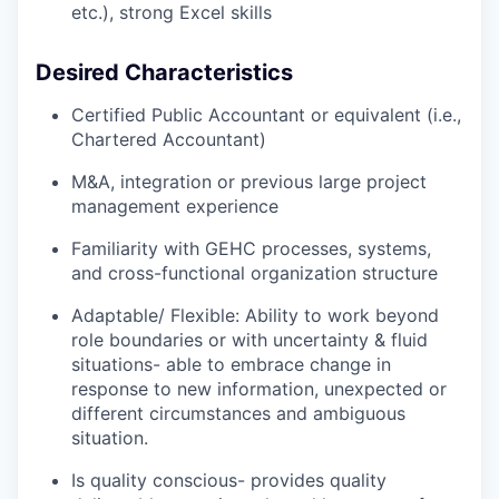
etc.), strong Excel skills
Desired Characteristics
Certified Public Accountant or equivalent (i.e.,
Chartered Accountant)
M&A, integration or previous large project
management experience
Familiarity with GEHC processes, systems,
and cross-functional organization structure
Adaptable/ Flexible: Ability to work beyond
role boundaries or with uncertainty & fluid
situations- able to embrace change in
response to new information, unexpected or
different circumstances and ambiguous
situation.
Is quality conscious- provides quality