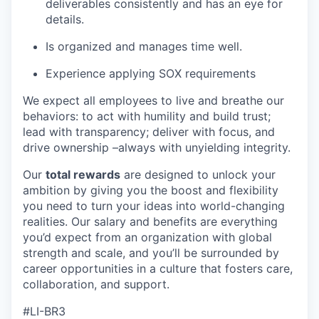
deliverables consistently and has an eye for
details.
Is organized and manages time well.
Experience applying SOX requirements
We expect all employees to live and breathe our
behaviors: to act with humility and build trust;
lead with transparency; deliver with focus, and
drive ownership –always with unyielding integrity.
Our
total rewards
are designed to unlock your
ambition by giving you the boost and flexibility
you need to turn your ideas into world-changing
realities. Our salary and benefits are everything
you’d expect from an organization with global
strength and scale, and you’ll be surrounded by
career opportunities in a culture that fosters care,
collaboration, and support.
#LI-BR3