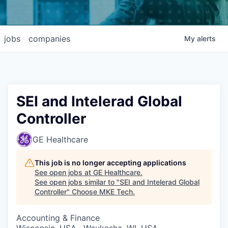
jobs
companies
My
alerts
SEI and Intelerad Global
Controller
GE Healthcare
This job is no longer accepting applications
See open jobs at
GE Healthcare
.
See open jobs similar to "
SEI and Intelerad Global
Controller
"
Choose MKE Tech
.
Accounting & Finance