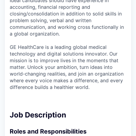
Ideal candidates should have experience in
accounting, financial reporting and
closing/consolidation in addition to solid skills in
problem solving, verbal and written
communication, and working cross functionally in
a global organization.
GE HealthCare is a leading global medical
technology and digital solutions innovator. Our
mission is to improve lives in the moments that
matter. Unlock your ambition, turn ideas into
world-changing realities, and join an organization
where every voice makes a difference, and every
difference builds a healthier world.
Job Description
Roles and Responsibilities