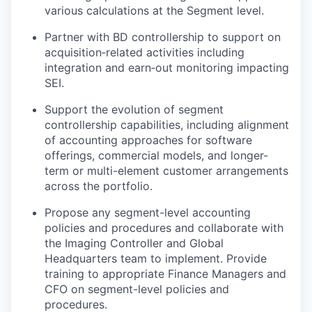
various calculations at the Segment level.
Partner with BD controllership to support on
acquisition‑related activities including
integration and earn‑out monitoring impacting
SEI.
Support the evolution of segment
controllership capabilities, including alignment
of accounting approaches for software
offerings, commercial models, and longer-
term or multi-element customer arrangements
across the portfolio.
Propose any segment-level accounting
policies and procedures and collaborate with
the Imaging Controller and Global
Headquarters team to implement. Provide
training to appropriate Finance Managers and
CFO on segment-level policies and
procedures.