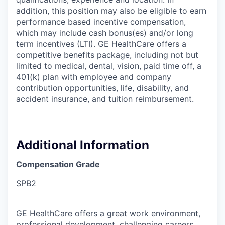
addition, this position may also be eligible to earn
performance based incentive compensation,
which may include cash bonus(es) and/or long
term incentives (LTI). GE HealthCare offers a
competitive benefits package, including not but
limited to medical, dental, vision, paid time off, a
401(k) plan with employee and company
contribution opportunities, life, disability, and
accident insurance, and tuition reimbursement.
Additional Information
Compensation Grade
SPB2
GE HealthCare offers a great work environment,
professional development, challenging careers,