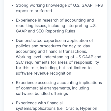
Strong working knowledge of U.S. GAAP; IFRS
exposure preferred
Experience in research of accounting and
reporting issues, including interpreting U.S.
GAAP and SEC Reporting Rules
Demonstrated expertise in application of
policies and procedures for day-to-day
accounting and financial transactions.
Working level understanding of US GAAP and
SEC requirements for areas of responsibility
for this role, including, but not limited to
software revenue recognition
Experience assessing accounting implications
of commercial arrangements, including
software, bundled offerings
Experience with financial
systems/applications (i.e.: Oracle, Hyperion