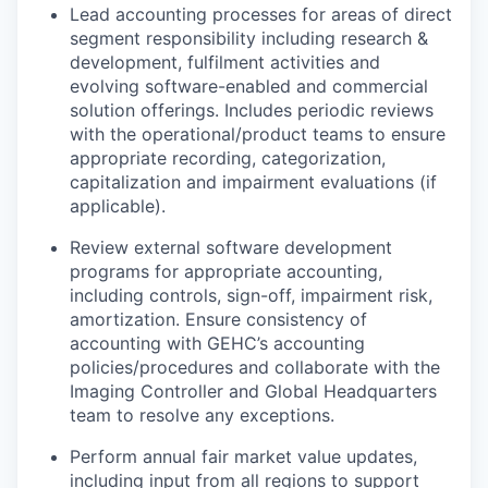
Lead accounting processes for areas of direct
segment responsibility including research &
development, fulfilment activities and
evolving software-enabled and commercial
solution offerings. Includes periodic reviews
with the operational/product teams to ensure
appropriate recording, categorization,
capitalization and impairment evaluations (if
applicable).
Review external software development
programs for appropriate accounting,
including controls, sign-off, impairment risk,
amortization. Ensure consistency of
accounting with GEHC’s accounting
policies/procedures and collaborate with the
Imaging Controller and Global Headquarters
team to resolve any exceptions.
Perform annual fair market value updates,
including input from all regions to support