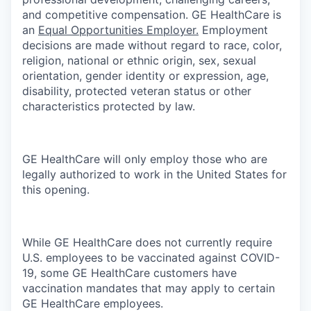
and competitive compensation. GE HealthCare is
an
Equal Opportunities Employer.
Employment
decisions are made without regard to race, color,
religion, national or ethnic origin, sex, sexual
orientation, gender identity or expression, age,
disability, protected veteran status or other
characteristics protected by law.
GE HealthCare will only employ those who are
legally authorized to work in the United States for
this opening.
While GE HealthCare does not currently require
U.S. employees to be vaccinated against COVID-
19, some GE HealthCare customers have
vaccination mandates that may apply to certain
GE HealthCare employees.