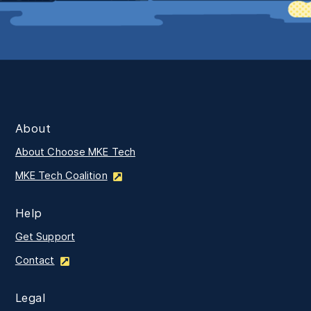
About
About Choose MKE Tech
MKE Tech Coalition
Help
Get Support
Contact
Legal