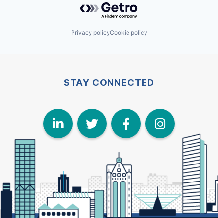
Privacy policy
Cookie policy
STAY CONNECTED
LinkedIn
Twitter
Face
I