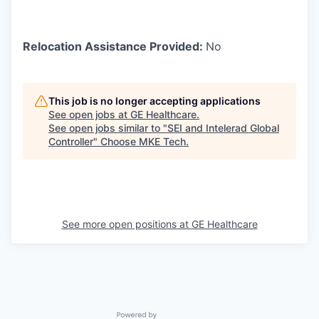
Relocation Assistance Provided:
No
This job is no longer accepting applications
See open jobs at
GE Healthcare
.
See open jobs similar to "
SEI and Intelerad Global
Controller
"
Choose MKE Tech
.
See more open positions at
GE Healthcare
Powered by Getro.com