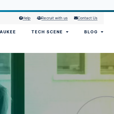
Help
Recruit with us
Contact Us
AUKEE
TECH SCENE
BLOG