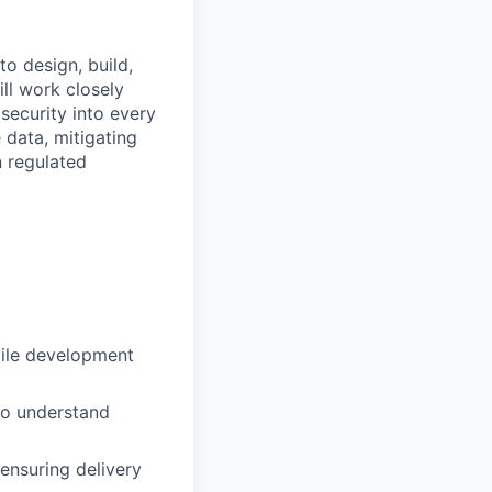
o design, build,
ill work closely
security into every
e data, mitigating
n regulated
gile development
to understand
 ensuring delivery