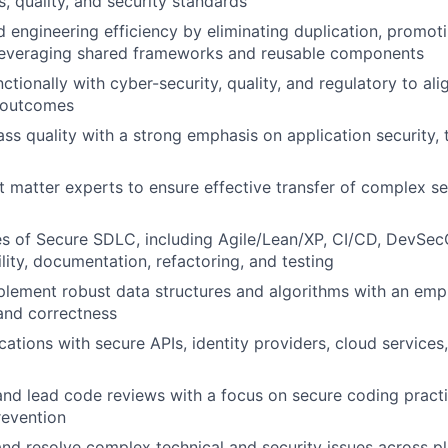
s, quality, and security standards
d engineering efficiency by eliminating duplication, promot
 leveraging shared frameworks and reusable components
ctionally with cyber-security, quality, and regulatory to al
e outcomes
ss quality with a strong emphasis on application security, t
 matter experts to ensure effective transfer of complex s
es of Secure SDLC, including Agile/Lean/XP, CI/CD, DevSec
lity, documentation, refactoring, and testing
lement robust data structures and algorithms with an emph
and correctness
cations with secure APIs, identity providers, cloud services
 and lead code reviews with a focus on secure coding pract
revention
nd resolve complex technical and security issues across p