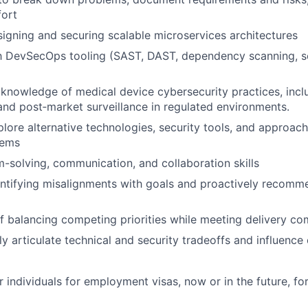
fort
igning and securing scalable microservices architectures
th DevSecOps tooling (SAST, DAST, dependency scanning, se
nowledge of medical device cybersecurity practices, inclu
d post‑market surveillance in regulated environments.
xplore alternative technologies, security tools, and approac
lems
-solving, communication, and collaboration skills
ntifying misalignments with goals and proactively recomm
f balancing competing priorities while meeting delivery c
arly articulate technical and security tradeoffs and influen
 individuals for employment visas, now or in the future, for