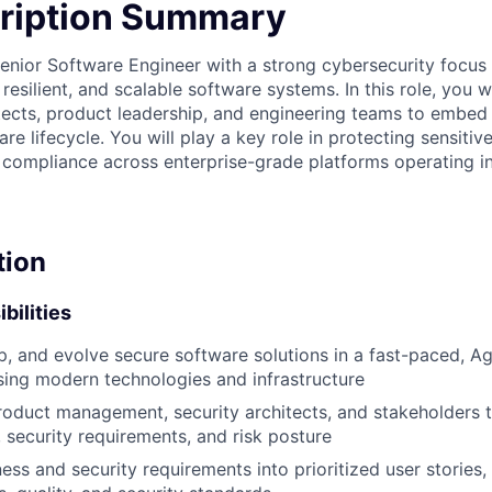
ription Summary
enior Software Engineer with a strong cybersecurity focus t
resilient, and scalable software systems. In this role, you w
itects, product leadership, and engineering teams to embed 
re lifecycle. You will play a key role in protecting sensitiv
g compliance across enterprise-grade platforms operating i
tion
bilities
p, and evolve secure software solutions in a fast-paced, A
ing modern technologies and infrastructure
roduct management, security architects, and stakeholders 
, security requirements, and risk posture
ess and security requirements into prioritized user stories,