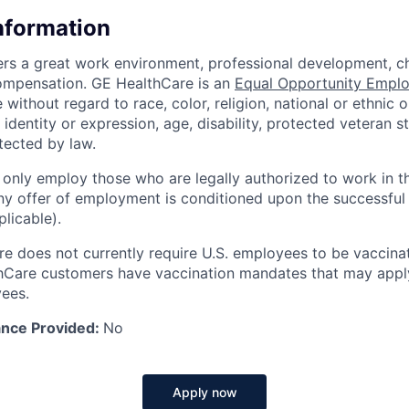
Information
rs a great work environment, professional development, ch
ompensation. GE HealthCare is an
Equal Opportunity Emplo
without regard to race, color, religion, national or ethnic or
 identity or expression, age, disability, protected veteran s
tected by law.
 only employ those who are legally authorized to work in t
Any offer of employment is conditioned upon the successful
licable).
e does not currently require U.S. employees to be vaccin
hCare customers have vaccination mandates that may apply
ees.
ance Provided:
No
Apply now