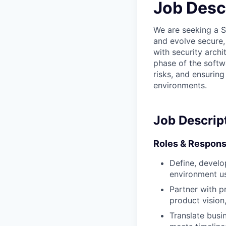
Job Desc
We are seeking a S
and evolve secure, 
with security arch
phase of the softwa
risks, and ensurin
environments.
Job Descrip
Roles & Responsi
Define, develo
environment us
Partner with p
product vision
Translate busin