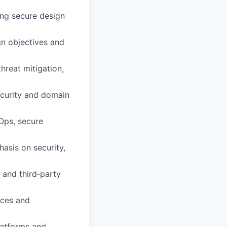
ing secure design
ign objectives and
hreat mitigation,
ecurity and domain
Ops, secure
asis on security,
, and third‑party
ices and
latforms and