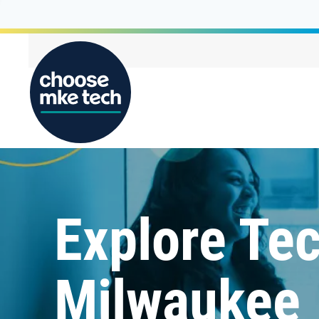
Explore Tec
Milwaukee