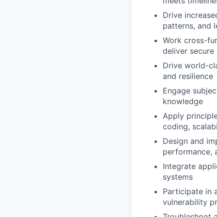
meets timeline
Drive increase
patterns, and
Work cross-fun
deliver secur
Drive world-cla
and resilience
Engage subject
knowledge
Apply principl
coding, scalabi
Design and imp
performance, 
Integrate appli
systems
Participate in
vulnerability p
Troubleshoot a