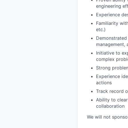
engineering ef
Experience des
Familiarity wi
etc.)
Demonstrated k
management, an
Initiative to e
complex prob
Strong problem
Experience ide
actions
Track record o
Ability to cle
collaboration
We will not sponsor