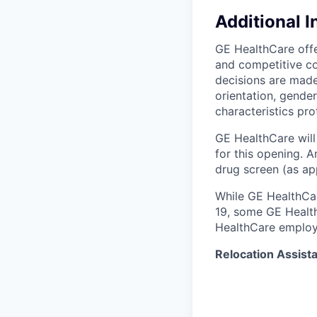
Additional 
GE HealthCare offe
and competitive c
decisions are made 
orientation, gender
characteristics pro
GE HealthCare will
for this opening. 
drug screen (as app
While GE HealthCar
19, some GE Healt
HealthCare employ
Relocation Assist