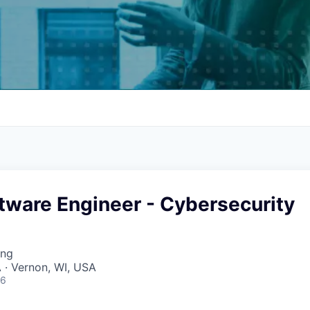
tware Engineer - Cybersecurity
ing
 · Vernon, WI, USA
26