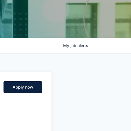
My
job
alerts
Apply now