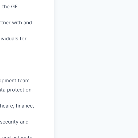
t the GE
rtner with and
ividuals for
lopment team
ta protection,
hcare, finance,
security and
, and estimate