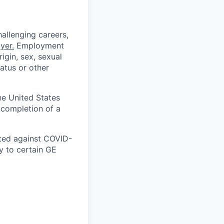
allenging careers,
yer
.
Employment
igin, sex, sexual
tatus or other
he United States
 completion of a
ated against COVID-
 to certain GE