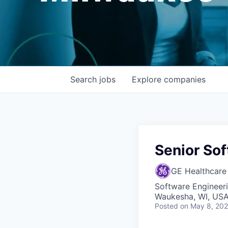
Search
jobs
Explore
companies
Senior Sof
GE Healthcare
Software Engineer
Waukesha, WI, USA
Posted
on May 8, 20