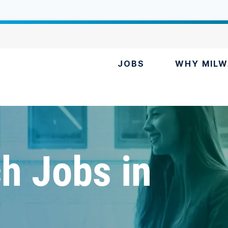
JOBS
WHY MILW
h Jobs in