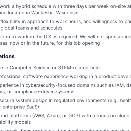
 work a hybrid schedule with three days per week on-site a
ice located in Waukesha, Wisconsin
lexibility in approach to work hours, and willingness to pa
lobal teams and schedules
tion to work in the U.S. is required. We will not sponsor ind
as, now or in the future, for this job opening
ations
e in Computer Science or STEM-related field
ofessional software experience working in a product deve
perience in cybersecurity-focused domains such as IAM, da
ms, or compliance-driven systems
ecure system design in regulated environments (e.g., healt
 enterprise SaaS)
oud platforms (AWS, Azure, or GCP) with a focus on cloud 
ibility models
 to break down problems, document requirements and risks