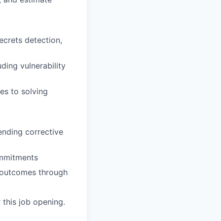
crets detection,
ding vulnerability
hes to solving
ending corrective
ommitments
ce outcomes through
 this job opening.