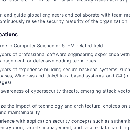
r, and guide global engineers and collaborate with team 
ontinuously raise the security maturity of the organization
cations
ree in Computer Science or STEM-related field
ears of professional software engineering experience with
management, or defensive coding techniques
ears of experience building secure backend systems, such 
abases, Windows and Unix/Linux-based systems, and C# (or 
ages)
wareness of cybersecurity threats, emerging attack vector
lyze the impact of technology and architectural choices on s
nd maintainability
ience with application security concepts such as authenti
 encryption, secrets management, and secure data handling