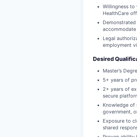
Willingness to
HealthCare off
Demonstrated f
accommodate g
Legal authoriza
employment vis
Desired Qualific
Master’s Degre
5+ years of pr
2+ years of ex
secure platfor
Knowledge of s
government, or
Exposure to cl
shared respons
Proven ability