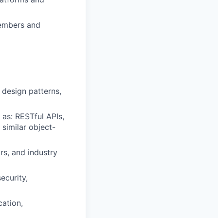
members and
 design patterns,
as: RESTful APIs,
similar object-
s, and industry
ecurity,
cation,