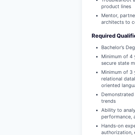
product lines
Mentor, partne
architects to c
Required Qualifi
Bachelor’s Deg
Minimum of 4 y
secure state 
Minimum of 3 y
relational dat
oriented langu
Demonstrated a
trends
Ability to ana
performance, a
Hands-on exper
authorization,