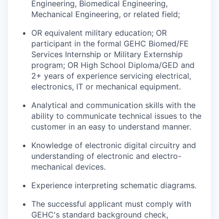
Engineering, Biomedical Engineering,
Mechanical Engineering, or related field;
OR equivalent military education; OR
participant in the formal GEHC Biomed/FE
Services Internship or Military Externship
program; OR High School Diploma/GED and
2+ years of experience servicing electrical,
electronics, IT or mechanical equipment.
Analytical and communication skills with the
ability to communicate technical issues to the
customer in an easy to understand manner.
Knowledge of electronic digital circuitry and
understanding of electronic and electro-
mechanical devices.
Experience interpreting schematic diagrams.
The successful applicant must comply with
GEHC's standard background check,