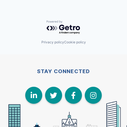
Powered by Getro.com
Privacy policy
Cookie policy
STAY CONNECTED
LinkedIn
Twitter
Face
I