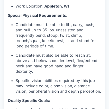
Work Location:
Appleton, WI
Special Physical Requirements:
Candidate must be able to lift, carry, push,
and pull up to 35 lbs. unassisted and
frequently bend, stoop, twist, climb,
crouch/squat, kneel/crawl, sit and stand for
long periods of time.
Candidate must also be able to reach at,
above and below shoulder level, flex/extend
neck and have good hand and finger
dexterity.
Specific vision abilities required by this job
may include color, close vision, distance
vision, peripheral vision and depth perception.
Quality Specific Goals: