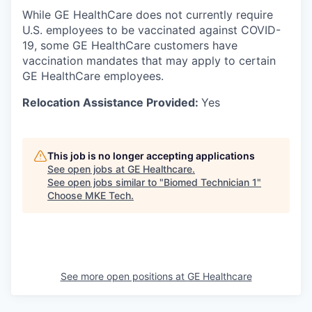
While GE HealthCare does not currently require
U.S. employees to be vaccinated against COVID-
19, some GE HealthCare customers have
vaccination mandates that may apply to certain
GE HealthCare employees.
Relocation Assistance Provided:
Yes
This job is no longer accepting applications
See open jobs at
GE Healthcare
.
See open jobs similar to "
Biomed Technician 1
"
Choose MKE Tech
.
See more open positions at
GE Healthcare