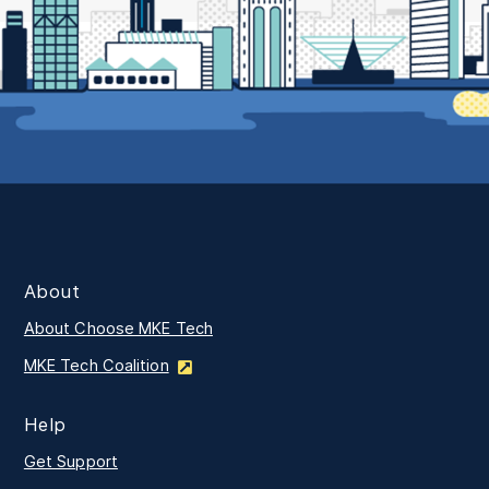
About
About Choose MKE Tech
MKE Tech Coalition
Help
Get Support