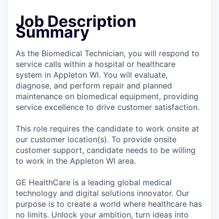
Job Description
Summary
As the Biomedical Technician, you will respond to
service calls within a hospital or healthcare
system in Appleton WI. You will evaluate,
diagnose, and perform repair and planned
maintenance on biomedical equipment, providing
service excellence to drive customer satisfaction.
This role requires the candidate to work onsite at
our customer location(s). To provide onsite
customer support, candidate needs to be willing
to work in the Appleton WI area.
GE HealthCare is a leading global medical
technology and digital solutions innovator. Our
purpose is to create a world where healthcare has
no limits. Unlock your ambition, turn ideas into