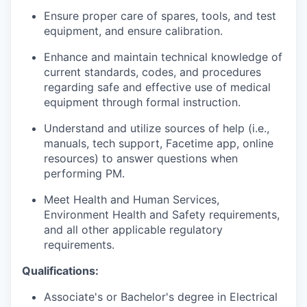
Ensure proper care of spares, tools, and test
equipment, and ensure calibration.
Enhance and maintain technical knowledge of
current standards, codes, and procedures
regarding safe and effective use of medical
equipment through formal instruction.
Understand and utilize sources of help (i.e.,
manuals, tech support, Facetime app, online
resources) to answer questions when
performing PM.
Meet Health and Human Services,
Environment Health and Safety requirements,
and all other applicable regulatory
requirements.
Qualifications:
Associate's or Bachelor's degree in Electrical