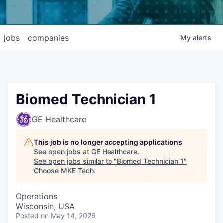
jobs
companies
My
alerts
Biomed Technician 1
GE Healthcare
This job is no longer accepting applications
See open jobs at
GE Healthcare
.
See open jobs similar to "
Biomed Technician 1
"
Choose MKE Tech
.
Operations
Wisconsin, USA
Posted
on May 14, 2026