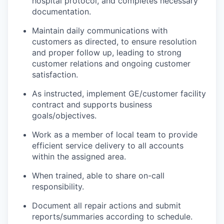
hospital protocol, and completes necessary
documentation.
Maintain daily communications with
customers as directed, to ensure resolution
and proper follow up, leading to strong
customer relations and ongoing customer
satisfaction.
As instructed, implement GE/customer facility
contract and supports business
goals/objectives.
Work as a member of local team to provide
efficient service delivery to all accounts
within the assigned area.
When trained, able to share on-call
responsibility.
Document all repair actions and submit
reports/summaries according to schedule.