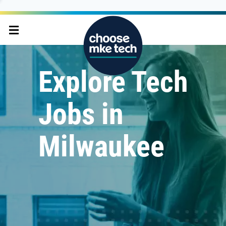
Explore Tech
Jobs in
Milwaukee