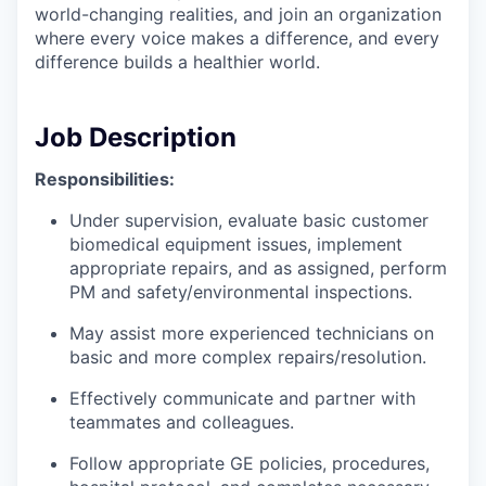
world-changing realities, and join an organization
where every voice makes a difference, and every
difference builds a healthier world.
Job Description
Responsibilities:
Under supervision, evaluate basic customer
biomedical equipment issues, implement
appropriate repairs, and as assigned, perform
PM and safety/environmental inspections.
May assist more experienced technicians on
basic and more complex repairs/resolution.
Effectively communicate and partner with
teammates and colleagues.
Follow appropriate GE policies, procedures,