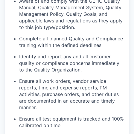
Aware of and comply with the GEHC Quality
Manual, Quality Management System, Quality
Management Policy, Quality Goals, and
applicable laws and regulations as they apply
to this job type/position.
Complete all planned Quality and Compliance
training within the defined deadlines.
Identify and report any and all customer
quality or compliance concerns immediately
to the Quality Organization.
Ensure all work orders, vendor service
reports, time and expense reports, PM
activities, purchase orders, and other duties
are documented in an accurate and timely
manner.
Ensure all test equipment is tracked and 100%
calibrated on time.