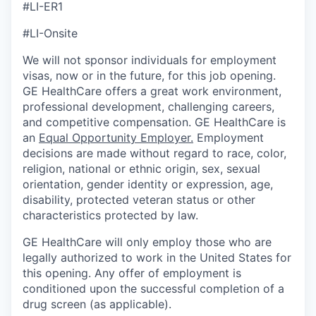
#LI-ER1
#LI-Onsite
We will not sponsor individuals for employment
visas, now or in the future, for this job opening.
GE HealthCare offers a great work environment,
professional development, challenging careers,
and competitive compensation. GE HealthCare is
an
Equal Opportunity Employer
.
Employment
decisions are made without regard to race, color,
religion, national or ethnic origin, sex, sexual
orientation, gender identity or expression, age,
disability, protected veteran status or other
characteristics protected by law.
GE HealthCare will only employ those who are
legally authorized to work in the United States for
this opening. Any offer of employment is
conditioned upon the successful completion of a
drug screen (as applicable).