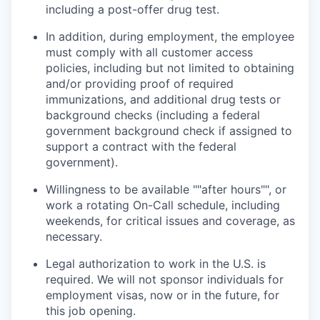
including a post-offer drug test.
In addition, during employment, the employee
must comply with all customer access
policies, including but not limited to obtaining
and/or providing proof of required
immunizations, and additional drug tests or
background checks (including a federal
government background check if assigned to
support a contract with the federal
government).
Willingness to be available ""after hours"", or
work a rotating On-Call schedule, including
weekends, for critical issues and coverage, as
necessary.
Legal authorization to work in the U.S. is
required. We will not sponsor individuals for
employment visas, now or in the future, for
this job opening.