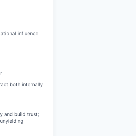
zational influence
r
ract both internally
y and build trust;
 unyielding