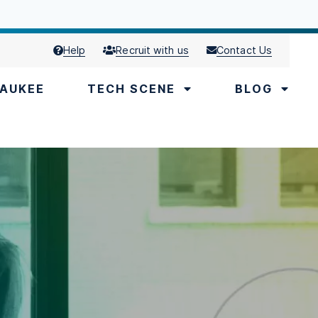
Help
Recruit with us
Contact Us
AUKEE
TECH SCENE
BLOG