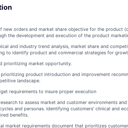
tion
 new orders and market share objective for the product (
ugh the development and execution of the product marketi
nical and industry trend analysis, market share and competi
ing to identify product and commercial strategies for growt
d prioritizing market opportunity.
 prioritizing product introduction and improvement recom
etitive landscape.
dget requirements to insure proper execution
 research to assess market and customer environments and
cycles and personas. Identifying customers’ clinical and e
ired benefits.
bal market requirements document that prioritizes custom