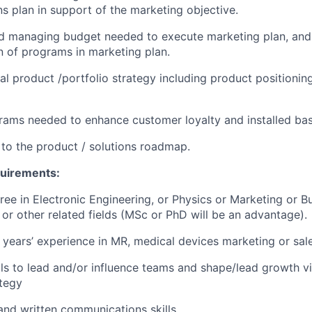
 plan in support of the marketing objective.
d managing budget needed to execute marketing plan, and 
 of programs in marketing plan.
al product /portfolio strategy including product positionin
grams needed to enhance customer loyalty and installed bas
 to the product / solutions roadmap.
quirements:
ree in Electronic Engineering, or Physics or Marketing or B
 or other related fields (MSc or PhD will be an advantage).
years’ experience in MR, medical devices marketing or sales
lls to lead and/or influence teams and shape/lead growth v
tegy
 and written communications skills