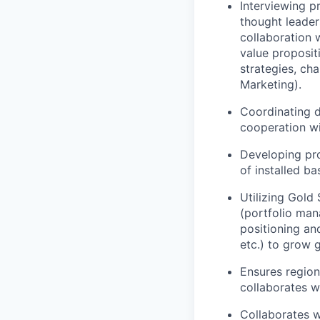
Interviewing p
thought leader
collaboration 
value proposit
strategies, ch
Marketing).
Coordinating d
cooperation wi
Developing pro
of installed ba
Utilizing Gold
(portfolio man
positioning a
etc.) to grow g
Ensures region
collaborates w
Collaborates 