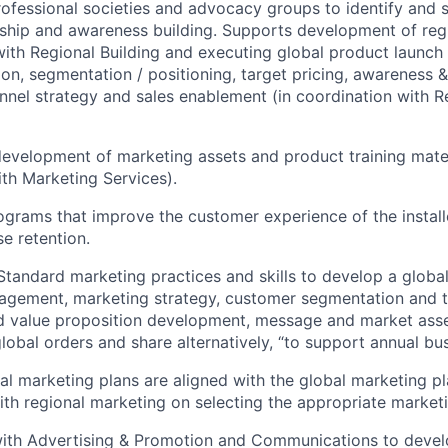
rofessional societies and advocacy groups to identify and s
ship and awareness building. Supports development of regi
with Regional Building and executing global product launch 
ion, segmentation / positioning, target pricing, awareness
annel strategy and sales enablement (in coordination with 
evelopment of marketing assets and product training mater
th Marketing Services).
grams that improve the customer experience of the install
se retention.
 Standard marketing practices and skills to develop a globa
agement, marketing strategy, customer segmentation and t
nd value proposition development, message and market ass
lobal orders and share alternatively, “to support annual bus
al marketing plans are aligned with the global marketing p
ith regional marketing on selecting the appropriate market
with Advertising & Promotion and Communications to devel