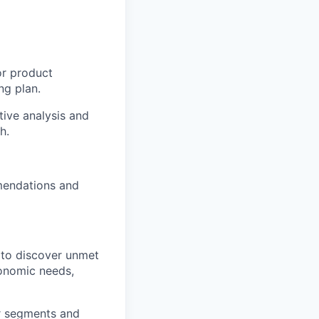
or product
ng plan.
tive analysis and
h.
mendations and
 to discover unmet
conomic needs,
er segments and