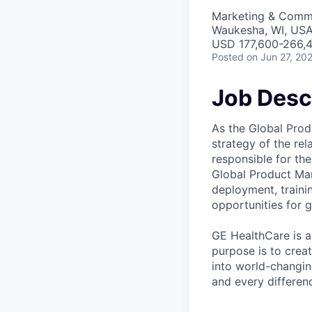
Marketing & Commu
Waukesha, WI, US
USD 177,600-266,4
Posted
on Jun 27, 20
Job Desc
As the Global Prod
strategy of the rel
responsible for th
Global Product Man
deployment, traini
opportunities for 
GE HealthCare is a
purpose is to crea
into world-changin
and every differenc