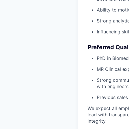
Ability to mot
Strong analytic
Influencing ski
Preferred Quali
PhD in Biomedi
MR Clinical ex
Strong communic
with engineers
Previous sales
We expect all emplo
lead with transpar
integrity.