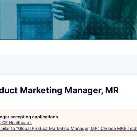
oduct Marketing Manager, MR
longer accepting applications
t
GE Healthcare
.
milar to "
Global Product Marketing Manager, MR
"
Choose MKE Tec