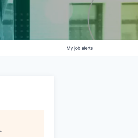
My
job
alerts
h
.