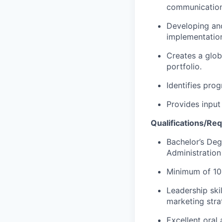
communications
Developing an
implementation
Creates a glob
portfolio.
Identifies pro
Provides input
Qualifications/Re
Bachelor’s Deg
Administration
Minimum of 10 
Leadership ski
marketing stra
Excellent oral