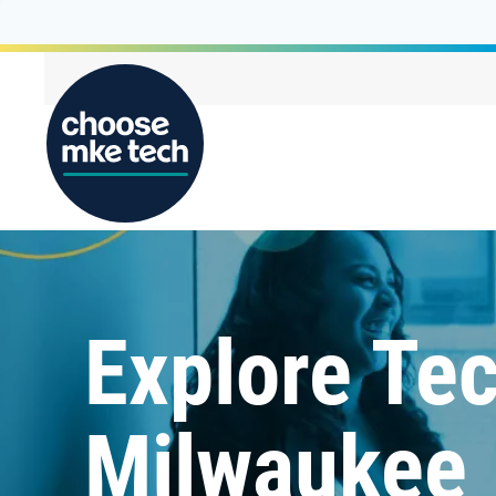
Explore Tec
Milwaukee