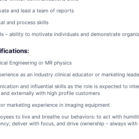
ivate and lead a team of reports
al and process skills
lls – ability to motivate individuals and demonstrate organi
fications:
cal Engineering or MR physics
perience as an industry clinical educator or marketing leade
ation and influential skills as the role is expected to inte
 and externally with high profile customers
 or marketing experience in imaging equipment
yees to live and breathe our behaviors: to act with humilit
ency; deliver with focus, and drive ownership – always with