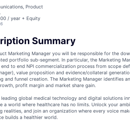
nications, Product
A
00 / year + Equity
26
ription Summary
uct Marketing Manager you will be responsible for the do
ated portfolio sub-segment. In particular, the Marketing Ma
e end to end NPI commercialization process from scope defi
ager), value proposition and evidence/collateral generati
ng and funnel creation. The Marketing Manager identifies a
growth, profit margin and market share gain.
 leading global medical technology and digital solutions in
te a world where healthcare has no limits. Unlock your ambi
g realities, and join an organization where every voice mak
e builds a healthier world.