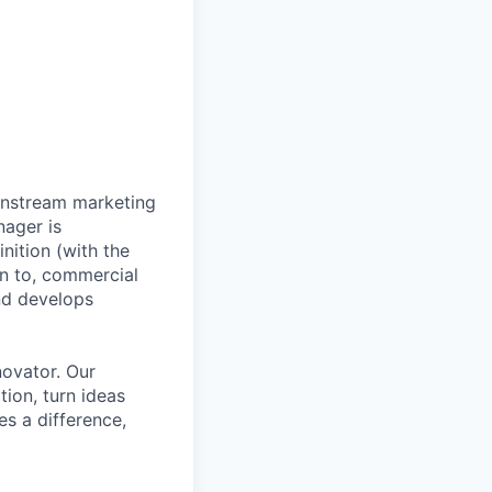
wnstream marketing
nager is
nition (with the
on to, commercial
nd develops
novator. Our
tion, turn ideas
es a difference,