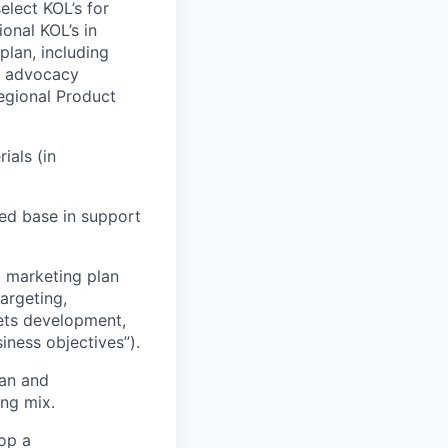
elect KOL’s for
onal KOL’s in
plan, including
 & advocacy
Regional Product
ials (in
ed base in support
l marketing plan
argeting,
ets development,
iness objectives”).
lan and
ing mix.
op a