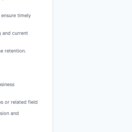
ensure timely
g and current
e retention.
usiness
 or related field
ision and