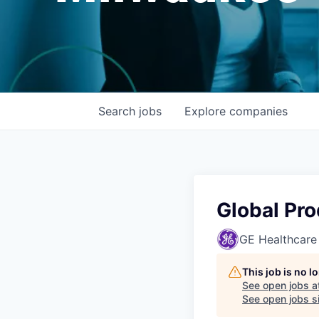
Search
jobs
Explore
companies
Global Pr
GE Healthcare
This job is no 
See open jobs a
See open jobs si