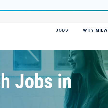
JOBS
WHY MILW
h Jobs in