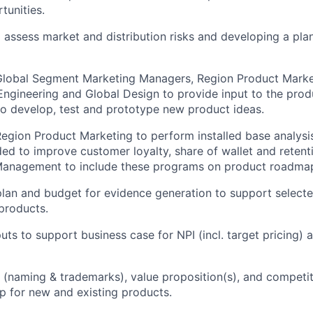
tunities.
d assess market and distribution risks and developing a pla
Global Segment Marketing Managers, Region Product Marke
ngineering and Global Design to provide input to the pro
o develop, test and prototype new product ideas.
egion Product Marketing to perform installed base analysis
d to improve customer loyalty, share of wallet and retenti
Management to include these programs on product roadma
lan and budget for evidence generation to support selecte
 products.
uts to support business case for NPI (incl. target pricing)
 (naming & trademarks), value proposition(s), and competit
 for new and existing products.