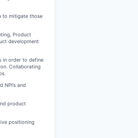
n to mitigate those
ting, Product
duct development
 in order to define
on. Collaborating
ps.
d NPI’s and
 and product
ive positioning