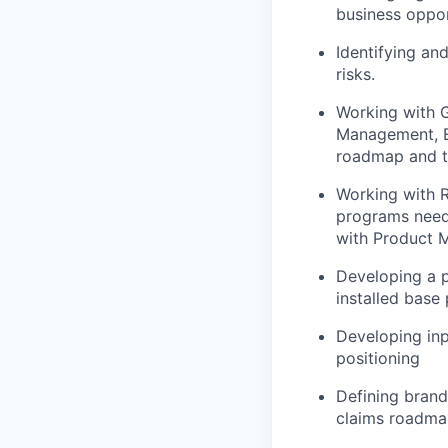
business oppor
Identifying an
risks.
Working with 
Management, E
roadmap and t
Working with R
programs neede
with Product 
Developing a p
installed base
Developing inp
positioning
Defining brand
claims roadmap