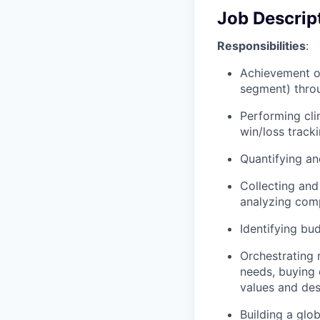
Job Descrip
Responsibilities
:
Achievement of
segment) thro
Performing cli
win/loss track
Quantifying an
Collecting and
analyzing comp
Identifying bu
Orchestrating
needs, buying 
values and des
Building a glo