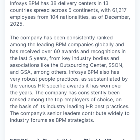
Infosys BPM has 38 delivery centers in 13
countries spread across 5 continents, with 61,217
employees from 104 nationalities, as of December,
2025.
The company has been consistently ranked
among the leading BPM companies globally and
has received over 60 awards and recognitions in
the last 5 years, from key industry bodies and
associations like the Outsourcing Center, SSON,
and GSA, among others. Infosys BPM also has
very robust people practices, as substantiated by
the various HR-specific awards it has won over
the years. The company has consistently been
ranked among the top employers of choice, on
the basis of its industry leading HR best practices.
The company’s senior leaders contribute widely to
industry forums as BPM strategists.