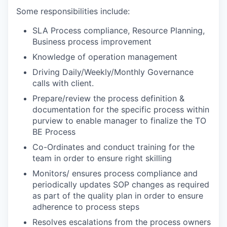
Some responsibilities include:
SLA Process compliance, Resource Planning,
Business process improvement
Knowledge of operation management
Driving Daily/Weekly/Monthly Governance
calls with client.
Prepare/review the process definition &
documentation for the specific process within
purview to enable manager to finalize the TO
BE Process
Co-Ordinates and conduct training for the
team in order to ensure right skilling
Monitors/ ensures process compliance and
periodically updates SOP changes as required
as part of the quality plan in order to ensure
adherence to process steps
Resolves escalations from the process owners