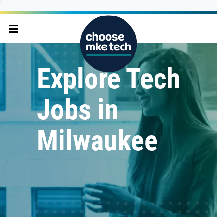
Explore Tech
Jobs in
Milwaukee