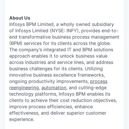
About Us
Infosys BPM Limited, a wholly owned subsidiary
of Infosys Limited (NYSE: INFY), provides end-to-
end transformative business process management
(BPM) services for its clients across the globe.
The company’s integrated IT and BPM solutions
approach enables it to unlock business value
across industries and service lines, and address
business challenges for its clients. Utilizing
innovative business excellence frameworks,
ongoing productivity improvements,
process
reengineering
,
automation
, and cutting-edge
technology platforms, Infosys BPM enables its
clients to achieve their cost reduction objectives,
improve process efficiencies, enhance
effectiveness, and deliver superior customer
experience.