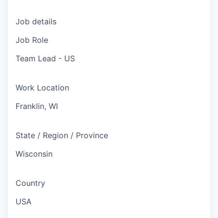
Job details
Job Role
Team Lead - US
Work Location
Franklin, WI
State / Region / Province
Wisconsin
Country
USA