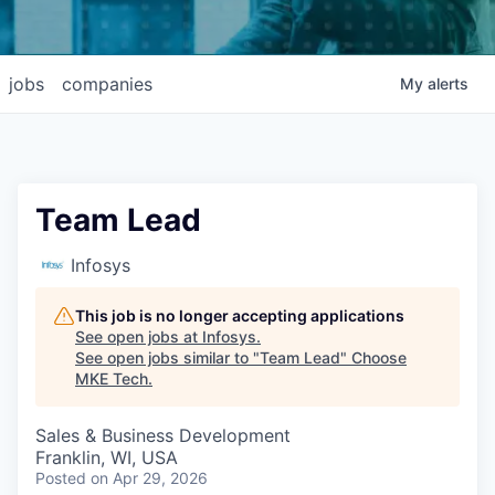
jobs
companies
My
alerts
Team Lead
Infosys
This job is no longer accepting applications
See open jobs at
Infosys
.
See open jobs similar to "
Team Lead
"
Choose
MKE Tech
.
Sales & Business Development
Franklin, WI, USA
Posted
on Apr 29, 2026