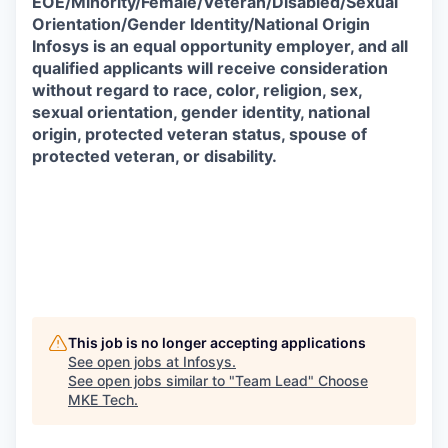
EOE/Minority/Female/Veteran/Disabled/Sexual
Orientation/Gender Identity/National Origin
Infosys is an equal opportunity employer, and all
qualified applicants will receive consideration
without regard to race, color, religion, sex,
sexual orientation, gender identity, national
origin, protected veteran status, spouse of
protected veteran, or disability.
This job is no longer accepting applications
See open jobs at
Infosys
.
See open jobs similar to "
Team Lead
"
Choose
MKE Tech
.