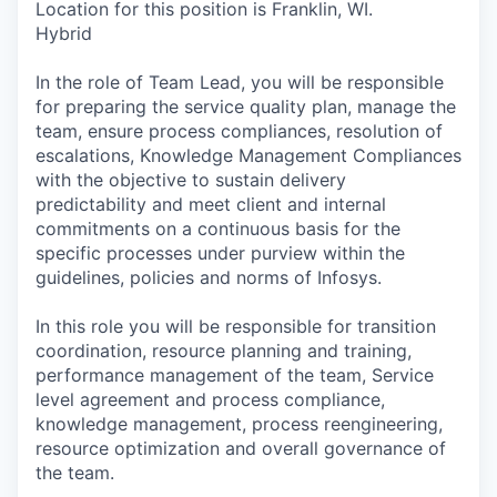
Location for this position is Franklin, WI.
Hybrid
In the role of Team Lead, you will be responsible
for preparing the service quality plan, manage the
team, ensure process compliances, resolution of
escalations, Knowledge Management Compliances
with the objective to sustain delivery
predictability and meet client and internal
commitments on a continuous basis for the
specific processes under purview within the
guidelines, policies and norms of Infosys.
In this role you will be responsible for transition
coordination, resource planning and training,
performance management of the team, Service
level agreement and process compliance,
knowledge management, process reengineering,
resource optimization and overall governance of
the team.