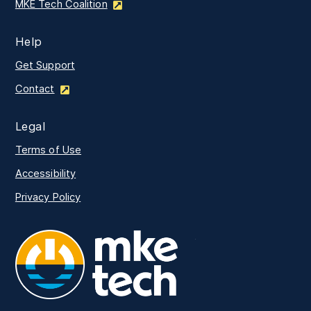
MKE Tech Coalition
Help
Get Support
Contact
Legal
Terms of Use
Accessibility
Privacy Policy
MKE Tech