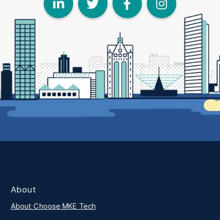
LinkedIn
Twitter
Face
I
About
About Choose MKE Tech