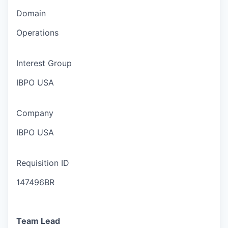
Domain
Operations
Interest Group
IBPO USA
Company
IBPO USA
Requisition ID
147496BR
Team Lead