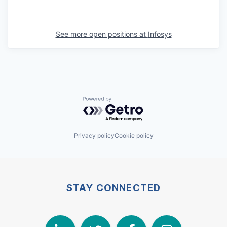
See more open positions at
Infosys
Powered by Getro.com
Privacy policy
Cookie policy
STAY CONNECTED