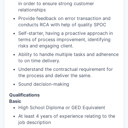
in order to ensure strong customer
relationships
Provide feedback on error transaction and
conducts RCA with help of quality SPOC
Self-starter, having a proactive approach in
terms of process improvement, identifying
risks and engaging client.
Ability to handle multiple tasks and adherence
to on time delivery.
Understand the contractual requirement for
the process and deliver the same.
Sound decision-making
Qualifications
Basic
High School Diploma or GED Equivalent
At least 4 years of experience relating to the
job description