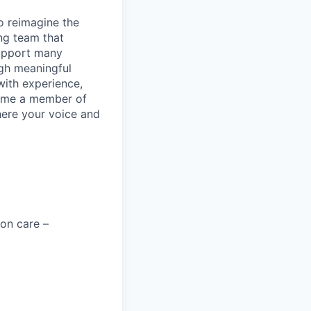
to reimagine the
ng team that
support many
ugh meaningful
with experience,
ecome a member of
ere your voice and
on care –