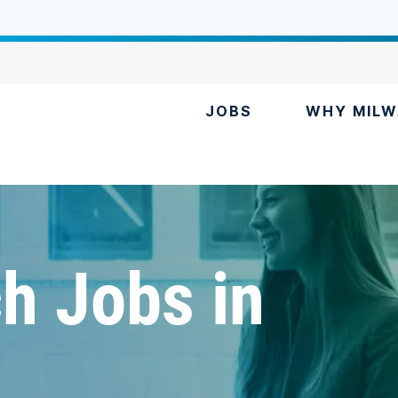
JOBS
WHY MILW
h Jobs in