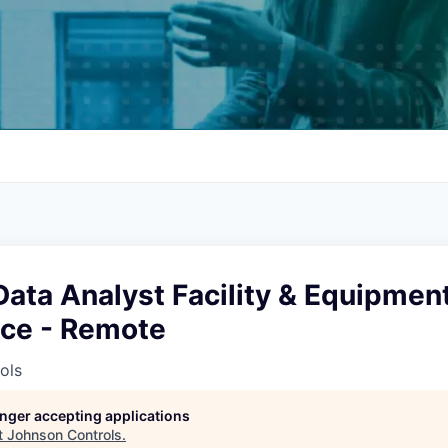
Data Analyst Facility & Equipmen
ce - Remote
ols
longer accepting applications
t
Johnson Controls
.