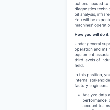
actions needed to 
diagnostics techniq
oil analysis, infra
You will be expect
machines' operatio
How you will do it:
Under general supe
operation and main
equipment associat
third levels of indu
field.
In this position, y
internal stakeholde
factory engineers. 
Analyze data 
performance, o
account teams 