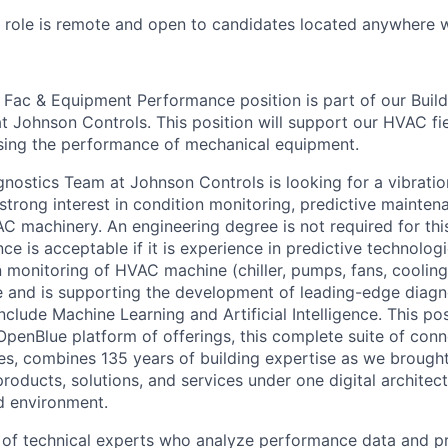
s role is remote and open to candidates located anywhere w
I Fac & Equipment Performance position is part of our Buil
t Johnson Controls. This position will support our HVAC fi
sing the performance of mechanical equipment.
gnostics Team at Johnson Controls is looking for a vibratio
trong interest in condition monitoring, predictive mainten
C machinery. An engineering degree is not required for this
ce is acceptable if it is experience in predictive technolog
 monitoring of HVAC machine (chiller, pumps, fans, cooling
e and is supporting the development of leading-edge diagn
nclude Machine Learning and Artificial Intelligence. This po
penBlue platform of offerings, this complete suite of conn
ces, combines 135 years of building expertise as we brought
 products, solutions, and services under one digital architec
 environment.
 of technical experts who analyze performance data and pr