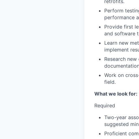
retrofits.
Perform testin
performance an
Provide first 
and software t
Learn new meth
implement resu
Research new 
documentation
Work on cross-
field.
What we look for:
Required
Two-year assoc
suggested min
Proficient com