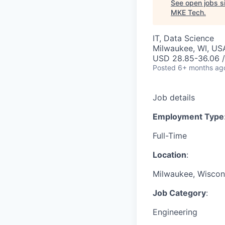
See open jobs si
MKE Tech
.
IT, Data Science
Milwaukee, WI, US
USD 28.85-36.06 /
Posted
6+ months ag
Job details
Employment Type
Full-Time
Location
:
Milwaukee, Wiscons
Job Category
:
Engineering