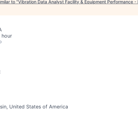
milar to "
Vibration Data Analyst Facility & Equipment Performance 
A
 hour
o
:
in, United States of America