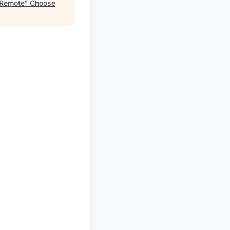
- Remote
"
Choose