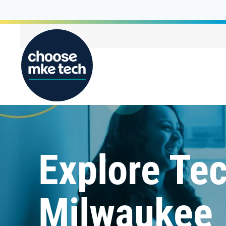
Explore Tec
Milwaukee