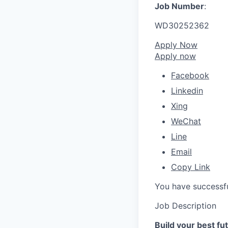
Job Number
:
WD30252362
Apply Now
Apply now
Facebook
Linkedin
Xing
WeChat
Line
Email
Copy Link
You have successfu
Job Description
Build your best f