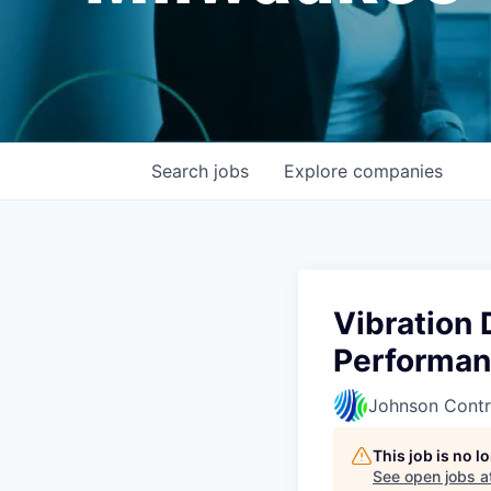
Search
jobs
Explore
companies
Vibration 
Performan
Johnson Contr
This job is no 
See open jobs a