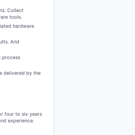
s. Collect
are tools.
ciated hardware
lts. And
d process
e delivered by the
 four to six years
and experience.