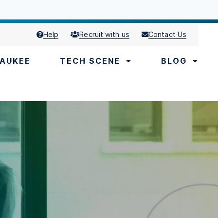
Help
Recruit with us
Contact Us
AUKEE
TECH SCENE
BLOG