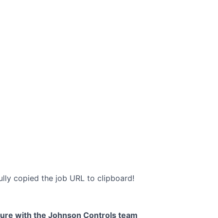
lly copied the job URL to clipboard!
uture with the Johnson Controls team