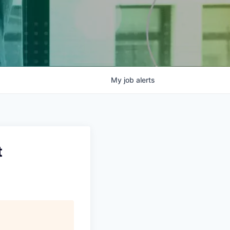
My
job
alerts
t