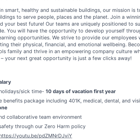
in smart, healthy and sustainable buildings, our mission is 
ldings to serve people, places and the planet. Join a winni
ld your best future! Our teams are uniquely positioned to 
de. You will have the opportunity to develop yourself thro
earning opportunities. We strive to provide our employees 
ing their physical, financial, and emotional wellbeing. B
ls family and thrive in an empowering company culture wh
 – your next great opportunity is just a few clicks away!
alary
holidays/sick time-
10 days of vacation first year
benefits package including 401K, medical, dental, and visi
one
nd collaborative team environment
safety through our Zero Harm policy
https://youtu.be/pdZMNrDJviY