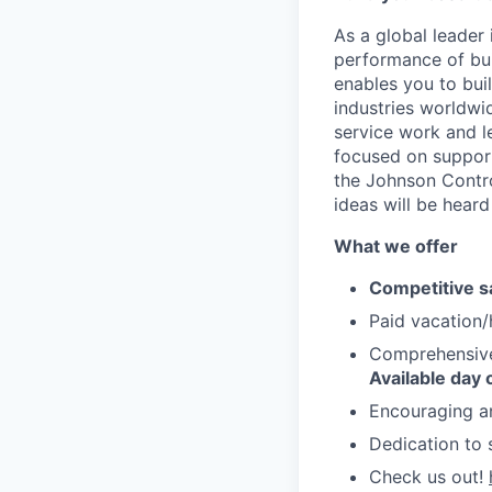
As a global leader 
performance of bui
enables you to bui
industries worldwi
service work and l
focused on support
the Johnson Contro
ideas will be heard
What we offer
Competitive s
Paid vacation/
Comprehensive 
Available day 
Encouraging a
Dedication to 
Check us out!