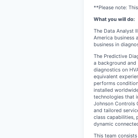
**Please note: Thi
What you will do:
The Data Analyst I
America business a
business in diagno
The Predictive Dia
a background and s
diagnostics on HVA
equivalent experien
performs condition
installed worldwid
technologies that i
Johnson Controls O
and tailored servi
class capabilities,
dynamic connected
This team consists