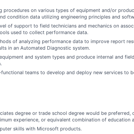
g procedures on various types of equipment and/or product
d condition data utilizing engineering principles and softw
level of support to field technicians and mechanics on asso
ools used to collect performance data.
ods of analyzing performance data to improve report resu
lts in an Automated Diagnostic system.
equipment and system types and produce internal and fiel
.
functional teams to develop and deploy new services to b
iates degree or trade school degree would be preferred, or
imum experience, or equivalent combination of education 
puter skills with Microsoft products.