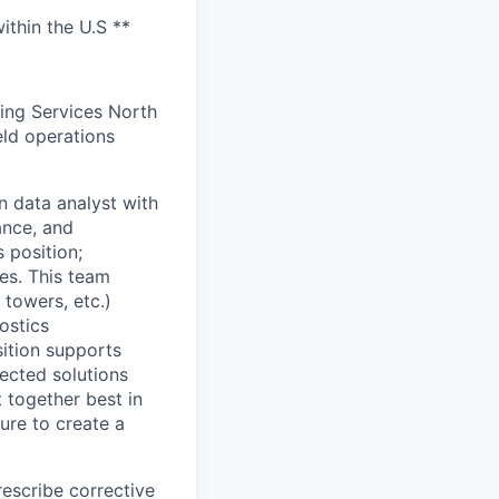
ithin the U.S **
ding Services North
eld operations
n data analyst with
ance, and
 position;
ies. This team
 towers, etc.)
ostics
sition supports
ected solutions
 together best in
ture to create a
escribe corrective