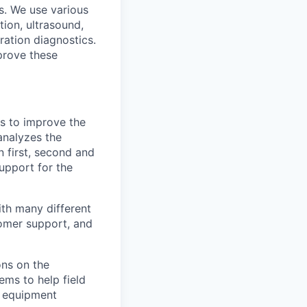
s. We use various
tion, ultrasound,
bration diagnostics.
prove these
es to improve the
analyzes the
 first, second and
 support for the
with many different
tomer support, and
ns on the
ms to help field
d equipment