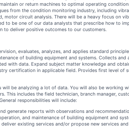
maintain or return machines to optimal operating condition
ues from the condition monitoring industry, including vibra
red, motor circuit analysis. There will be a heavy focus on vi
ed to be one of our data analysts that prescribe how to im
n to deliver positive outcomes to our customers.
rvision, evaluates, analyzes, and applies standard principl
tenance of building equipment and systems. Collects and 
ed with data. Expand subject matter knowledge and obtain
stry certification in applicable field. Provides first level of
ou will be analyzing a lot of data. You will also be working 
rs. This includes the field technician, branch manager, cus
General responsibilities will include:
and generate reports with observations and recommendatio
peration, and maintenance of building equipment and syste
deliver existing services and/or propose new services an