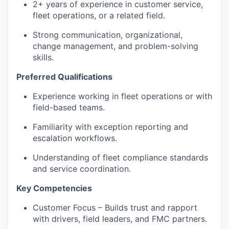
2+ years of experience in customer service,
fleet operations, or a related field.
Strong communication, organizational,
change management, and problem-solving
skills.
Preferred Qualifications
Experience working in fleet operations or with
field-based teams.
Familiarity with exception reporting and
escalation workflows.
Understanding of fleet compliance standards
and service coordination.
Key Competencies
Customer Focus – Builds trust and rapport
with drivers, field leaders, and FMC partners.