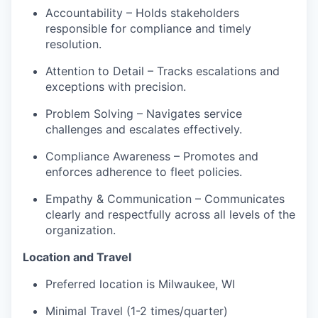
Accountability – Holds stakeholders
responsible for compliance and timely
resolution.
Attention to Detail – Tracks escalations and
exceptions with precision.
Problem Solving – Navigates service
challenges and escalates effectively.
Compliance Awareness – Promotes and
enforces adherence to fleet policies.
Empathy & Communication – Communicates
clearly and respectfully across all levels of the
organization.
Location and Travel
Preferred location is Milwaukee, WI
Minimal Travel (1-2 times/quarter)