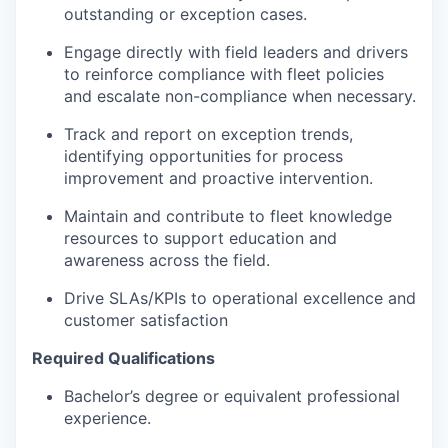
outstanding or exception cases.
Engage directly with field leaders and drivers
to reinforce compliance with fleet policies
and escalate non-compliance when necessary.
Track and report on exception trends,
identifying opportunities for process
improvement and proactive intervention.
Maintain and contribute to fleet knowledge
resources to support education and
awareness across the field.
Drive SLAs/KPIs to operational excellence and
customer satisfaction
Required Qualifications
Bachelor’s degree or equivalent professional
experience.