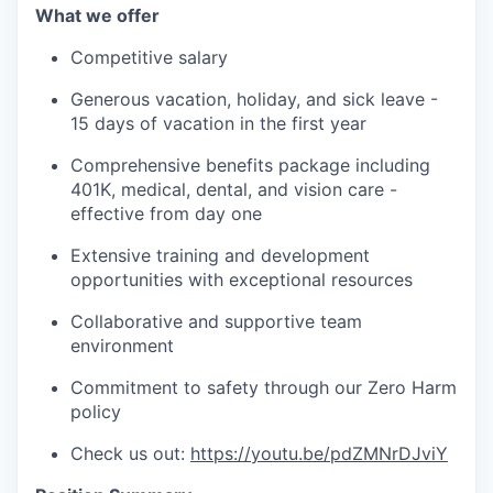
What we offer
Competitive salary
Generous vacation, holiday, and sick leave -
15 days of vacation in the first year
Comprehensive benefits package including
401K, medical, dental, and vision care -
effective from day one
Extensive training and development
opportunities with exceptional resources
Collaborative and supportive team
environment
Commitment to safety through our Zero Harm
policy
Check us out:
https://youtu.be/pdZMNrDJviY