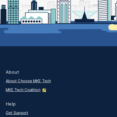
About
About Choose MKE Tech
MKE Tech Coalition
Help
Get Support