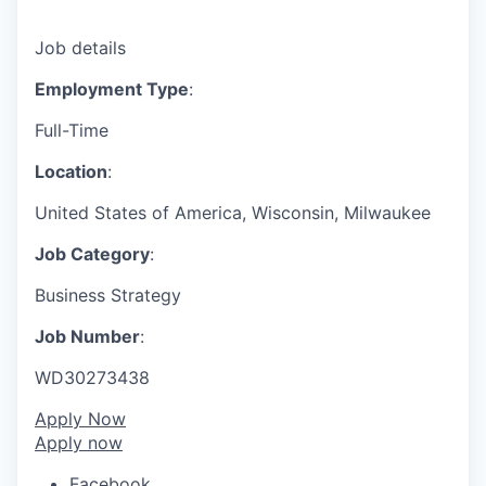
Job details
Employment Type
:
Full-Time
Location
:
United States of America, Wisconsin, Milwaukee
Job Category
:
Business Strategy
Job Number
:
WD30273438
Apply Now
Apply now
Facebook