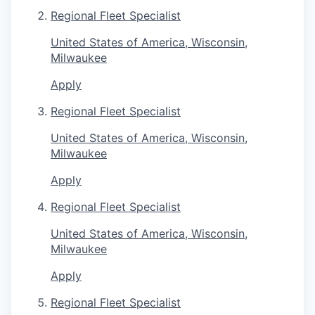
Regional Fleet Specialist
United States of America, Wisconsin,
Milwaukee
Apply
Regional Fleet Specialist
United States of America, Wisconsin,
Milwaukee
Apply
Regional Fleet Specialist
United States of America, Wisconsin,
Milwaukee
Apply
Regional Fleet Specialist