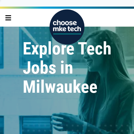
Explore Tech
Jobs in
Milwaukee