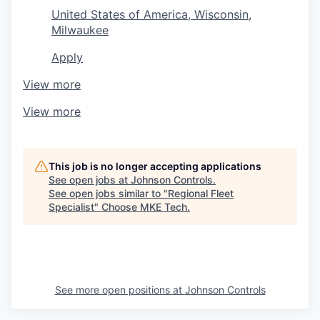
United States of America, Wisconsin,
Milwaukee
Apply
View more
View more
This job is no longer accepting applications
See open jobs at
Johnson Controls
.
See open jobs similar to "
Regional Fleet
Specialist
"
Choose MKE Tech
.
See more open positions at
Johnson Controls