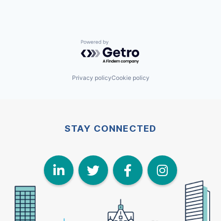
Powered by Getro.com
Privacy policy
Cookie policy
STAY CONNECTED
LinkedIn
Twitter
Face
I