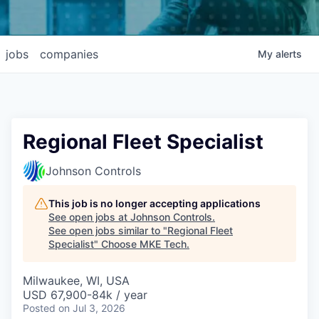
jobs
companies
My
alerts
Regional Fleet Specialist
Johnson Controls
This job is no longer accepting applications
See open jobs at
Johnson Controls
.
See open jobs similar to "
Regional Fleet
Specialist
"
Choose MKE Tech
.
Milwaukee, WI, USA
USD 67,900-84k / year
Posted
on Jul 3, 2026