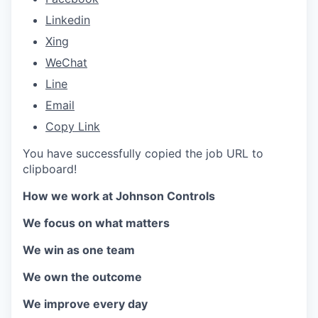
Linkedin
Xing
WeChat
Line
Email
Copy Link
You have successfully copied the job URL to
clipboard!
How we work at Johnson Controls
We focus on what matters
We win as one team
We own the outcome
We improve every day