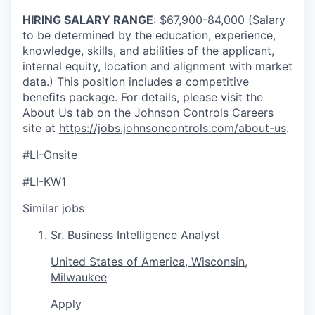
HIRING SALARY RANGE
: $67,900-84,000 (Salary
to be determined by the education, experience,
knowledge, skills, and abilities of the applicant,
internal equity, location and alignment with market
data.) This position includes a competitive
benefits package. For details, please visit the
About Us tab on the Johnson Controls Careers
site at
https://jobs.johnsoncontrols.com/about-us
.
#LI-Onsite
#LI-KW1
Similar jobs
Sr. Business Intelligence Analyst
United States of America, Wisconsin,
Milwaukee
Apply