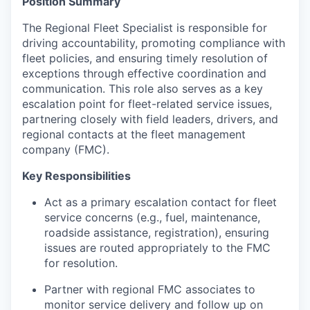
Position Summary
The Regional Fleet Specialist is responsible for
driving accountability, promoting compliance with
fleet policies, and ensuring timely resolution of
exceptions through effective coordination and
communication. This role also serves as a key
escalation point for fleet-related service issues,
partnering closely with field leaders, drivers, and
regional contacts at the fleet management
company (FMC).
Key Responsibilities
Act as a primary escalation contact for fleet
service concerns (e.g., fuel, maintenance,
roadside assistance, registration), ensuring
issues are routed appropriately to the FMC
for resolution.
Partner with regional FMC associates to
monitor service delivery and follow up on