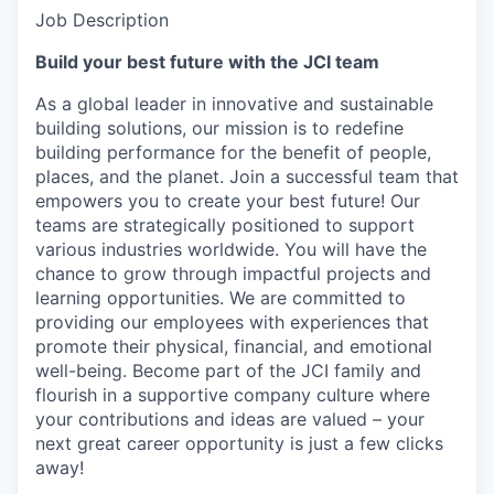
Job Description
Build your best future with the JCI team
As a global leader in innovative and sustainable
building solutions, our mission is to redefine
building performance for the benefit of people,
places, and the planet. Join a successful team that
empowers you to create your best future! Our
teams are strategically positioned to support
various industries worldwide. You will have the
chance to grow through impactful projects and
learning opportunities. We are committed to
providing our employees with experiences that
promote their physical, financial, and emotional
well-being. Become part of the JCI family and
flourish in a supportive company culture where
your contributions and ideas are valued – your
next great career opportunity is just a few clicks
away!