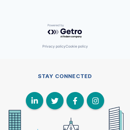
Powered by Getro.com
Privacy policy
Cookie policy
STAY CONNECTED
LinkedIn
Twitter
Face
I