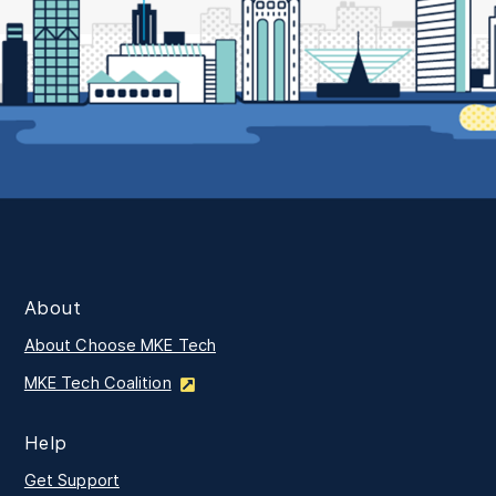
About
About Choose MKE Tech
MKE Tech Coalition
Help
Get Support