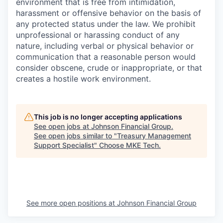
environment that is free from intimidation,
harassment or offensive behavior on the basis of
any protected status under the law. We prohibit
unprofessional or harassing conduct of any
nature, including verbal or physical behavior or
communication that a reasonable person would
consider obscene, crude or inappropriate, or that
creates a hostile work environment.
This job is no longer accepting applications
See open jobs at
Johnson Financial Group
.
See open jobs similar to "
Treasury Management
Support Specialist
"
Choose MKE Tech
.
See more open positions at
Johnson Financial Group