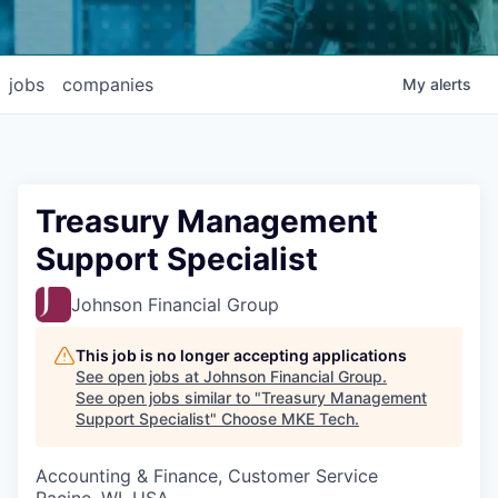
jobs
companies
My
alerts
Treasury Management
Support Specialist
Johnson Financial Group
This job is no longer accepting applications
See open jobs at
Johnson Financial Group
.
See open jobs similar to "
Treasury Management
Support Specialist
"
Choose MKE Tech
.
Accounting & Finance, Customer Service