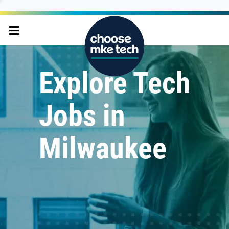
Explore Tech
Jobs in
Milwaukee