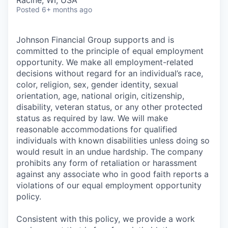
Racine, WI, USA
Posted
6+ months ago
Johnson Financial Group supports and is
committed to the principle of equal employment
opportunity. We make all employment-related
decisions without regard for an individual’s race,
color, religion, sex, gender identity, sexual
orientation, age, national origin, citizenship,
disability, veteran status, or any other protected
status as required by law. We will make
reasonable accommodations for qualified
individuals with known disabilities unless doing so
would result in an undue hardship. The company
prohibits any form of retaliation or harassment
against any associate who in good faith reports a
violations of our equal employment opportunity
policy.
Consistent with this policy, we provide a work