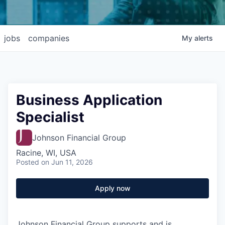
jobs
companies
My
alerts
Business Application
Specialist
Johnson Financial Group
Racine, WI, USA
Posted
on Jun 11, 2026
Apply now
Johnson Financial Group supports and is