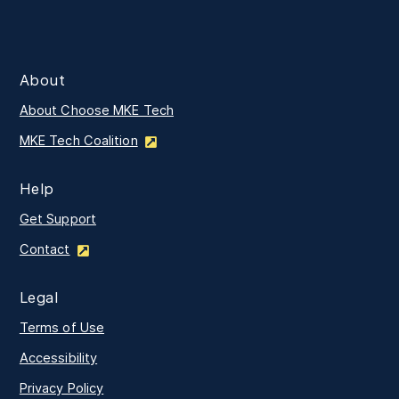
About
About Choose MKE Tech
MKE Tech Coalition
Help
Get Support
Contact
Legal
Terms of Use
Accessibility
Privacy Policy