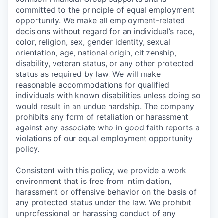
committed to the principle of equal employment
opportunity. We make all employment-related
decisions without regard for an individual’s race,
color, religion, sex, gender identity, sexual
orientation, age, national origin, citizenship,
disability, veteran status, or any other protected
status as required by law. We will make
reasonable accommodations for qualified
individuals with known disabilities unless doing so
would result in an undue hardship. The company
prohibits any form of retaliation or harassment
against any associate who in good faith reports a
violations of our equal employment opportunity
policy.
Consistent with this policy, we provide a work
environment that is free from intimidation,
harassment or offensive behavior on the basis of
any protected status under the law. We prohibit
unprofessional or harassing conduct of any