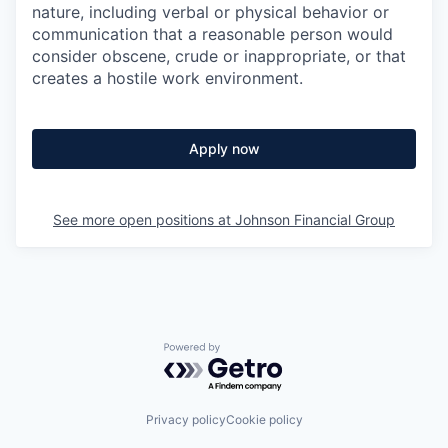
nature, including verbal or physical behavior or
communication that a reasonable person would
consider obscene, crude or inappropriate, or that
creates a hostile work environment.
Apply now
See more open positions at
Johnson Financial Group
Powered by Getro.com
Privacy policy
Cookie policy