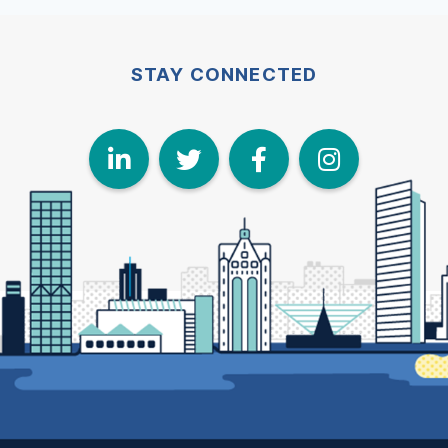
STAY CONNECTED
LinkedIn
Twitter
Face
I