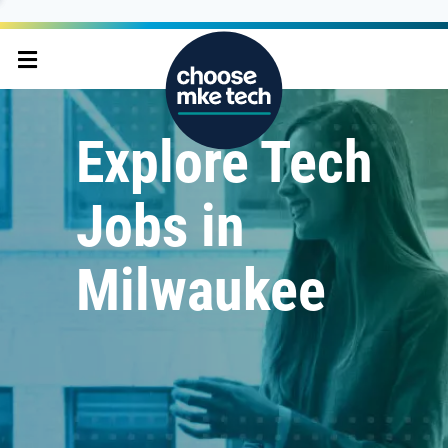
Explore Tech
Jobs in
Milwaukee