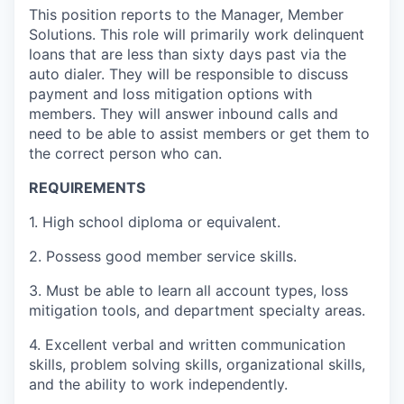
This position reports to the Manager, Member
Solutions. This role will primarily work delinquent
loans that are less than sixty days past via the
auto dialer. They will be responsible to discuss
payment and loss mitigation options with
members. They will answer inbound calls and
need to be able to assist members or get them to
the correct person who can.
REQUIREMENTS
1. High school diploma or equivalent.
2. Possess good member service skills.
3. Must be able to learn all account types, loss
mitigation tools, and department specialty areas.
4. Excellent verbal and written communication
skills, problem solving skills, organizational skills,
and the ability to work independently.