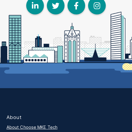
LinkedIn
Twitter
Face
I
About
About Choose MKE Tech