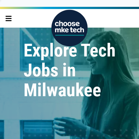
Explore Tech
Jobs in
Milwaukee