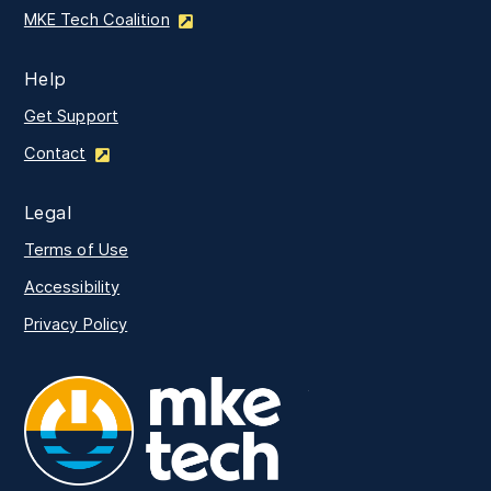
MKE Tech Coalition
Help
Get Support
Contact
Legal
Terms of Use
Accessibility
Privacy Policy
MKE Tech