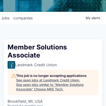
jobs
companies
My
alerts
Member Solutions
Associate
Landmark Credit Union
This job is no longer accepting applications
See open jobs at
Landmark Credit Union
.
See open jobs similar to "
Member Solutions
Associate
"
Choose MKE Tech
.
Brookfield, WI, USA
Posted
6+ months ago