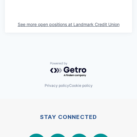
See more open positions at
Landmark Credit Union
Powered by Getro.com
Privacy policy
Cookie policy
STAY CONNECTED