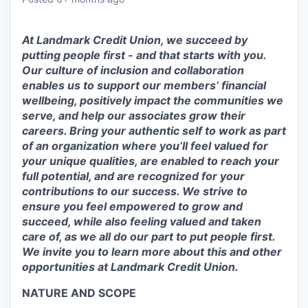
At Landmark Credit Union, we succeed by
putting people first - and that starts with you.
Our culture of inclusion and collaboration
enables us to support our members’ financial
wellbeing, positively impact the communities we
serve, and help our associates grow their
careers. Bring your authentic self to work as part
of an organization where you’ll feel valued for
your unique qualities, are enabled to reach your
full potential, and are recognized for your
contributions to our success. We strive to
ensure you feel empowered to grow and
succeed, while also feeling valued and taken
care of, as we all do our part to put people first.
We invite you to learn more about this and other
opportunities at Landmark Credit Union.
NATURE AND SCOPE