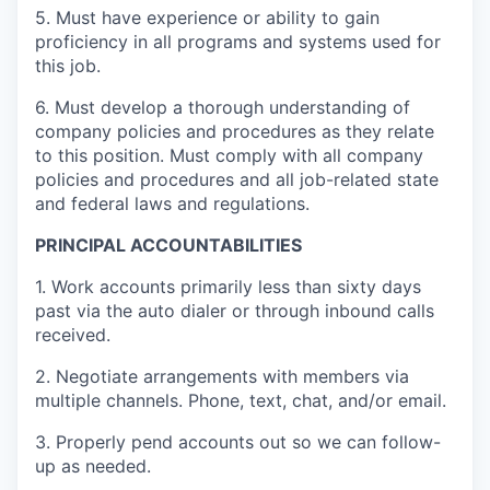
5. Must have experience or ability to gain
proficiency in all programs and systems used for
this job.
6. Must develop a thorough understanding of
company policies and procedures as they relate
to this position. Must comply with all company
policies and procedures and all job-related state
and federal laws and regulations.
PRINCIPAL ACCOUNTABILITIES
1. Work accounts primarily less than sixty days
past via the auto dialer or through inbound calls
received.
2. Negotiate arrangements with members via
multiple channels. Phone, text, chat, and/or email.
3. Properly pend accounts out so we can follow-
up as needed.