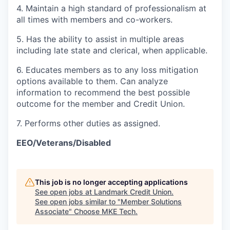
4. Maintain a high standard of professionalism at
all times with members and co-workers.
5. Has the ability to assist in multiple areas
including late state and clerical, when applicable.
6. Educates members as to any loss mitigation
options available to them. Can analyze
information to recommend the best possible
outcome for the member and Credit Union.
7. Performs other duties as assigned.
EEO/Veterans/Disabled
This job is no longer accepting applications
See open jobs at
Landmark Credit Union
.
See open jobs similar to "
Member Solutions
Associate
"
Choose MKE Tech
.