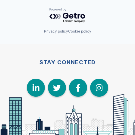
Powered by Getro.com
Privacy policy
Cookie policy
STAY CONNECTED
LinkedIn
Twitter
Face
I