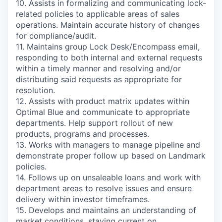
10. Assists in formalizing and communicating lock-
related policies to applicable areas of sales
operations. Maintain accurate history of changes
for compliance/audit.
11. Maintains group Lock Desk/Encompass email,
responding to both internal and external requests
within a timely manner and resolving and/or
distributing said requests as appropriate for
resolution.
12. Assists with product matrix updates within
Optimal Blue and communicate to appropriate
departments. Help support rollout of new
products, programs and processes.
13. Works with managers to manage pipeline and
demonstrate proper follow up based on Landmark
policies.
14. Follows up on unsaleable loans and work with
department areas to resolve issues and ensure
delivery within investor timeframes.
15. Develops and maintains an understanding of
market conditions, staying current on