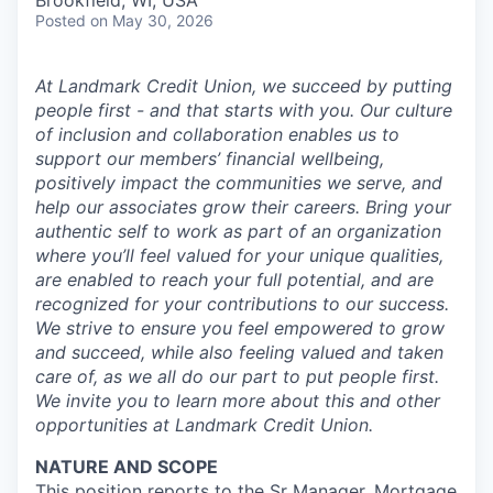
Brookfield, WI, USA
Posted
on May 30, 2026
At Landmark Credit Union, we succeed by putting
people first - and that starts with you. Our culture
of inclusion and collaboration enables us to
support our members’ financial wellbeing,
positively impact the communities we serve, and
help our associates grow their careers. Bring your
authentic self to work as part of an organization
where you’ll feel valued for your unique qualities,
are enabled to reach your full potential, and are
recognized for your contributions to our success.
We strive to ensure you feel empowered to grow
and succeed, while also feeling valued and taken
care of, as we all do our part to put people first.
We invite you to learn more about this and other
opportunities at Landmark Credit Union.
NATURE AND SCOPE
This position reports to the Sr Manager, Mortgage