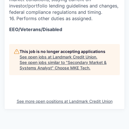
investor/portfolio lending guidelines and changes,
federal compliance regulations and timing.
16. Performs other duties as assigned.
EEO/Veterans/Disabled
This job is no longer accepting applications
See open jobs at
Landmark Credit Union
.
See open jobs similar to "
Secondary Market &
Systems Analyst
"
Choose MKE Tech
.
See more open positions at
Landmark Credit Union