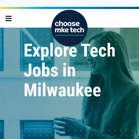
Explore Tech
Jobs in
Milwaukee