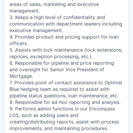
areas of sales, marketing and executive
management.
3. Keeps a high level of confidentiality and
communication with department leaders including
executive management.
4. Provides product and pricing support for loan
officers.
5. Assists with lock maintenance (lock extensions,
reprices, exception processing, etc.).
6. Responsible for pipeline and price reporting
and oversight for Senior Vice President of
Mortgage.
7. Provides point of contact assistance to Optimal
Blue hedging team as required to assist with
pipeline status questions, loan maintenance, etc.
8. Responsible for ad-hoc reporting and analysis.
9. Performs admin functions in our Encompass
LOS, such as adding users and
creating/distributing reports, assist with process
improvements, and maintaining procedures.