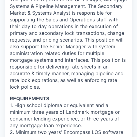
Systems & Pipeline Management. The Secondary
Market & Systems Analyst is responsible for
supporting the Sales and Operations staff with
their day to day operations in the execution of
primary and secondary lock transactions, change
requests, and pricing scenarios. This position will
also support the Senior Manager with system
administration related duties for multiple
mortgage systems and interfaces. This position is
responsible for delivering rate sheets in an
accurate & timely manner, managing pipeline and
rate lock expirations, as well as enforcing rate
lock policies.
REQUIREMENTS
1. High school diploma or equivalent and a
minimum three years of Landmark mortgage or
consumer lending experience, or three years of
any mortgage loan experience.
2. Minimum two years' Encompass LOS software