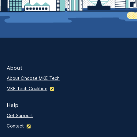
About
About Choose MKE Tech
MKE Tech Coalition
Help
Get Support
Contact