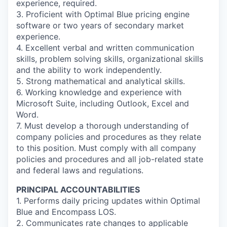
experience, required.
3. Proficient with Optimal Blue pricing engine
software or two years of secondary market
experience.
4. Excellent verbal and written communication
skills, problem solving skills, organizational skills
and the ability to work independently.
5. Strong mathematical and analytical skills.
6. Working knowledge and experience with
Microsoft Suite, including Outlook, Excel and
Word.
7. Must develop a thorough understanding of
company policies and procedures as they relate
to this position. Must comply with all company
policies and procedures and all job-related state
and federal laws and regulations.
PRINCIPAL ACCOUNTABILITIES
1. Performs daily pricing updates within Optimal
Blue and Encompass LOS.
2. Communicates rate changes to applicable