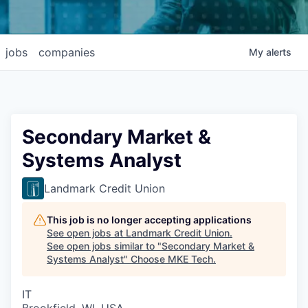
jobs
companies
My
alerts
Secondary Market &
Systems Analyst
Landmark Credit Union
This job is no longer accepting applications
See open jobs at
Landmark Credit Union
.
See open jobs similar to "
Secondary Market &
Systems Analyst
"
Choose MKE Tech
.
IT