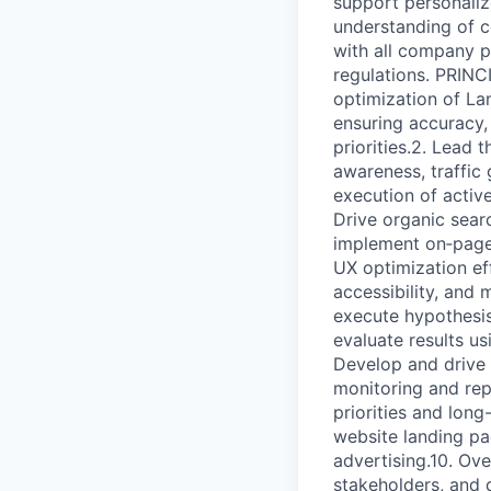
support personaliz
understanding of c
with all company p
regulations. PRIN
optimization of La
ensuring accuracy,
priorities.2. Lead 
awareness, traffic
execution of activ
Drive organic sear
implement on‑page 
UX optimization eff
accessibility, and
execute hypothesis‑
evaluate results us
Develop and drive 
monitoring and rep
priorities and long
website landing pa
advertising.10. Ove
stakeholders, and 