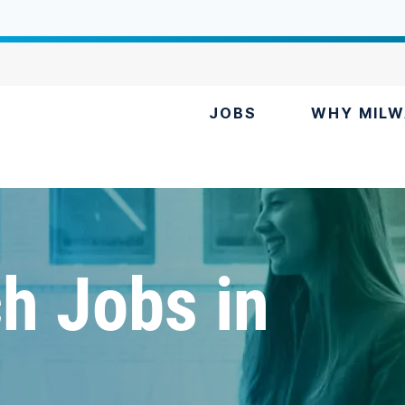
JOBS
WHY MILW
h Jobs in