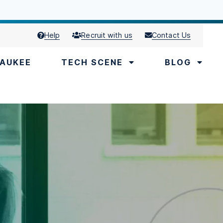
Help
Recruit with us
Contact Us
AUKEE
TECH SCENE
BLOG