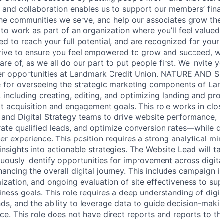
n and collaboration enables us to support our members’ fina
the communities we serve, and help our associates grow thei
 to work as part of an organization where you’ll feel value
led to reach your full potential, and are recognized for your
rive to ensure you feel empowered to grow and succeed, wh
re of, as we all do our part to put people first. We invite 
her opportunities at Landmark Credit Union. NATURE AND
e for overseeing the strategic marketing components of La
, including creating, editing, and optimizing landing and p
 acquisition and engagement goals. This role works in clo
 and Digital Strategy teams to drive website performance, 
te qualified leads, and optimize conversion rates—while d
er experience. This position requires a strong analytical m
e insights into actionable strategies. The Website Lead will t
uously identify opportunities for improvement across digit
ancing the overall digital journey. This includes campaign 
zation, and ongoing evaluation of site effectiveness to s
iness goals. This role requires a deep understanding of dig
nds, and the ability to leverage data to guide decision-ma
e. This role does not have direct reports and reports to t