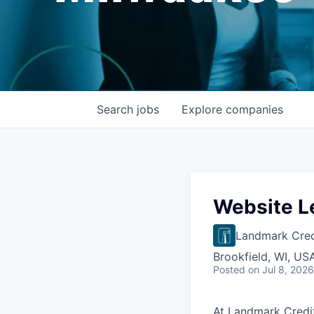
Search
jobs
Explore
companies
Website L
Landmark Cred
Brookfield, WI, US
Posted
on Jul 8, 2026
At Landmark Credit