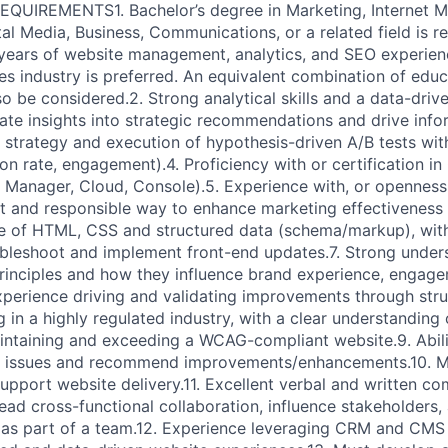
REQUIREMENTS1. Bachelor’s degree in Marketing, Internet M
al Media, Business, Communications, or a related field is re
years of website management, analytics, and SEO experience
ces industry is preferred. An equivalent combination of edu
o be considered.2. Strong analytical skills and a data-driv
slate insights into strategic recommendations and drive inf
 strategy and execution of hypothesis-driven A/B tests with
ion rate, engagement).4. Proficiency with or certification i
 Manager, Cloud, Console).5. Experience with, or openness
nt and responsible way to enhance marketing effectiveness a
 of HTML, CSS and structured data (schema/markup), with 
bleshoot and implement front-end updates.7. Strong unders
inciples and how they influence brand experience, engage
xperience driving and validating improvements through stru
 in a highly regulated industry, with a clear understandin
ntaining and exceeding a WCAG-compliant website.9. Abilit
s issues and recommend improvements/enhancements.10. 
support website delivery.11. Excellent verbal and written co
 lead cross-functional collaboration, influence stakeholders
as part of a team.12. Experience leveraging CRM and CMS 