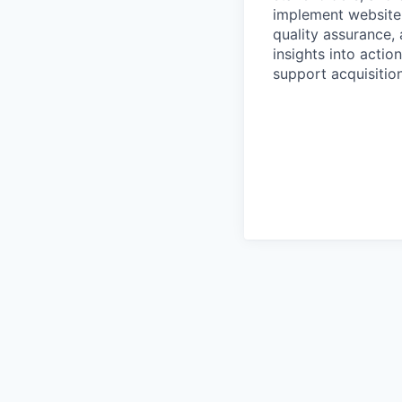
implement website
quality assurance,
insights into actio
support acquisitio