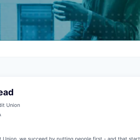
ead
it Union
A
 Union, we succeed by putting people first - and that start