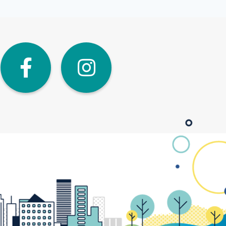
dIn
Twitter
Facebook
Instagra