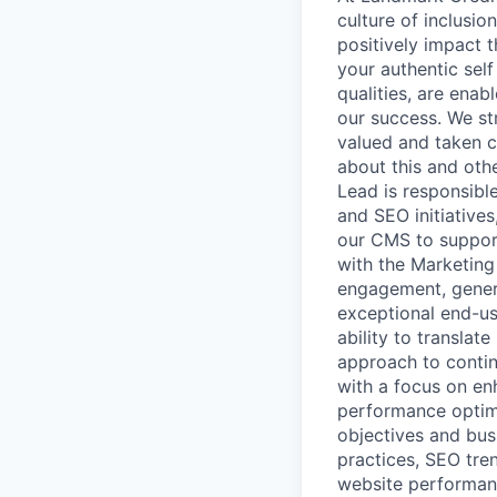
culture of inclusio
positively impact 
your authentic self
qualities, are enab
our success. We st
valued and taken ca
about this and ot
Lead is responsibl
and SEO initiatives
our CMS to support
with the Marketing
engagement, genera
exceptional end-us
ability to translat
approach to contin
with a focus on enh
performance optimi
objectives and bus
practices, SEO tre
website performanc