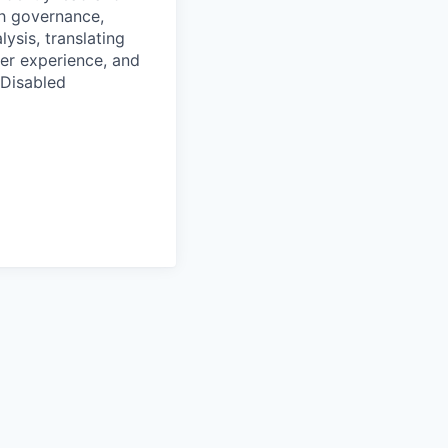
h governance,
ysis, translating
ser experience, and
/Disabled