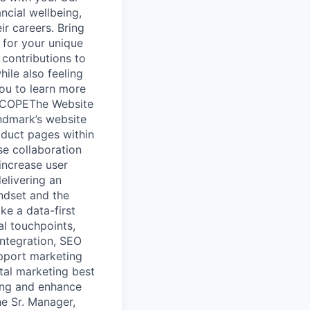
ncial wellbeing,
r careers. Bring
d for your unique
 contributions to
ile also feeling
you to learn more
 SCOPEThe Website
ndmark’s website
roduct pages within
se collaboration
increase user
elivering an
indset and the
ake a data-first
al touchpoints,
integration, SEO
upport marketing
ital marketing best
king and enhance
he Sr. Manager,