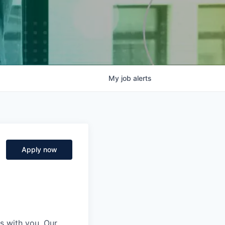
My
job
alerts
Apply now
s with you. Our