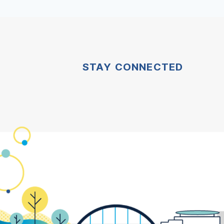
STAY CONNECTED