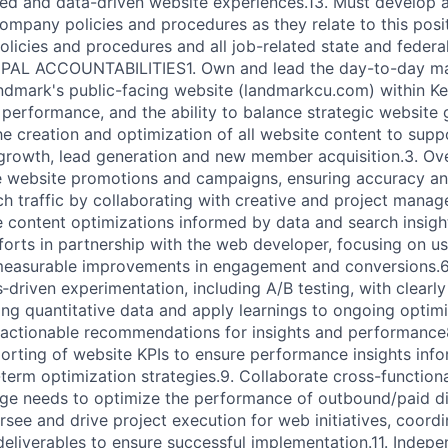
ed and data-driven website experiences.13. Must develop 
ompany policies and procedures as they relate to this pos
olicies and procedures and all job-related state and federa
CIPAL ACCOUNTABILITIES1. Own and lead the day-to-day 
ndmark's public-facing website (landmarkcu.com) within K
 performance, and the ability to balance strategic website
the creation and optimization of all website content to sup
 growth, lead generation and new member acquisition.3. Ov
e website promotions and campaigns, ensuring accuracy and
ch traffic by collaborating with creative and project mana
content optimizations informed by data and search insigh
orts in partnership with the web developer, focusing on usa
 measurable improvements in engagement and conversions.6
driven experimentation, including A/B testing, with clearly
ing quantitative data and apply learnings to ongoing optimiz
actionable recommendations for insights and performance8
orting of website KPIs to ensure performance insights inf
-term optimization strategies.9. Collaborate cross-function
ge needs to optimize the performance of outbound/paid di
rsee and drive project execution for web initiatives, coordi
deliverables to ensure successful implementation.11. Indepe