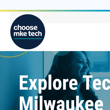
Explore Tec
Milwaukee