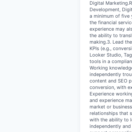
Digital Marketing.
Development, Digit
a minimum of five 
the financial servi
experience may als
the ability to tran
making.3. Lead the
KPIs (e.g., convers
Looker Studio, Tag
tools in a complia
Working knowledge
independently trou
content and SEO pr
conversion, with e
Experience working
and experience mai
market or busines
relationships that 
with the ability to
independently and 