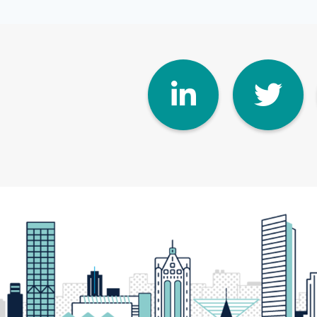
Linke