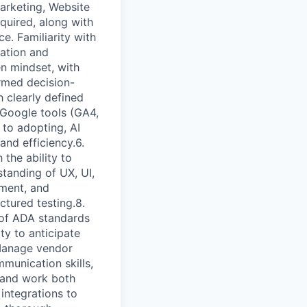
arketing, Website
quired, along with
. Familiarity with
cation and
en mindset, with
ormed decision-
 clearly defined
n Google tools (GA4,
 to adopting, AI
nd efficiency.6.
the ability to
tanding of UX, UI,
ment, and
ctured testing.8.
g of ADA standards
y to anticipate
Manage vendor
mmunication skills,
, and work both
integrations to