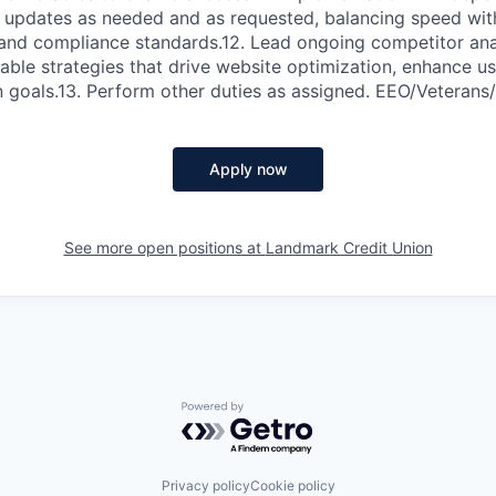
 updates as needed and as requested, balancing speed wit
 and compliance standards.12. Lead ongoing competitor anal
nable strategies that drive website optimization, enhance u
n goals.13. Perform other duties as assigned. EEO/Veterans
Apply now
See more open positions at
Landmark Credit Union
Powered by Getro.com
Privacy policy
Cookie policy