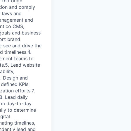
a thorough
ition and comply
l laws and
management and
entico CMS,
 goals and business
port brand
ersee and drive the
 timeliness.4.
gement teams to
ts.5. Lead website
bility,
. Design and
 defined KPIs;
ation efforts.7.
. Lead daily
orm day-to-day
ally to determine
gital
nating timelines,
ndently lead and