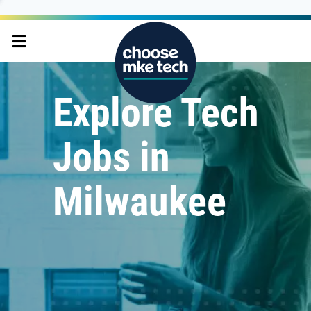
Explore Tech
Jobs in
Milwaukee