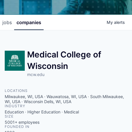
jobs
companies
My
alerts
Medical College of
Wisconsin
mcw.edu
LOCATIONS
Milwaukee, WI, USA · Wauwatosa, WI, USA · South Milwaukee,
WI, USA · Wisconsin Dells, WI, USA
INDUSTRY
Education · Higher Education · Medical
SIZE
5001+
employees
FOUNDED IN