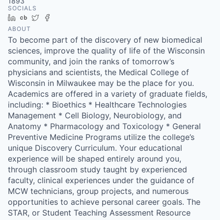
1893
SOCIALS
LinkedIn
Crunchbase
Twitter
Facebook
ABOUT
To become part of the discovery of new biomedical
sciences, improve the quality of life of the Wisconsin
community, and join the ranks of tomorrow’s
physicians and scientists, the Medical College of
Wisconsin in Milwaukee may be the place for you.
Academics are offered in a variety of graduate fields,
including: * Bioethics * Healthcare Technologies
Management * Cell Biology, Neurobiology, and
Anatomy * Pharmacology and Toxicology * General
Preventive Medicine Programs utilize the college’s
unique Discovery Curriculum. Your educational
experience will be shaped entirely around you,
through classroom study taught by experienced
faculty, clinical experiences under the guidance of
MCW technicians, group projects, and numerous
opportunities to achieve personal career goals. The
STAR, or Student Teaching Assessment Resource