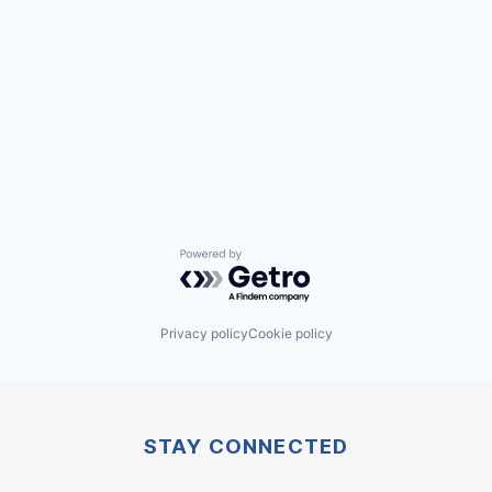
Powered by Getro.com
Privacy policy
Cookie policy
STAY CONNECTED