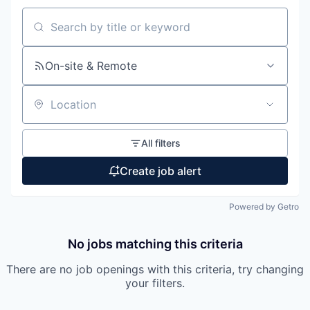
Search by title or keyword
On-site & Remote
Location
All filters
Create job alert
Powered by Getro
No jobs matching this criteria
There are no job openings with this criteria, try changing
your filters.